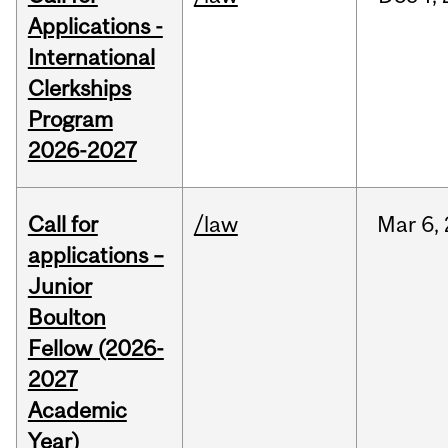
Applications -
International
Clerkships
Program
2026-2027
Call for
/law
Mar
6,
applications –
Junior
Boulton
Fellow (2026-
2027
Academic
Year)