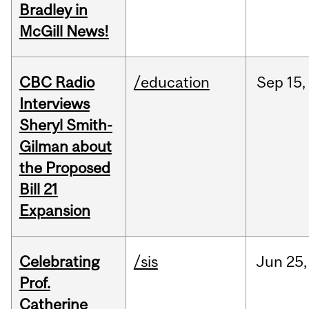
Bradley in
McGill News!
CBC Radio
/education
Sep
15,
Interviews
Sheryl Smith-
Gilman about
the Proposed
Bill 21
Expansion
Celebrating
/sis
Jun
25,
Prof.
Catherine