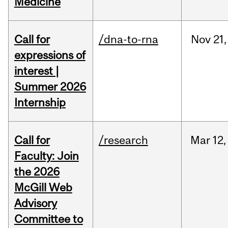
Medicine
Call for
/dna-to-rna
Nov
21,
expressions of
interest |
Summer 2026
Internship
Call for
/research
Mar
12,
Faculty: Join
the 2026
McGill Web
Advisory
Committee to