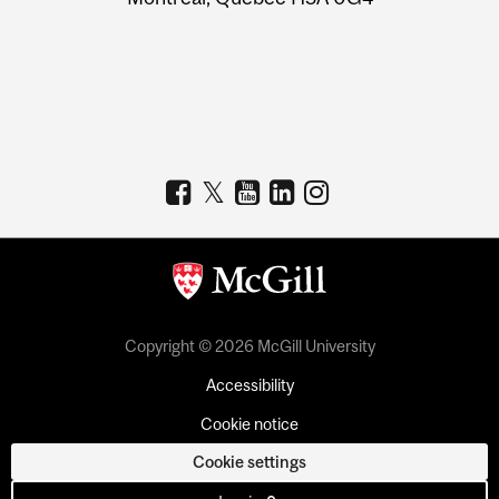
Copyright © 2026 McGill University
Accessibility
Cookie notice
Cookie settings