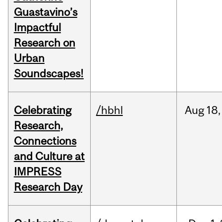
Guastavino’s
Impactful
Research on
Urban
Soundscapes!
Celebrating
/hbhl
Aug
18,
Research,
Connections
and Culture at
IMPRESS
Research Day