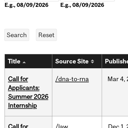
E.g., 08/09/2026
E.g., 08/09/2026
Title
Source Site
Publish
Call for
/dna-to-rna
Mar
4,
Applicants:
Summer 2026
Internship
Call for
/law
Dec
1,