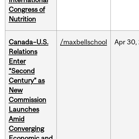
Congress of
Nutrition
Canada–U.S.
/maxbellschool
Apr
30,
Relations
Enter
“Second
Century” as
New
Commission
Launches
Amid
Converging
Economic and