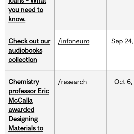
loans – What
you need to
know.
Check out our
/infoneuro
Sep
24,
audiobooks
collection
Chemistry
/research
Oct
6,
professor Eric
McCalla
awarded
Designing
Materials to