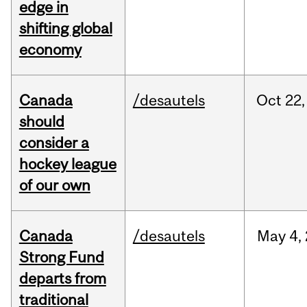
edge in
shifting global
economy
Canada
/desautels
Oct
22,
should
consider a
hockey league
of our own
Canada
/desautels
May
4,
Strong Fund
departs from
traditional