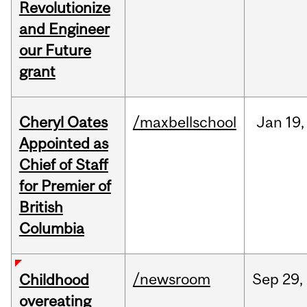
Revolutionize
and Engineer
our Future
grant
Cheryl Oates
/maxbellschool
Jan
19,
Appointed as
Chief of Staff
for Premier of
British
Columbia
/newsroom
Sep
29,
Childhood
overeating