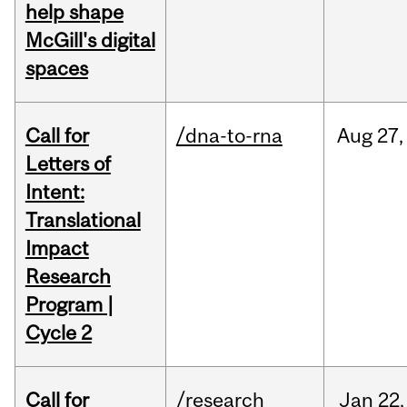
help shape
McGill's digital
spaces
Call for
/dna-to-rna
Aug
27,
Letters of
Intent:
Translational
Impact
Research
Program |
Cycle 2
Call for
/research
Jan
22,