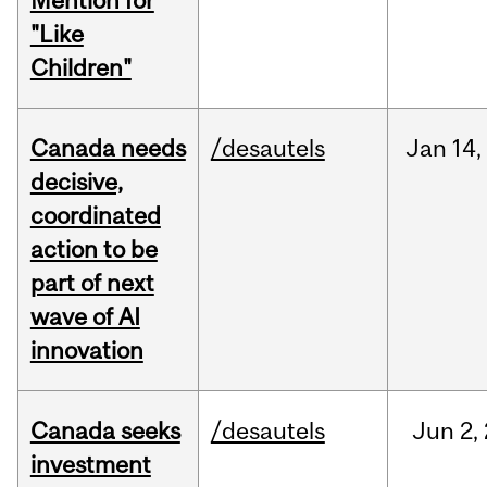
Mention for
"Like
Children"
Canada needs
/desautels
Jan
14,
decisive,
coordinated
action to be
part of next
wave of AI
innovation
Canada seeks
/desautels
Jun
2,
investment