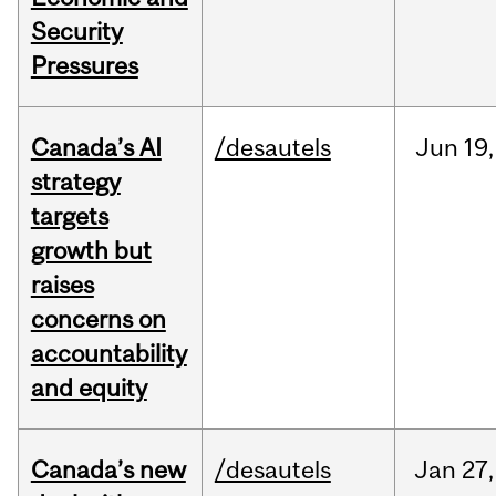
Security
Pressures
Canada’s AI
/desautels
Jun
19,
strategy
targets
growth but
raises
concerns on
accountability
and equity
Canada’s new
/desautels
Jan
27,