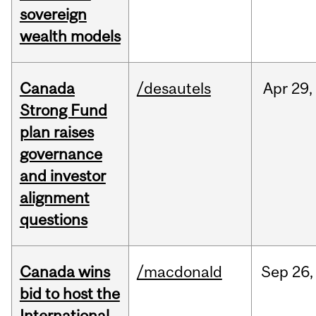
sovereign
wealth models
Canada
/desautels
Apr
29,
Strong Fund
plan raises
governance
and investor
alignment
questions
Canada wins
/macdonald
Sep
26,
bid to host the
International