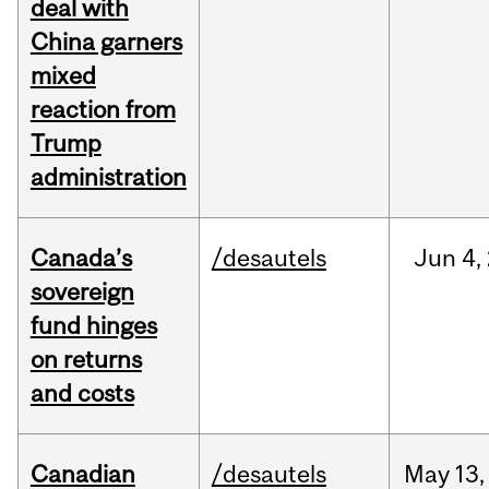
deal with
China garners
mixed
reaction from
Trump
administration
Canada’s
/desautels
Jun
4,
sovereign
fund hinges
on returns
and costs
Canadian
/desautels
May
13,