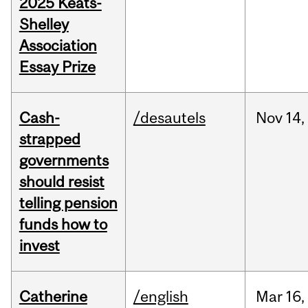
2025 Keats-
Shelley
Association
Essay Prize
Cash-
/desautels
Nov
14,
strapped
governments
should resist
telling pension
funds how to
invest
Catherine
/english
Mar
16,