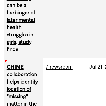
can be a
harbinger of
later mental
health
struggles in
girls, study
finds
/newsroom
Jul
21,
CHIME
collaboration
helps identify
location of
"missing"
matter in the