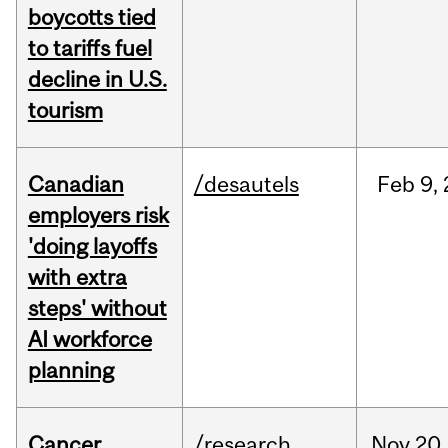
boycotts tied
to tariffs fuel
decline in U.S.
tourism
Canadian
/desautels
Feb
9,
employers risk
'doing layoffs
with extra
steps' without
AI workforce
planning
Cancer
/research
Nov
20,