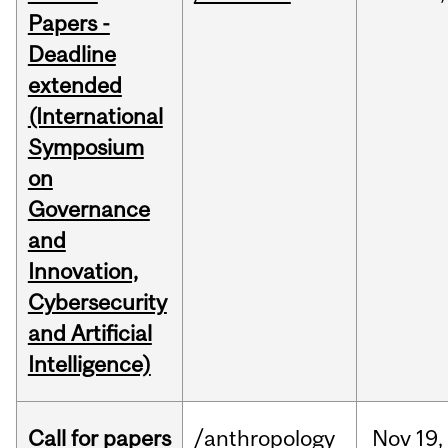
Papers -
Deadline
extended
(International
Symposium
on
Governance
and
Innovation,
Cybersecurity
and Artificial
Intelligence)
Call for papers
/anthropology
Nov
19,