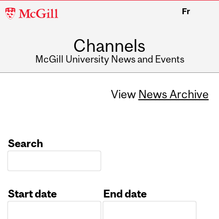
McGill
Fr
University
Channels
McGill University News and Events
View
News Archive
Search
Start date
End date
Date
Date