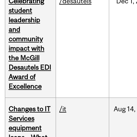
Celebrating
/desautels
Dec
1,
student
leadership
and
community
impact with
the McGill
Desautels EDI
Award of
Excellence
Changes to IT
/it
Aug
14,
Services
equipment