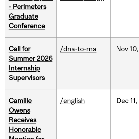
- Perimeters
Graduate
Conference
Call for
/dna-to-rna
Nov
10,
Summer 2026
Internship
Supervisors
Camille
/english
Dec
11,
Owens
Receives
Honorable