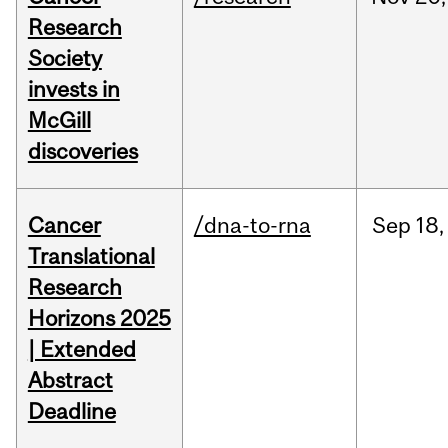
Research
Society
invests in
McGill
discoveries
Cancer
/dna-to-rna
Sep
18,
Translational
Research
Horizons 2025
| Extended
Abstract
Deadline