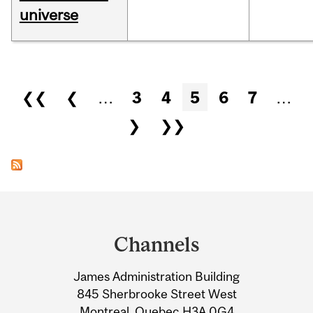
universe
Pages
❮❮
❮
…
3
4
5
6
7
…
❯
❯❯
Department
and
Channels
University
James Administration Building
Information
845 Sherbrooke Street West
Montreal, Quebec H3A 0G4