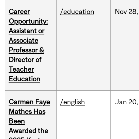
Career
/education
Nov
28,
Opportunity:
Assistant or
Associate
Professor &
Director of
Teacher
Education
Carmen Faye
/english
Jan
20,
Mathes Has
Been
Awarded the