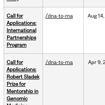
Call for
/dna-to-rna
Aug
14,
Applications:
International
Partnerships
Program
Call for
/dna-to-rna
Apr
9,
Applications:
Robert Sladek
Prize for
Mentorship in
Genomic