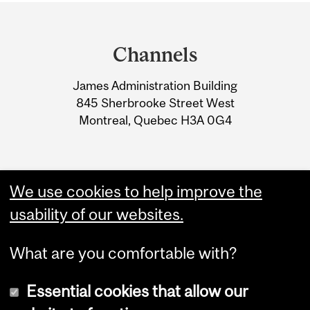
Department
and
Channels
University
James Administration Building
Information
845 Sherbrooke Street West
Montreal, Quebec H3A 0G4
We use cookies to help improve the
usability of our websites.
What are you comfortable with?
Essential cookies that allow our