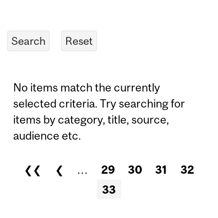
No items match the currently
selected criteria. Try searching for
items by category, title, source,
audience etc.
❮❮
❮
…
29
30
31
32
Pages
33