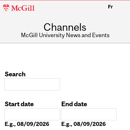
McGill
Fr
University
Channels
McGill University News and Events
Search
Start date
End date
Date
Date
E.g., 08/09/2026
E.g., 08/09/2026