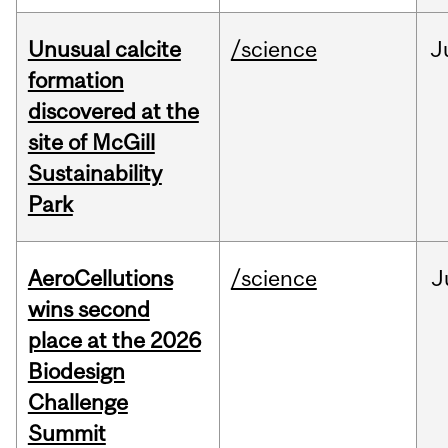
Unusual calcite
/science
J
formation
discovered at the
site of McGill
Sustainability
Park
AeroCellutions
/science
J
wins second
place at the 2026
Biodesign
Challenge
Summit