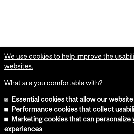
We use cookies to help improve the usabili
websites.
What are you comfortable with?
Essential cookies that allow our website
Performance cookies that collect usabili
Marketing cookies that can personalize
experiences