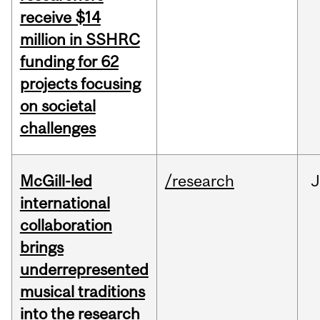
receive $14
million in SSHRC
funding for 62
projects focusing
on societal
challenges
McGill-led
/research
J
international
collaboration
brings
underrepresented
musical traditions
into the research