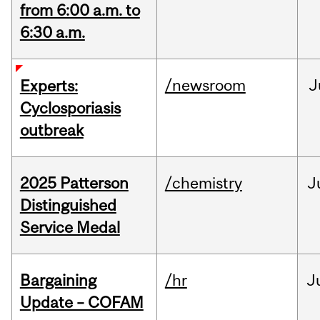
from 6:00 a.m. to
6:30 a.m.
/newsroom
J
Experts:
Cyclosporiasis
outbreak
2025 Patterson
/chemistry
J
Distinguished
Service Medal
Bargaining
/hr
J
Update – COFAM