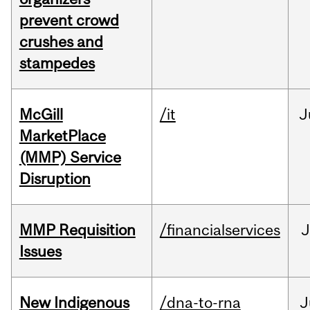
prevent crowd
crushes and
stampedes
McGill
/it
J
MarketPlace
(MMP) Service
Disruption
MMP Requisition
/financialservices
J
Issues
New Indigenous
/dna-to-rna
J