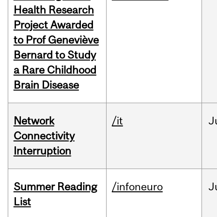
Health Research
Project Awarded
to Prof Geneviève
Bernard to Study
a Rare Childhood
Brain Disease
Network
/it
J
Connectivity
Interruption
Summer Reading
/infoneuro
J
List