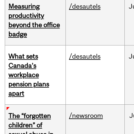
Measuring
/desautels
J
productivity
beyond the office
badge
What sets
/desautels
J
Canada’s
workplace
pension plans
apart
/newsroom
J
The “forgotten
children” of