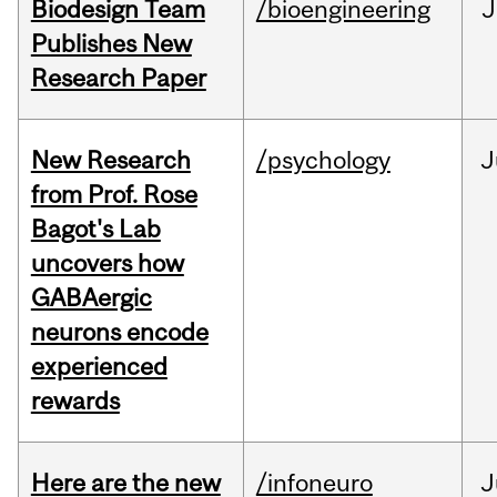
Biodesign Team
/bioengineering
J
Publishes New
Research Paper
New Research
/psychology
J
from Prof. Rose
Bagot's Lab
uncovers how
GABAergic
neurons encode
experienced
rewards
Here are the new
/infoneuro
J