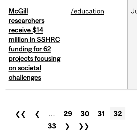
McGill
/education
J
researchers
receive $14
million in SSHRC
funding for 62
projects focusing
on societal
challenges
Pages
❮❮
❮
…
29
30
31
32
33
❯
❯❯