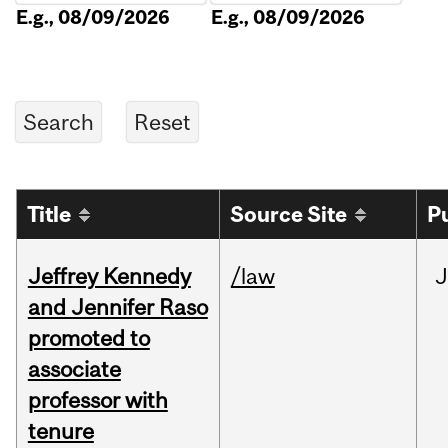
E.g., 08/09/2026
E.g., 08/09/2026
Title
Source Site
P
Jeffrey Kennedy
/law
J
and Jennifer Raso
promoted to
associate
professor with
tenure