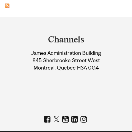
Department
and
Channels
University
James Administration Building
Information
845 Sherbrooke Street West
Montreal, Quebec H3A 0G4