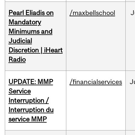
Pearl Eliadis on
/maxbellschool
J
Mandatory
Minimums and
Judicial
Discretion | iHeart
Radio
UPDATE: MMP
/financialservices
J
Service
Interruption /
Interruption du
service MMP