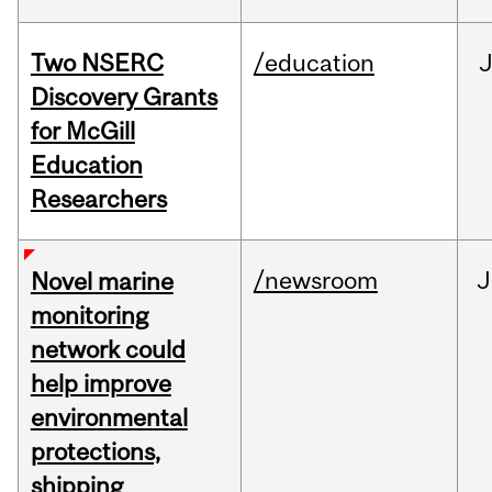
Two NSERC
/education
J
Discovery Grants
for McGill
Education
Researchers
/newsroom
J
Novel marine
monitoring
network could
help improve
environmental
protections,
shipping