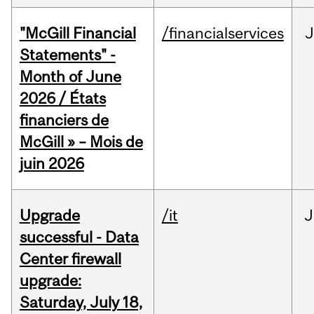
"McGill Financial
/financialservices
J
Statements" -
Month of June
2026 / États
financiers de
McGill » – Mois de
juin 2026
Upgrade
/it
J
successful - Data
Center firewall
upgrade:
Saturday, July 18,