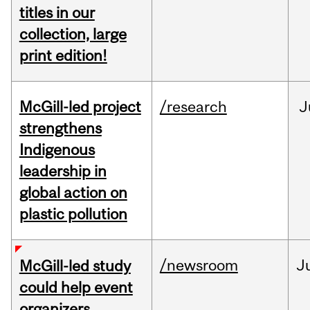
titles in our
collection, large
print edition!
McGill-led project
/research
J
strengthens
Indigenous
leadership in
global action on
plastic pollution
/newsroom
J
McGill-led study
could help event
organizers