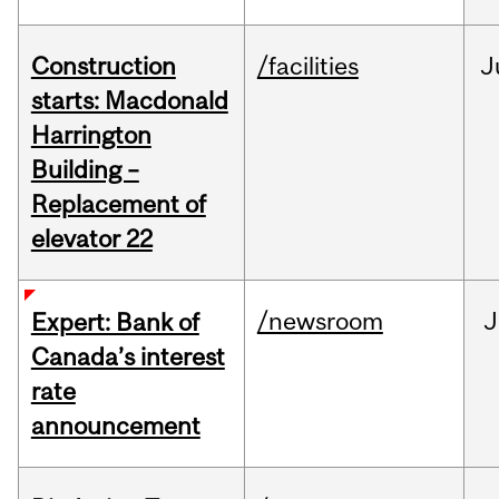
Construction
/facilities
J
starts: Macdonald
Harrington
Building –
Replacement of
elevator 22
/newsroom
J
Expert: Bank of
Canada’s interest
rate
announcement