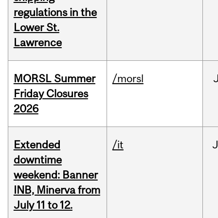
regulations in the
Lower St.
Lawrence
MORSL Summer
/morsl
Friday Closures
2026
Extended
/it
J
downtime
weekend: Banner
INB, Minerva from
July 11 to 12.