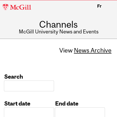
McGill
Fr
University
Channels
McGill University News and Events
View
News Archive
Search
Start date
End date
Date
Date