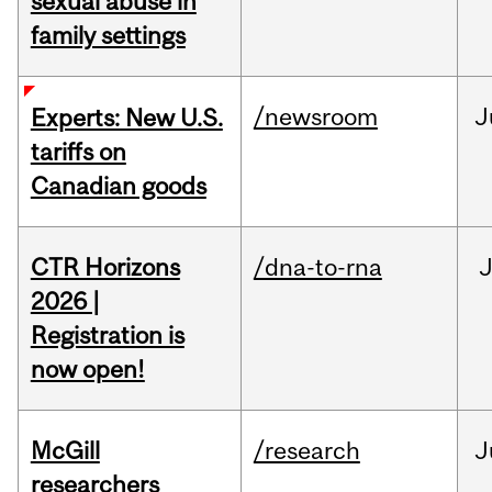
sexual abuse in
family settings
/newsroom
J
Experts: New U.S.
tariffs on
Canadian goods
CTR Horizons
/dna-to-rna
J
2026 |
Registration is
now open!
McGill
/research
J
researchers