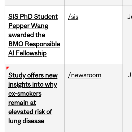
SIS PhD Student
/sis
J
Pepper Wang
awarded the
BMO Responsible
AI Fellowship
/newsroom
J
Study offers new
insights into why
ex-smokers
remain at
elevated risk of
lung disease