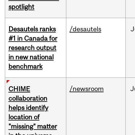
spotlight
Desautels ranks
/desautels
J
#1 in Canada for
research output
in new national
benchmark
/newsroom
J
CHIME
collaboration
helps identify
location of
"missing" matter