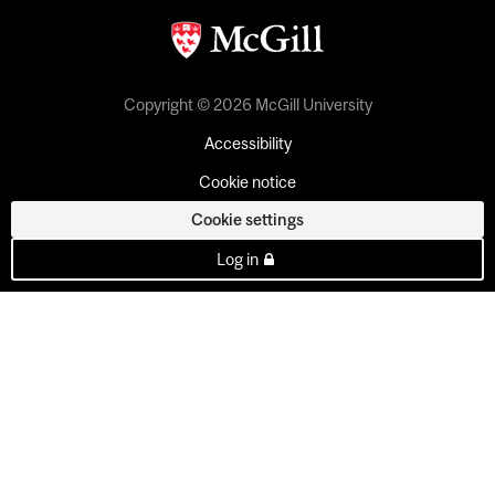
Copyright © 2026 McGill University
Accessibility
Cookie notice
Cookie settings
Log in