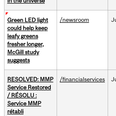
in the universe
/newsroom
J
Green LED light
could help keep
leafy greens
fresher longer,
McGill study
suggests
RESOLVED: MMP
/financialservices
J
Service Restored
/ RÉSOLU :
Service MMP
rétabli