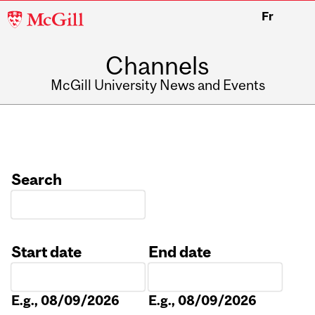
McGill
Fr
University
Channels
McGill University News and Events
Search
Start date
End date
Date
Date
E.g., 08/09/2026
E.g., 08/09/2026