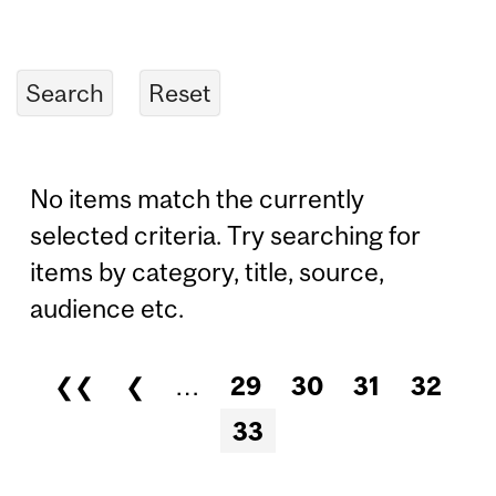
No items match the currently
selected criteria. Try searching for
items by category, title, source,
audience etc.
❮❮
❮
…
29
30
31
32
Pages
33