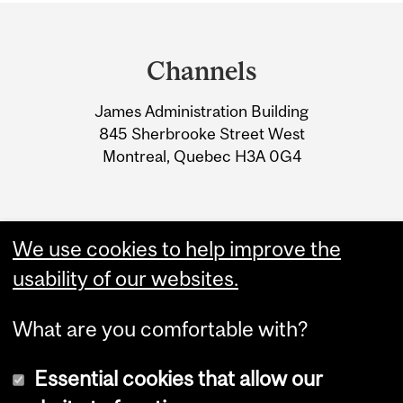
Department
and
Channels
University
James Administration Building
Information
845 Sherbrooke Street West
Montreal, Quebec H3A 0G4
We use cookies to help improve the
usability of our websites.
What are you comfortable with?
Essential cookies that allow our