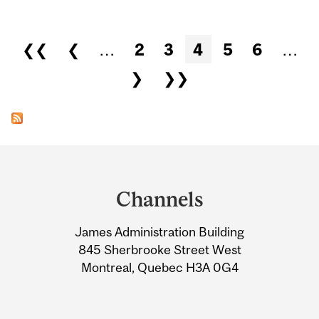
Pages
❮❮
❮
…
2
3
4
5
6
…
❯
❯❯
Department
and
Channels
University
James Administration Building
Information
845 Sherbrooke Street West
Montreal, Quebec H3A 0G4