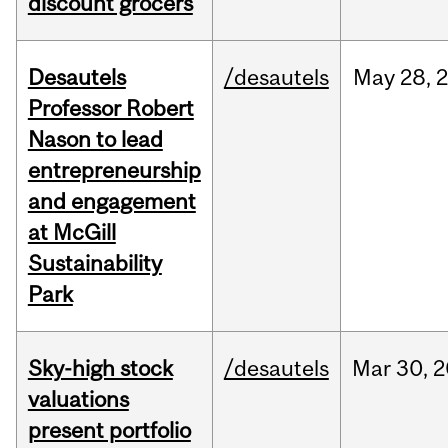
discount grocers
Desautels
/desautels
May
28,
Professor Robert
Nason to lead
entrepreneurship
and engagement
at McGill
Sustainability
Park
Sky-high stock
/desautels
Mar
30,
2
valuations
present portfolio