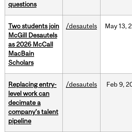
questions
Two students join
/desautels
May
13,
2
McGill Desautels
as 2026 McCall
MacBain
Scholars
Replacing entry-
/desautels
Feb
9,
2
level work can
decimate a
company’s talent
pipeline