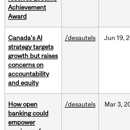
Achievement
Award
Canada’s AI
/desautels
Jun
19,
2
strategy targets
growth but raises
concerns on
accountability
and equity
How open
/desautels
Mar
3,
2
banking could
empower