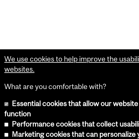
We use cookies to help improve the usabili
websites.
What are you comfortable with?
Essential cookies that allow our website
function
Performance cookies that collect usabili
Marketing cookies that can personalize