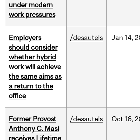
under modern
work pressures
Employers
/desautels
Jan
14,
2
should consider
whether hybrid
work will achieve
the same aims as
a return to the
office
Former Provost
/desautels
Oct
16,
2
Anthony C. Masi
receives Lifetime