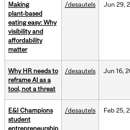
Making
/desautels
Jun
29,
plant‑based
eating easy: Why
visibility and
affordability
matter
Why HR needs to
/desautels
Jun
16,
2
reframe AI as a
tool, not a threat
E&I Champions
/desautels
Feb
25,
2
student
entrepreneurship