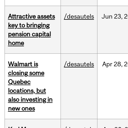
Attractive assets
/desautels
Jun
23,
2
key to bringing
pension capital
home
Walmart is
/desautels
Apr
28,
2
closing some
Quebec
locations, but
also investing in
new ones