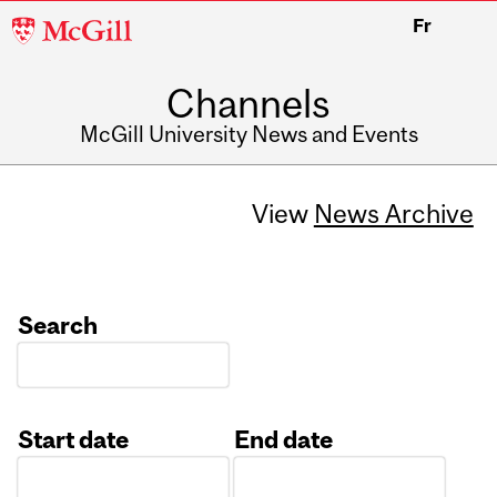
McGill
Fr
University
Channels
McGill University News and Events
View
News Archive
Search
Start date
End date
Date
Date