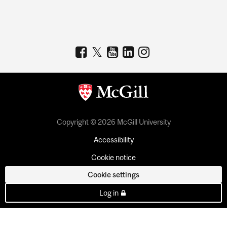
Copyright © 2026 McGill University
Accessibility
Cookie notice
Cookie settings
Log in