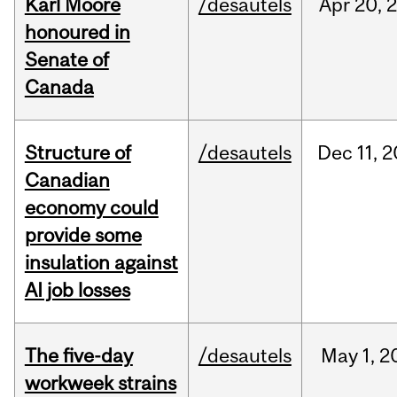
Karl Moore
/desautels
Apr
20,
honoured in
Senate of
Canada
Structure of
/desautels
Dec
11,
2
Canadian
economy could
provide some
insulation against
AI job losses
The five-day
/desautels
May
1,
2
workweek strains