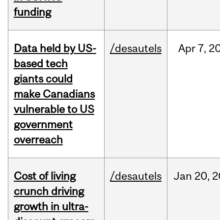
funding
Data held by US-
/desautels
Apr
7,
2
based tech
giants could
make Canadians
vulnerable to US
government
overreach
Cost of living
/desautels
Jan
20,
2
crunch driving
growth in ultra-