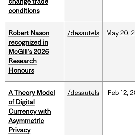
change trade
conditions
Robert Nason
/desautels
May
20,
2
recognized in
McGill’s 2026
Research
Honours
A Theory Model
/desautels
Feb
12,
2
of Digital
Currency with
Asymmetric
Privacy