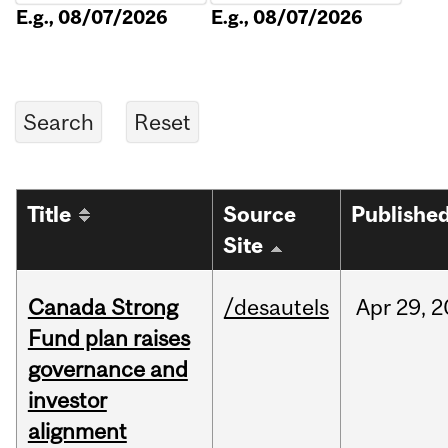
E.g., 08/07/2026
E.g., 08/07/2026
Title
Source
Publishe
Site
Canada Strong
/desautels
Apr
29,
2
Fund plan raises
governance and
investor
alignment