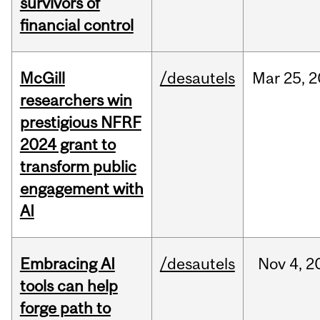
survivors of
financial control
McGill
/desautels
Mar
25,
2
researchers win
prestigious NFRF
2024 grant to
transform public
engagement with
AI
Embracing AI
/desautels
Nov
4,
2
tools can help
forge path to