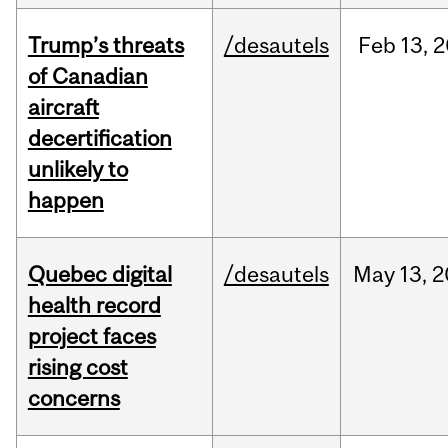
Trump’s threats
/desautels
Feb
13,
2
of Canadian
aircraft
decertification
unlikely to
happen
Quebec digital
/desautels
May
13,
2
health record
project faces
rising cost
concerns