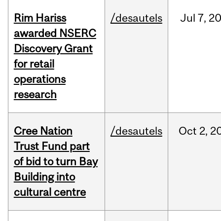
Rim Hariss
/desautels
Jul
7,
2
awarded NSERC
Discovery Grant
for retail
operations
research
Cree Nation
/desautels
Oct
2,
2
Trust Fund part
of bid to turn Bay
Building into
cultural centre