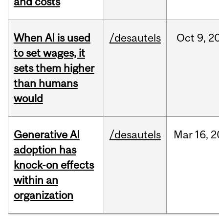
and costs
When AI is used
/desautels
Oct
9,
2
to set wages, it
sets them higher
than humans
would
Generative AI
/desautels
Mar
16,
2
adoption has
knock-on effects
within an
organization