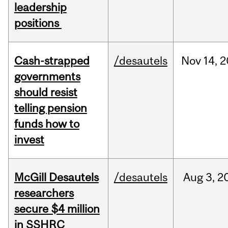
leadership
positions
Cash-strapped
/desautels
Nov
14,
2
governments
should resist
telling pension
funds how to
invest
McGill Desautels
/desautels
Aug
3,
2
researchers
secure $4 million
in SSHRC