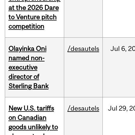
at the 2026 Dare
to Venture pitch
competition
Olayinka Oni
/desautels
Jul
6,
2
named non-
executive
director of
Sterling Bank
New U.S. tariffs
/desautels
Jul
29,
2
on Canadian
goods unlikely to