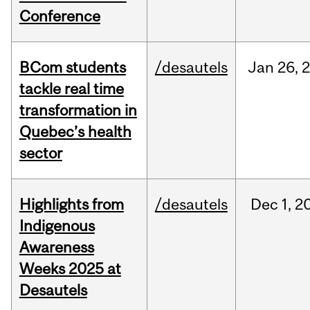
Conference
BCom students
/desautels
Jan
26,
tackle real time
transformation in
Quebec’s health
sector
Highlights from
/desautels
Dec
1,
2
Indigenous
Awareness
Weeks 2025 at
Desautels