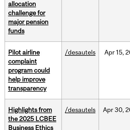
allocation
challenge for
major pension
funds
Pilot airline
/desautels
Apr
15,
2
complaint
program could
help improve
transparency
Highlights from
/desautels
Apr
30,
2
the 2025 LCBEE
Business Ethics