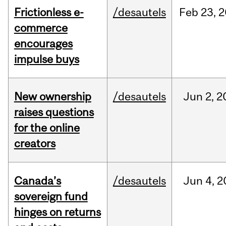
Frictionless e-
/desautels
Feb
23,
2
commerce
encourages
impulse buys
New ownership
/desautels
Jun
2,
2
raises questions
for the online
creators
Canada’s
/desautels
Jun
4,
2
sovereign fund
hinges on returns