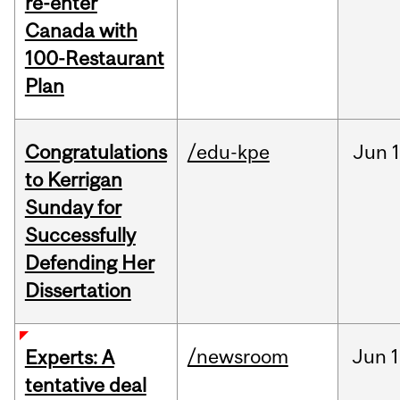
re-enter
Canada with
100-Restaurant
Plan
Congratulations
/edu-kpe
Jun
1
to Kerrigan
Sunday for
Successfully
Defending Her
Dissertation
/newsroom
Jun
1
Experts: A
tentative deal