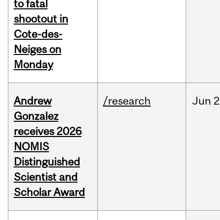
to fatal
shootout in
Cote-des-
Neiges on
Monday
Andrew
/research
Jun
2
Gonzalez
receives 2026
NOMIS
Distinguished
Scientist and
Scholar Award