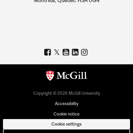
Montreal, Quebec H3A 0G4
Copyright © 2026 McGill University
Accessibility
Cookie notice
Cookie settings