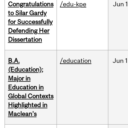
Congratulations
/edu-kpe
Jun
1
to Silar Gardy
for Successfully
Defending Her
Dissertation
B.A.
/education
Jun
1
(Education);
Major in
Education in
Global Contexts
Highlighted in
Maclean's