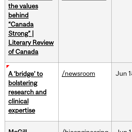
the values
behind
“Canada
Strong” |
Literary Review
of Canada
/newsroom
Jun
1
A ‘bridge’ to
bolstering
research and
clinical
expertise