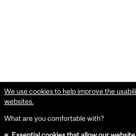
We use cookies to help improve the usabili
websites.
What are you comfortable with?
Essential cookies that allow our website