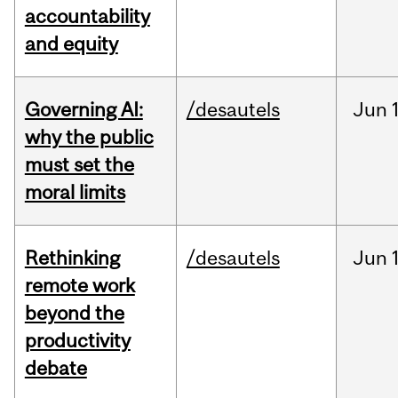
accountability
and equity
Governing AI:
/desautels
Jun
why the public
must set the
moral limits
Rethinking
/desautels
Jun
remote work
beyond the
productivity
debate