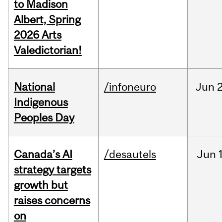
to Madison
Albert, Spring
2026 Arts
Valedictorian!
National
/infoneuro
Jun
2
Indigenous
Peoples Day
Canada’s AI
/desautels
Jun
strategy targets
growth but
raises concerns
on