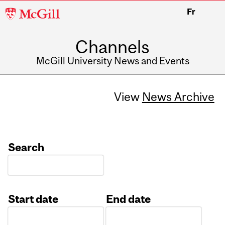
McGill
Fr
University
Channels
McGill University News and Events
View
News Archive
Search
Start date
End date
Date
Date