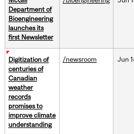
McGill
/bioengineering
Jun
1
Department of
Bioengineering
launches its
first Newsletter
/newsroom
Jun
1
Digitization of
centuries of
Canadian
weather
records
promises to
improve climate
understanding