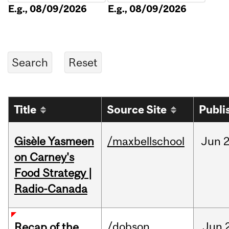
E.g., 08/09/2026
E.g., 08/09/2026
Title
Source Site
Publi
Gisèle Yasmeen
/maxbellschool
Jun
2
on Carney's
Food Strategy |
Radio-Canada
/dobson
Jun
Recap of the