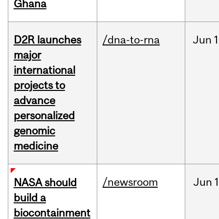
Ghana
D2R launches
/dna-to-rna
Jun
1
major
international
projects to
advance
personalized
genomic
medicine
/newsroom
Jun
1
NASA should
build a
biocontainment