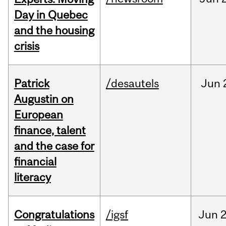
Day in Quebec
and the housing
crisis
Patrick
/desautels
Jun
Augustin on
European
finance, talent
and the case for
financial
literacy
Congratulations
/igsf
Jun
2