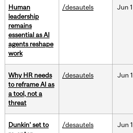
Human
/desautels
Jun
1
leadership
remains
essential as AI
agents reshape
work
Why HR needs
/desautels
Jun
1
to reframe AI as
a tool, not a
threat
Dunkin’ set to
/desautels
Jun