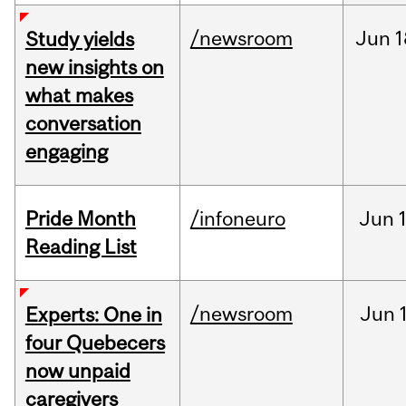
/newsroom
Jun
1
Study yields
new insights on
what makes
conversation
engaging
Pride Month
/infoneuro
Jun
Reading List
/newsroom
Jun
Experts: One in
four Quebecers
now unpaid
caregivers