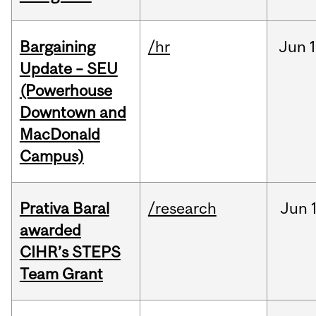
Bargaining
/hr
Jun
1
Update – SEU
(Powerhouse
Downtown and
MacDonald
Campus)
Prativa Baral
/research
Jun
awarded
CIHR’s STEPS
Team Grant