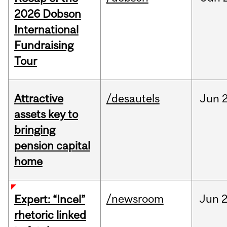
2026 Dobson
International
Fundraising
Tour
Attractive
/desautels
Jun
2
assets key to
bringing
pension capital
home
/newsroom
Jun
2
Expert: “Incel”
rhetoric linked