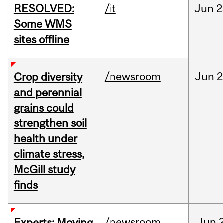
RESOLVED:
/it
Jun
2
Some WMS
sites offline
/newsroom
Jun
2
Crop diversity
and perennial
grains could
strengthen soil
health under
climate stress,
McGill study
finds
/newsroom
Jun
Experts: Moving