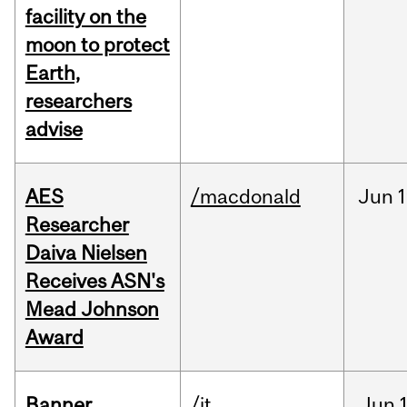
facility on the
moon to protect
Earth,
researchers
advise
AES
/macdonald
Jun
1
Researcher
Daiva Nielsen
Receives ASN's
Mead Johnson
Award
Banner
/it
Jun