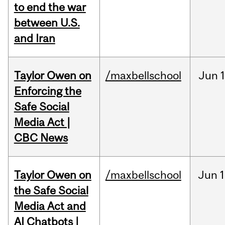
to end the war
between U.S.
and Iran
Taylor Owen on
/maxbellschool
Jun
Enforcing the
Safe Social
Media Act |
CBC News
Taylor Owen on
/maxbellschool
Jun
1
the Safe Social
Media Act and
AI Chatbots |