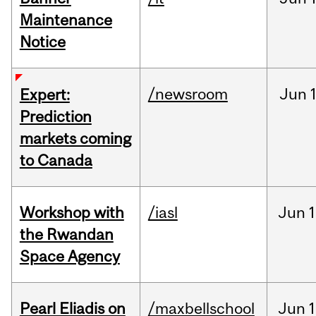
Maintenance
Notice
/newsroom
Jun
Expert:
Prediction
markets coming
to Canada
Workshop with
/iasl
Jun
1
the Rwandan
Space Agency
Pearl Eliadis on
/maxbellschool
Jun
1