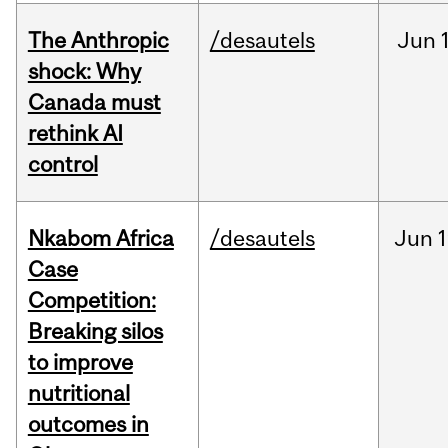
The Anthropic
/desautels
Jun
shock: Why
Canada must
rethink AI
control
Nkabom Africa
/desautels
Jun
1
Case
Competition:
Breaking silos
to improve
nutritional
outcomes in