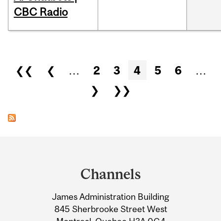
CBC Radio
Pages
❮❮
❮
…
2
3
4
5
6
…
❯
❯❯
Department
and
Channels
University
James Administration Building
Information
845 Sherbrooke Street West