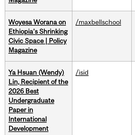
Woyesa Worana on
/maxbellschool
Ethiopia’s Shrinking
Civic Space | Policy
Magazine
Ya Hsuan (Wendy)
/isid
Lin, Recipient of the
2026 Best
Undergraduate
Paper in
International
Development