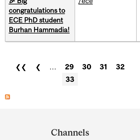
🎉 Big
/ece
congratulations to
ECE PhD student
Burhan Hammadia!
Pages
❮❮
❮
…
29
30
31
32
33
Department
and
Channels