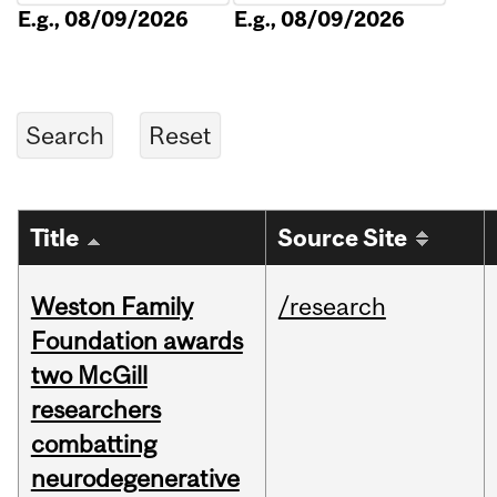
E.g., 08/09/2026
E.g., 08/09/2026
Title
Source Site
Weston Family
/research
Foundation awards
two McGill
researchers
combatting
neurodegenerative