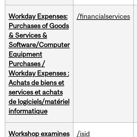
Workday Expenses:
/financialservices
Purchases of Goods
& Services &
Software/Computer
Equipment
Purchases /
Workday Expenses :
Achats de biens et
services et achats
de logiciels/matériel
informatique
Workshop examines
/isid