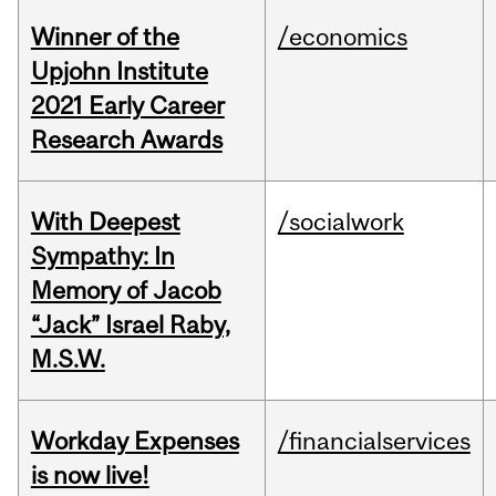
Winner of the
/economics
Upjohn Institute
2021 Early Career
Research Awards
With Deepest
/socialwork
Sympathy: In
Memory of Jacob
“Jack” Israel Raby,
M.S.W.
Workday Expenses
/financialservices
is now live!