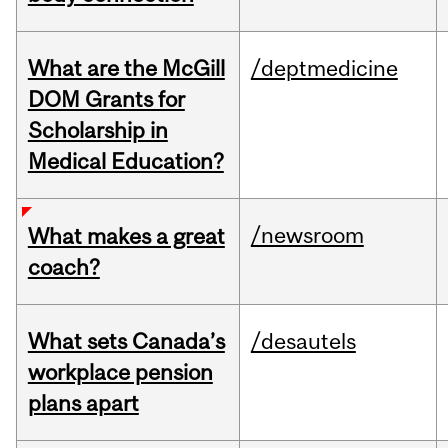
What are the McGill
/deptmedicine
DOM Grants for
Scholarship in
Medical Education?
/newsroom
What makes a great
coach?
What sets Canada’s
/desautels
workplace pension
plans apart