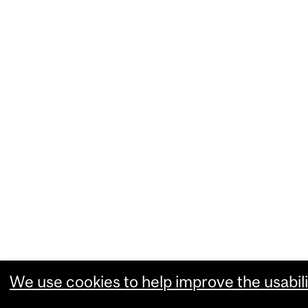
We use cookies to help improve the usabili