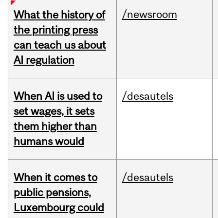
/newsroom
What the history of
the printing press
can teach us about
AI regulation
When AI is used to
/desautels
set wages, it sets
them higher than
humans would
When it comes to
/desautels
public pensions,
Luxembourg could