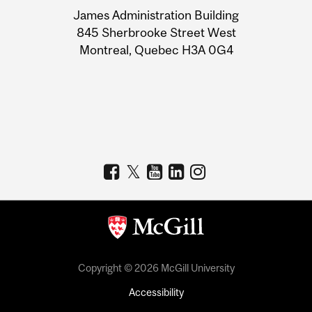
University
James Administration Building
Information
845 Sherbrooke Street West
Montreal, Quebec H3A 0G4
Copyright © 2026 McGill University
Accessibility