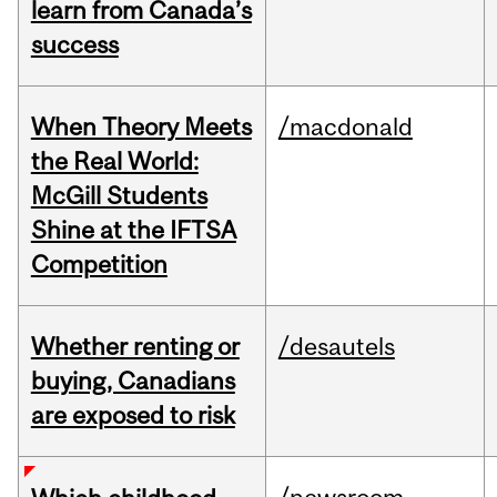
learn from Canada’s
success
When Theory Meets
/macdonald
the Real World:
McGill Students
Shine at the IFTSA
Competition
Whether renting or
/desautels
buying, Canadians
are exposed to risk