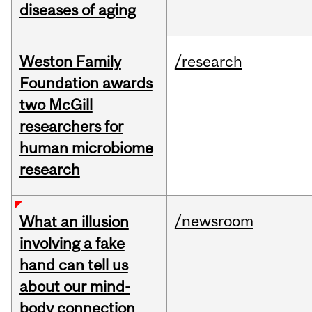
diseases of aging
Weston Family
/research
Foundation awards
two McGill
researchers for
human microbiome
research
/newsroom
What an illusion
involving a fake
hand can tell us
about our mind-
body connection