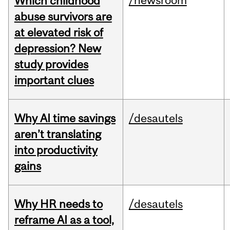
/newsroom
Which childhood
abuse survivors are
at elevated risk of
depression? New
study provides
important clues
Why AI time savings
/desautels
aren’t translating
into productivity
gains
Why HR needs to
/desautels
reframe AI as a tool,