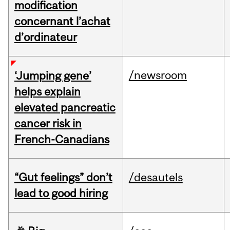
modification
concernant l’achat
d’ordinateur
/newsroom
‘Jumping gene’
helps explain
elevated pancreatic
cancer risk in
French-Canadians
“Gut feelings” don’t
/desautels
lead to good hiring