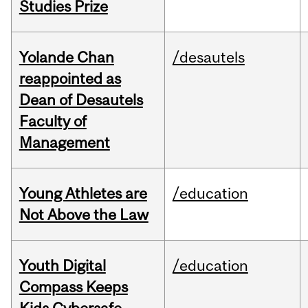
Studies Prize
Yolande Chan
/desautels
reappointed as
Dean of Desautels
Faculty of
Management
Young Athletes are
/education
Not Above the Law
Youth Digital
/education
Compass Keeps