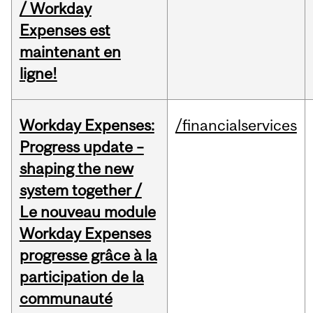
/ Workday
Expenses est
maintenant en
ligne!
Workday Expenses:
/financialservices
Progress update –
shaping the new
system together /
Le nouveau module
Workday Expenses
progresse grâce à la
participation de la
communauté