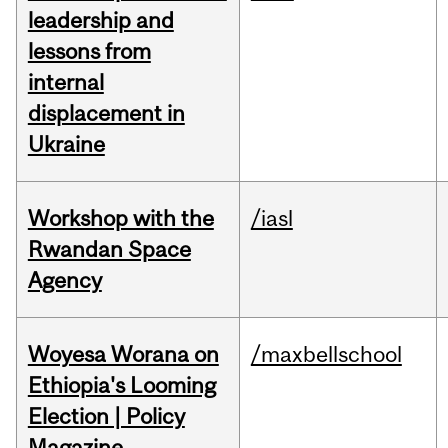
leadership and
lessons from
internal
displacement in
Ukraine
Workshop with the
/iasl
Rwandan Space
Agency
Woyesa Worana on
/maxbellschool
Ethiopia's Looming
Election | Policy
Magazine