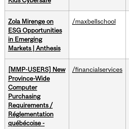
Kids Cybersafe
Zola Mirenge on
/maxbellschool
ESG Opportunities
in Emerging
Markets | Anthesis
[MMP-USERS] New
/financialservices
Province-Wide
Computer
Purchasing
Requirements /
Réglementation
québécoise -