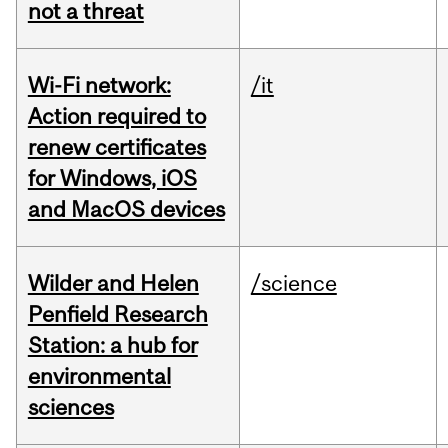
not a threat
Wi-Fi network:
/it
Action required to
renew certificates
for Windows, iOS
and MacOS devices
Wilder and Helen
/science
Penfield Research
Station: a hub for
environmental
sciences