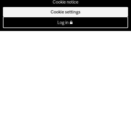
Cookie notice
Cookie settings
Log in