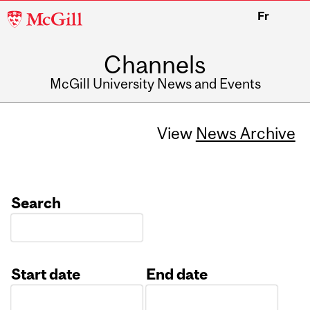
McGill
Fr
University
Channels
McGill University News and Events
View
News Archive
Search
Start date
End date
Date
Date