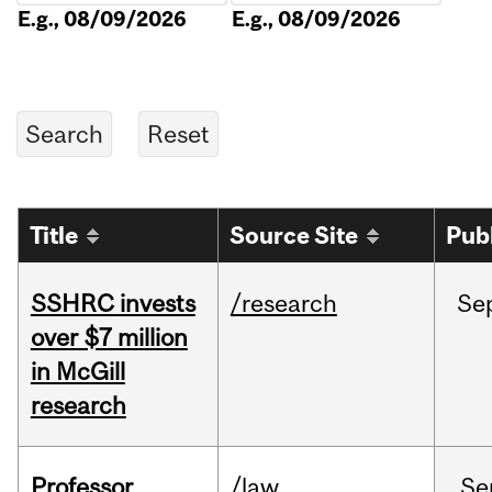
E.g., 08/09/2026
E.g., 08/09/2026
Title
Source Site
Pub
SSHRC invests
/research
Se
over $7 million
in McGill
research
Professor
/law
Se