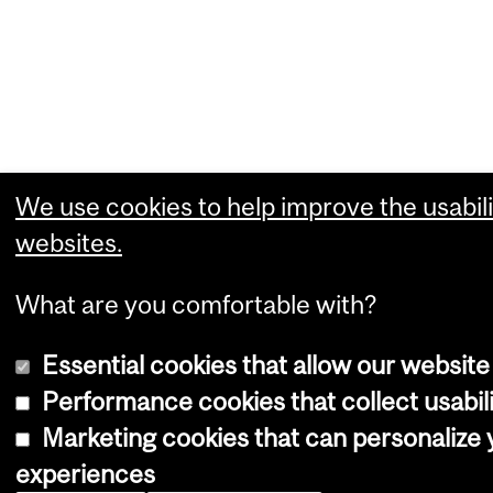
We use cookies to help improve the usabili
websites.
What are you comfortable with?
Essential cookies that allow our website
Performance cookies that collect usabili
Marketing cookies that can personalize
experiences