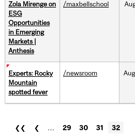
Zola Mirenge on
/maxbellschool
Au
ESG
Opportunities
in Emerging
Markets |
Anthesis
/newsroom
Au
Experts: Rocky
Mountain
spotted fever
Pages
❮❮
❮
…
29
30
31
32