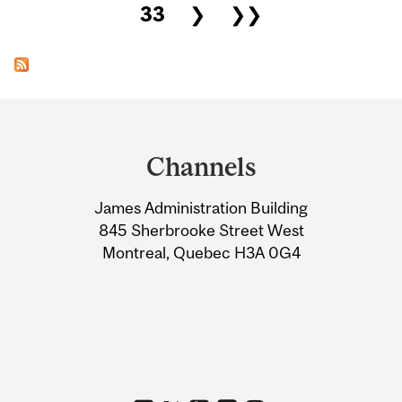
33
❯
❯❯
Department
and
Channels
University
James Administration Building
Information
845 Sherbrooke Street West
Montreal, Quebec H3A 0G4