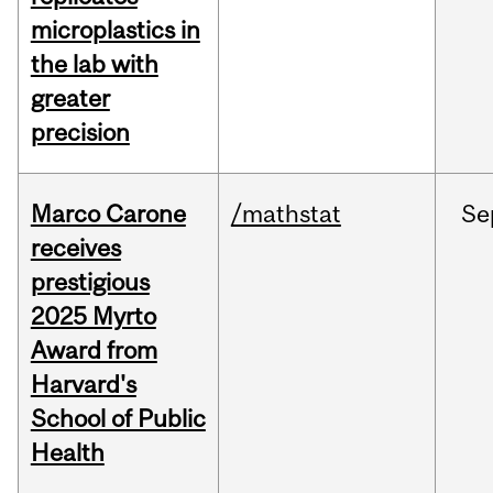
microplastics in
the lab with
greater
precision
Marco Carone
/mathstat
Se
receives
prestigious
2025 Myrto
Award from
Harvard's
School of Public
Health