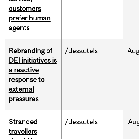
customers
prefer human
agents
Rebranding of
/desautels
Au
DEI initiatives is
a reactive
response to
external
pressures
Stranded
/desautels
Au
travellers