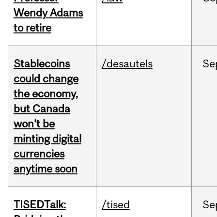
Wendy Adams
to retire
Stablecoins
/desautels
Se
could change
the economy,
but Canada
won’t be
minting digital
currencies
anytime soon
TISEDTalk:
/tised
Se