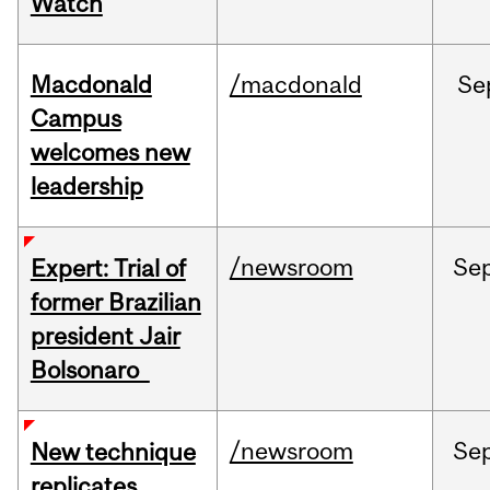
Watch
Macdonald
/macdonald
Se
Campus
welcomes new
leadership
/newsroom
Se
Expert: Trial of
former Brazilian
president Jair
Bolsonaro
/newsroom
Se
New technique
replicates