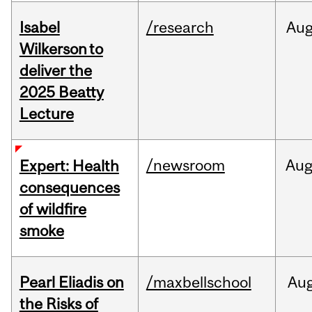
Isabel
/research
Au
Wilkerson to
deliver the
2025 Beatty
Lecture
/newsroom
Au
Expert: Health
consequences
of wildfire
smoke
Pearl Eliadis on
/maxbellschool
Au
the Risks of