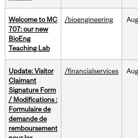
Welcome to MC
/bioengineering
Au
707: our new
BioEng
Teaching Lab
Update: Visitor
/financialservices
Au
Claimant
Signature Form
/ Modifications :
Formulaire de
demande de
remboursement
pour les