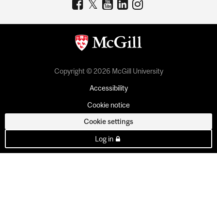
Copyright © 2026 McGill University
Accessibility
Cookie notice
Cookie settings
Log in