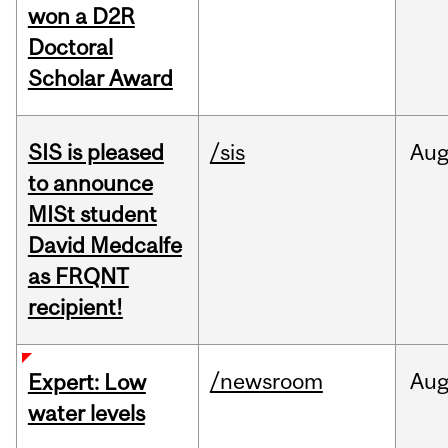
won a D2R
Doctoral
Scholar Award
SIS is pleased
/sis
Au
to announce
MISt student
David Medcalfe
as FRQNT
recipient!
/newsroom
Au
Expert: Low
water levels