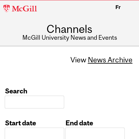
McGill
Fr
University
Channels
McGill University News and Events
View
News Archive
Search
Start date
End date
Date
Date