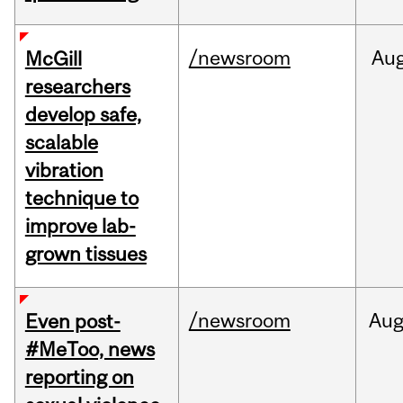
/newsroom
Au
McGill
researchers
develop safe,
scalable
vibration
technique to
improve lab-
grown tissues
/newsroom
Au
Even post-
#MeToo, news
reporting on