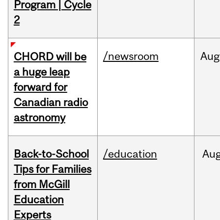
Program | Cycle
2
/newsroom
Aug
CHORD will be
a huge leap
forward for
Canadian radio
astronomy
Back-to-School
/education
Au
Tips for Families
from McGill
Education
Experts