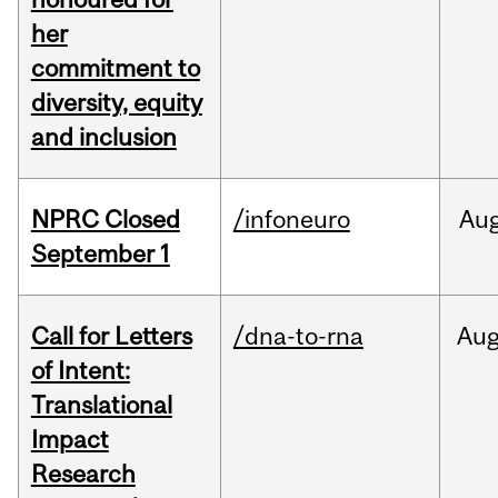
her
commitment to
diversity, equity
and inclusion
NPRC Closed
/infoneuro
Au
September 1
Call for Letters
/dna-to-rna
Au
of Intent:
Translational
Impact
Research