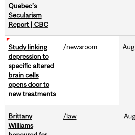
Quebec’s
Secularism
Report | CBC
/newsroom
Aug
Study linking
depression to
specific altered
brain cells
opens door to
new treatments
Brittany
/law
Au
Williams
honoured for