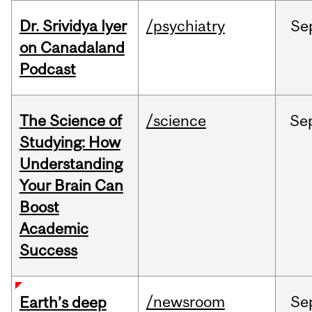
Dr. Srividya Iyer
/psychiatry
Se
on Canadaland
Podcast
The Science of
/science
Se
Studying: How
Understanding
Your Brain Can
Boost
Academic
Success
/newsroom
Se
Earth’s deep