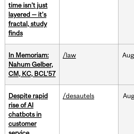
time isn’t just
layered — it’s
fractal, study
finds
In Memoriam:
/law
Aug
Nahum Gelber,
CM, KC, BCL’57
Despite rapid
/desautels
Au
rise of AI
chatbots in
customer
service,