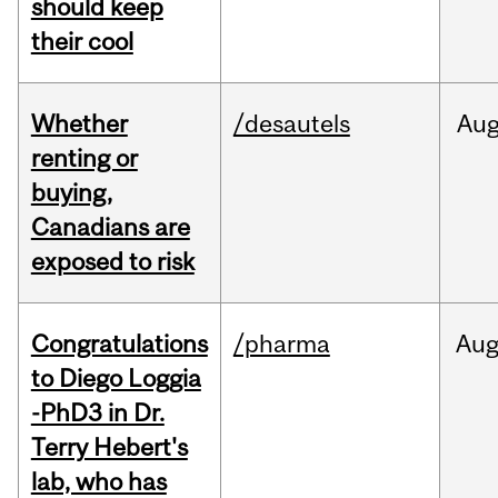
should keep
their cool
Whether
/desautels
Au
renting or
buying,
Canadians are
exposed to risk
Congratulations
/pharma
Au
to Diego Loggia
-PhD3 in Dr.
Terry Hebert's
lab, who has