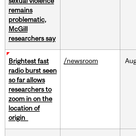
sexual violence
remains
problematic,
McGill
researchers say
/newsroom
Au
Brightest fast
radio burst seen
so far allows
researchers to
zoom in on the
location of
origin