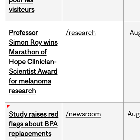
visiteurs
Professor
/research
Au
Simon Roy wins
Marathon of
Hope Clinician-
Scientist Award
for melanoma
research
/newsroom
Aug
Study raises red
flags about BPA
replacements