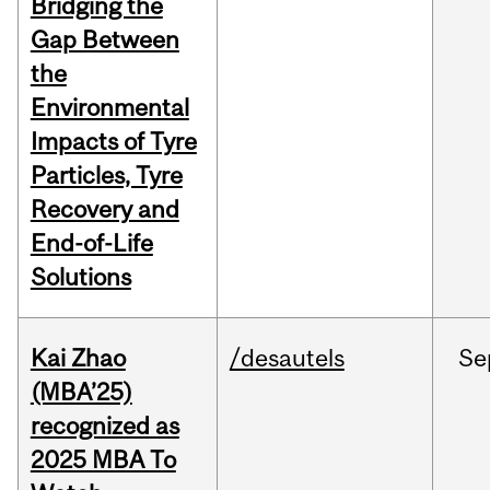
Bridging the
Gap Between
the
Environmental
Impacts of Tyre
Particles, Tyre
Recovery and
End-of-Life
Solutions
Kai Zhao
/desautels
Se
(MBA’25)
recognized as
2025 MBA To