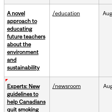
A novel
/education
Au
approach to
educating
future teachers
about the
environment
and
sustainability
/newsroom
Au
Experts: New
guidelines to
help Canadians
quit smoking