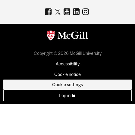
Copyright © 2026 McGill University
Accessibility
Cookie notice
Cookie settings
Log in