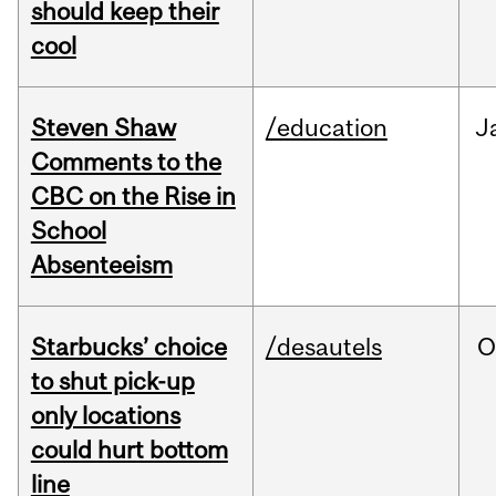
should keep their
cool
Steven Shaw
/education
J
Comments to the
CBC on the Rise in
School
Absenteeism
Starbucks’ choice
/desautels
O
to shut pick-up
only locations
could hurt bottom
line