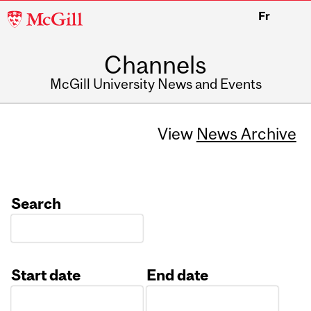
McGill
Fr
University
Channels
McGill University News and Events
View
News Archive
Search
Start date
End date
Date
Date