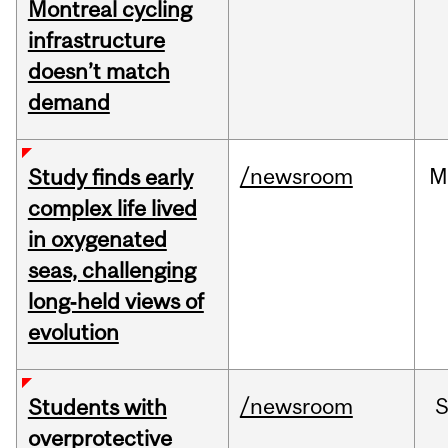
Montreal cycling
infrastructure
doesn’t match
demand
/newsroom
M
Study finds early
complex life lived
in oxygenated
seas, challenging
long‑held views of
evolution
/newsroom
Students with
overprotective