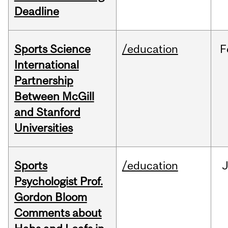
Deadline
Sports Science
/education
F
International
Partnership
Between McGill
and Stanford
Universities
Sports
/education
Psychologist Prof.
Gordon Bloom
Comments about