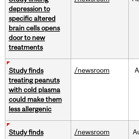
depression to
specific altered
brain cells opens
door to new
treatments
/newsroom
A
Study finds
treating peanuts
with cold plasma
could make them
less allergenic
/newsroom
A
Study finds