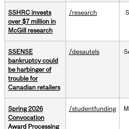
SSHRC invests
/research
over $7 million in
McGill research
SSENSE
/desautels
S
bankruptcy could
be harbinger of
trouble for
Canadian retailers
Spring 2026
/studentfunding
M
Convocation
Award Processing