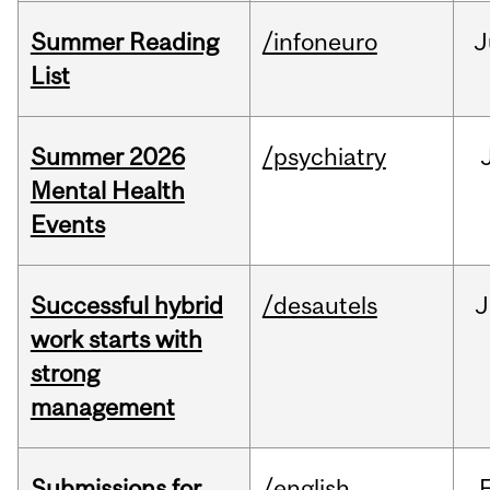
Summer Reading
/infoneuro
J
List
Summer 2026
/psychiatry
Mental Health
Events
Successful hybrid
/desautels
J
work starts with
strong
management
Submissions for
/english