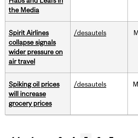
Habs and Leafs in
the Media
Spirit Airlines
/desautels
M
collapse signals
wider pressure on
air travel
Spiking oil prices
/desautels
M
will increase
grocery prices
Pages