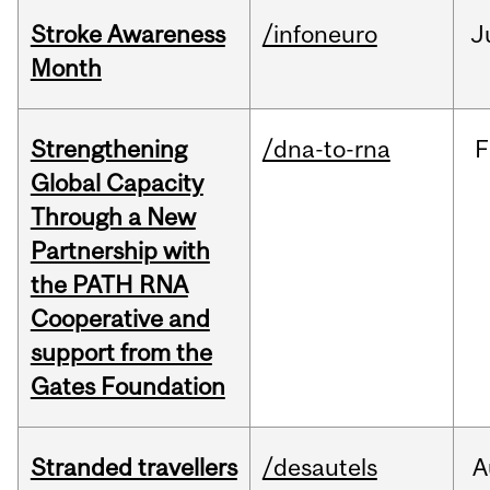
Stroke Awareness
/infoneuro
J
Month
Strengthening
/dna-to-rna
F
Global Capacity
Through a New
Partnership with
the PATH RNA
Cooperative and
support from the
Gates Foundation
Stranded travellers
/desautels
A