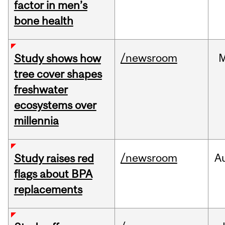
factor in men’s
bone health
/newsroom
Study shows how
tree cover shapes
freshwater
ecosystems over
millennia
/newsroom
A
Study raises red
flags about BPA
replacements