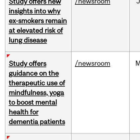
/newsroom
J
Study offers new
insights into why
ex-smokers remain
at elevated risk of
lung disease
/newsroom
M
Study offers
guidance on the
therapeutic use of
mindfulness, yoga
to boost mental
health for
dementia patients