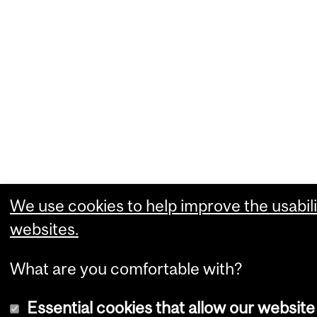
We use cookies to help improve the usabili
websites.
What are you comfortable with?
Essential cookies that allow our website