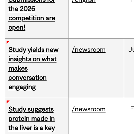
the 2026
competition are
open!
/newsroom
J
Study yields new
insights on what
makes
conversation
engaging
/newsroom
F
Study suggests
protein made in
the liver is a key