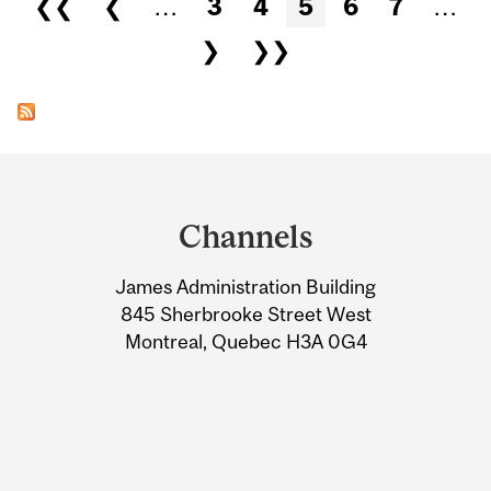
❮❮
❮
…
3
4
5
6
7
…
❯
❯❯
Department
and
Channels
University
James Administration Building
Information
845 Sherbrooke Street West
Montreal, Quebec H3A 0G4