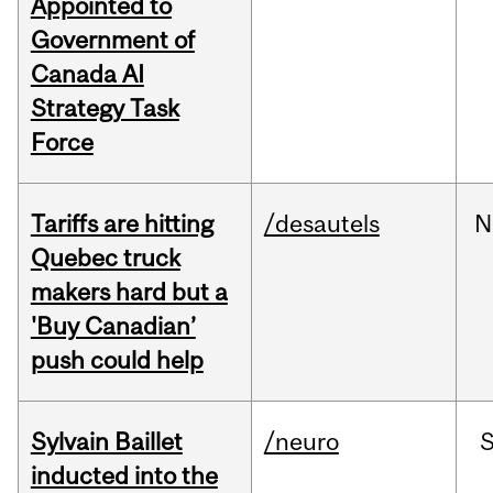
Appointed to
Government of
Canada AI
Strategy Task
Force
Tariffs are hitting
/desautels
N
Quebec truck
makers hard but a
'Buy Canadian’
push could help
Sylvain Baillet
/neuro
inducted into the