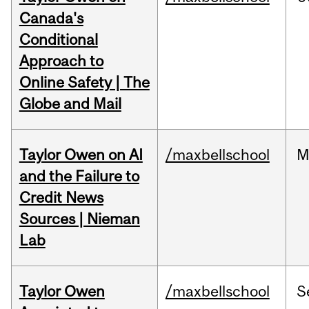
Canada's
Conditional
Approach to
Online Safety | The
Globe and Mail
Taylor Owen on AI
/maxbellschool
M
and the Failure to
Credit News
Sources | Nieman
Lab
Taylor Owen
/maxbellschool
S