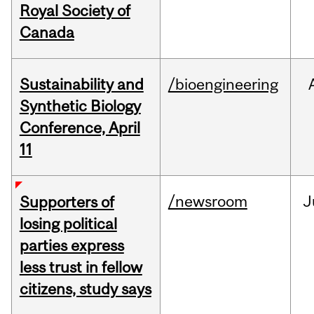
Royal Society of
Canada
Sustainability and
/bioengineering
Synthetic Biology
Conference, April
11
/newsroom
J
Supporters of
losing political
parties express
less trust in fellow
citizens, study says