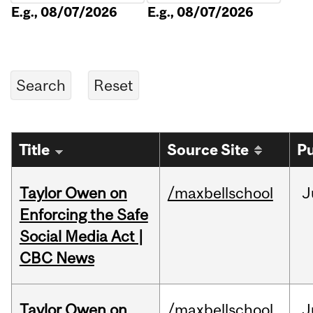
E.g., 08/07/2026
E.g., 08/07/2026
Title
Source Site
Pu
Taylor Owen on
/maxbellschool
J
Enforcing the Safe
Social Media Act |
CBC News
Taylor Owen on
/maxbellschool
J