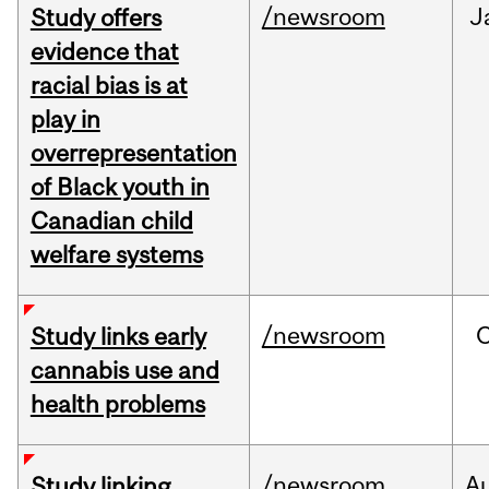
/newsroom
J
Study offers
evidence that
racial bias is at
play in
overrepresentation
of Black youth in
Canadian child
welfare systems
/newsroom
Study links early
cannabis use and
health problems
/newsroom
A
Study linking