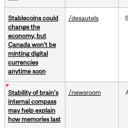
Stablecoins could
/desautels
change the
economy, but
Canada won’t be
minting digital
currencies
anytime soon
/newsroom
Stability of brain’s
internal compass
may help explain
how memories last