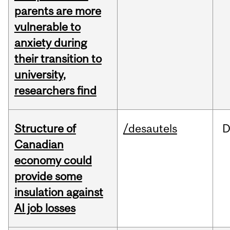
parents are more
vulnerable to
anxiety during
their transition to
university,
researchers find
Structure of
/desautels
D
Canadian
economy could
provide some
insulation against
AI job losses