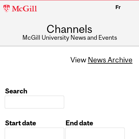
McGill
Fr
University
Channels
McGill University News and Events
View
News Archive
Search
Start date
End date
Date
Date