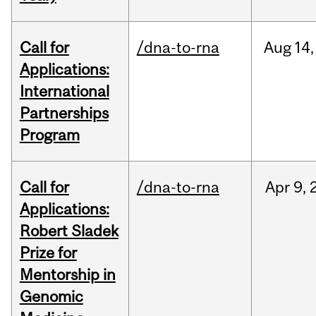
Call for
/dna-to-rna
Aug
14,
Applications:
International
Partnerships
Program
Call for
/dna-to-rna
Apr
9,
Applications:
Robert Sladek
Prize for
Mentorship in
Genomic