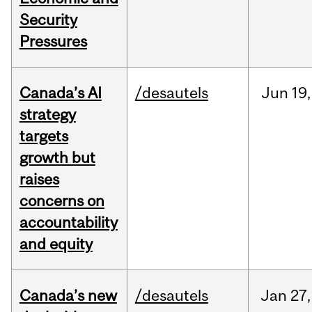
Security
Pressures
Canada’s AI
/desautels
Jun
19,
strategy
targets
growth but
raises
concerns on
accountability
and equity
Canada’s new
/desautels
Jan
27,