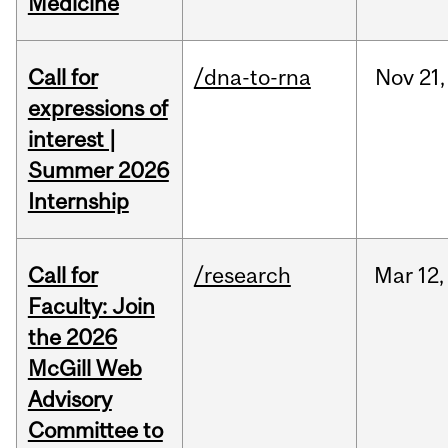
Medicine
Call for
/dna-to-rna
Nov
21,
expressions of
interest |
Summer 2026
Internship
Call for
/research
Mar
12,
Faculty: Join
the 2026
McGill Web
Advisory
Committee to