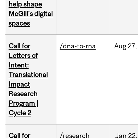
help shape
McGill's digital
spaces
Call for
/dna-to-rna
Aug
27,
Letters of
Intent:
Translational
Impact
Research
Program |
Cycle 2
Call for
/research
Jan
22,