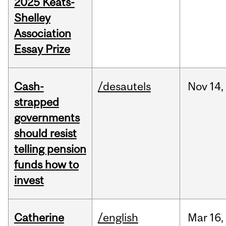
2025 Keats-
Shelley
Association
Essay Prize
Cash-
/desautels
Nov
14,
strapped
governments
should resist
telling pension
funds how to
invest
Catherine
/english
Mar
16,