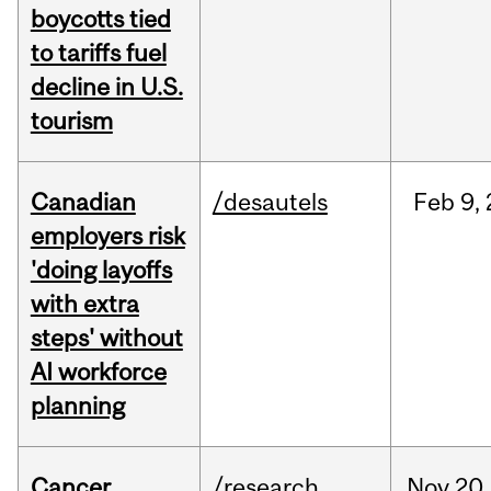
boycotts tied
to tariffs fuel
decline in U.S.
tourism
Canadian
/desautels
Feb
9,
employers risk
'doing layoffs
with extra
steps' without
AI workforce
planning
Cancer
/research
Nov
20,