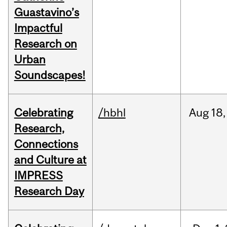
Guastavino’s
Impactful
Research on
Urban
Soundscapes!
Celebrating
/hbhl
Aug
18,
Research,
Connections
and Culture at
IMPRESS
Research Day