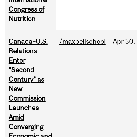
Congress of
Nutrition
Canada–U.S.
/maxbellschool
Apr
30,
Relations
Enter
“Second
Century” as
New
Commission
Launches
Amid
Converging
Economic and