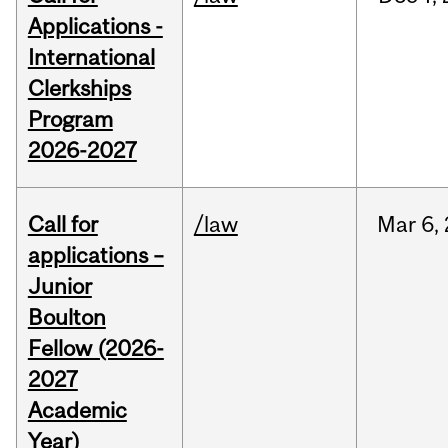
Applications -
International
Clerkships
Program
2026-2027
Call for
/law
Mar
6,
applications –
Junior
Boulton
Fellow (2026-
2027
Academic
Year)