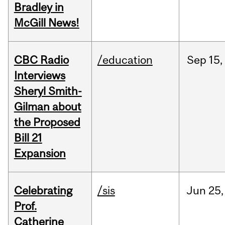
Bradley in
McGill News!
CBC Radio
/education
Sep
15,
Interviews
Sheryl Smith-
Gilman about
the Proposed
Bill 21
Expansion
Celebrating
/sis
Jun
25,
Prof.
Catherine