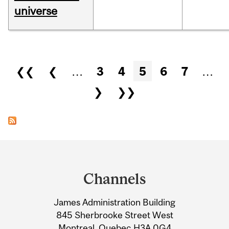
universe
Pages
❮❮
❮
…
3
4
5
6
7
…
❯
❯❯
Department
and
Channels
University
James Administration Building
Information
845 Sherbrooke Street West
Montreal, Quebec H3A 0G4