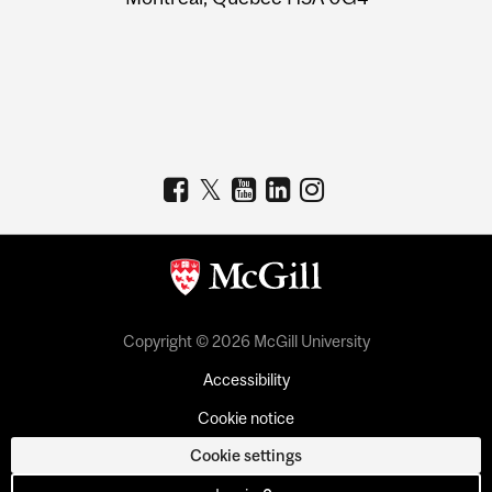
Copyright © 2026 McGill University
Accessibility
Cookie notice
Cookie settings