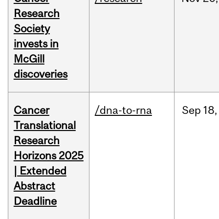
Research
Society
invests in
McGill
discoveries
Cancer
/dna-to-rna
Sep
18,
Translational
Research
Horizons 2025
| Extended
Abstract
Deadline