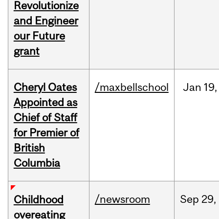
Revolutionize
and Engineer
our Future
grant
Cheryl Oates
/maxbellschool
Jan
19,
Appointed as
Chief of Staff
for Premier of
British
Columbia
/newsroom
Sep
29,
Childhood
overeating