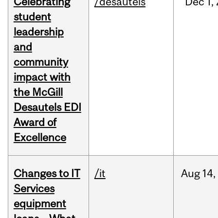
Celebrating
/desautels
Dec
1,
student
leadership
and
community
impact with
the McGill
Desautels EDI
Award of
Excellence
Changes to IT
/it
Aug
14,
Services
equipment