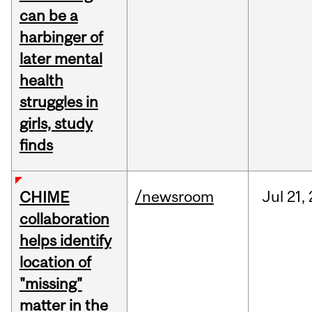
can be a
harbinger of
later mental
health
struggles in
girls, study
finds
/newsroom
Jul
21,
CHIME
collaboration
helps identify
location of
"missing"
matter in the