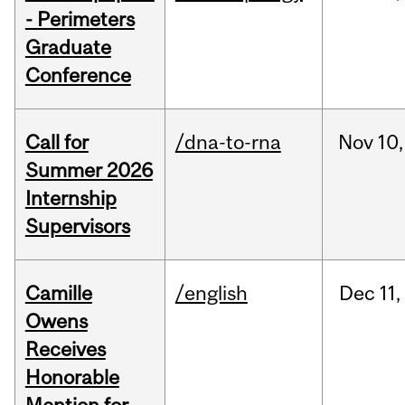
- Perimeters
Graduate
Conference
Call for
/dna-to-rna
Nov
10,
Summer 2026
Internship
Supervisors
Camille
/english
Dec
11,
Owens
Receives
Honorable