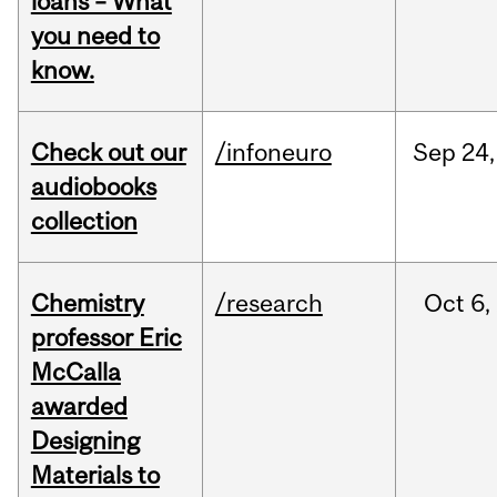
loans – What
you need to
know.
Check out our
/infoneuro
Sep
24,
audiobooks
collection
Chemistry
/research
Oct
6,
professor Eric
McCalla
awarded
Designing
Materials to