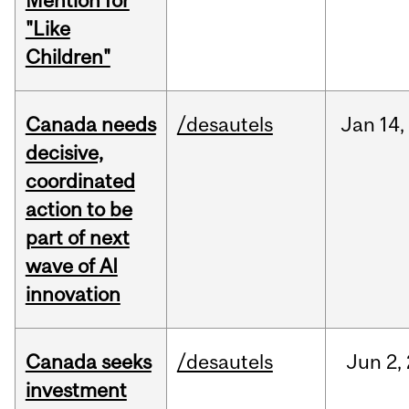
Mention for
"Like
Children"
Canada needs
/desautels
Jan
14,
decisive,
coordinated
action to be
part of next
wave of AI
innovation
Canada seeks
/desautels
Jun
2,
investment