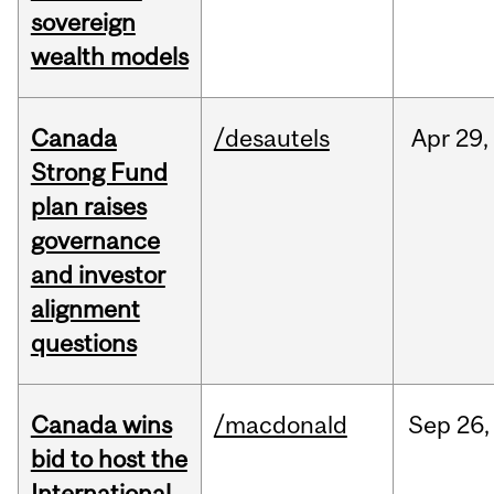
sovereign
wealth models
Canada
/desautels
Apr
29,
Strong Fund
plan raises
governance
and investor
alignment
questions
Canada wins
/macdonald
Sep
26,
bid to host the
International