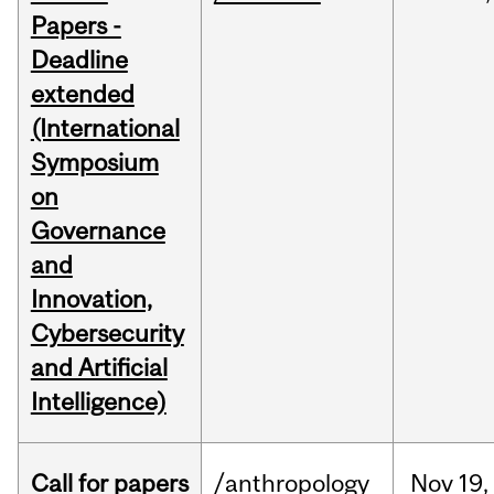
Papers -
Deadline
extended
(International
Symposium
on
Governance
and
Innovation,
Cybersecurity
and Artificial
Intelligence)
Call for papers
/anthropology
Nov
19,