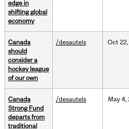
edge in
shifting global
economy
Canada
/desautels
Oct
22,
should
consider a
hockey league
of our own
Canada
/desautels
May
4,
Strong Fund
departs from
traditional