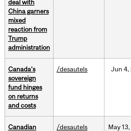
deal with
China garners
mixed
reaction from
Trump
administration
Canada’s
/desautels
Jun
4,
sovereign
fund hinges
on returns
and costs
Canadian
/desautels
May
13,