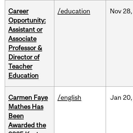
Career
/education
Nov
28,
Opportunity:
Assistant or
Associate
Professor &
Director of
Teacher
Education
Carmen Faye
/english
Jan
20,
Mathes Has
Been
Awarded the