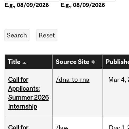
E.g., 08/09/2026
E.g., 08/09/2026
Title
Source Site
Publish
Call for
/dna-to-rna
Mar
4,
Applicants:
Summer 2026
Internship
Call for
/law
Dec
1,