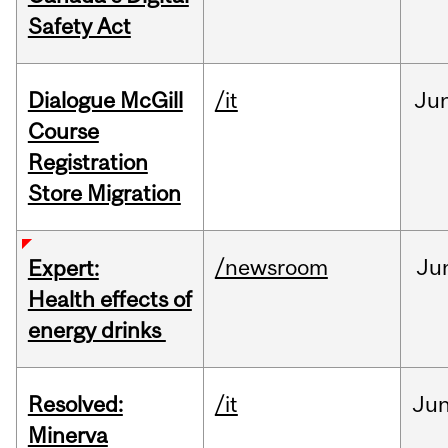
Safety Act
Dialogue McGill
/it
Ju
Course
Registration
Store Migration
/newsroom
Ju
Expert:
Health effects of
energy drinks
Resolved:
/it
Ju
Minerva