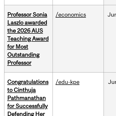
Professor Sonia
/economics
Ju
Laszlo awarded
the 2026 AUS
Teaching Award
for Most
Outstanding
Professor
Congratulations
/edu-kpe
Ju
to Cinthuja
Pathmanathan
for Successfully
Defending Her