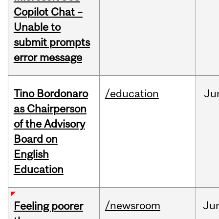
Copilot Chat –
Unable to
submit prompts
error message
Tino Bordonaro
/education
Ju
as Chairperson
of the Advisory
Board on
English
Education
/newsroom
Ju
Feeling poorer