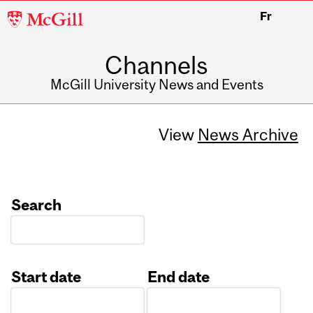
McGill
Fr
University
Channels
McGill University News and Events
View
News Archive
Search
Start date
End date
Date
Date