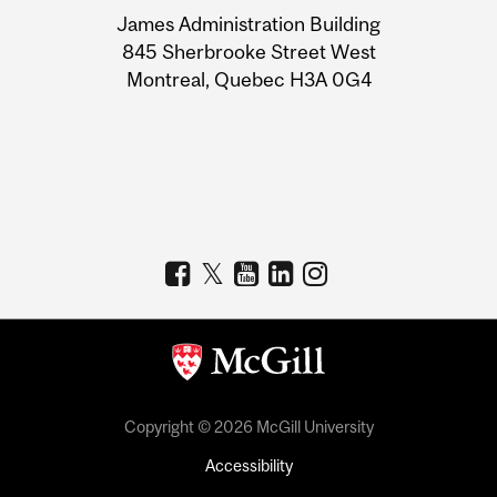
University
James Administration Building
Information
845 Sherbrooke Street West
Montreal, Quebec H3A 0G4
Copyright © 2026 McGill University
Accessibility