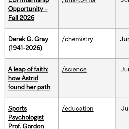
Opportunity –
Fall 2026
Derek G. Gray
/chemistry
Ju
(1941-2026)
A leap of faith:
/science
Ju
how Astrid
found her path
Sports
/education
Ju
Psychologist
Prof. Gordon