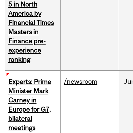
5 in North
America by
Financial Times
Masters in
Finance pre-
experience
ranking
/newsroom
Ju
Experts: Prime
Minister Mark
Carney in
Europe for G7,
bilateral
meetings