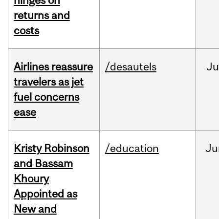
hinges on
returns and
costs
Airlines reassure
/desautels
Ju
travelers as jet
fuel concerns
ease
Kristy Robinson
/education
Ju
and Bassam
Khoury
Appointed as
New and