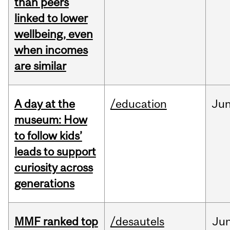
than peers
linked to lower
wellbeing, even
when incomes
are similar
A day at the
/education
Ju
museum: How
to follow kids’
leads to support
curiosity across
generations
MMF ranked top
/desautels
Ju