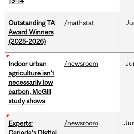
13-14
Outstanding TA
/mathstat
Ju
Award Winners
(2025-2026)
/newsroom
Ju
Indoor urban
agriculture isn’t
necessarily low
carbon, McGill
study shows
/newsroom
Ju
Experts:
Canada’s Digital