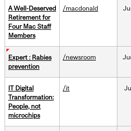
A Well-Deserved
/macdonald
Ju
Retirement for
Four Mac Staff
Members
/newsroom
Ju
Expert : Rabies
prevention
IT Digital
/it
J
Transformation:
People, not
microchips