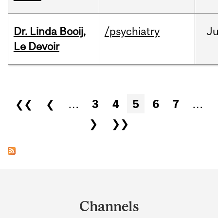
Dr. Linda Booij,
/psychiatry
J
Le Devoir
Pages
❮❮
❮
…
3
4
5
6
7
…
❯
❯❯
Department
and
Channels