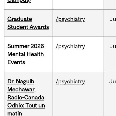
Graduate
/psychiatry
J
Student Awards
Summer 2026
/psychiatry
J
Mental Health
Events
Dr. Naguib
/psychiatry
Ju
Mechawar,
Radio-Canada
Odhio: Tout un
matin