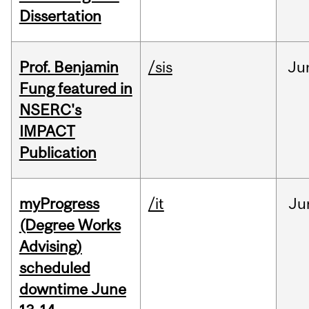
Dissertation
Prof. Benjamin
/sis
Ju
Fung featured in
NSERC's
IMPACT
Publication
myProgress
/it
Ju
(Degree Works
Advising)
scheduled
downtime June