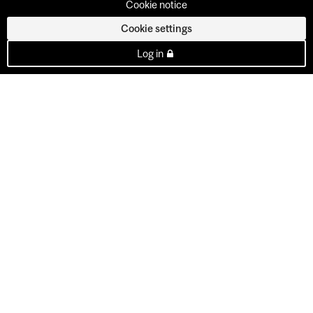
Cookie notice
Cookie settings
Log in