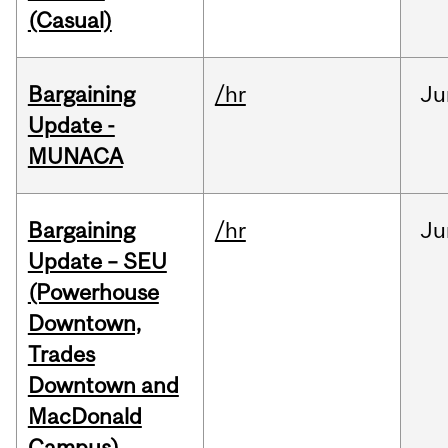
(Casual)
Bargaining
/hr
Ju
Update -
MUNACA
Bargaining
/hr
Ju
Update – SEU
(Powerhouse
Downtown,
Trades
Downtown and
MacDonald
Campus)