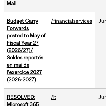
Mail
Budget Carry
/financialservices
Ju
Forwards
posted to May of
Fiscal Year 27
(2026/27)/
Soldes reportés
en mai de
l’exercice 2027
(2026-2027)
RESOLVED:
/it
Ju
Microsoft 365