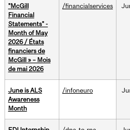
"McGill
/financialservices
Ju
Financial
Statements" -
Month of May
2026 / États
financiers de
McGill » – Mois
de mai 2026
June is ALS
/infoneuro
Ju
Awareness
Month
EDI Internship
/dna-to-rna
Ju