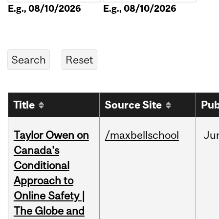
E.g., 08/10/2026
E.g., 08/10/2026
Title
Source Site
Pub
Taylor Owen on
/maxbellschool
Ju
Canada's
Conditional
Approach to
Online Safety |
The Globe and