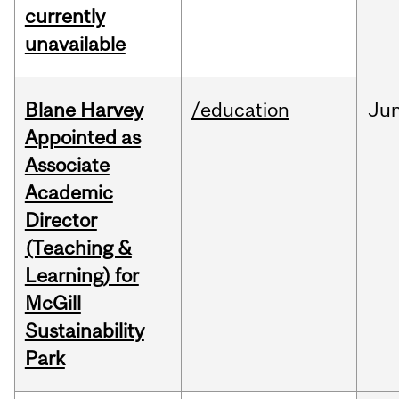
currently
unavailable
Blane Harvey
/education
Ju
Appointed as
Associate
Academic
Director
(Teaching &
Learning) for
McGill
Sustainability
Park