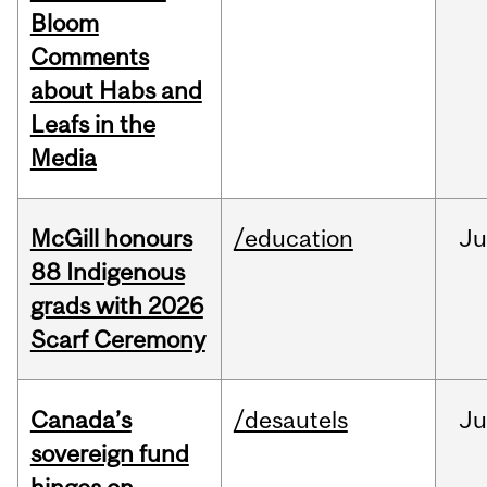
Bloom
Comments
about Habs and
Leafs in the
Media
McGill honours
/education
Ju
88 Indigenous
grads with 2026
Scarf Ceremony
Canada’s
/desautels
J
sovereign fund