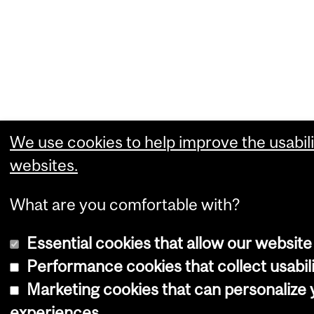
We use cookies to help improve the usabili
websites.
What are you comfortable with?
Essential cookies that allow our website
Performance cookies that collect usabili
Marketing cookies that can personalize
experiences