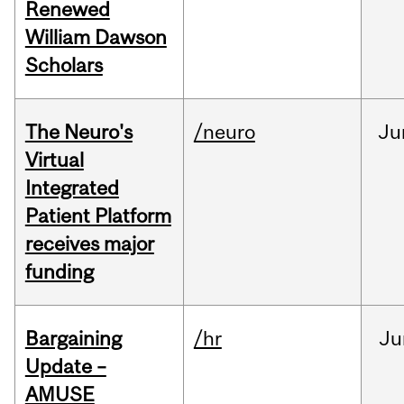
Renewed
William Dawson
Scholars
The Neuro's
/neuro
Ju
Virtual
Integrated
Patient Platform
receives major
funding
Bargaining
/hr
Ju
Update –
AMUSE