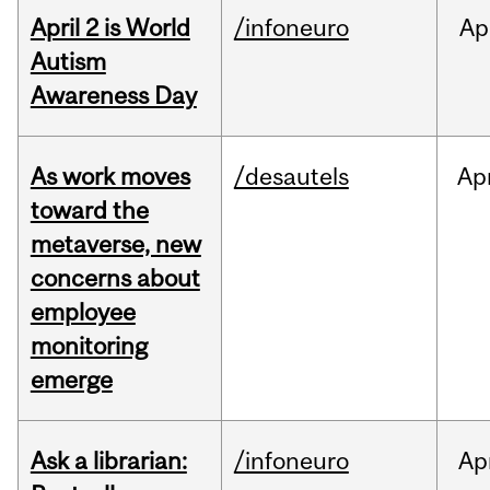
April 2 is World
/infoneuro
Ap
Autism
Awareness Day
As work moves
/desautels
Ap
toward the
metaverse, new
concerns about
employee
monitoring
emerge
Ask a librarian:
/infoneuro
Ap