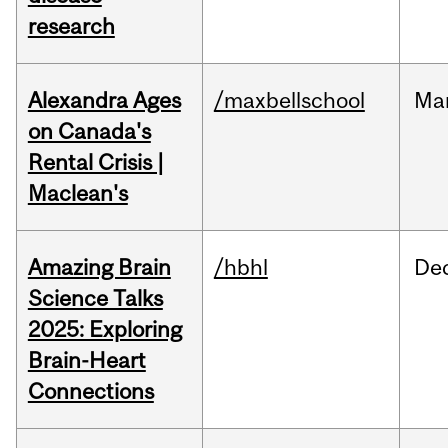
research
Alexandra Ages
/maxbellschool
Ma
on Canada's
Rental Crisis |
Maclean's
Amazing Brain
/hbhl
De
Science Talks
2025: Exploring
Brain-Heart
Connections