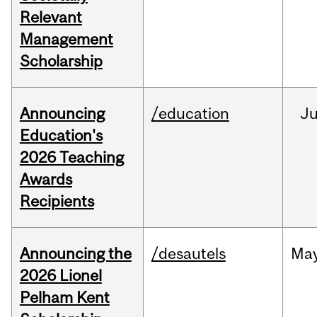
Relevant
Management
Scholarship
Announcing
/education
J
Education's
2026 Teaching
Awards
Recipients
Announcing the
/desautels
Ma
2026 Lionel
Pelham Kent