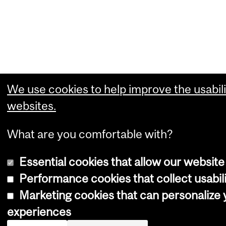
We use cookies to help improve the usabili
websites.
What are you comfortable with?
Essential cookies that allow our website
Performance cookies that collect usabili
Marketing cookies that can personalize
experiences