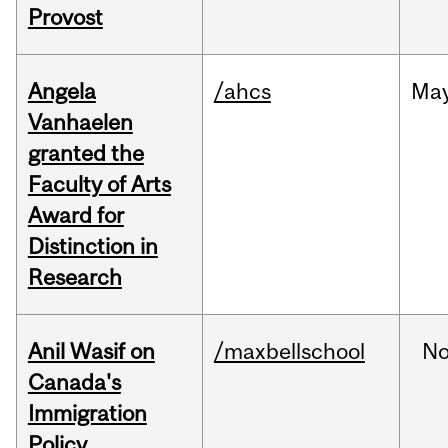
Provost
Angela
/ahcs
Ma
Vanhaelen
granted the
Faculty of Arts
Award for
Distinction in
Research
Anil Wasif on
/maxbellschool
No
Canada's
Immigration
Policy