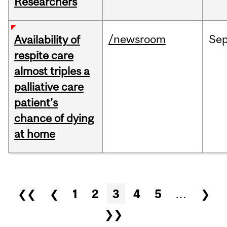
Researchers
/newsroom
Se
Availability of
respite care
almost triples a
palliative care
patient’s
chance of dying
at home
Pages
❮❮
❮
1
2
3
4
5
…
❯
❯❯