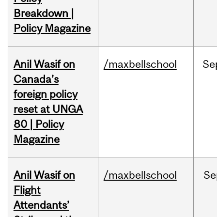
Breakdown |
Policy Magazine
Anil Wasif on
/maxbellschool
Se
Canada’s
foreign policy
reset at UNGA
80 | Policy
Magazine
Anil Wasif on
/maxbellschool
Se
Flight
Attendants’