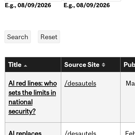
E.g., 08/09/2026
E.g., 08/09/2026
Title
Source Site
Pub
AI red lines: who
/desautels
Ma
sets the limits in
national
security?
AI replaces
/desautels
Fe