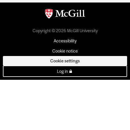
Copyright © 2026 McGill University
Accessibility
Cookie notice
Cookie settings
Log in