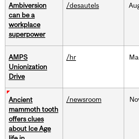
Ambiversion
/desautels
Au
can be a
workplace
superpower
AMPS
/hr
Ma
Unionization
Drive
/newsroom
No
Ancient
mammoth tooth
offers clues
about Ice Age
life in