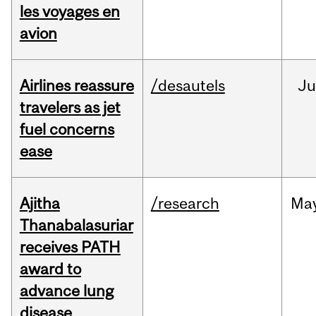
les voyages en
avion
Airlines reassure
/desautels
Ju
travelers as jet
fuel concerns
ease
Ajitha
/research
Ma
Thanabalasuriar
receives PATH
award to
advance lung
disease