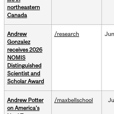
northeastern
Canada
Andrew
/research
Ju
Gonzalez
receives 2026
NOMIS
Distinguished
Scientist and
Scholar Award
Andrew Potter
/maxbellschool
Ju
on America's