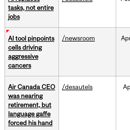
tasks, not entire
jobs
/newsroom
Ap
AI tool pinpoints
cells driving
aggressive
cancers
Air Canada CEO
/desautels
Ap
was nearing
retirement, but
language gaffe
forced his hand