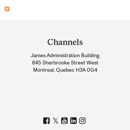
Department
and
Channels
University
James Administration Building
Information
845 Sherbrooke Street West
Montreal, Quebec H3A 0G4