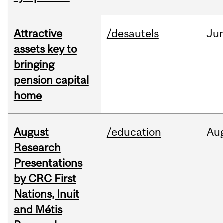
Attractive
/desautels
Ju
assets key to
bringing
pension capital
home
August
/education
Au
Research
Presentations
by CRC First
Nations, Inuit
and Métis