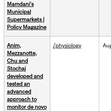
Mamdani’s
Municipal
Supermarkets |
Policy Magazine
Anim,
/physiology
Au
Mezzanotte,
Chu and
Stochaj
developed and
tested an
advanced
approach to
monitor de novo