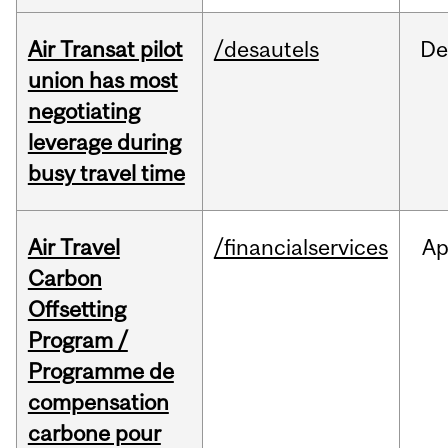
Air Transat pilot
/desautels
De
union has most
negotiating
leverage during
busy travel time
Air Travel
/financialservices
Ap
Carbon
Offsetting
Program /
Programme de
compensation
carbone pour