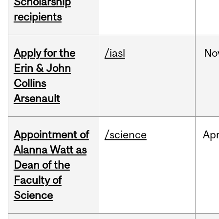
Scholarship
recipients
Apply for the
/iasl
No
Erin & John
Collins
Arsenault
Appointment of
/science
Ap
Alanna Watt as
Dean of the
Faculty of
Science