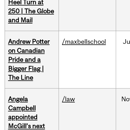
Heel Turn at
250 | The Globe
and Mail
Andrew Potter
/maxbellschool
Ju
on Canadian
Pride and a
Bigger Flag |
The Line
Angela
/law
No
Campbell
appointed
McGill’s next