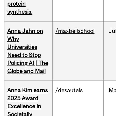
protein
synthesis.
Anna Jahn on
/maxbellschool
Ju
Why
Universities
Need to Stop
Policing AI | The
Globe and Mail
Anna Kim earns
/desautels
Ma
2025 Award
Excellence in
Societally