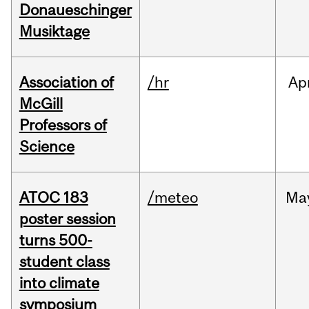
Donaueschinger
Musiktage
Association of
/hr
Ap
McGill
Professors of
Science
ATOC 183
/meteo
Ma
poster session
turns 500-
student class
into climate
symposium