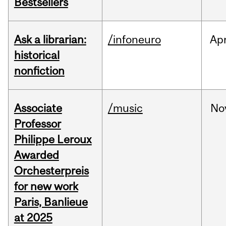
Bestsellers
Ask a librarian:
/infoneuro
Ap
historical
nonfiction
Associate
/music
No
Professor
Philippe Leroux
Awarded
Orchesterpreis
for new work
Paris, Banlieue
at 2025