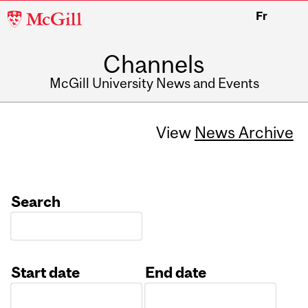
McGill
Fr
University
Channels
McGill University News and Events
View
News Archive
Search
Start date
End date
Date
Date