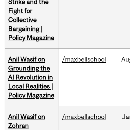
Strike and the
Fight for
Collective
Bargaining |
Policy Magazine
Anil Wasif on
/maxbellschool
Au
Grounding the
AI Revolution in
Local Realities |
Policy Magazine
Anil Wasif on
/maxbellschool
Ja
Zohran