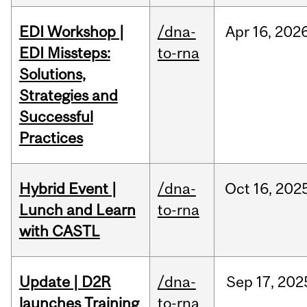
EDI Workshop |
/dna-
Apr
16,
202
EDI Missteps:
to-rna
Solutions,
Strategies and
Successful
Practices
Hybrid Event |
/dna-
Oct
16,
202
Lunch and Learn
to-rna
with CASTL
Update | D2R
/dna-
Sep
17,
202
launches Training
to-rna