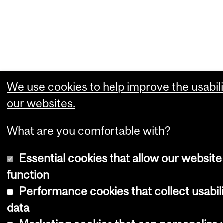
We use cookies to help improve the usabili
our websites.
What are you comfortable with?
Essential cookies that allow our website
function
Performance cookies that collect usabil
data