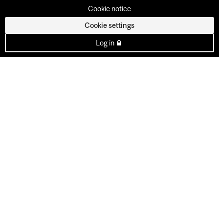
Cookie notice
Cookie settings
Log in