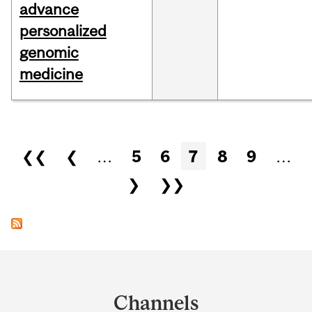
advance
personalized
genomic
medicine
Pages
❮❮
❮
…
5
6
7
8
9
…
❯
❯❯
Department
and
Channels