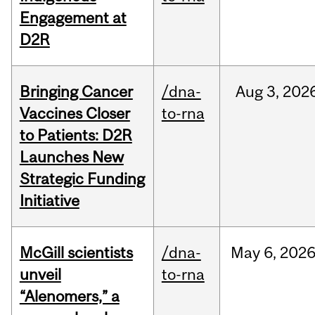
Engagement at
D2R
Bringing Cancer
/dna-
Aug
3,
202
Vaccines Closer
to-rna
to Patients: D2R
Launches New
Strategic Funding
Initiative
McGill scientists
/dna-
May
6,
202
unveil
to-rna
“Alenomers,” a