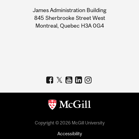
University
James Administration Building
Information
845 Sherbrooke Street West
Montreal, Quebec H3A 0G4
Copyright © 2026 McGill University
Accessibility