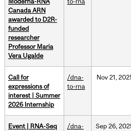
Moderna-RNA
to-rna
Canada ARN
awarded to D2R-
funded
researcher
Professor Maria
Vera Ugalde
Call for
/dna-
Nov
21,
202
expressions of
to-rna
interest | Summer
2026 Internship
Event | RNA-Seq
/dna-
Sep
26,
202