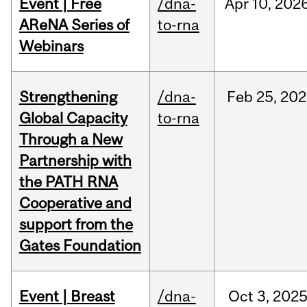
Event | Free
/dna-
Apr
10,
202
AReNA Series of
to-rna
Webinars
Strengthening
/dna-
Feb
25,
202
Global Capacity
to-rna
Through a New
Partnership with
the PATH RNA
Cooperative and
support from the
Gates Foundation
Event | Breast
/dna-
Oct
3,
202