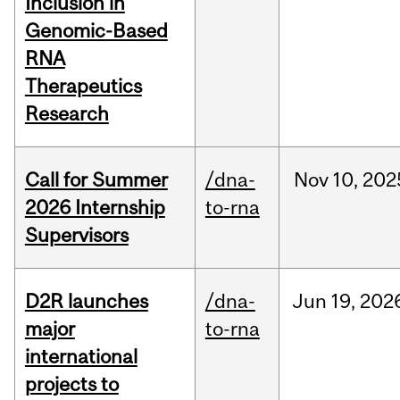
Inclusion in
Genomic-Based
RNA
Therapeutics
Research
Call for Summer
/dna-
Nov
10,
202
2026 Internship
to-rna
Supervisors
D2R launches
/dna-
Jun
19,
202
major
to-rna
international
projects to