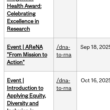
Health Award:
Celebrating
Excellence in
Research
Event | AReNA
/dna-
Sep
18,
202
"From Mission to
to-rna
Action"
Event |
/dna-
Oct
16,
202
Introduction to
to-rna
Applying Equity,
Diversity and