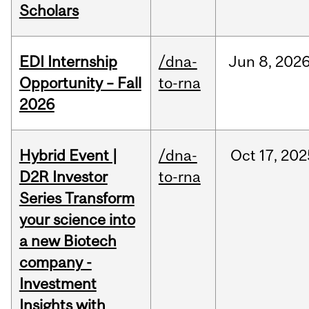
Scholars
EDI Internship
/dna-
Jun
8,
202
Opportunity – Fall
to-rna
2026
Hybrid Event |
/dna-
Oct
17,
202
D2R Investor
to-rna
Series Transform
your science into
a new Biotech
company -
Investment
Insights with