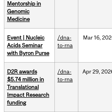
Mentorship in
Genomic
Medicine
Event | Nucleic
/dna-
Mar
16,
202
Acids Seminar
to-rna
with Byron Purse
D2R awards
/dna-
Apr
29,
202
$5.74 million in
to-rna
Translational
Impact Research
funding