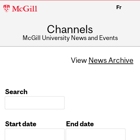
McGill
Fr
University
Channels
McGill University News and Events
View
News Archive
Search
Start date
End date
Date
Date