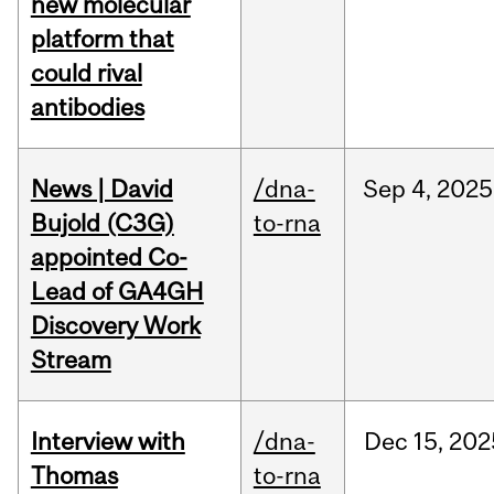
new molecular
platform that
could rival
antibodies
News | David
/dna-
Sep
4,
2025
Bujold (C3G)
to-rna
appointed Co-
Lead of GA4GH
Discovery Work
Stream
Interview with
/dna-
Dec
15,
202
Thomas
to-rna