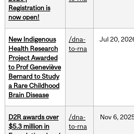
Registration is
now open!
New Indigenous
/dna-
Jul
20,
202
Health Research
to-rna
Project Awarded
to Prof Geneviève
Bernard to Study
a Rare Childhood
Brain Disease
D2R awards over
/dna-
Nov
6,
202
$5.3 million in
to-rna