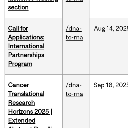
section
Call for
/dna-
Aug
14,
202
Applications:
to-rna
International
Partnerships
Program
Cancer
/dna-
Sep
18,
202
Translational
to-rna
Research
Horizons 2025 |
Extended