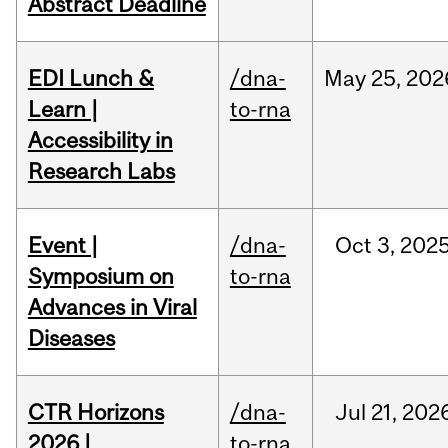
Abstract Deadline
EDI Lunch &
/dna-
May
25,
202
Learn |
to-rna
Accessibility in
Research Labs
Event |
/dna-
Oct
3,
202
Symposium on
to-rna
Advances in Viral
Diseases
CTR Horizons
/dna-
Jul
21,
202
2026 |
to-rna