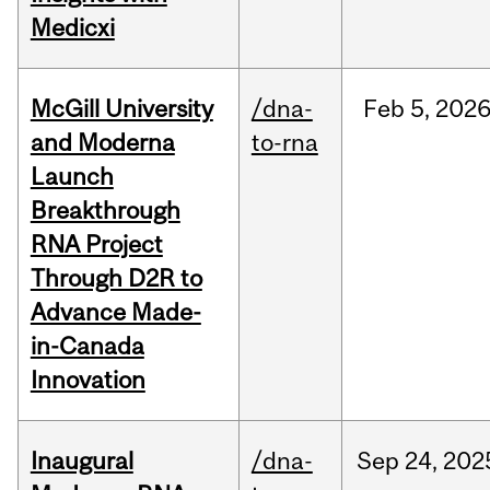
Medicxi
McGill University
/dna-
Feb
5,
202
and Moderna
to-rna
Launch
Breakthrough
RNA Project
Through D2R to
Advance Made-
in-Canada
Innovation
Inaugural
/dna-
Sep
24,
202