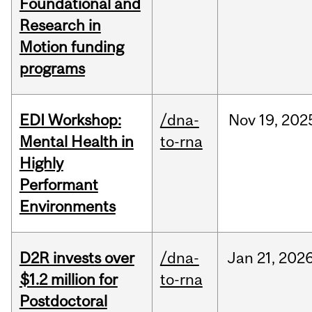
Foundational and
Research in
Motion funding
programs
EDI Workshop:
/dna-
Nov
19,
202
Mental Health in
to-rna
Highly
Performant
Environments
D2R invests over
/dna-
Jan
21,
202
$1.2 million for
to-rna
Postdoctoral