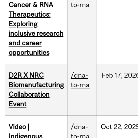
Cancer & RNA
to-rna
Therapeutics:
Exploring
inclusive research
and career
opportunities
D2R X NRC
/dna-
Feb
17,
202
Biomanufacturing
to-rna
Collaboration
Event
Video |
/dna-
Oct
22,
202
Indigenous
to-rna