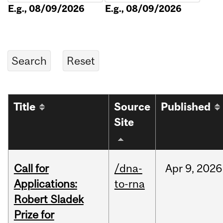
E.g., 08/09/2026
E.g., 08/09/2026
Title
Source
Published
Site
Call for
/dna-
Apr
9,
2026
Applications:
to-rna
Robert Sladek
Prize for