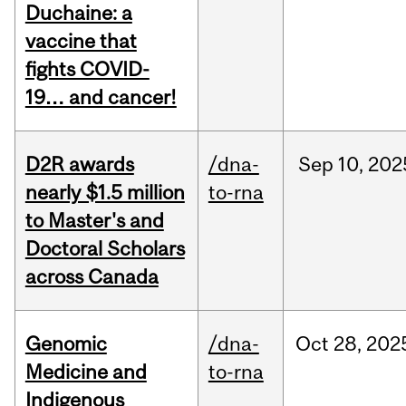
Duchaine: a
vaccine that
fights COVID-
19… and cancer!
D2R awards
/dna-
Sep
10,
202
nearly $1.5 million
to-rna
to Master's and
Doctoral Scholars
across Canada
Genomic
/dna-
Oct
28,
202
Medicine and
to-rna
Indigenous