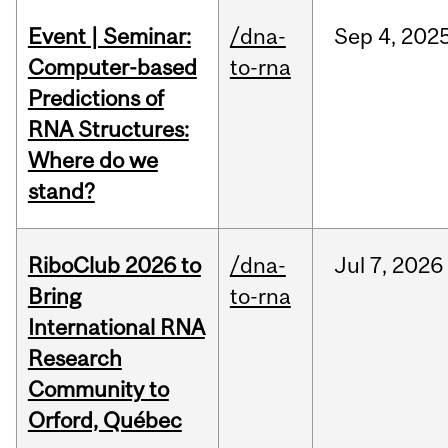
Event | Seminar:
/dna-
Sep
4,
202
Computer-based
to-rna
Predictions of
RNA Structures:
Where do we
stand?
RiboClub 2026 to
/dna-
Jul
7,
2026
Bring
to-rna
International RNA
Research
Community to
Orford, Québec