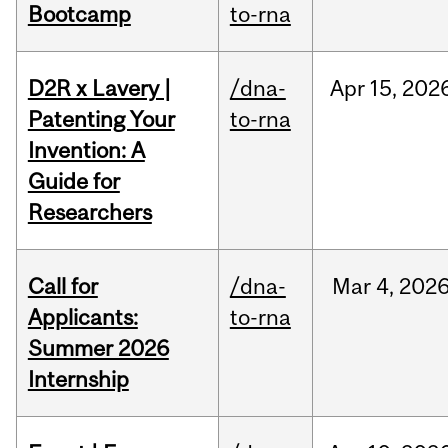
Bootcamp
to-rna
D2R x Lavery |
/dna-
Apr
15,
202
Patenting Your
to-rna
Invention: A
Guide for
Researchers
Call for
/dna-
Mar
4,
202
Applicants:
to-rna
Summer 2026
Internship