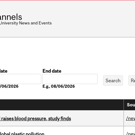
nnels
 University News and Events
date
End date
Date
08/06/2026
E.g., 08/06/2026
Sou
/ne
d raises blood pressure, study finds
/ne
lobal plastic pollution