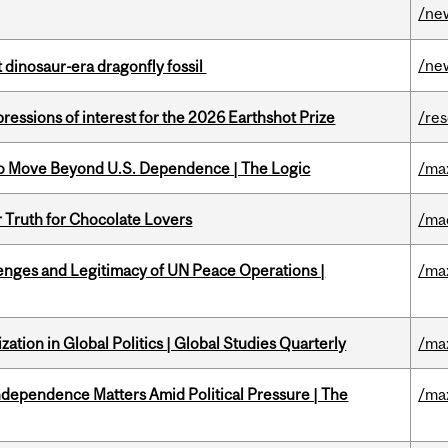
/ne
/ne
t dinosaur-era dragonfly fossil
ressions of interest for the 2026 Earthshot Prize
/re
to Move Beyond U.S. Dependence | The Logic
/ma
r Truth for Chocolate Lovers
/ma
enges and Legitimacy of UN Peace Operations |
/ma
ation in Global Politics | Global Studies Quarterly
/ma
dependence Matters Amid Political Pressure | The
/ma