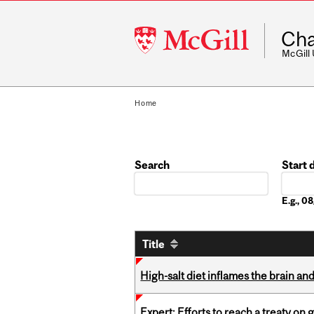
McGill
Cha
University
McGill
Home
Search
Start 
Date
E.g., 
Title
High-salt diet inflames the brain an
Expert: Efforts to reach a treaty on g