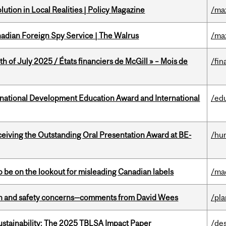
ution in Local Realities | Policy Magazine
/ma
nadian Foreign Spy Service | The Walrus
/ma
h of July 2025 / États financiers de McGill » – Mois de
/fin
ational Development Education Award and International
/ed
eceiving the Outstanding Oral Presentation Award at BE-
/hu
 be on the lookout for misleading Canadian labels
/ma
lth and safety concerns—comments from David Wees
/pla
ustainability: The 2025 TBLSA Impact Paper
/de