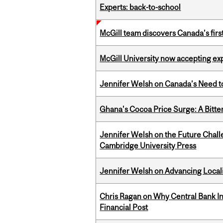
Experts: back-to-school
McGill team discovers Canada’s firs
McGill University now accepting exp
Jennifer Welsh on Canada’s Need 
Ghana's Cocoa Price Surge: A Bitte
Jennifer Welsh on the Future Chall
Cambridge University Press
Jennifer Welsh on Advancing Localiz
Chris Ragan on Why Central Bank In
Financial Post