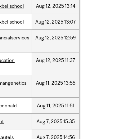
xbellschool
Aug
12,
2025
13:14
xbellschool
Aug
12,
2025
13:07
ancialservices
Aug
12,
2025
12:59
ucation
Aug
12,
2025
11:37
mangenetics
Aug
11,
2025
13:55
cdonald
Aug
11,
2025
11:51
nt
Aug
7,
2025
15:35
sautels
Aug
7,
2025
14:56