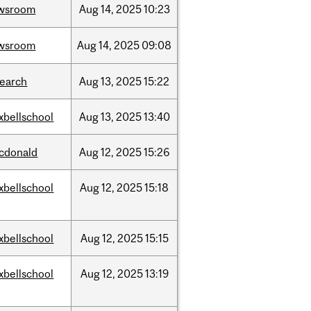
wsroom
Aug
14,
2025
10:23
wsroom
Aug
14,
2025
09:08
search
Aug
13,
2025
15:22
xbellschool
Aug
13,
2025
13:40
cdonald
Aug
12,
2025
15:26
xbellschool
Aug
12,
2025
15:18
xbellschool
Aug
12,
2025
15:15
xbellschool
Aug
12,
2025
13:19