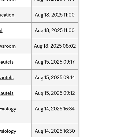
ucation
Aug
18,
2025
11:00
hl
Aug
18,
2025
11:00
wsroom
Aug
18,
2025
08:02
sautels
Aug
15,
2025
09:17
sautels
Aug
15,
2025
09:14
sautels
Aug
15,
2025
09:12
ysiology
Aug
14,
2025
16:34
ysiology
Aug
14,
2025
16:30