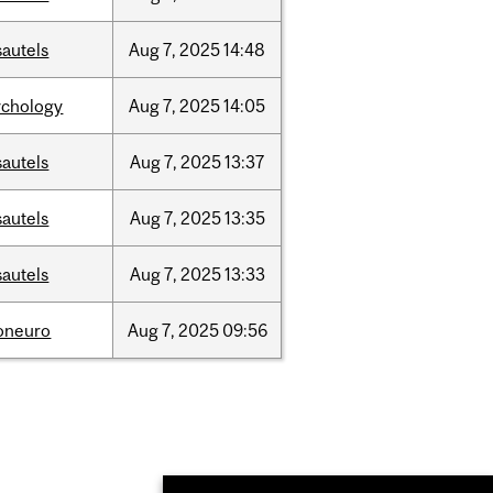
sautels
Aug
7,
2025
14:48
ychology
Aug
7,
2025
14:05
sautels
Aug
7,
2025
13:37
sautels
Aug
7,
2025
13:35
sautels
Aug
7,
2025
13:33
foneuro
Aug
7,
2025
09:56