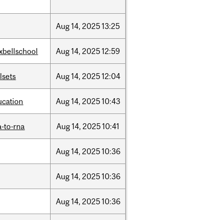
Aug
14,
2025
13:25
xbellschool
Aug
14,
2025
12:59
llsets
Aug
14,
2025
12:04
ucation
Aug
14,
2025
10:43
-to-rna
Aug
14,
2025
10:41
Aug
14,
2025
10:36
Aug
14,
2025
10:36
Aug
14,
2025
10:36