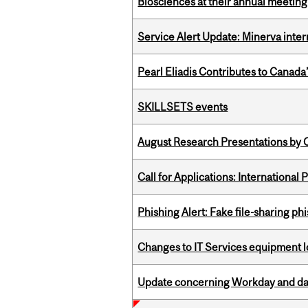
Biosciences at their annual meetin
Service Alert Update: Minerva inte
Pearl Eliadis Contributes to Canada
SKILLSETS events
August Research Presentations by C
Call for Applications: International
Phishing Alert: Fake file-sharing ph
Changes to IT Services equipment l
Update concerning Workday and dat