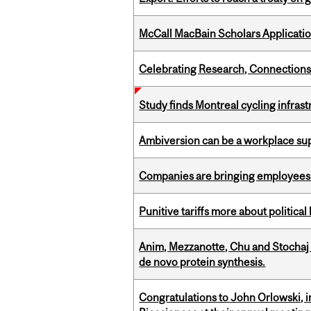
McCall MacBain Scholars Applicati
Celebrating Research, Connection
Study finds Montreal cycling infra
Ambiversion can be a workplace s
Companies are bringing employees ba
Punitive tariffs more about political
Anim, Mezzanotte, Chu and Stochaj
de novo protein synthesis.
Congratulations to John Orlowski, i