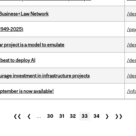
l Business+Law Network
/de
1949-2025)
/ps
r project is a model to emulate
/de
 best to deploy AI
/de
rage investment in infrastructure projects
/de
eptember is now available!
/in
❮❮
❮
…
30
31
32
33
34
❯
❯❯