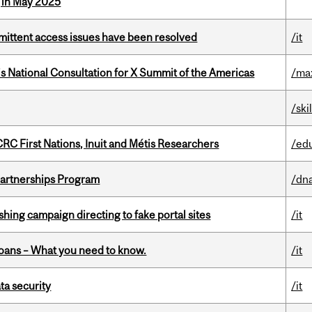
g in May 2025
rmittent access issues have been resolved
/it
’s National Consultation for X Summit of the Americas
/ma
/ski
RC First Nations, Inuit and Métis Researchers
/ed
 Partnerships Program
/dna
ishing campaign directing to fake portal sites
/it
oans – What you need to know.
/it
a security
/it