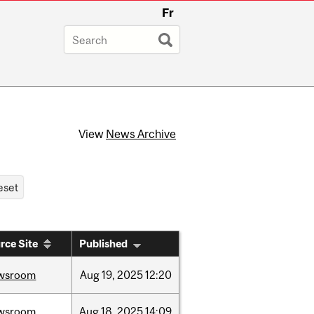
Fr
View
News Archive
rce Site
Published
wsroom
Aug
19,
2025
12:20
wsroom
Aug
18,
2025
14:09