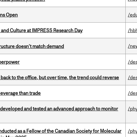
ons Open
/ed
s and Culture at IMPRESS Research Day
/hb
/ne
structure doesn’t match demand
uperpower
/de
ck to the office, but over time, the trend could reverse
/de
 leverage than trade
/de
 developed and tested an advanced approach to monitor
/ph
nducted as a Fellow of the Canadian Society for Molecular
/ph