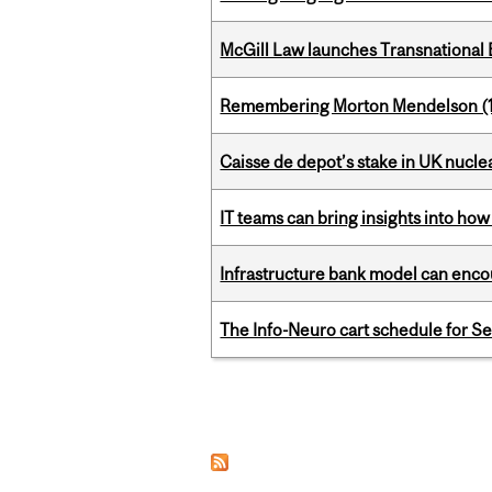
McGill Law launches Transnationa
Remembering Morton Mendelson (
Caisse de depot’s stake in UK nuclea
IT teams can bring insights into how
Infrastructure bank model can encou
The Info-Neuro cart schedule for S
Pages