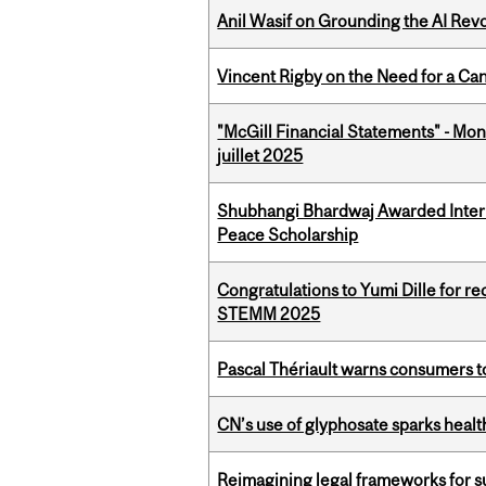
Anil Wasif on Grounding the AI Revol
Vincent Rigby on the Need for a Ca
"McGill Financial Statements" - Mont
juillet 2025
Shubhangi Bhardwaj Awarded Intern
Peace Scholarship
Congratulations to Yumi Dille for r
STEMM 2025
Pascal Thériault warns consumers to
CN’s use of glyphosate sparks hea
Reimagining legal frameworks for s