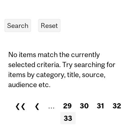
No items match the currently
selected criteria. Try searching for
items by category, title, source,
audience etc.
❮❮
❮
…
29
30
31
32
Pages
33