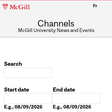
McGill
Fr
University
Channels
McGill University News and Events
Search
Start date
End date
Date
Date
E.g., 08/09/2026
E.g., 08/09/2026