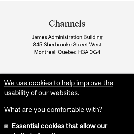
Department
and
Channels
University
James Administration Building
Information
845 Sherbrooke Street West
Montreal, Quebec H3A 0G4
We use cookies to help improve the
usability of our websites.
What are you comfortable with?
Essential cookies that allow our