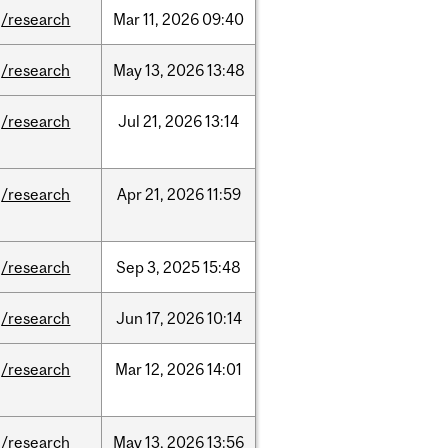
/research
Mar
11,
2026
09:40
/research
May
13,
2026
13:48
/research
Jul
21,
2026
13:14
/research
Apr
21,
2026
11:59
/research
Sep
3,
2025
15:48
/research
Jun
17,
2026
10:14
/research
Mar
12,
2026
14:01
/research
May
13,
2026
13:56