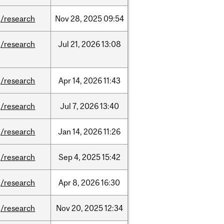
/research
Nov
28,
2025
09:54
/research
Jul
21,
2026
13:08
/research
Apr
14,
2026
11:43
/research
Jul
7,
2026
13:40
/research
Jan
14,
2026
11:26
/research
Sep
4,
2025
15:42
/research
Apr
8,
2026
16:30
/research
Nov
20,
2025
12:34