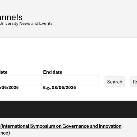
nnels
 University News and Events
date
End date
Date
08/06/2026
E.g., 08/06/2026
d (International Symposium on Governance and Innovation,
ence)