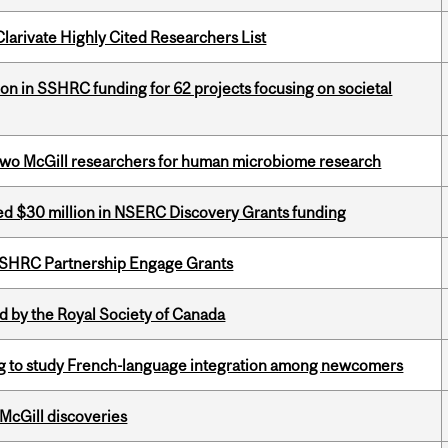
Clarivate Highly Cited Researchers List
ion in SSHRC funding for 62 projects focusing on societal
wo McGill researchers for human microbiome research
ed $30 million in NSERC Discovery Grants funding
 SSHRC Partnership Engage Grants
 by the Royal Society of Canada
 to study French-language integration among newcomers
 McGill discoveries