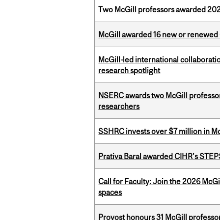
Two McGill professors awarded 202
McGill awarded 16 new or renewed
McGill-led international collaborat
research spotlight
NSERC awards two McGill professors
researchers
SSHRC invests over $7 million in M
Prativa Baral awarded CIHR’s STE
Call for Faculty: Join the 2026 McG
spaces
Provost honours 31 McGill professo