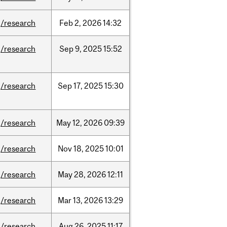
/research
Feb
2,
2026
14:32
/research
Sep
9,
2025
15:52
/research
Sep
17,
2025
15:30
/research
May
12,
2026
09:39
/research
Nov
18,
2025
10:01
/research
May
28,
2026
12:11
/research
Mar
13,
2026
13:29
/research
Aug
26,
2025
11:17