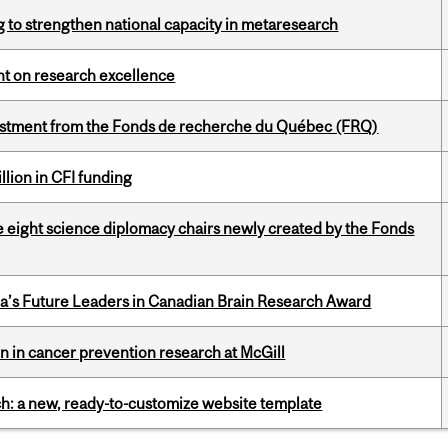
 to strengthen national capacity in metaresearch
ght on research excellence
estment from the Fonds de recherche du Québec (FRQ)
lion in CFI funding
e eight science diplomacy chairs newly created by the Fonds
da’s Future Leaders in Canadian Brain Research Award
on in cancer prevention research at McGill
ch: a new, ready-to-customize website template