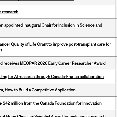
h research
n appointed inaugural Chair for Inclusion in Science and
cer Quality of Life Grant to improve post-transplant care for
rs
ud receives MEOPAR 2026 Early Career Researcher Award
ing for AI research through Canada-France collaboration
, How to Build a Competitive Application
ve $42 million from the Canada Foundation for Innovation
 of Hope Clinician-Scientist Award for melanoma research