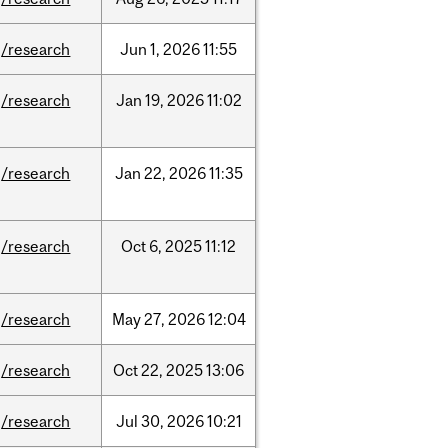
/research
Jun
1,
2026
11:55
/research
Jan
19,
2026
11:02
/research
Jan
22,
2026
11:35
/research
Oct
6,
2025
11:12
/research
May
27,
2026
12:04
/research
Oct
22,
2025
13:06
/research
Jul
30,
2026
10:21