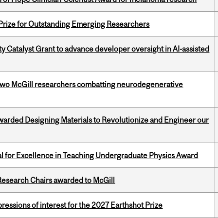
 Prize for Outstanding Emerging Researchers
 Catalyst Grant to advance developer oversight in AI-assisted
two McGill researchers combatting neurodegenerative
warded Designing Materials to Revolutionize and Engineer our
 for Excellence in Teaching Undergraduate Physics Award
esearch Chairs awarded to McGill
ressions of interest for the 2027 Earthshot Prize