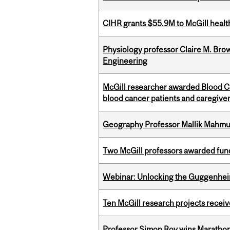
CIHR grants $55.9M to McGill healt
Physiology professor Claire M. Brow
Engineering
McGill researcher awarded Blood Can
blood cancer patients and caregive
Geography Professor Mallik Mahm
Two McGill professors awarded fund
Webinar: Unlocking the Guggenheim
Ten McGill research projects recei
Professor Simon Roy wins Marathon