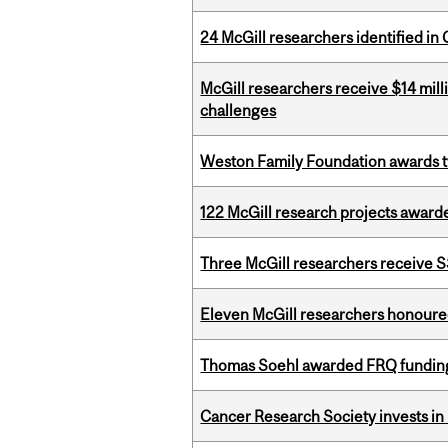
24 McGill researchers identified in 
McGill researchers receive $14 mill
challenges
Weston Family Foundation awards t
122 McGill research projects award
Three McGill researchers receive
Eleven McGill researchers honoured
Thomas Soehl awarded FRQ funding
Cancer Research Society invests in