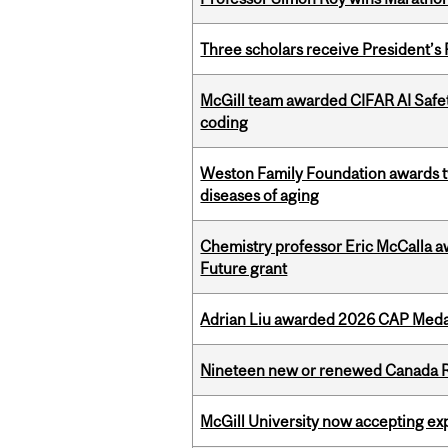
Three scholars receive President’s
McGill team awarded CIFAR AI Safety
coding
Weston Family Foundation awards 
diseases of aging
Chemistry professor Eric McCalla a
Future grant
Adrian Liu awarded 2026 CAP Medal
Nineteen new or renewed Canada R
McGill University now accepting exp