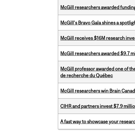
McGill researchers awarded funding
McGill’s Bravo Gala shines a spotli
McGill receives $16M research inv
McGill researchers awarded $9.7 mil
McGill professor awarded one of th
de recherche du Québec
McGill researchers win Brain Cana
CIHR and partners invest $7.9 milli
A fast way to showcase your resear