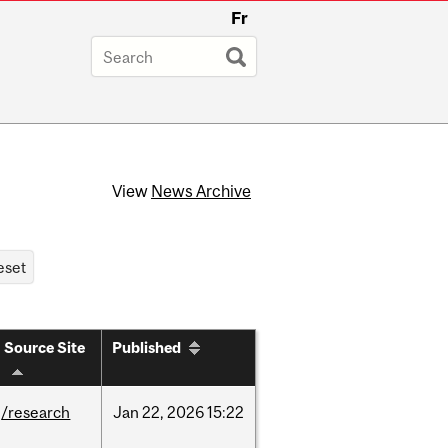
Fr
View
News Archive
Source Site
Published
/research
Jan
22,
2026
15:22