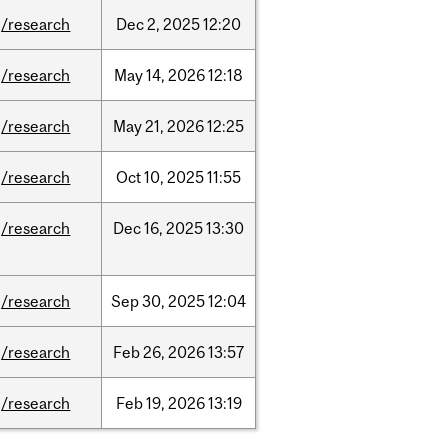
/research
Dec
2,
2025
12:20
/research
May
14,
2026
12:18
/research
May
21,
2026
12:25
/research
Oct
10,
2025
11:55
/research
Dec
16,
2025
13:30
/research
Sep
30,
2025
12:04
/research
Feb
26,
2026
13:57
/research
Feb
19,
2026
13:19