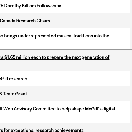
6 Dorothy Killiam Fellowships
 Canada Research Chairs
ion brings underrepresented musical traditions into the
 $1.65 million each to prepare the next generation of
cGill research
PS Team Grant
ill Web Advisory Committee to help shape McGill's digital
rs for exceptional research achievements