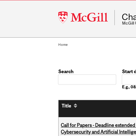
McGill
Cha
University
McGill
Home
Search
Start 
Date
E.g., 
Title
Call for Papers - Deadline extende
Cybersecurity and Artificial Intellig