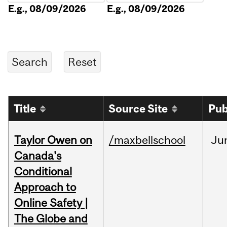
E.g., 08/09/2026
E.g., 08/09/2026
Title
Source Site
Pub
Taylor Owen on
/maxbellschool
Ju
Canada's
Conditional
Approach to
Online Safety |
The Globe and