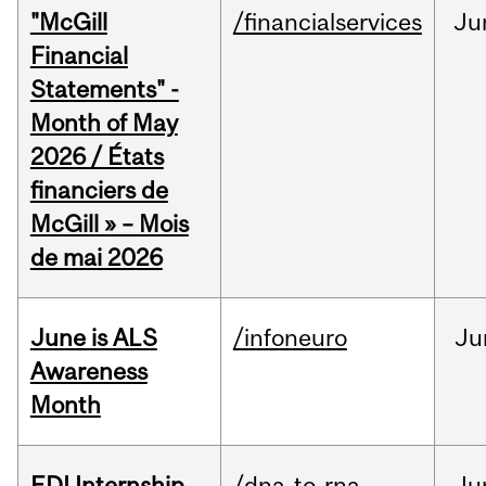
"McGill
/financialservices
Ju
Financial
Statements" -
Month of May
2026 / États
financiers de
McGill » – Mois
de mai 2026
June is ALS
/infoneuro
Ju
Awareness
Month
EDI Internship
/dna-to-rna
Ju