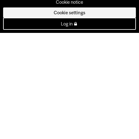
Cookie notice
Cookie settings
Log in