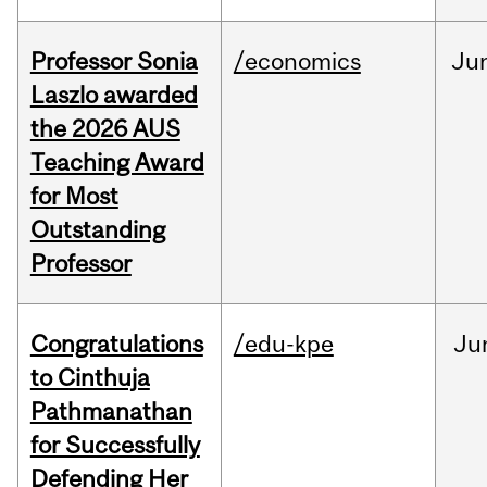
Professor Sonia
/economics
Ju
Laszlo awarded
the 2026 AUS
Teaching Award
for Most
Outstanding
Professor
Congratulations
/edu-kpe
Ju
to Cinthuja
Pathmanathan
for Successfully
Defending Her