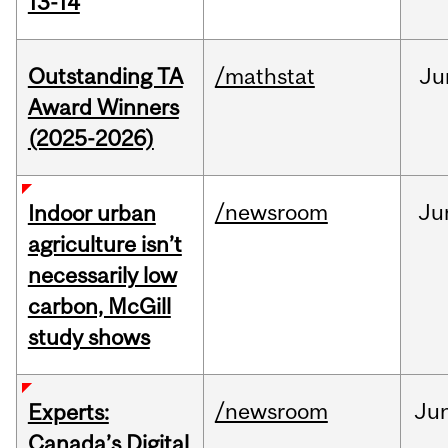
13-14
Outstanding TA
/mathstat
Ju
Award Winners
(2025-2026)
/newsroom
Ju
Indoor urban
agriculture isn’t
necessarily low
carbon, McGill
study shows
/newsroom
Ju
Experts:
Canada’s Digital