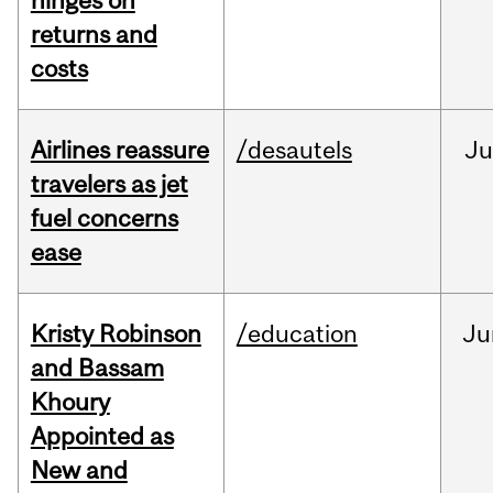
hinges on
returns and
costs
Airlines reassure
/desautels
Ju
travelers as jet
fuel concerns
ease
Kristy Robinson
/education
Ju
and Bassam
Khoury
Appointed as
New and