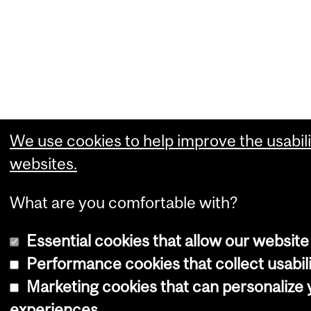
We use cookies to help improve the usabili
websites.
What are you comfortable with?
Essential cookies that allow our website
Performance cookies that collect usabili
Marketing cookies that can personalize
experiences