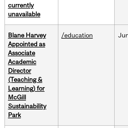
currently
unavailable
Blane Harvey
/education
Ju
Appointed as
Associate
Academic
Director
(Teaching &
Learning) for
McGill
Sustainability
Park