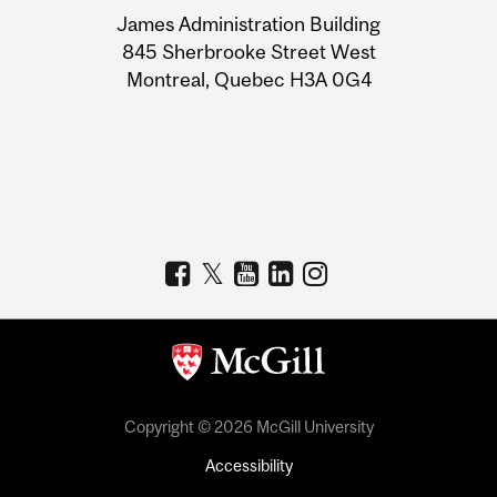
University
James Administration Building
Information
845 Sherbrooke Street West
Montreal, Quebec H3A 0G4
Copyright © 2026 McGill University
Accessibility