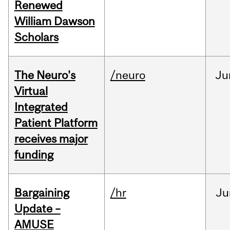
Renewed
William Dawson
Scholars
The Neuro's
/neuro
Ju
Virtual
Integrated
Patient Platform
receives major
funding
Bargaining
/hr
Ju
Update –
AMUSE