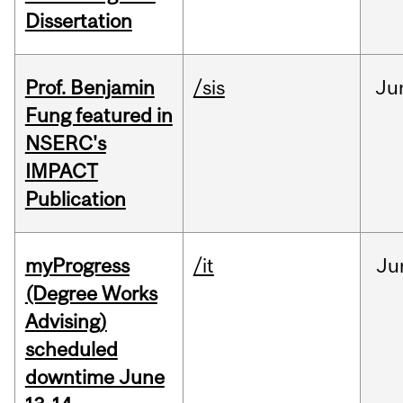
Dissertation
Prof. Benjamin
/sis
Ju
Fung featured in
NSERC's
IMPACT
Publication
myProgress
/it
Ju
(Degree Works
Advising)
scheduled
downtime June