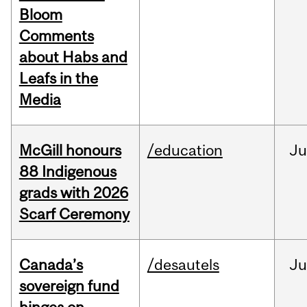
Bloom
Comments
about Habs and
Leafs in the
Media
McGill honours
/education
Ju
88 Indigenous
grads with 2026
Scarf Ceremony
Canada’s
/desautels
J
sovereign fund