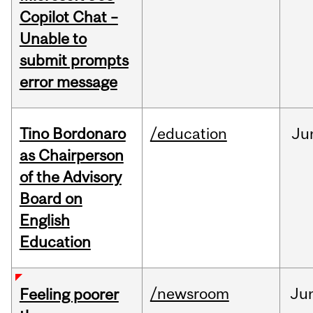
Copilot Chat –
Unable to
submit prompts
error message
Tino Bordonaro
/education
Ju
as Chairperson
of the Advisory
Board on
English
Education
/newsroom
Ju
Feeling poorer