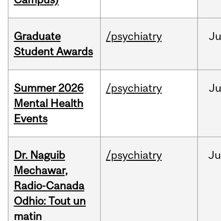
Graduate
/psychiatry
J
Student Awards
Summer 2026
/psychiatry
J
Mental Health
Events
Dr. Naguib
/psychiatry
Ju
Mechawar,
Radio-Canada
Odhio: Tout un
matin