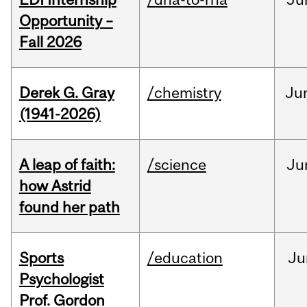
Opportunity –
Fall 2026
Derek G. Gray
/chemistry
Ju
(1941-2026)
A leap of faith:
/science
Ju
how Astrid
found her path
Sports
/education
Ju
Psychologist
Prof. Gordon