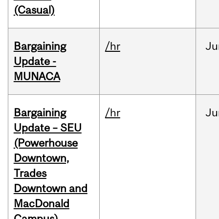
(Casual)
Bargaining
/hr
Ju
Update -
MUNACA
Bargaining
/hr
Ju
Update – SEU
(Powerhouse
Downtown,
Trades
Downtown and
MacDonald
Campus)