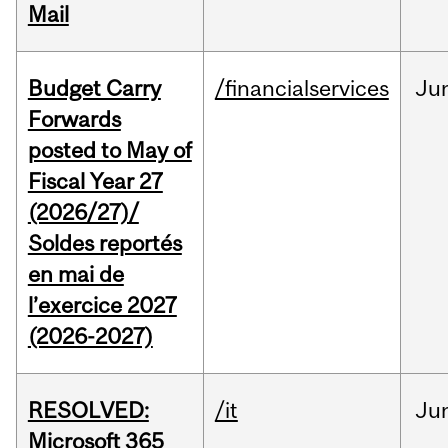
Mail
Budget Carry
/financialservices
Ju
Forwards
posted to May of
Fiscal Year 27
(2026/27)/
Soldes reportés
en mai de
l’exercice 2027
(2026-2027)
RESOLVED:
/it
Ju
Microsoft 365