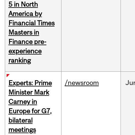
5 in North
America by
Financial Times
Masters in
Finance pre-
experience
ranking
/newsroom
Ju
Experts: Prime
Minister Mark
Carney in
Europe for G7,
bilateral
meetings