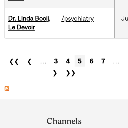
Dr. Linda Booij,
/psychiatry
J
Le Devoir
Pages
❮❮
❮
…
3
4
5
6
7
…
❯
❯❯
Department
and
Channels