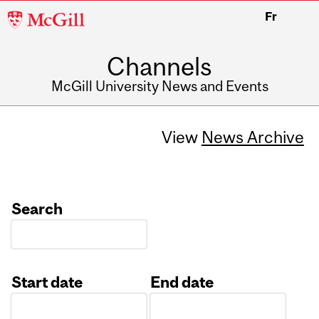
McGill
Fr
University
Channels
McGill University News and Events
View
News Archive
Search
Start date
End date
Date
Date