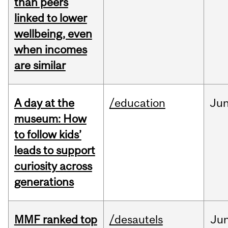
than peers
linked to lower
wellbeing, even
when incomes
are similar
A day at the
/education
Ju
museum: How
to follow kids’
leads to support
curiosity across
generations
MMF ranked top
/desautels
Ju