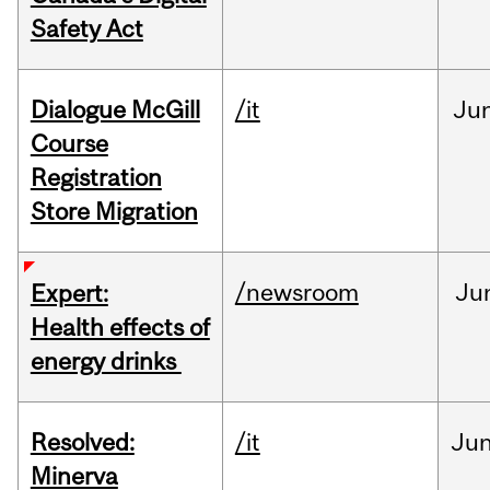
Safety Act
Dialogue McGill
/it
Ju
Course
Registration
Store Migration
/newsroom
Ju
Expert:
Health effects of
energy drinks
Resolved:
/it
Ju
Minerva