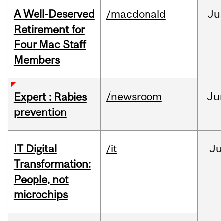
A Well-Deserved
/macdonald
Ju
Retirement for
Four Mac Staff
Members
/newsroom
Ju
Expert : Rabies
prevention
IT Digital
/it
J
Transformation:
People, not
microchips