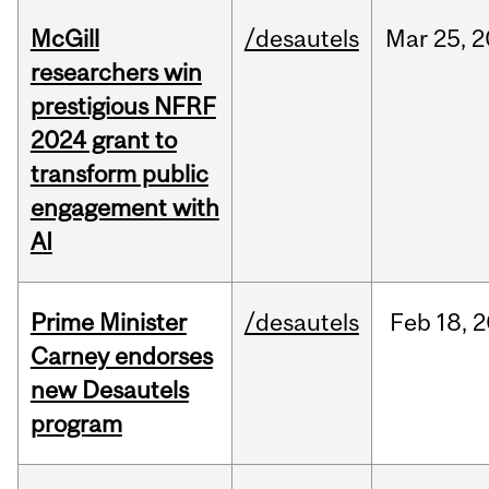
McGill
/desautels
Mar
25,
2
researchers win
prestigious NFRF
2024 grant to
transform public
engagement with
AI
Prime Minister
/desautels
Feb
18,
2
Carney endorses
new Desautels
program