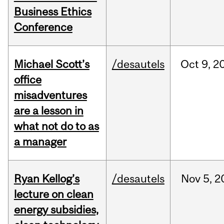
Business Ethics
Conference
Michael Scott’s
/desautels
Oct
9,
2
office
misadventures
are a lesson in
what not do to as
a manager
Ryan Kellog’s
/desautels
Nov
5,
2
lecture on clean
energy subsidies,