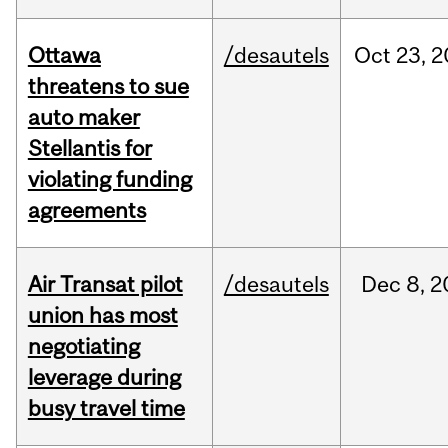
Ottawa
/desautels
Oct
23,
2
threatens to sue
auto maker
Stellantis for
violating funding
agreements
Air Transat pilot
/desautels
Dec
8,
2
union has most
negotiating
leverage during
busy travel time