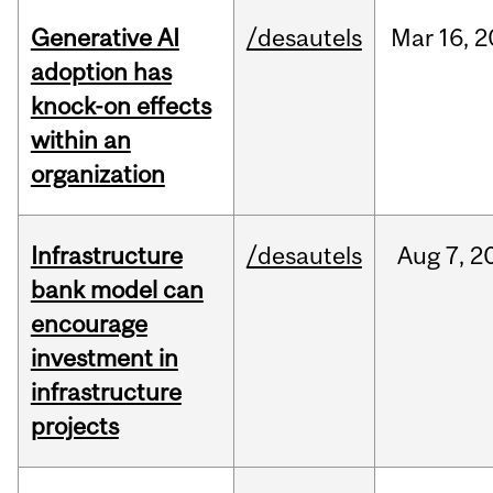
Generative AI
/desautels
Mar
16,
2
adoption has
knock-on effects
within an
organization
Infrastructure
/desautels
Aug
7,
2
bank model can
encourage
investment in
infrastructure
projects