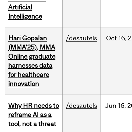
Artificial
Intelligence
Hari Gopalan
/desautels
Oct
16,
2
(MMA’25), MMA
Online graduate
harnesses data
for healthcare
innovation
Why HR needs to
/desautels
Jun
16,
2
reframe AI as a
tool, not a threat