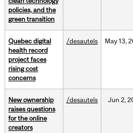
clean technology
policies, and the
green transition
Quebec digital
/desautels
May
13,
2
health record
project faces
rising cost
concerns
New ownership
/desautels
Jun
2,
2
raises questions
for the online
creators