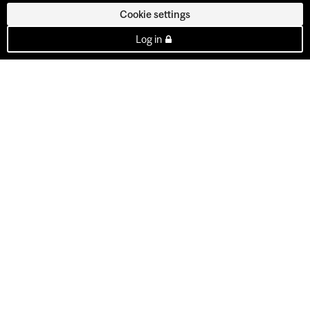
Cookie settings
Log in