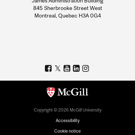
James Administration Building
Information
845 Sherbrooke Street West
Montreal, Quebec H3A 0G4
Copyright © 2026 McGill University
Accessibility
Cookie notice