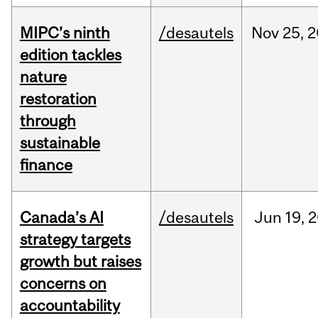
MIPC’s ninth
/desautels
Nov
25,
2
edition tackles
nature
restoration
through
sustainable
finance
Canada’s AI
/desautels
Jun
19,
2
strategy targets
growth but raises
concerns on
accountability