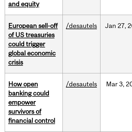
and equity
European sell-off
/desautels
Jan
27,
2
of US treasuries
could trigger
global economic
crisis
How open
/desautels
Mar
3,
2
banking could
empower
survivors of
financial control