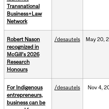
Transnational
Business+Law
Network
Robert Nason
/desautels
May
20,
2
recognized in
McGill’s 2026
Research
Honours
For Indigenous
/desautels
Nov
4,
2
entrepreneurs,
business can be