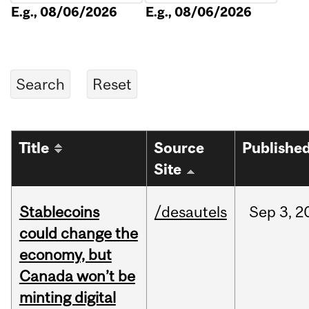
E.g., 08/06/2026
E.g., 08/06/2026
Title
Source
Publishe
Site
Stablecoins
/desautels
Sep
3,
2
could change the
economy, but
Canada won’t be
minting digital