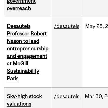
government
overreach
Desautels
/desautels
May
28,
Professor Robert
Nason to lead
entrepreneurship
and engagement
at McGill
Sustainability
Park
Sky-high stock
/desautels
Mar
30,
2
valuations