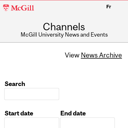
McGill
Fr
University
Channels
McGill University News and Events
View
News Archive
Search
Start date
End date
Date
Date