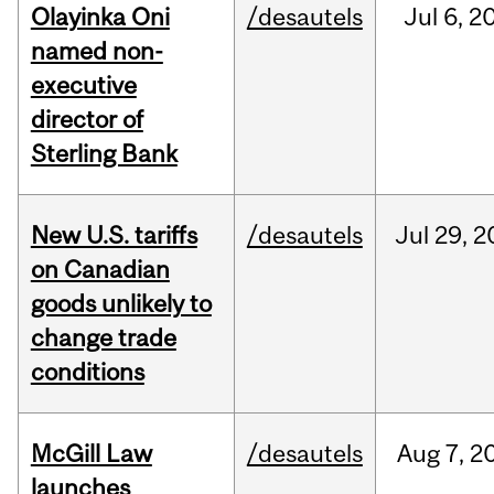
Olayinka Oni
/desautels
Jul
6,
2
named non-
executive
director of
Sterling Bank
New U.S. tariffs
/desautels
Jul
29,
2
on Canadian
goods unlikely to
change trade
conditions
McGill Law
/desautels
Aug
7,
2
launches