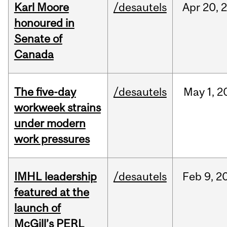
Karl Moore
/desautels
Apr
20,
honoured in
Senate of
Canada
The five-day
/desautels
May
1,
2
workweek strains
under modern
work pressures
IMHL leadership
/desautels
Feb
9,
2
featured at the
launch of
McGill’s PERL