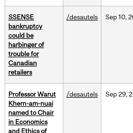
SSENSE
/desautels
Sep
10,
2
bankruptcy
could be
harbinger of
trouble for
Canadian
retailers
Professor Warut
/desautels
Sep
29,
2
Khern-am-nuai
named to Chair
in Economics
and Ethics of