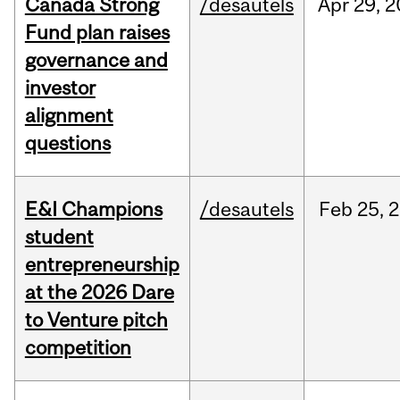
Canada Strong
/desautels
Apr
29,
2
Fund plan raises
governance and
investor
alignment
questions
E&I Champions
/desautels
Feb
25,
2
student
entrepreneurship
at the 2026 Dare
to Venture pitch
competition