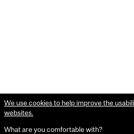
We use cookies to help improve the usabili
websites.
What are you comfortable with?