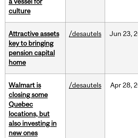
a vessel for
culture
Attractive assets
/desautels
Jun
23,
2
key to bringing
pension capital
home
Walmart is
/desautels
Apr
28,
2
closing some
Quebec
locations, but
also investing in
new ones