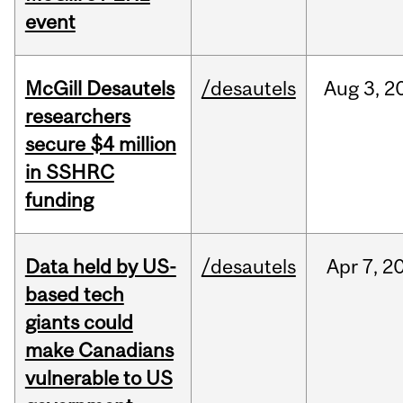
event
McGill Desautels
/desautels
Aug
3,
2
researchers
secure $4 million
in SSHRC
funding
Data held by US-
/desautels
Apr
7,
2
based tech
giants could
make Canadians
vulnerable to US