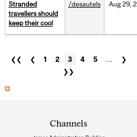
Stranded
/desautels
Aug
29,
2
travellers should
keep their cool
Pages
❮❮
❮
1
2
3
4
5
…
❯
❯❯
Department
and
Channels
University