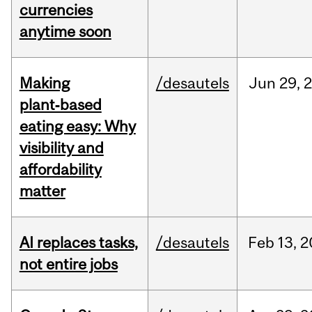
currencies
anytime soon
Making
/desautels
Jun
29,
plant‑based
eating easy: Why
visibility and
affordability
matter
AI replaces tasks,
/desautels
Feb
13,
2
not entire jobs