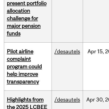
present portfolio
allocation
challenge for
major pension
funds
Pilot airline
/desautels
Apr
15,
2
complaint
program could
help improve
transparency
Highlights from
/desautels
Apr
30,
2
the 2025 LCBEE