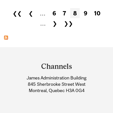
Pages
❮❮
❮
…
6
7
8
9
10
…
❯
❯❯
Department
and
Channels
University
James Administration Building
Information
845 Sherbrooke Street West
Montreal, Quebec H3A 0G4