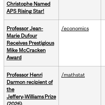
Christophe Named
APS Rising Star!
Professor Jean-
/economics
Marie Dufour
Receives Prestigious
Mike McCracken
Award
Professor Henri
/mathstat
Darmon recipient of
the
Jeffery‑Williams Prize
(2026)