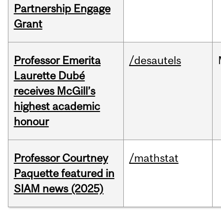
Partnership Engage
Grant
Professor Emerita
/desautels
Laurette Dubé
receives McGill’s
highest academic
honour
Professor Courtney
/mathstat
Paquette featured in
SIAM news (2025)