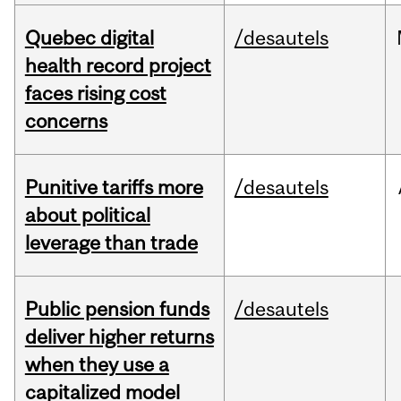
Quebec digital
/desautels
health record project
faces rising cost
concerns
Punitive tariffs more
/desautels
about political
leverage than trade
Public pension funds
/desautels
deliver higher returns
when they use a
capitalized model