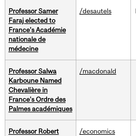
Professor Samer
/desautels
Faraj elected to
France's Académie
nationale de
médecine
Professor Salwa
/macdonald
Karboune Named
Chevalière in
France's Ordre des
Palmes académiques
Professor Robert
/economics