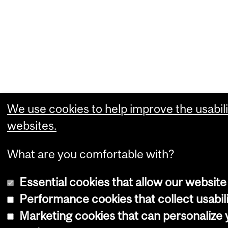
We use cookies to help improve the usabili
websites.
What are you comfortable with?
Essential cookies that allow our website
Performance cookies that collect usabili
Marketing cookies that can personalize