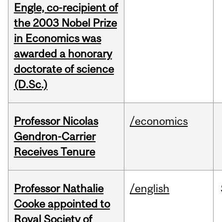
Engle, co-recipient of
the 2003 Nobel Prize
in Economics was
awarded a honorary
doctorate of science
(D.Sc.)
Professor Nicolas
/economics
Gendron-Carrier
Receives Tenure
Professor Nathalie
/english
Cooke appointed to
Royal Society of