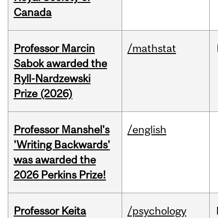
Canada
Professor Marcin
/mathstat
Sabok awarded the
Ryll-Nardzewski
Prize (2026)
Professor Manshel's
/english
'Writing Backwards'
was awarded the
2026 Perkins Prize!
Professor Keita
/psychology