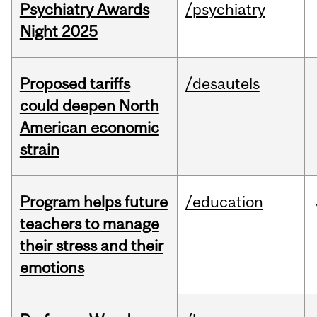
Psychiatry Awards
/psychiatry
Night 2025
Proposed tariffs
/desautels
could deepen North
American economic
strain
Program helps future
/education
teachers to manage
their stress and their
emotions