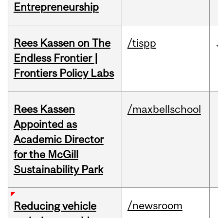
Entrepreneurship
Rees Kassen on The
/tispp
Endless Frontier |
Frontiers Policy Labs
Rees Kassen
/maxbellschool
Appointed as
Academic Director
for the McGill
Sustainability Park
/newsroom
Reducing vehicle