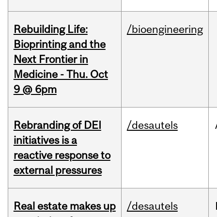
Rebuilding Life:
/bioengineering
Bioprinting and the
Next Frontier in
Medicine - Thu. Oct
9 @ 6pm
Rebranding of DEI
/desautels
initiatives is a
reactive response to
external pressures
Real estate makes up
/desautels