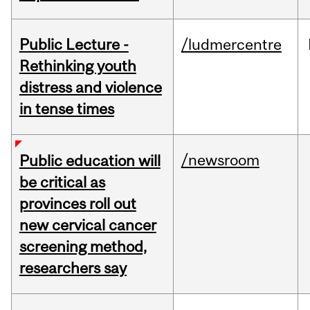
Public Lecture -
/ludmercentre
Rethinking youth
distress and violence
in tense times
/newsroom
Public education will
be critical as
provinces roll out
new cervical cancer
screening method,
researchers say