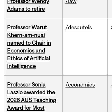
Professor Wendy
/law
Adams to retire
Professor Warut
/desautels
Khern-am-nuai
named to Chair in
Economics and
Ethics of Artificial
Intelligence
Professor Sonia
/economics
Laszlo awarded the
2026 AUS Teaching
Award for Most