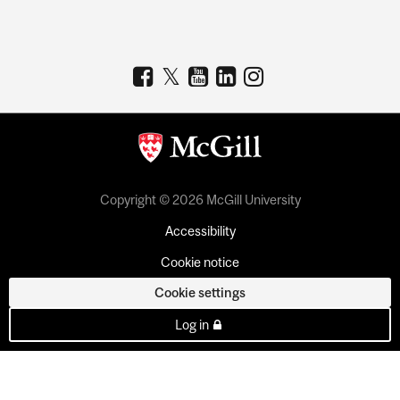
Copyright © 2026 McGill University
Accessibility
Cookie notice
Cookie settings
Log in