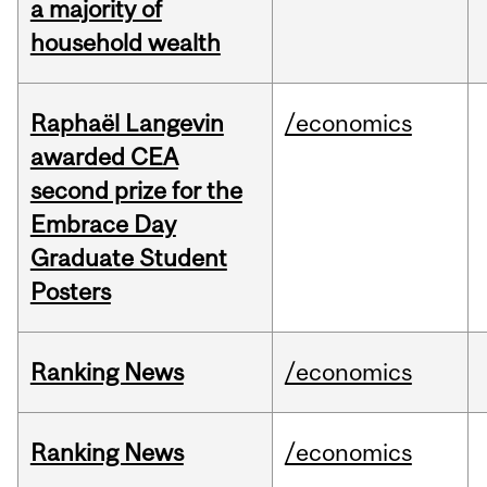
a majority of
household wealth
Raphaël Langevin
/economics
awarded CEA
second prize for the
Embrace Day
Graduate Student
Posters
Ranking News
/economics
Ranking News
/economics