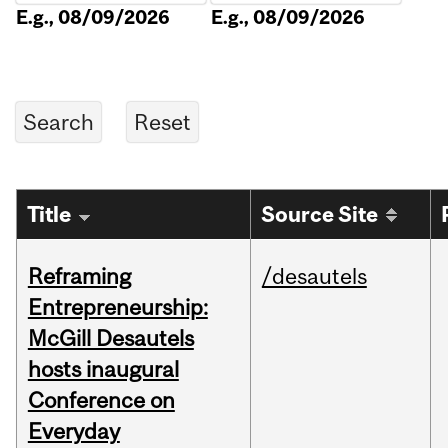
E.g., 08/09/2026
E.g., 08/09/2026
Title
Source Site
Reframing
/desautels
Entrepreneurship:
McGill Desautels
hosts inaugural
Conference on
Everyday