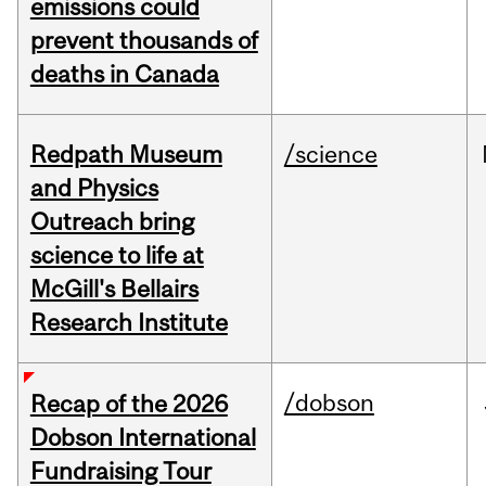
emissions could
prevent thousands of
deaths in Canada
Redpath Museum
/science
and Physics
Outreach bring
science to life at
McGill's Bellairs
Research Institute
/dobson
Recap of the 2026
Dobson International
Fundraising Tour