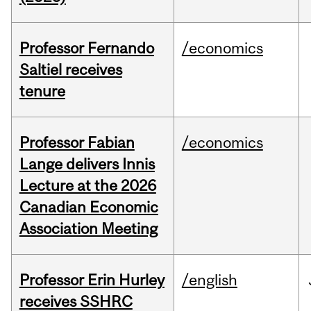
Professor Fernando
/economics
Saltiel receives
tenure
Professor Fabian
/economics
Lange delivers Innis
Lecture at the 2026
Canadian Economic
Association Meeting
Professor Erin Hurley
/english
receives SSHRC