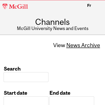
McGill
Fr
University
Channels
McGill University News and Events
View
News Archive
Search
Start date
End date
Date
Date