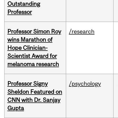
Outstanding
Professor
Professor Simon Roy
/research
wins Marathon of
Hope Clinician-
Scientist Award for
melanoma research
Professor Signy
/psychology
Sheldon Featured on
CNN with Dr. Sanjay
Gupta