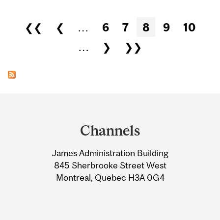
Pages
❮❮
❮
…
6
7
8
9
10
…
❯
❯❯
Department
and
Channels
University
James Administration Building
Information
845 Sherbrooke Street West
Montreal, Quebec H3A 0G4