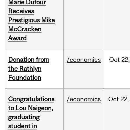
Marie Dufour
Receives
Prestigious Mike
McCracken
Award
Donation from
/economics
Oct
22,
the Rathlyn
Foundation
Congratulations
/economics
Oct
22,
to Lou Naigeon,
graduating
student in