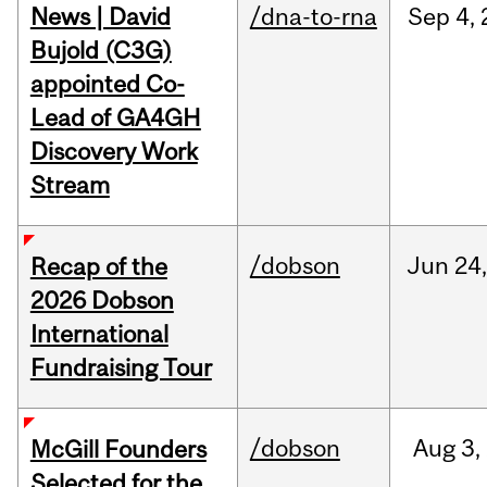
News | David
/dna-to-rna
Sep
4,
Bujold (C3G)
appointed Co-
Lead of GA4GH
Discovery Work
Stream
/dobson
Jun
24
Recap of the
2026 Dobson
International
Fundraising Tour
/dobson
Aug
3,
McGill Founders
Selected for the