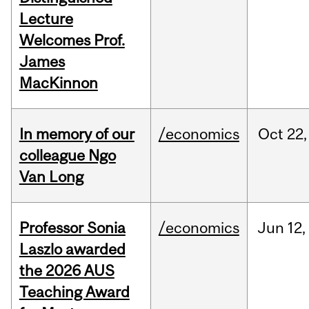
Lecture
Welcomes Prof.
James
MacKinnon
In memory of our
/economics
Oct
22,
colleague Ngo
Van Long
Professor Sonia
/economics
Jun
12,
Laszlo awarded
the 2026 AUS
Teaching Award