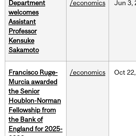
Department
/economics
Jun
3,
welcomes
Assistant
Professor
Kensuke
Sakamoto
Francisco Ruge-
/economics
Oct
22,
Murcia awarded
the Senior
Houblon-Norman
Fellowship from
the Bank of
England for 2025-