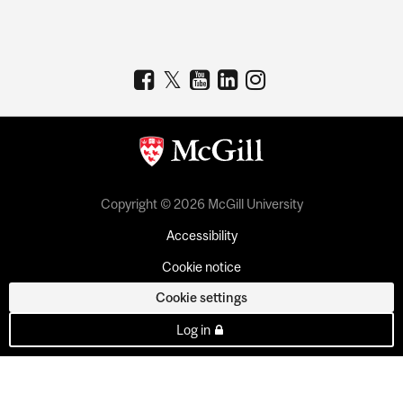
Copyright © 2026 McGill University
Accessibility
Cookie notice
Cookie settings
Log in