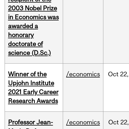
2003 Nobel Prize
in Economics was
awarded a
honorary
doctorate of
science (D.Sc.)
Winner of the
/economics
Oct
22,
Upjohn Institute
2021 Early Career
Research Awards
Professor Jean-
/economics
Oct
22,