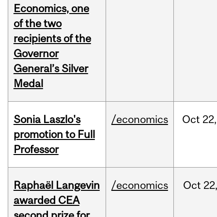
Economics, one
of the two
recipients of the
Governor
General’s Silver
Medal
Sonia Laszlo's
/economics
Oct
22,
promotion to Full
Professor
Raphaël Langevin
/economics
Oct
22
awarded CEA
second prize for