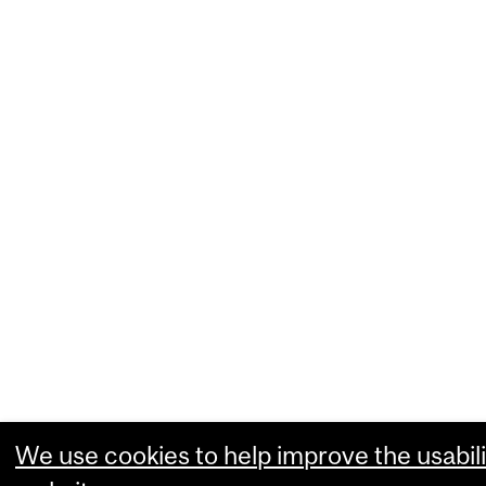
We use cookies to help improve the usabili