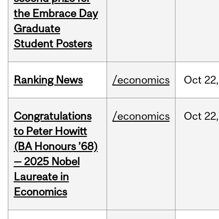
the Embrace Day
Graduate
Student Posters
Ranking News
/economics
Oct
22,
Congratulations
/economics
Oct
22,
to Peter Howitt
(BA Honours ’68)
— 2025 Nobel
Laureate in
Economics