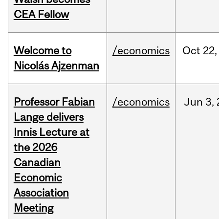
CEA Fellow
Welcome to
/economics
Oct
22,
Nicolás Ajzenman
Professor Fabian
/economics
Jun
3,
Lange delivers
Innis Lecture at
the 2026
Canadian
Economic
Association
Meeting