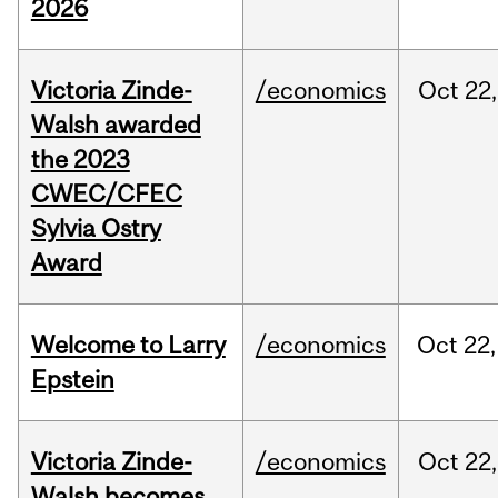
2026
Victoria Zinde-
/economics
Oct
22,
Walsh awarded
the 2023
CWEC/CFEC
Sylvia Ostry
Award
Welcome to Larry
/economics
Oct
22,
Epstein
Victoria Zinde-
/economics
Oct
22,
Walsh becomes