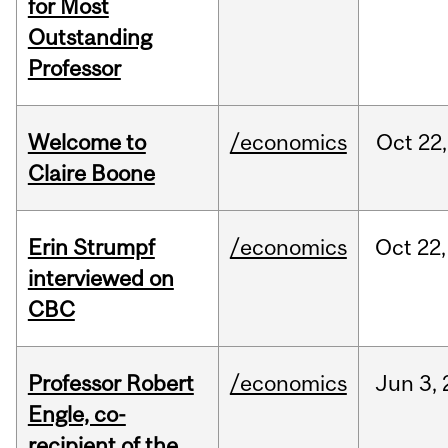
for Most
Outstanding
Professor
Welcome to
/economics
Oct
22,
Claire Boone
Erin Strumpf
/economics
Oct
22,
interviewed on
CBC
Professor Robert
/economics
Jun
3,
Engle, co-
recipient of the