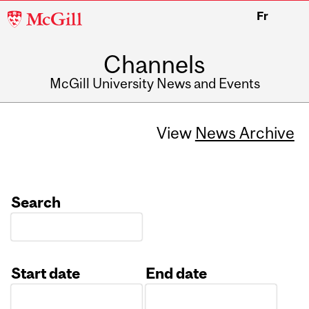
McGill
Fr
University
Channels
McGill University News and Events
View
News Archive
Search
Start date
End date
Date
Date