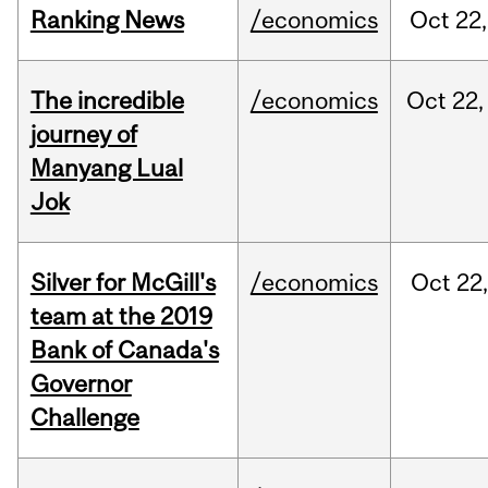
Ranking News
/economics
Oct
22,
The incredible
/economics
Oct
22,
journey of
Manyang Lual
Jok
Silver for McGill's
/economics
Oct
22,
team at the 2019
Bank of Canada's
Governor
Challenge