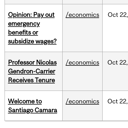
Opinion: Pay out
/economics
Oct
22
emergency
benefits or
subsidize wages?
Professor Nicolas
/economics
Oct
22,
Gendron-Carrier
Receives Tenure
Welcome to
/economics
Oct
22,
Santiago Camara