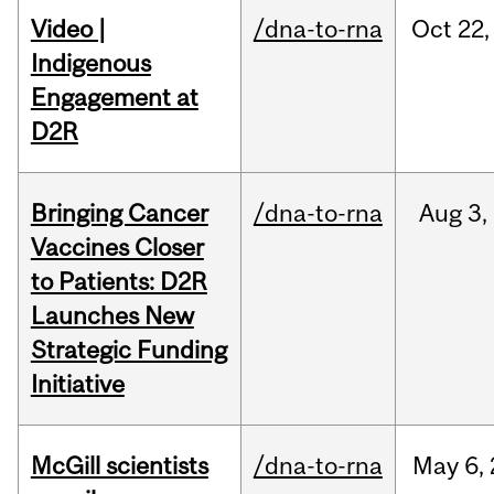
Video |
/dna-to-rna
Oct
22,
Indigenous
Engagement at
D2R
Bringing Cancer
/dna-to-rna
Aug
3,
Vaccines Closer
to Patients: D2R
Launches New
Strategic Funding
Initiative
McGill scientists
/dna-to-rna
May
6,