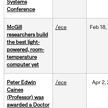
Systems
Conference
McGill
/ece
Feb
18,
researchers build
the best light-
powered, room-
temperature
computer yet
Peter Edwin
/ece
Apr
2,
Caines
(Professor) was
awarded a Doctor