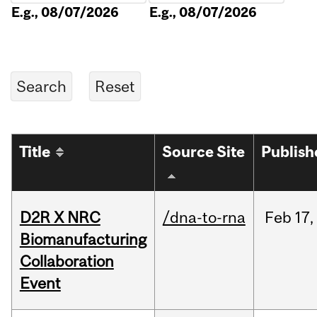
E.g., 08/07/2026
E.g., 08/07/2026
Title
Source Site
Publish
D2R X NRC
/dna-to-rna
Feb
17,
Biomanufacturing
Collaboration
Event