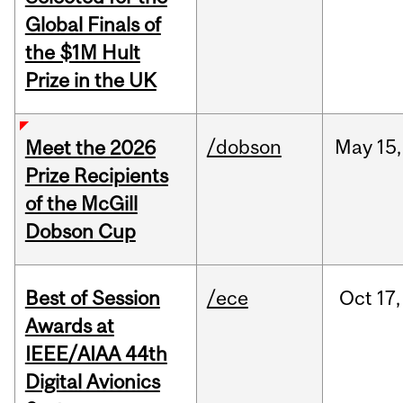
Global Finals of
the $1M Hult
Prize in the UK
/dobson
May
15,
Meet the 2026
Prize Recipients
of the McGill
Dobson Cup
Best of Session
/ece
Oct
17,
Awards at
IEEE/AIAA 44th
Digital Avionics