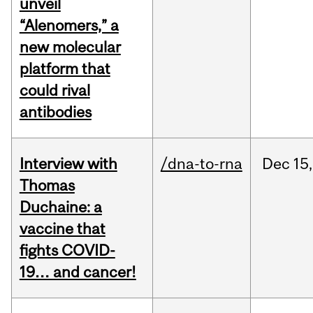
unveil
“Alenomers,” a
new molecular
platform that
could rival
antibodies
Interview with
/dna-to-rna
Dec
15,
Thomas
Duchaine: a
vaccine that
fights COVID-
19… and cancer!