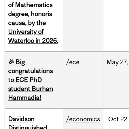
of Mathematics
degree, honoris
causa, by the
University of
Waterloo in 2026.
🎉 Big
/ece
May
27,
congratulations
to ECE PhD
student Burhan
Hammadia!
Davidson
/economics
Oct
22,
Distinguished