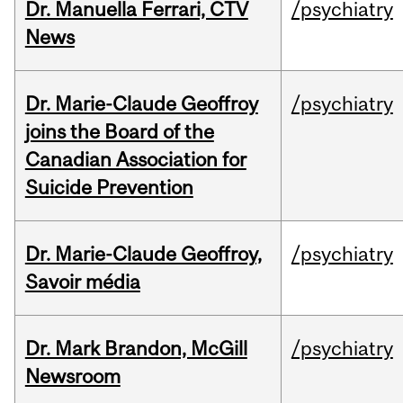
Dr. Manuella Ferrari, CTV
/psychiatry
News
Dr. Marie-Claude Geoffroy
/psychiatry
joins the Board of the
Canadian Association for
Suicide Prevention
Dr. Marie-Claude Geoffroy,
/psychiatry
Savoir média
Dr. Mark Brandon, McGill
/psychiatry
Newsroom