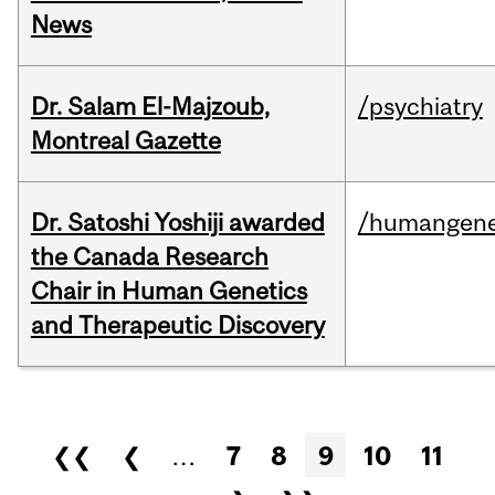
News
Dr. Salam El-Majzoub,
/psychiatry
Montreal Gazette
Dr. Satoshi Yoshiji awarded
/humangene
the Canada Research
Chair in Human Genetics
and Therapeutic Discovery
Pages
❮❮
❮
…
7
8
9
10
11