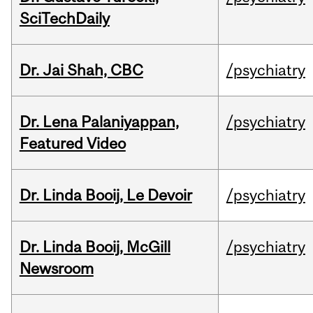
SciTechDaily
Dr. Jai Shah, CBC
/psychiatry
Dr. Lena Palaniyappan,
/psychiatry
Featured Video
Dr. Linda Booij, Le Devoir
/psychiatry
Dr. Linda Booij, McGill
/psychiatry
Newsroom