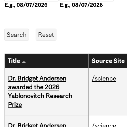
E.g., 08/07/2026
E.g., 08/07/2026
Title
Source Site
Dr. Bridget Andersen
/science
awarded the 2026
Yablonovitch Research
Prize
Dr. Bridget Andersen
/science