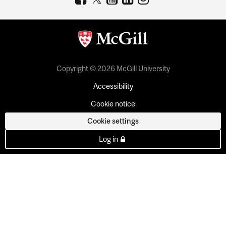
Copyright © 2026 McGill University
Accessibility
Cookie notice
Cookie settings
Log in