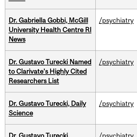
Dr. Gabriella Gobbi, McGill
/psychiatry
University Health Centre RI
News
Dr. Gustavo Turecki Named
/psychiatry
to Clarivate’s Highly Cited
Researchers List
Dr. Gustavo Turecki, Daily
/psychiatry
Science
Dr. Gustavo Turecki,
/psychiatry