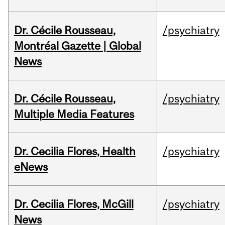
Dr. Cécile Rousseau,
/psychiatry
Montréal Gazette | Global
News
Dr. Cécile Rousseau,
/psychiatry
Multiple Media Features
Dr. Cecilia Flores, Health
/psychiatry
eNews
Dr. Cecilia Flores, McGill
/psychiatry
News