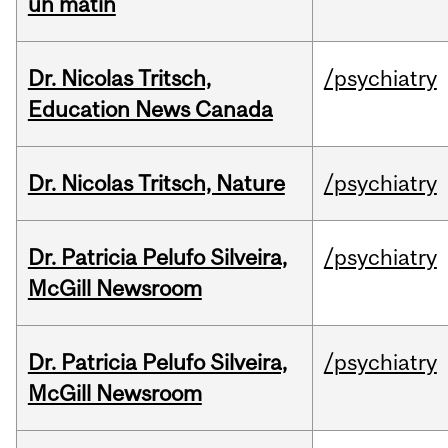
un matin
Dr. Nicolas Tritsch,
/psychiatry
Education News Canada
Dr. Nicolas Tritsch, Nature
/psychiatry
Dr. Patricia Pelufo Silveira,
/psychiatry
McGill Newsroom
Dr. Patricia Pelufo Silveira,
/psychiatry
McGill Newsroom