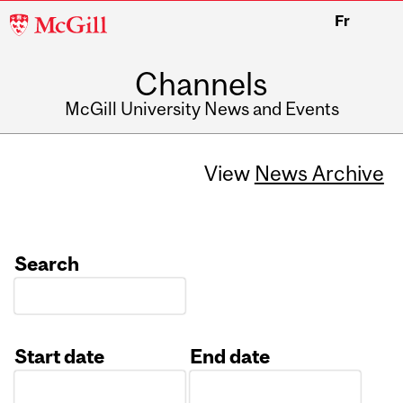
McGill
Fr
University
Channels
McGill University News and Events
View
News Archive
Search
Start date
End date
Date
Date