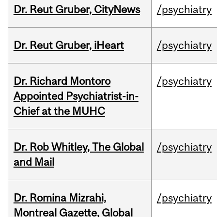
Dr. Reut Gruber, CityNews
/psychiatry
Dr. Reut Gruber, iHeart
/psychiatry
Dr. Richard Montoro
/psychiatry
Appointed Psychiatrist-in-
Chief at the MUHC
Dr. Rob Whitley, The Global
/psychiatry
and Mail
Dr. Romina Mizrahi,
/psychiatry
Montreal Gazette, Global