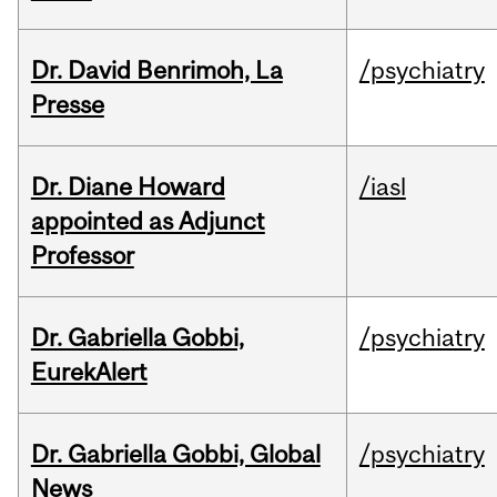
Dr. David Benrimoh, La
/psychiatry
Presse
Dr. Diane Howard
/iasl
appointed as Adjunct
Professor
Dr. Gabriella Gobbi,
/psychiatry
EurekAlert
Dr. Gabriella Gobbi, Global
/psychiatry
News