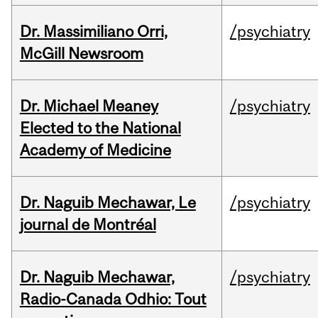
Dr. Massimiliano Orri,
/psychiatry
McGill Newsroom
Dr. Michael Meaney
/psychiatry
Elected to the National
Academy of Medicine
Dr. Naguib Mechawar, Le
/psychiatry
journal de Montréal
Dr. Naguib Mechawar,
/psychiatry
Radio-Canada Odhio: Tout