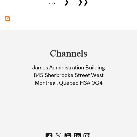
…
❯
❯❯
Department
and
Channels
University
James Administration Building
Information
845 Sherbrooke Street West
Montreal, Quebec H3A 0G4