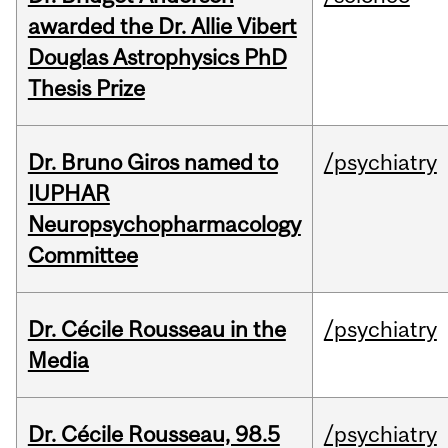
awarded the Dr. Allie Vibert
Douglas Astrophysics PhD
Thesis Prize
Dr. Bruno Giros named to
/psychiatry
IUPHAR
Neuropsychopharmacology
Committee
Dr. Cécile Rousseau in the
/psychiatry
Media
Dr. Cécile Rousseau, 98.5
/psychiatry