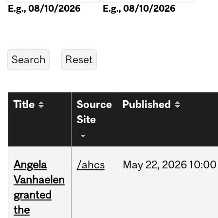
E.g., 08/10/2026
E.g., 08/10/2026
Title
Source
Published
Site
Angela
/ahcs
May
22,
2026
10:00
Vanhaelen
granted
the