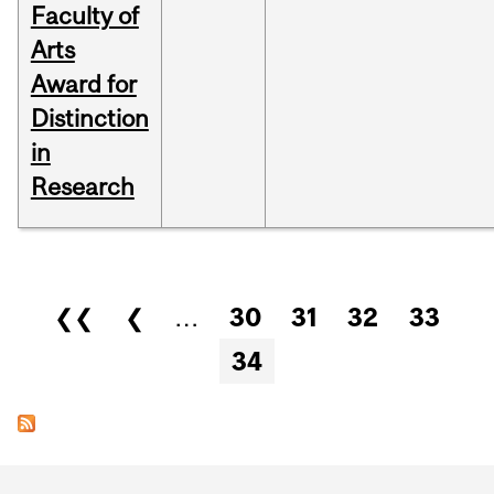
Faculty of
Arts
Award for
Distinction
in
Research
Pages
❮❮
❮
…
30
31
32
33
34
Department