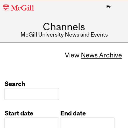
McGill
Fr
University
Channels
McGill University News and Events
View
News Archive
Search
Start date
End date
Date
Date