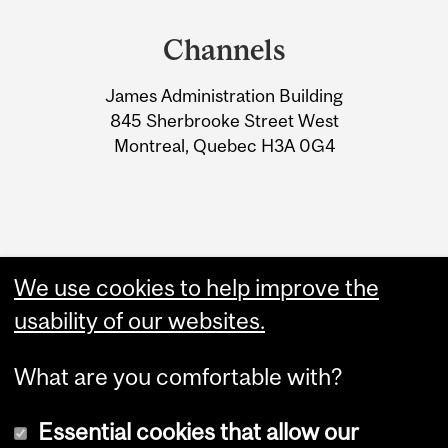
and
Channels
University
James Administration Building
Information
845 Sherbrooke Street West
Montreal, Quebec H3A 0G4
We use cookies to help improve the
usability of our websites.
What are you comfortable with?
Essential cookies that allow our