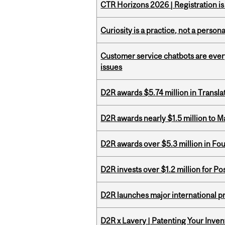
CTR Horizons 2026 | Registration i
Curiosity is a practice, not a personal
Customer service chatbots are ever
issues
D2R awards $5.74 million in Transl
D2R awards nearly $1.5 million to 
D2R awards over $5.3 million in Fo
D2R invests over $1.2 million for Po
D2R launches major international p
D2R x Lavery | Patenting Your Inven