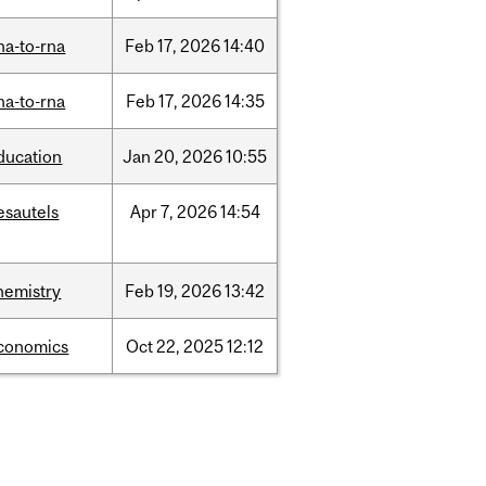
na-to-rna
Feb
17,
2026
14:40
na-to-rna
Feb
17,
2026
14:35
ducation
Jan
20,
2026
10:55
esautels
Apr
7,
2026
14:54
hemistry
Feb
19,
2026
13:42
conomics
Oct
22,
2025
12:12