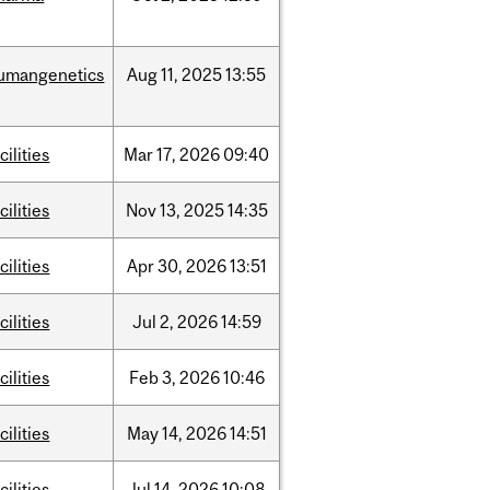
umangenetics
Aug
11,
2025
13:55
cilities
Mar
17,
2026
09:40
cilities
Nov
13,
2025
14:35
cilities
Apr
30,
2026
13:51
cilities
Jul
2,
2026
14:59
cilities
Feb
3,
2026
10:46
cilities
May
14,
2026
14:51
cilities
Jul
14,
2026
10:08