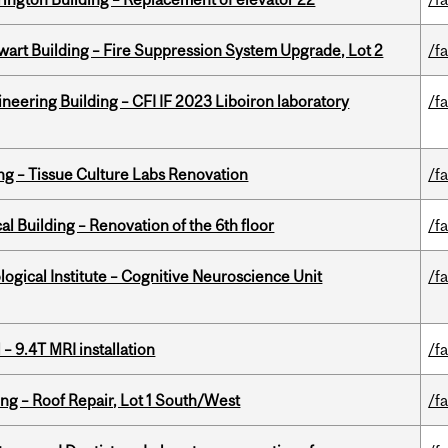
wart Building – Fire Suppression System Upgrade, Lot 2
/fa
neering Building – CFI IF 2023 Liboiron laboratory
/fa
ing – Tissue Culture Labs Renovation
/fa
l Building – Renovation of the 6th floor
/fa
logical Institute – Cognitive Neuroscience Unit
/fa
– 9.4T MRI installation
/fa
ng – Roof Repair, Lot 1 South/West
/fa