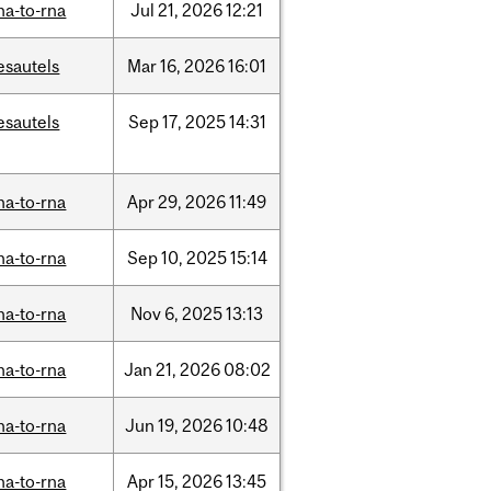
na-to-rna
Jul
21,
2026
12:21
esautels
Mar
16,
2026
16:01
esautels
Sep
17,
2025
14:31
na-to-rna
Apr
29,
2026
11:49
na-to-rna
Sep
10,
2025
15:14
na-to-rna
Nov
6,
2025
13:13
na-to-rna
Jan
21,
2026
08:02
na-to-rna
Jun
19,
2026
10:48
na-to-rna
Apr
15,
2026
13:45