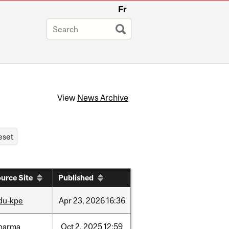
Fr
View
News Archive
urce Site
Published
du-kpe
Apr
23,
2026
16:36
harma
Oct
2,
2025
12:59