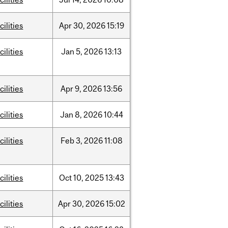
cilities
Apr
30,
2026
15:19
cilities
Jan
5,
2026
13:13
cilities
Apr
9,
2026
13:56
cilities
Jan
8,
2026
10:44
cilities
Feb
3,
2026
11:08
cilities
Oct
10,
2025
13:43
cilities
Apr
30,
2026
15:02