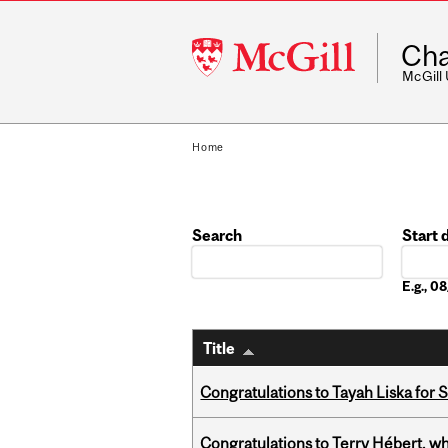
McGill
Cha
University
McGill
Home
Search
Start 
Date
E.g., 
Title
Congratulations to Tayah Liska for 
Congratulations to Terry Hébert, w