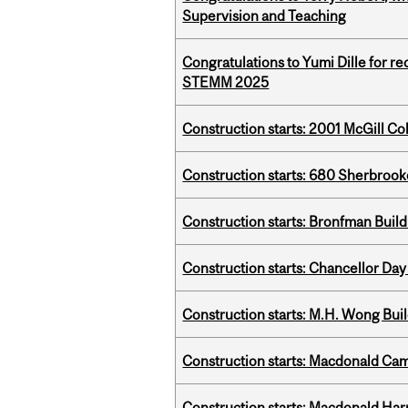
Supervision and Teaching
Congratulations to Yumi Dille for r
STEMM 2025
Construction starts: 2001 McGill C
Construction starts: 680 Sherbrook
Construction starts: Bronfman Build
Construction starts: Chancellor Day
Construction starts: M.H. Wong Bui
Construction starts: Macdonald Ca
Construction starts: Macdonald Har