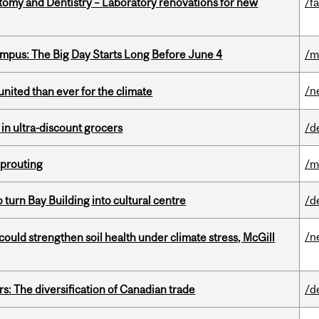
atomy and Dentistry – Laboratory renovations for new
/fa
pus: The Big Day Starts Long Before June 4
/m
/n
nited than ever for the climate
 in ultra-discount grocers
/d
Sprouting
/m
o turn Bay Building into cultural centre
/d
/n
could strengthen soil health under climate stress, McGill
s: The diversification of Canadian trade
/d