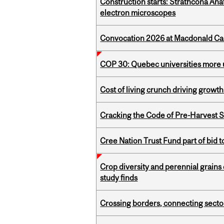
Construction starts: Strathcona An
electron microscopes
Convocation 2026 at Macdonald Cam
COP 30: Quebec universities more u
Cost of living crunch driving growth
Cracking the Code of Pre-Harvest 
Cree Nation Trust Fund part of bid t
Crop diversity and perennial grains 
study finds
Crossing borders, connecting sector