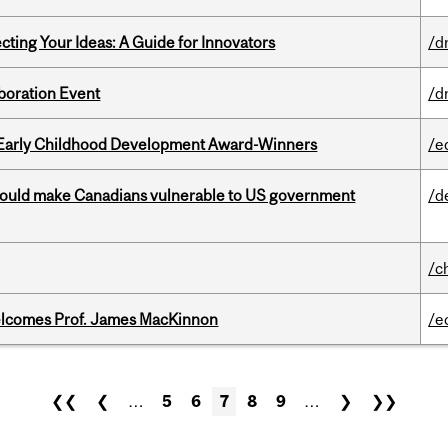
cting Your Ideas: A Guide for Innovators
/d
boration Event
/d
r Early Childhood Development Award-Winners
/e
 could make Canadians vulnerable to US government
/d
/c
elcomes Prof. James MacKinnon
/e
❮❮
❮
…
5
6
7
8
9
…
❯
❯❯