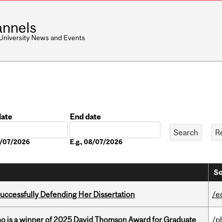
nnels
 University News and Events
date
End date
Date
08/07/2026
E.g., 08/07/2026
So
Successfully Defending Her Dissertation
/e
ho is a winner of 2025 David Thomson Award for Graduate
/p