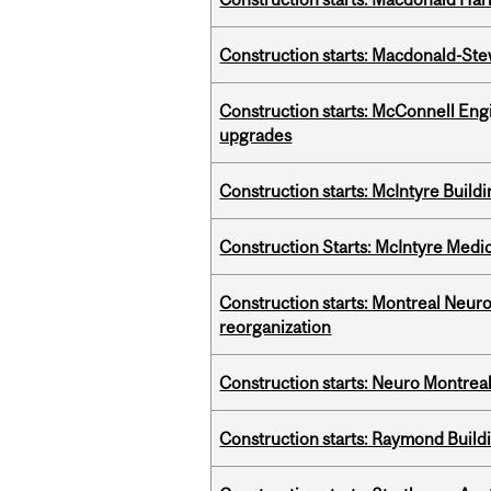
Construction starts: Macdonald-Ste
Construction starts: McConnell Engi
upgrades
Construction starts: McIntyre Build
Construction Starts: McIntyre Medica
Construction starts: Montreal Neuro
reorganization
Construction starts: Neuro Montreal 
Construction starts: Raymond Buildi