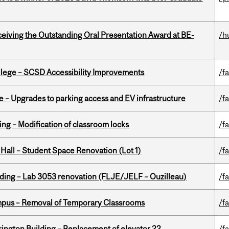
eceiving the Outstanding Oral Presentation Award at BE-
/h
ollege – SCSD Accessibility Improvements
/fa
e – Upgrades to parking access and EV infrastructure
/fa
ing – Modification of classroom locks
/fa
 Hall – Student Space Renovation (Lot 1)
/fa
lding – Lab 3053 renovation (FLJE/JELF – Ouzilleau)
/fa
mpus – Removal of Temporary Classrooms
/fa
rington Building – Replacement of elevator 22
/fa