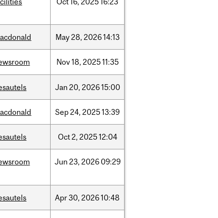
cilities
Oct
16,
2025
16:23
acdonald
May
28,
2026
14:13
ewsroom
Nov
18,
2025
11:35
esautels
Jan
20,
2026
15:00
acdonald
Sep
24,
2025
13:39
esautels
Oct
2,
2025
12:04
ewsroom
Jun
23,
2026
09:29
esautels
Apr
30,
2026
10:48