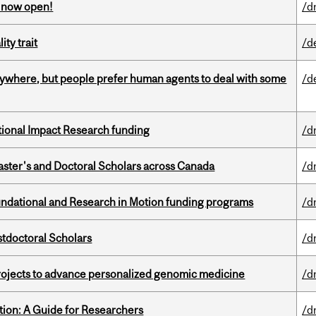
s now open!
/d
ity trait
/d
ywhere, but people prefer human agents to deal with some
/d
ational Impact Research funding
/d
Master's and Doctoral Scholars across Canada
/d
undational and Research in Motion funding programs
/d
stdoctoral Scholars
/d
rojects to advance personalized genomic medicine
/d
tion: A Guide for Researchers
/d