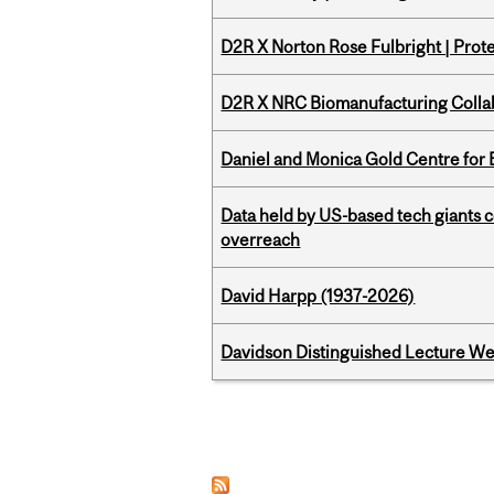
D2R X Norton Rose Fulbright | Prote
D2R X NRC Biomanufacturing Colla
Daniel and Monica Gold Centre fo
Data held by US-based tech giants
overreach
David Harpp (1937-2026)
Davidson Distinguished Lecture W
Pages