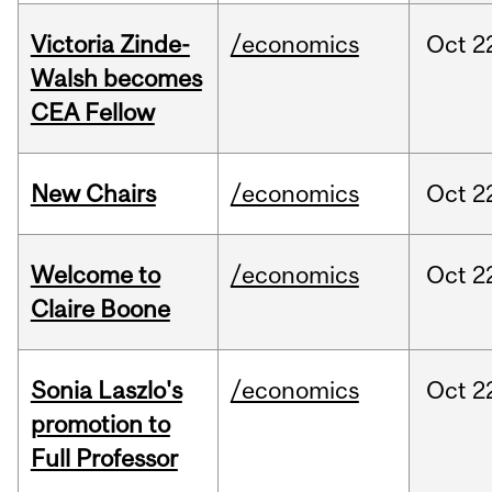
Victoria Zinde-
/economics
Oct
2
Walsh becomes
CEA Fellow
New Chairs
/economics
Oct
2
Welcome to
/economics
Oct
2
Claire Boone
Sonia Laszlo's
/economics
Oct
2
promotion to
Full Professor