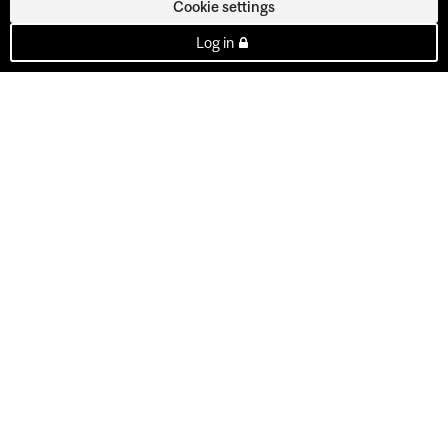
Cookie settings
Log in