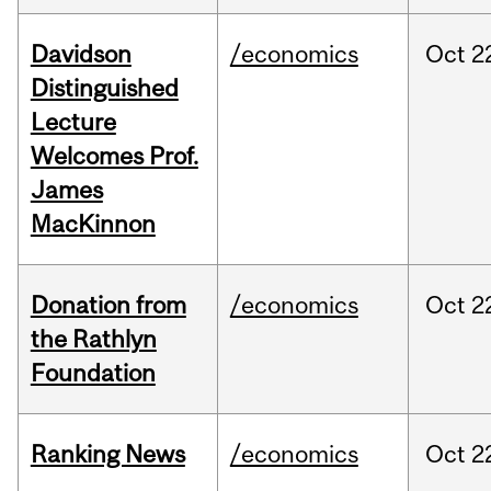
Davidson
/economics
Oct
2
Distinguished
Lecture
Welcomes Prof.
James
MacKinnon
Donation from
/economics
Oct
2
the Rathlyn
Foundation
Ranking News
/economics
Oct
2