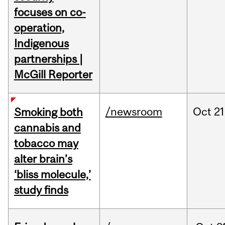
focuses on co-
operation,
Indigenous
partnerships |
McGill Reporter
/newsroom
Oct
21
Smoking both
cannabis and
tobacco may
alter brain’s
‘bliss molecule,’
study finds