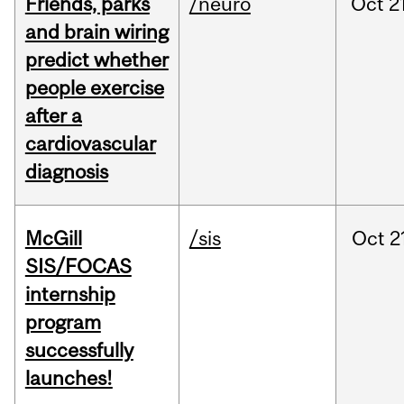
Friends, parks
/neuro
Oct
2
and brain wiring
predict whether
people exercise
after a
cardiovascular
diagnosis
McGill
/sis
Oct
2
SIS/FOCAS
internship
program
successfully
launches!