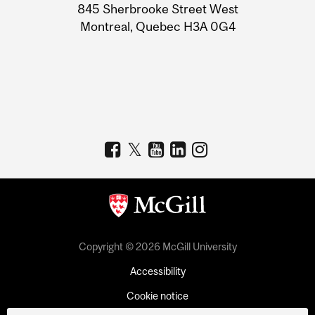
Information
845 Sherbrooke Street West
Montreal, Quebec H3A 0G4
Copyright © 2026 McGill University
Accessibility
Cookie notice