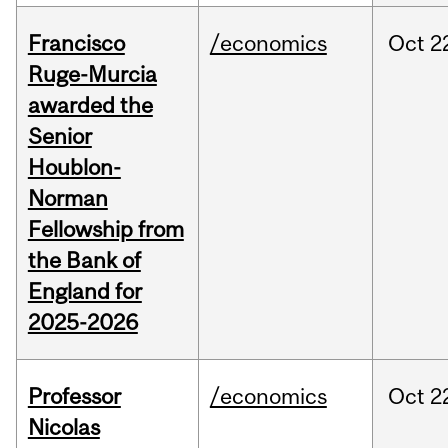
Francisco
/economics
Oct
2
Ruge-Murcia
awarded the
Senior
Houblon-
Norman
Fellowship from
the Bank of
England for
2025-2026
Professor
/economics
Oct
2
Nicolas