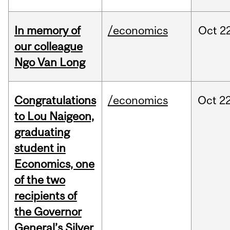
In memory of
/economics
Oct
22
our colleague
Ngo Van Long
Congratulations
/economics
Oct
22
to Lou Naigeon,
graduating
student in
Economics, one
of the two
recipients of
the Governor
General’s Silver