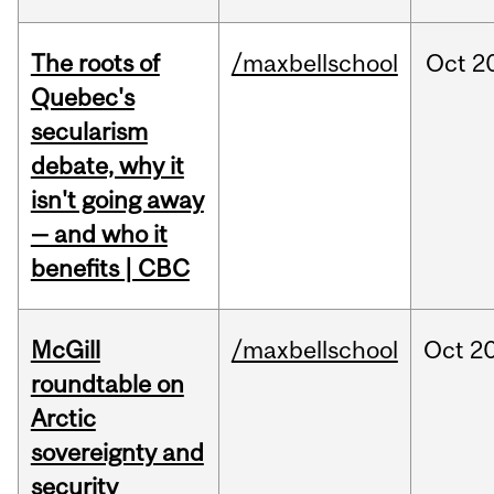
The roots of
/maxbellschool
Oct
2
Quebec's
secularism
debate, why it
isn't going away
— and who it
benefits | CBC
McGill
/maxbellschool
Oct
20
roundtable on
Arctic
sovereignty and
security