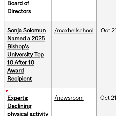
Board of
Directors
Sonja Solomun
/maxbellschool
Oct
2
Named a 2025
Bishop’s
University Top
10 After 10
Award
Recipient
/newsroom
Oct
21
Experts:
Declining
physical activity