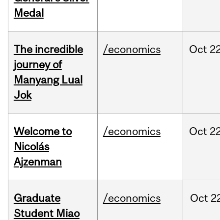
Medal
The incredible
/economics
Oct
22
journey of
Manyang Lual
Jok
Welcome to
/economics
Oct
22
Nicolás
Ajzenman
Graduate
/economics
Oct
2
Student Miao