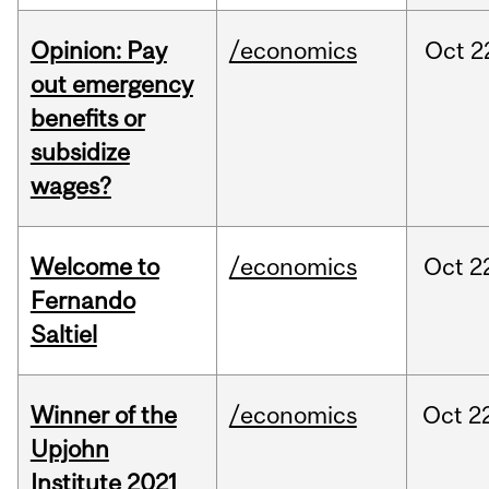
Opinion: Pay
/economics
Oct
2
out emergency
benefits or
subsidize
wages?
Welcome to
/economics
Oct
2
Fernando
Saltiel
Winner of the
/economics
Oct
2
Upjohn
Institute 2021