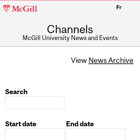
McGill
Fr
University
Channels
McGill University News and Events
View
News Archive
Search
Start date
End date
Date
Date