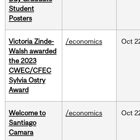
Student
Posters
Victoria Zinde-
/economics
Oct
2
Walsh awarded
the 2023
CWEC/CFEC
Sylvia Ostry
Award
Welcome to
/economics
Oct
2
Santiago
Camara