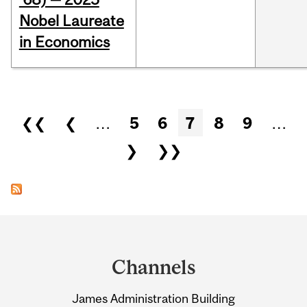
Nobel Laureate
in Economics
Pages
❮❮
❮
…
5
6
7
8
9
…
❯
❯❯
Department
and
Channels
University
James Administration Building