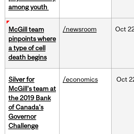
among youth
/newsroom
Oct
22
McGill team
pinpoints where
a type of cell
death begins
Silver for
/economics
Oct
2
McGill's team at
the 2019 Bank
of Canada's
Governor
Challenge