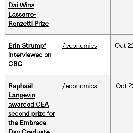
Dai Wins
Lasserre-
Renzetti Prize
Erin Strumpf
/economics
Oct
2
interviewed on
CBC
Raphaël
/economics
Oct
2
Langevin
awarded CEA
second prize for
the Embrace
Day Graduate