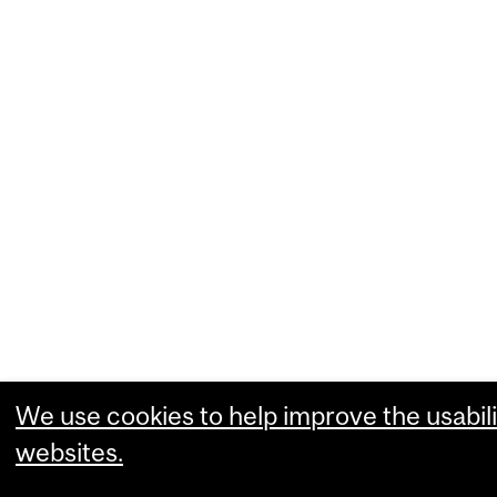
We use cookies to help improve the usabili
websites.