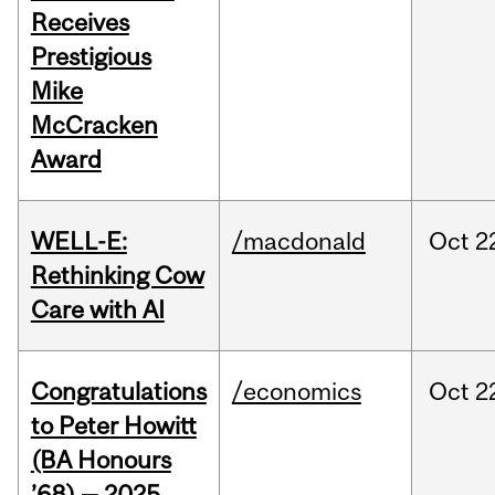
Receives
Prestigious
Mike
McCracken
Award
WELL-E:
/macdonald
Oct
2
Rethinking Cow
Care with AI
Congratulations
/economics
Oct
2
to Peter Howitt
(BA Honours
’68) — 2025