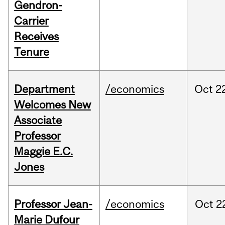
Gendron-
Carrier
Receives
Tenure
Department
/economics
Oct
2
Welcomes New
Associate
Professor
Maggie E.C.
Jones
Professor Jean-
/economics
Oct
2
Marie Dufour