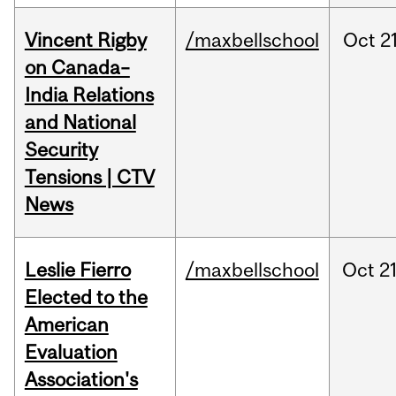
Vincent Rigby
/maxbellschool
Oct
21
on Canada–
India Relations
and National
Security
Tensions | CTV
News
Leslie Fierro
/maxbellschool
Oct
21
Elected to the
American
Evaluation
Association's