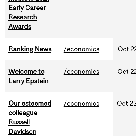
Early Career
Research
Awards
Ranking News
/economics
Oct
2
Welcome to
/economics
Oct
2
Larry Epstein
Our esteemed
/economics
Oct
22
colleague
Russell
Davidson