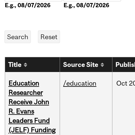
E.g., 08/07/2026
E.g., 08/07/2026
Title
Source Site
Publi
Education
/education
Oct
2
Researcher
Receive John
R. Evans
Leaders Fund
(JELF) Funding