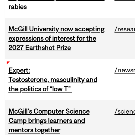
rabies
McGill University now accepting
/resea
expressions of interest for the
2027 Earthshot Prize
/news
Expert:
Testosterone, masculinity and
the politics of “low T”
McGill’s Computer Science
/scien
Camp brings learners and
mentors together