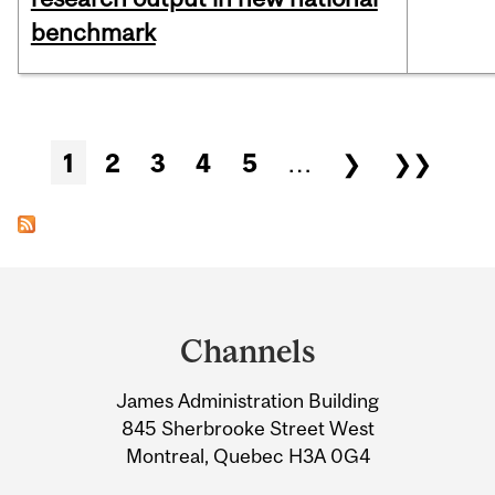
benchmark
Pages
1
2
3
4
5
…
❯
❯❯
Department
and
Channels
University
James Administration Building
Information
845 Sherbrooke Street West
Montreal, Quebec H3A 0G4