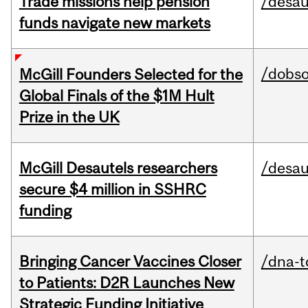
Trade missions help pension
/desau
funds navigate new markets
/dobs
McGill Founders Selected for the
Global Finals of the $1M Hult
Prize in the UK
McGill Desautels researchers
/desau
secure $4 million in SSHRC
funding
Bringing Cancer Vaccines Closer
/dna-t
to Patients: D2R Launches New
Strategic Funding Initiative