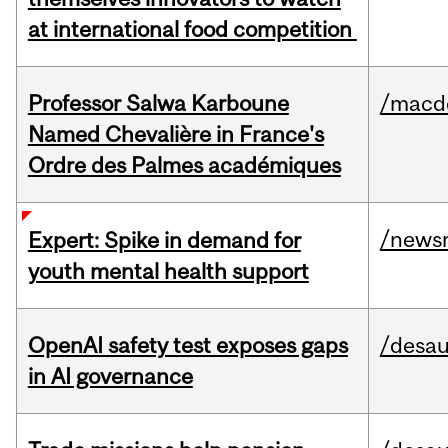
at international food competition
Professor Salwa Karboune
/macd
Named Chevalière in France's
Ordre des Palmes académiques
/news
Expert: Spike in demand for
youth mental health support
OpenAI safety test exposes gaps
/desau
in AI governance