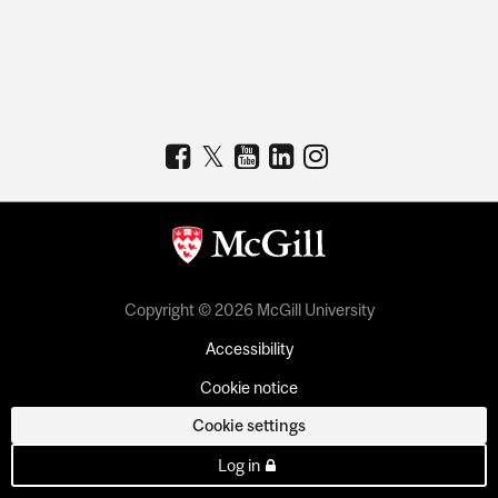
Copyright © 2026 McGill University
Accessibility
Cookie notice
Cookie settings
Log in