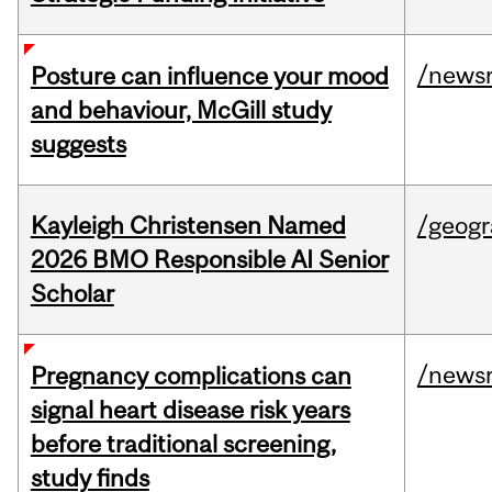
/news
Posture can influence your mood
and behaviour, McGill study
suggests
Kayleigh Christensen Named
/geog
2026 BMO Responsible AI Senior
Scholar
/news
Pregnancy complications can
signal heart disease risk years
before traditional screening,
study finds