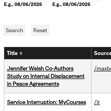
E.g., 08/06/2026
E.g., 08/06/2026
Title
Source
Jennifer Welsh Co-Authors
/maxbe
Study on Internal Displacement
in Peace Agreements
Service Interruption: MyCourses
/it