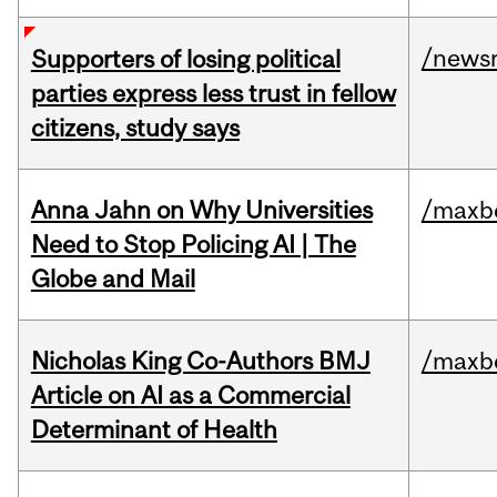
/news
Supporters of losing political
parties express less trust in fellow
citizens, study says
Anna Jahn on Why Universities
/maxbe
Need to Stop Policing AI | The
Globe and Mail
Nicholas King Co-Authors BMJ
/maxbe
Article on AI as a Commercial
Determinant of Health