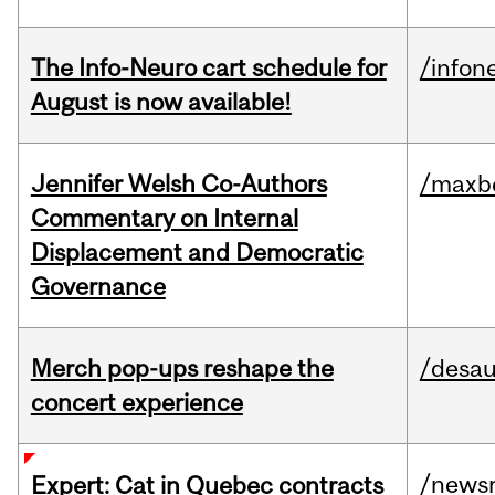
The Info-Neuro cart schedule for
/infon
August is now available!
Jennifer Welsh Co-Authors
/maxbe
Commentary on Internal
Displacement and Democratic
Governance
Merch pop-ups reshape the
/desau
concert experience
/news
Expert: Cat in Quebec contracts