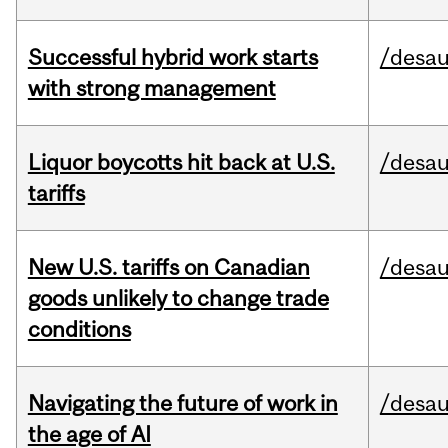
Successful hybrid work starts
/desau
with strong management
Liquor boycotts hit back at U.S.
/desau
tariffs
New U.S. tariffs on Canadian
/desau
goods unlikely to change trade
conditions
Navigating the future of work in
/desau
the age of AI