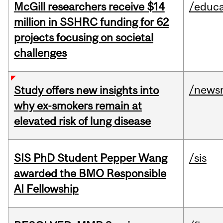
McGill researchers receive $14
/educa
million in SSHRC funding for 62
projects focusing on societal
challenges
/news
Study offers new insights into
why ex-smokers remain at
elevated risk of lung disease
SIS PhD Student Pepper Wang
/sis
awarded the BMO Responsible
AI Fellowship