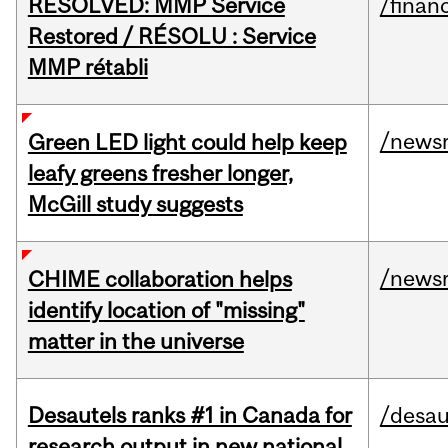
RESOLVED: MMP Service
/financ
Restored / RÉSOLU : Service
MMP rétabli
/news
Green LED light could help keep
leafy greens fresher longer,
McGill study suggests
/news
CHIME collaboration helps
identify location of "missing"
matter in the universe
Desautels ranks #1 in Canada for
/desau
research output in new national