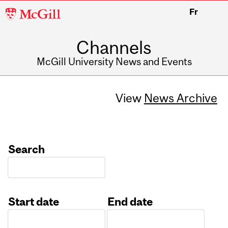
McGill
Fr
University
Channels
McGill University News and Events
View
News Archive
Search
Start date
End date
Date
Date