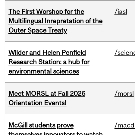
The First Worshop for the
/iasl
Multilingual Inrepretation of the
Outer Space Treaty
Wilder and Helen Penfield
/scien
Research Station: a hub for
environmental sciences
Meet MORSL at Fall 2026
/morsl
Orientation Events!
McGill students prove
/macd
themselves innovators to watch