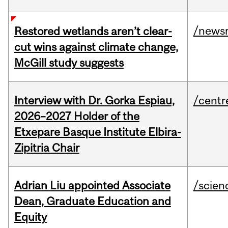
/news
Restored wetlands aren’t clear-
cut wins against climate change,
McGill study suggests
Interview with Dr. Gorka Espiau,
/centr
2026–2027 Holder of the
Etxepare Basque Institute Elbira-
Zipitria Chair
Adrian Liu appointed Associate
/scien
Dean, Graduate Education and
Equity