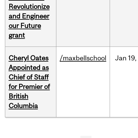
Revolutionize
and Engineer
our Future
grant
Cheryl Oates
/maxbellschool
Jan
19,
Appointed as
Chief of Staff
for Premier of
British
Columbia