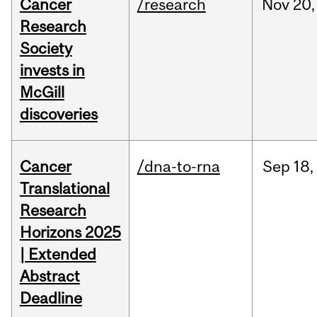
Cancer
/research
Nov
20,
Research
Society
invests in
McGill
discoveries
Cancer
/dna-to-rna
Sep
18,
Translational
Research
Horizons 2025
| Extended
Abstract
Deadline