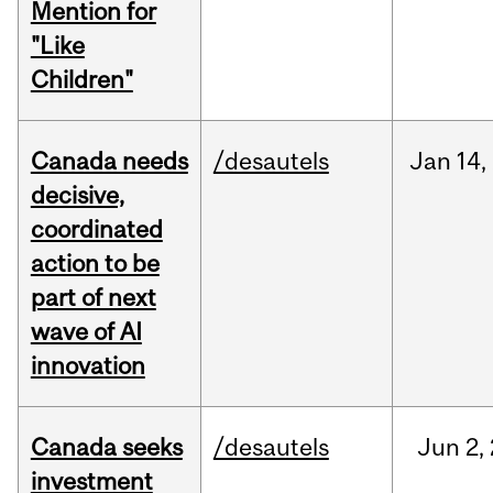
Mention for
"Like
Children"
Canada needs
/desautels
Jan
14,
decisive,
coordinated
action to be
part of next
wave of AI
innovation
Canada seeks
/desautels
Jun
2,
investment