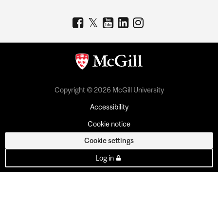
Copyright © 2026 McGill University
Accessibility
Cookie notice
Cookie settings
Log in