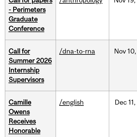
Call for papers
/anthropology
Nov
19,
- Perimeters
Graduate
Conference
Call for
/dna-to-rna
Nov
10,
Summer 2026
Internship
Supervisors
Camille
/english
Dec
11,
Owens
Receives
Honorable