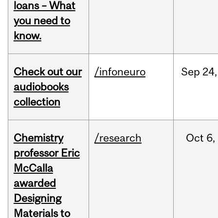
loans – What
you need to
know.
Check out our
/infoneuro
Sep
24,
audiobooks
collection
Chemistry
/research
Oct
6,
professor Eric
McCalla
awarded
Designing
Materials to