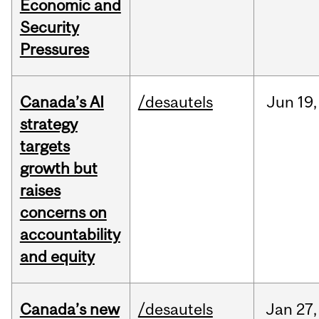
Economic and
Security
Pressures
Canada’s AI
/desautels
Jun
19,
strategy
targets
growth but
raises
concerns on
accountability
and equity
Canada’s new
/desautels
Jan
27,