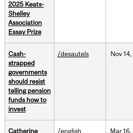
2025 Keats-
Shelley
Association
Essay Prize
Cash-
/desautels
Nov
14,
strapped
governments
should resist
telling pension
funds how to
invest
Catherine
/english
Mar
16,