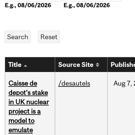
E.g., 08/06/2026
E.g., 08/06/2026
Title
Source Site
Publish
Caisse de
/desautels
Aug
7,
depot’s stake
in UK nuclear
project is a
model to
emulate