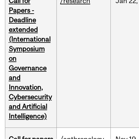
Call for
/research
Jan
22,
Papers -
Deadline
extended
(International
Symposium
on
Governance
and
Innovation,
Cybersecurity
and Artificial
Intelligence)