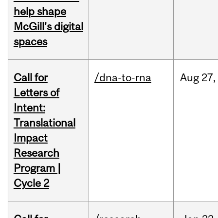
help shape
McGill's digital
spaces
Call for
/dna-to-rna
Aug
27,
Letters of
Intent:
Translational
Impact
Research
Program |
Cycle 2