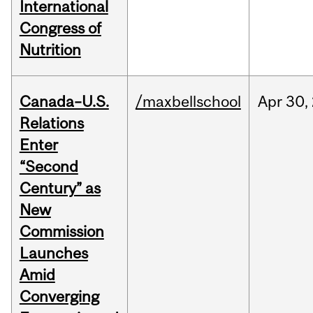
International
Congress of
Nutrition
Canada–U.S.
/maxbellschool
Apr
30,
Relations
Enter
“Second
Century” as
New
Commission
Launches
Amid
Converging