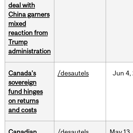
deal with
China garners
mixed
reaction from
Trump
administration
Canada’s
/desautels
Jun
4,
sovereign
fund hinges
on returns
and costs
Canadian
/desautels
May
13,