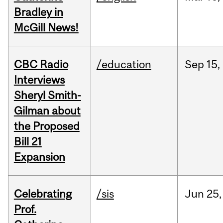
Bradley in
McGill News!
CBC Radio
/education
Sep
15,
Interviews
Sheryl Smith-
Gilman about
the Proposed
Bill 21
Expansion
Celebrating
/sis
Jun
25,
Prof.