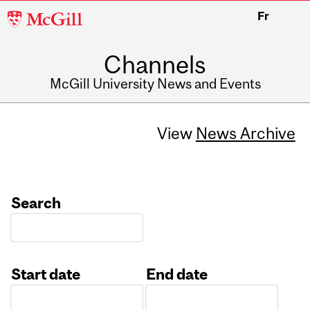
McGill
Fr
University
Channels
McGill University News and Events
View
News Archive
Search
Start date
End date
Date
Date