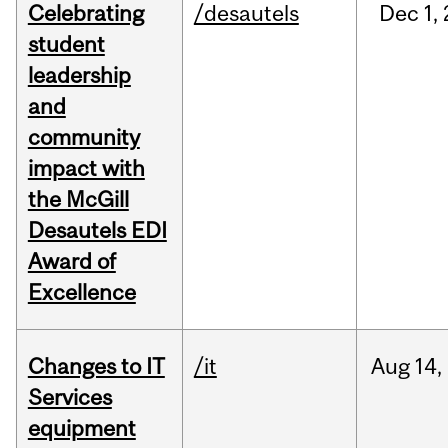
Celebrating
/desautels
Dec
1,
student
leadership
and
community
impact with
the McGill
Desautels EDI
Award of
Excellence
Changes to IT
/it
Aug
14,
Services
equipment