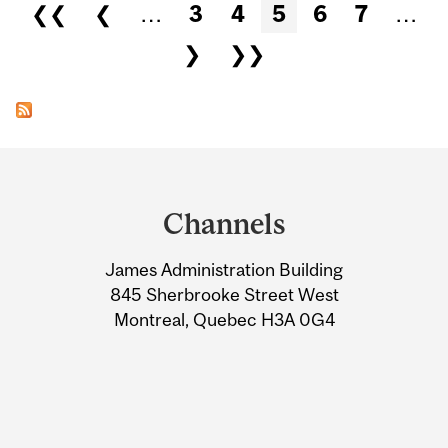
Pages
❮❮
❮
…
3
4
5
6
7
…
❯
❯❯
Department
and
Channels
University
James Administration Building
Information
845 Sherbrooke Street West
Montreal, Quebec H3A 0G4