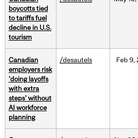
boycotts tied
to tariffs fuel
decline in U.S.
tourism
Canadian
/desautels
Feb
9,
employers risk
'doing layoffs
with extra
steps' without
AI workforce
planning