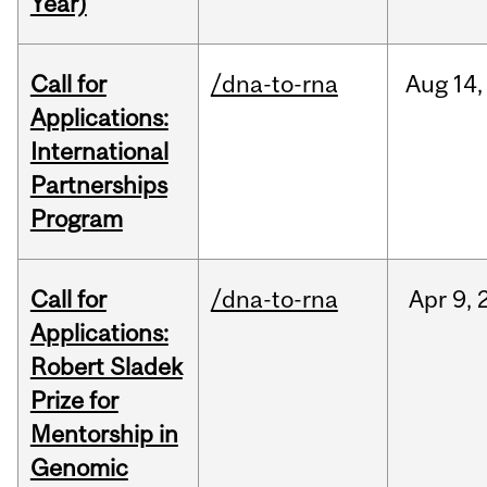
Year)
Call for
/dna-to-rna
Aug
14,
Applications:
International
Partnerships
Program
Call for
/dna-to-rna
Apr
9,
Applications:
Robert Sladek
Prize for
Mentorship in
Genomic