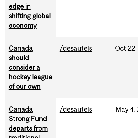
edge in
shifting global
economy
Canada
/desautels
Oct
22,
should
consider a
hockey league
of our own
Canada
/desautels
May
4,
Strong Fund
departs from
traditional