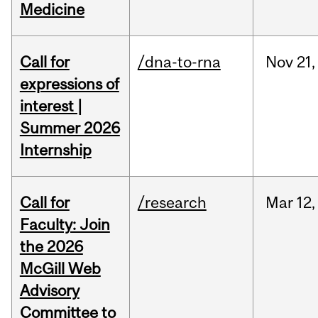
Medicine
Call for
/dna-to-rna
Nov
21,
expressions of
interest |
Summer 2026
Internship
Call for
/research
Mar
12,
Faculty: Join
the 2026
McGill Web
Advisory
Committee to