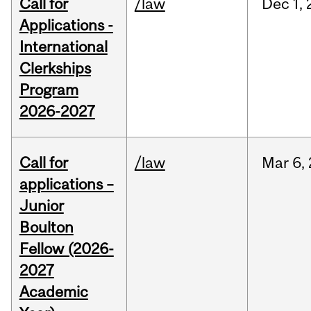
Call for
/law
Dec
1,
Applications -
International
Clerkships
Program
2026-2027
Call for
/law
Mar
6,
applications –
Junior
Boulton
Fellow (2026-
2027
Academic