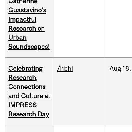
Catherine
Guastavino’s
Impactful
Research on
Urban
Soundscapes!
Celebrating
/hbhl
Aug
18,
Research,
Connections
and Culture at
IMPRESS
Research Day