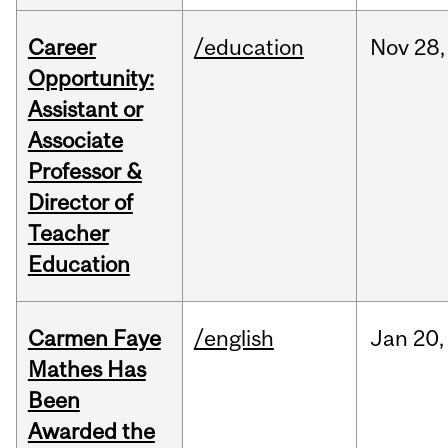
Career
/education
Nov
28,
Opportunity:
Assistant or
Associate
Professor &
Director of
Teacher
Education
Carmen Faye
/english
Jan
20,
Mathes Has
Been
Awarded the