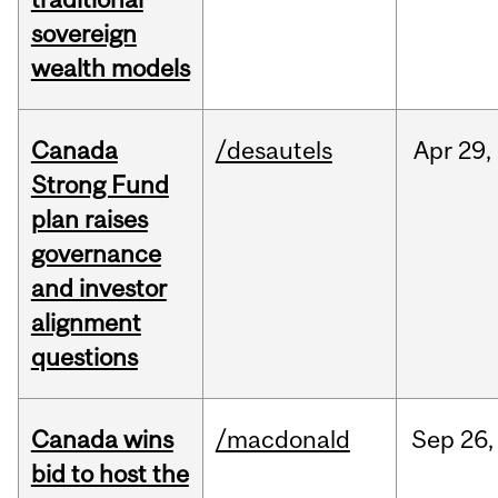
sovereign
wealth models
Canada
/desautels
Apr
29,
Strong Fund
plan raises
governance
and investor
alignment
questions
Canada wins
/macdonald
Sep
26,
bid to host the