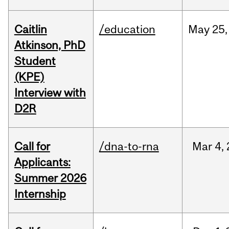
Caitlin
/education
May
25,
Atkinson, PhD
Student
(KPE)
Interview with
D2R
Call for
/dna-to-rna
Mar
4,
Applicants:
Summer 2026
Internship