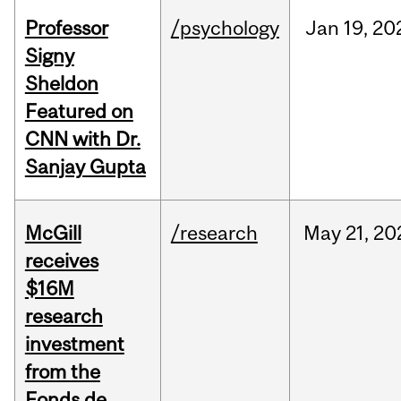
Professor
/psychology
Jan
19,
20
Signy
Sheldon
Featured on
CNN with Dr.
Sanjay Gupta
McGill
/research
May
21,
20
receives
$16M
research
investment
from the
Fonds de