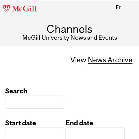
McGill
Fr
University
Channels
McGill University News and Events
View
News Archive
Search
Start date
End date
Date
Date