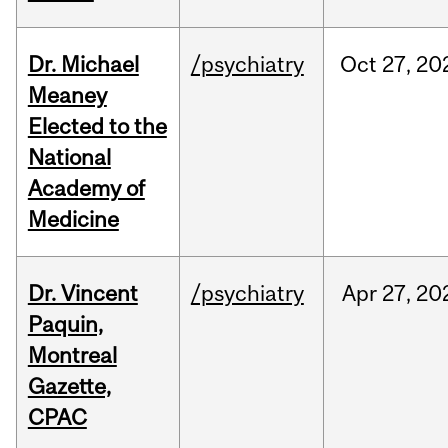
Dr. Michael
/psychiatry
Oct
27,
20
Meaney
Elected to the
National
Academy of
Medicine
Dr. Vincent
/psychiatry
Apr
27,
20
Paquin,
Montreal
Gazette,
CPAC