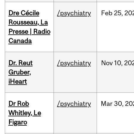
Dre Cécile
/psychiatry
Feb
25,
20
Rousseau, La
Presse | Radio
Canada
Dr. Reut
/psychiatry
Nov
10,
20
Gruber,
iHeart
Dr Rob
/psychiatry
Mar
30,
20
Whitley, Le
Figaro