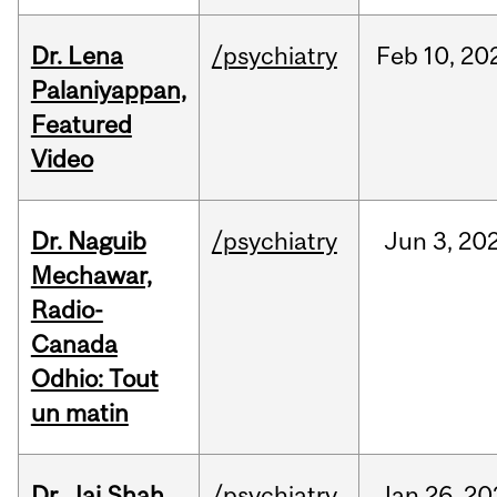
Dr. Lena
/psychiatry
Feb
10,
20
Palaniyappan,
Featured
Video
Dr. Naguib
/psychiatry
Jun
3,
20
Mechawar,
Radio-
Canada
Odhio: Tout
un matin
Dr. Jai Shah,
/psychiatry
Jan
26,
20