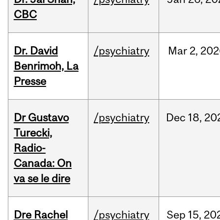
CBC
Dr. David
/psychiatry
Mar
2,
202
Benrimoh, La
Presse
Dr Gustavo
/psychiatry
Dec
18,
20
Turecki,
Radio-
Canada: On
va se le dire
Dre Rachel
/psychiatry
Sep
15,
20