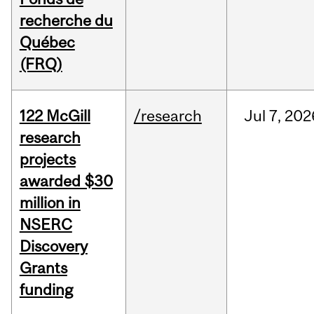
recherche du
Québec
(FRQ)
122 McGill
/research
Jul
7,
202
research
projects
awarded $30
million in
NSERC
Discovery
Grants
funding