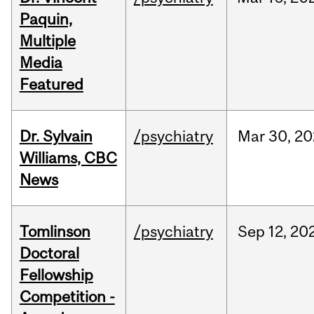
Paquin,
Multiple
Media
Featured
Dr. Sylvain
/psychiatry
Mar
30,
20
Williams, CBC
News
Tomlinson
/psychiatry
Sep
12,
20
Doctoral
Fellowship
Competition -