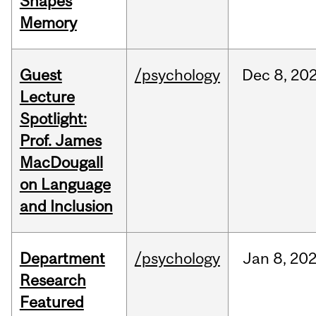
Shapes
Memory
Guest
/psychology
Dec
8,
20
Lecture
Spotlight:
Prof. James
MacDougall
on Language
and Inclusion
Department
/psychology
Jan
8,
20
Research
Featured