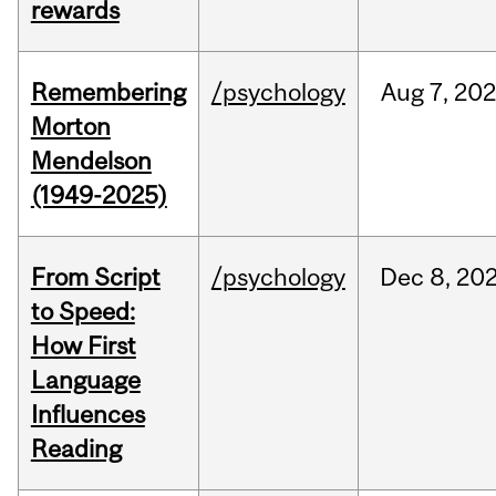
rewards
Remembering
/psychology
Aug
7,
202
Morton
Mendelson
(1949-2025)
From Script
/psychology
Dec
8,
20
to Speed:
How First
Language
Influences
Reading