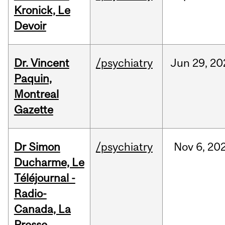
Kronick, Le
Devoir
Dr. Vincent
/psychiatry
Jun
29,
20
Paquin,
Montreal
Gazette
Dr Simon
/psychiatry
Nov
6,
20
Ducharme, Le
Téléjournal -
Radio-
Canada, La
Presse