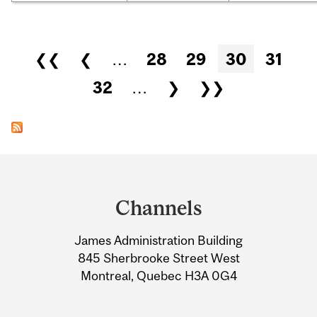
Pages
❮❮
❮
…
28
29
30
31
32
…
❯
❯❯
Department
and
Channels
University
James Administration Building
Information
845 Sherbrooke Street West
Montreal, Quebec H3A 0G4