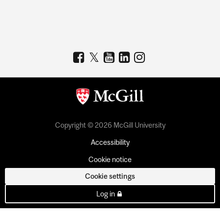
Copyright © 2026 McGill University
Accessibility
Cookie notice
Cookie settings
Log in