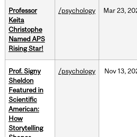
Professor
/psychology
Mar
23,
20
Keita
Christophe
Named APS
Rising Star!
Prof. Signy
/psychology
Nov
13,
20
Sheldon
Featured in
Scientific
American:
How
Storytelling