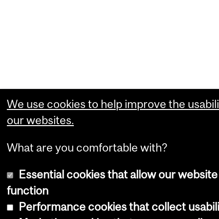
We use cookies to help improve the usabili
our websites.
What are you comfortable with?
Essential cookies that allow our website
function
Performance cookies that collect usabili