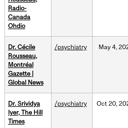
Radio-
Canada
Ohdio
Dr. Cécile
/psychiatry
May
4,
20
Rousseau,
Montréal
Gazette |
Global News
Dr. Srividya
/psychiatry
Oct
20,
20
Iyer, The Hill
Times