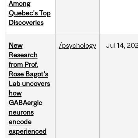
Among
Quebec’s Top
Discoveries
New
/psychology
Jul
14,
20
Research
from Prof.
Rose Bagot's
Lab uncovers
how
GABAergic
neurons
encode
experienced