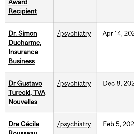
Award
Recipient
Dr. Simon
/psychiatry
Apr
14,
20
Ducharme,
Insurance
Business
Dr Gustavo
/psychiatry
Dec
8,
20
Turecki, TVA
Nouvelles
Dre Cécile
/psychiatry
Feb
5,
20
Rousseau,