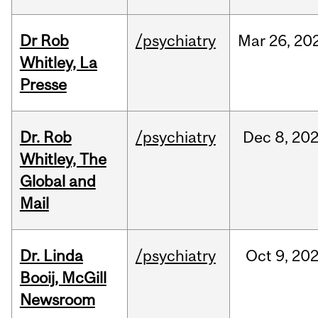
Dr Rob
/psychiatry
Mar
26,
20
Whitley, La
Presse
Dr. Rob
/psychiatry
Dec
8,
20
Whitley, The
Global and
Mail
Dr. Linda
/psychiatry
Oct
9,
20
Booij, McGill
Newsroom