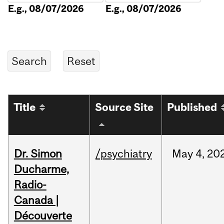
E.g., 08/07/2026
E.g., 08/07/2026
Title
Source Site
Published
Dr. Simon
/psychiatry
May
4,
20
Ducharme,
Radio-
Canada |
Découverte