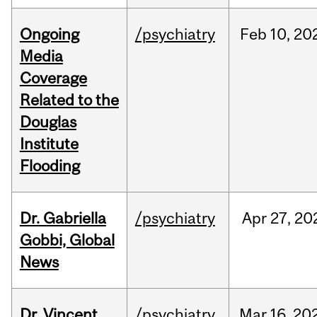
Ongoing
/psychiatry
Feb
10,
20
Media
Coverage
Related to the
Douglas
Institute
Flooding
Dr. Gabriella
/psychiatry
Apr
27,
20
Gobbi, Global
News
Dr. Vincent
/psychiatry
Mar
16,
20