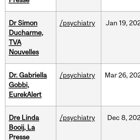
Dr Simon
/psychiatry
Jan
19,
20
Ducharme,
TVA
Nouvelles
Dr. Gabriella
/psychiatry
Mar
26,
20
Gobbi,
EurekAlert
Dre Linda
/psychiatry
Dec
8,
20
Booij, La
Presse