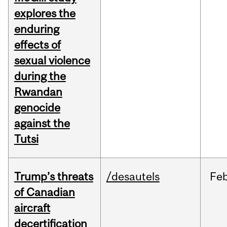
explores the
enduring
effects of
sexual violence
during the
Rwandan
genocide
against the
Tutsi
Trump’s threats
/desautels
Fe
of Canadian
aircraft
decertification