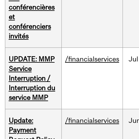
conférencières
et
conférenciers
invités
UPDATE: MMP
/financialservices
Jul
Service
Interruption /
Interruption du
service MMP
Update:
/financialservices
Ju
Payment