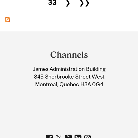
33
❯
❯❯
Department
and
Channels
University
James Administration Building
Information
845 Sherbrooke Street West
Montreal, Quebec H3A 0G4