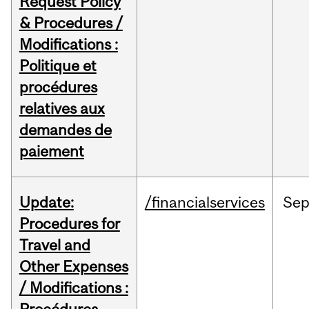
Request Policy
& Procedures /
Modifications :
Politique et
procédures
relatives aux
demandes de
paiement
Update:
/financialservices
Se
Procedures for
Travel and
Other Expenses
/ Modifications :