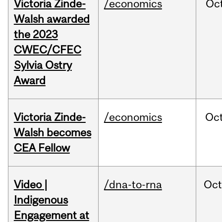
Victoria Zinde-
/economics
Oc
Walsh awarded
the 2023
CWEC/CFEC
Sylvia Ostry
Award
Victoria Zinde-
/economics
Oc
Walsh becomes
CEA Fellow
Video |
/dna-to-rna
Oc
Indigenous
Engagement at