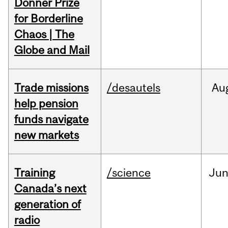
Donner Prize
for Borderline
Chaos | The
Globe and Mail
Trade missions
/desautels
Au
help pension
funds navigate
new markets
Training
/science
Ju
Canada’s next
generation of
radio