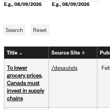
E.g., 08/09/2026
E.g., 08/09/2026
Title
Source Site
Pub
To lower
/desautels
Fe
grocery prices,
Canada must
invest in supply
chains