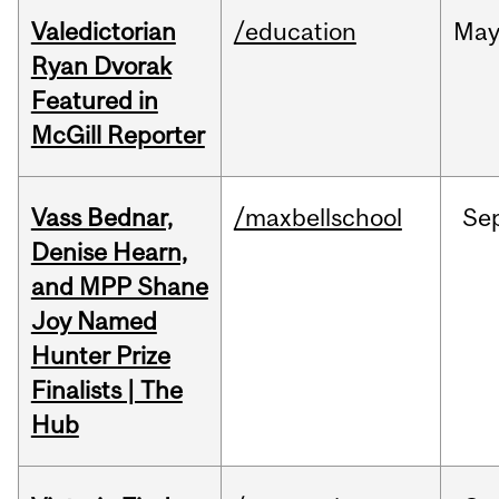
Valedictorian
/education
Ma
Ryan Dvorak
Featured in
McGill Reporter
Vass Bednar,
/maxbellschool
Se
Denise Hearn,
and MPP Shane
Joy Named
Hunter Prize
Finalists | The
Hub