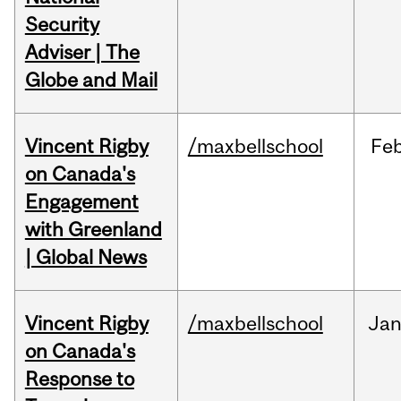
Security
Adviser | The
Globe and Mail
Vincent Rigby
/maxbellschool
Fe
on Canada's
Engagement
with Greenland
| Global News
Vincent Rigby
/maxbellschool
Ja
on Canada's
Response to