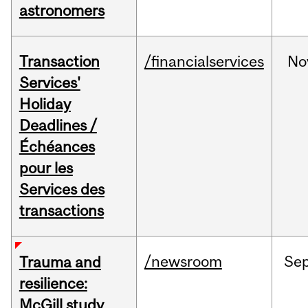
astronomers
Transaction
/financialservices
No
Services'
Holiday
Deadlines /
Échéances
pour les
Services des
transactions
/newsroom
Se
Trauma and
resilience:
McGill study