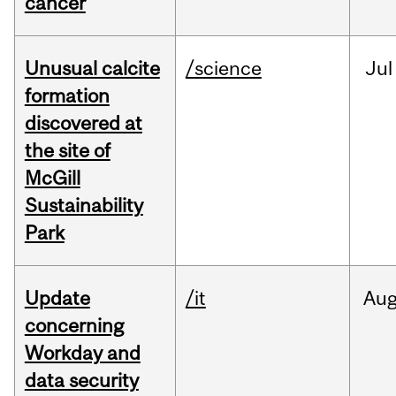
cancer
Unusual calcite
/science
Jul
formation
discovered at
the site of
McGill
Sustainability
Park
Update
/it
Au
concerning
Workday and
data security