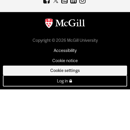
Copyright © 2026 McGill University
Accessibility
Cookie notice
Cookie settings
Log in