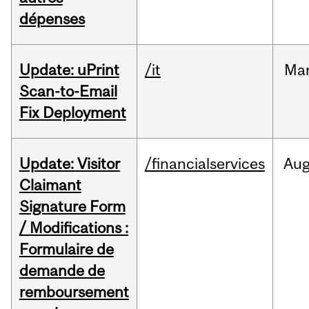
dépenses
Update: uPrint
/it
Ma
Scan-to-Email
Fix Deployment
Update: Visitor
/financialservices
Au
Claimant
Signature Form
/ Modifications :
Formulaire de
demande de
remboursement