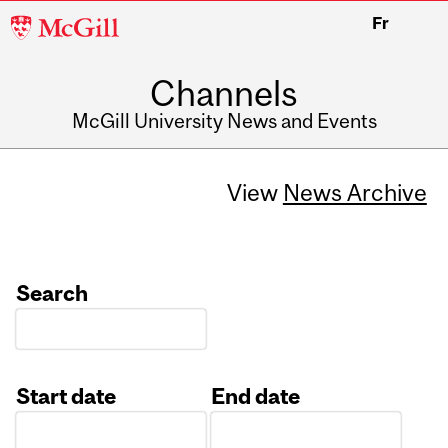
McGill
Fr
University
Channels
McGill University News and Events
View
News Archive
Search
Start date
End date
Date
Date