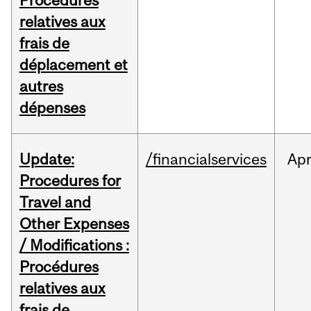
Procédures
relatives aux
frais de
déplacement et
autres
dépenses
Update:
/financialservices
Ap
Procedures for
Travel and
Other Expenses
/ Modifications :
Procédures
relatives aux
frais de