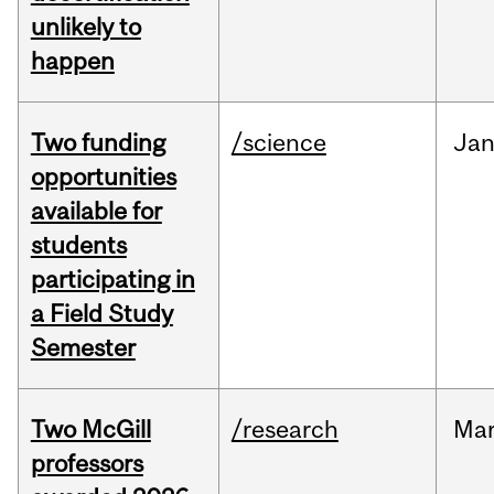
unlikely to
happen
Two funding
/science
Ja
opportunities
available for
students
participating in
a Field Study
Semester
Two McGill
/research
Ma
professors