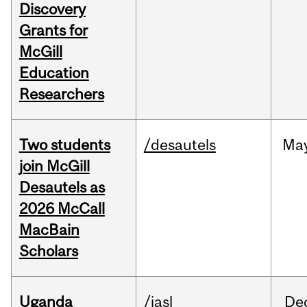
Discovery
Grants for
McGill
Education
Researchers
Two students
/desautels
Ma
join McGill
Desautels as
2026 McCall
MacBain
Scholars
Uganda
/iasl
De