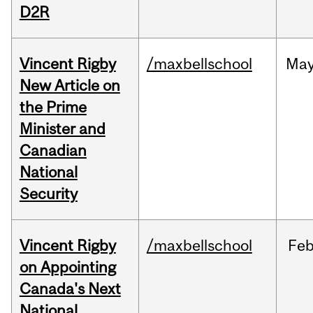
D2R
Vincent Rigby
/maxbellschool
Ma
New Article on
the Prime
Minister and
Canadian
National
Security
Vincent Rigby
/maxbellschool
Fe
on Appointing
Canada's Next
National