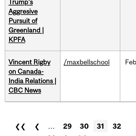
Trump's
Aggresive
Pursuit of
Greenland |
KPFA
Vincent Rigby
/maxbellschool
Fe
on Canada-
India Relations |
CBC News
Pages
❮❮
❮
…
29
30
31
32