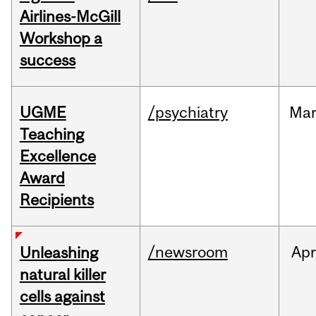
Airlines-McGill
Workshop a
success
UGME
/psychiatry
Ma
Teaching
Excellence
Award
Recipients
/newsroom
Apr
Unleashing
natural killer
cells against