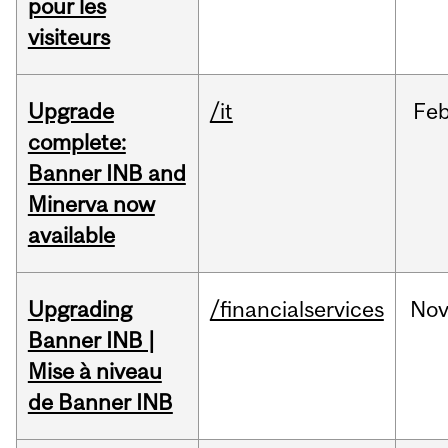
pour les
visiteurs
Upgrade
/it
Fe
complete:
Banner INB and
Minerva now
available
Upgrading
/financialservices
No
Banner INB |
Mise à niveau
de Banner INB