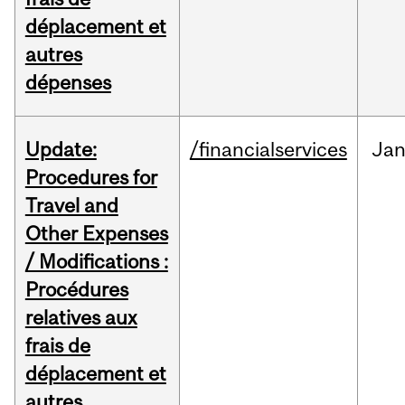
déplacement et
autres
dépenses
Update:
/financialservices
Ja
Procedures for
Travel and
Other Expenses
/ Modifications :
Procédures
relatives aux
frais de
déplacement et
autres