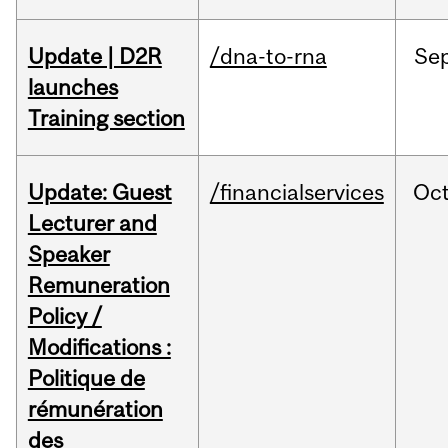
Update | D2R
/dna-to-rna
Se
launches
Training section
Update: Guest
/financialservices
Oc
Lecturer and
Speaker
Remuneration
Policy /
Modifications :
Politique de
rémunération
des