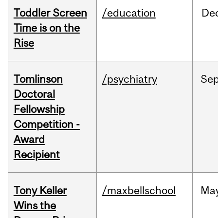
Toddler Screen
/education
De
Time is on the
Rise
Tomlinson
/psychiatry
Se
Doctoral
Fellowship
Competition -
Award
Recipient
Tony Keller
/maxbellschool
Ma
Wins the