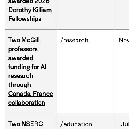
awarded 2026
Dorothy Killiam
Fellowships
Two McGill
/research
No
professors
awarded
funding for AI
research
through
Canada-France
collaboration
Two NSERC
/education
Ju