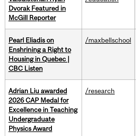
Dvorak Featured in
McGill Reporter
Pearl Eliadis on
/maxbellschool
Enshrining a Right to
Housing in Quebec |
CBC Listen
Adrian Liu awarded
/research
2026 CAP Medal for
Excellence in Teaching
Undergraduate
Physics Award