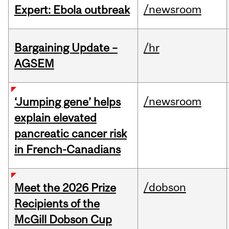
/newsroom
Expert: Ebola outbreak
Bargaining Update –
/hr
AGSEM
/newsroom
‘Jumping gene’ helps
explain elevated
pancreatic cancer risk
in French-Canadians
/dobson
Meet the 2026 Prize
Recipients of the
McGill Dobson Cup