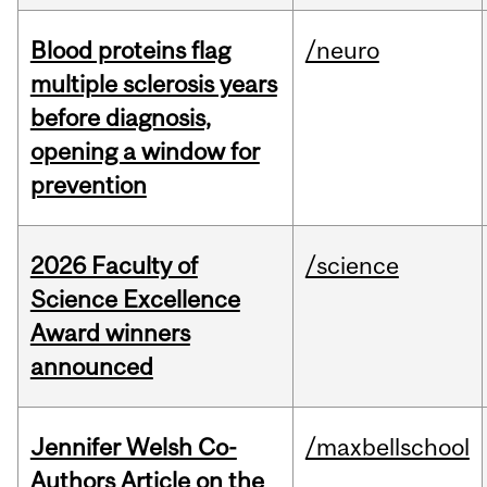
Blood proteins flag
/neuro
multiple sclerosis years
before diagnosis,
opening a window for
prevention
2026 Faculty of
/science
Science Excellence
Award winners
announced
Jennifer Welsh Co-
/maxbellschool
Authors Article on the