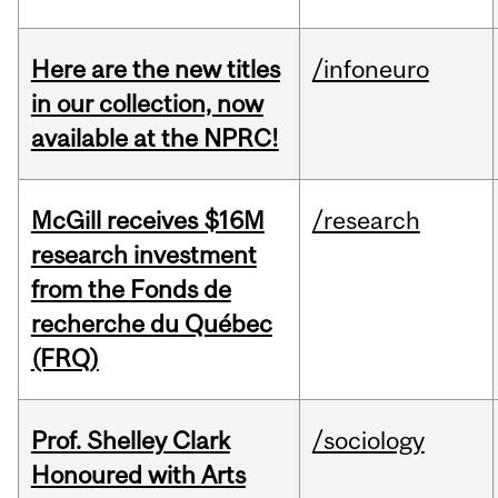
Here are the new titles
/infoneuro
in our collection, now
available at the NPRC!
McGill receives $16M
/research
research investment
from the Fonds de
recherche du Québec
(FRQ)
Prof. Shelley Clark
/sociology
Honoured with Arts