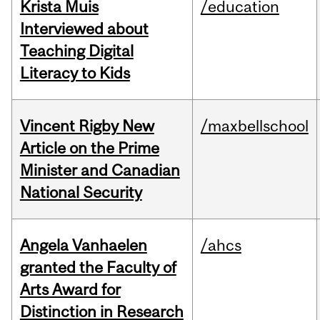
Krista Muis
/education
Interviewed about
Teaching Digital
Literacy to Kids
Vincent Rigby New
/maxbellschool
Article on the Prime
Minister and Canadian
National Security
Angela Vanhaelen
/ahcs
granted the Faculty of
Arts Award for
Distinction in Research