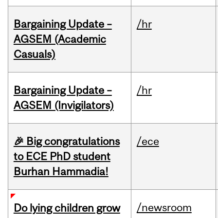
Bargaining Update –
/hr
AGSEM (Academic
Casuals)
Bargaining Update –
/hr
AGSEM (Invigilators)
🎉 Big congratulations
/ece
to ECE PhD student
Burhan Hammadia!
/newsroom
Do lying children grow