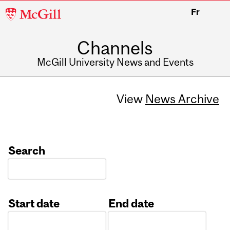
McGill
Fr
University
Channels
McGill University News and Events
View
News Archive
Search
Start date
End date
Date
Date