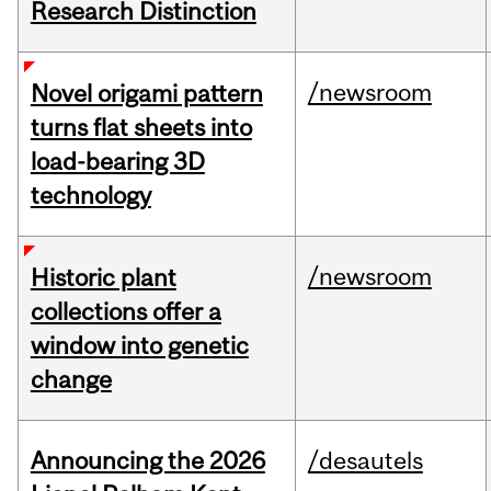
Research Distinction
/newsroom
Novel origami pattern
turns flat sheets into
load-bearing 3D
technology
/newsroom
Historic plant
collections offer a
window into genetic
change
Announcing the 2026
/desautels