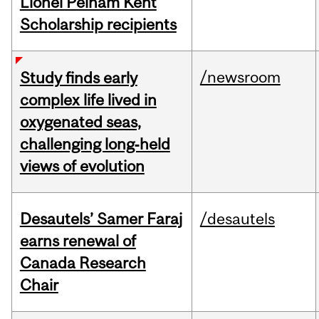
Lionel Pelham Kent
Scholarship recipients
/newsroom
Study finds early
complex life lived in
oxygenated seas,
challenging long‑held
views of evolution
Desautels’ Samer Faraj
/desautels
earns renewal of
Canada Research
Chair