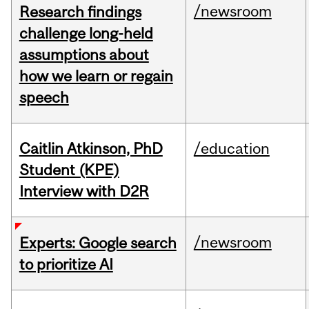
/newsroom
Research findings
challenge long-held
assumptions about
how we learn or regain
speech
Caitlin Atkinson, PhD
/education
Student (KPE)
Interview with D2R
/newsroom
Experts: Google search
to prioritize AI