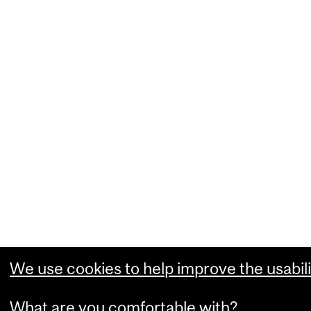
We use cookies to help improve the usabili
What are you comfortable with?