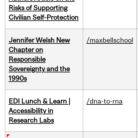
Risks of Supporting
Civilian Self-Protection
Jennifer Welsh New
/maxbellschool
Chapter on
Responsible
Sovereignty and the
1990s
EDI Lunch & Learn |
/dna-to-rna
Accessibility in
Research Labs