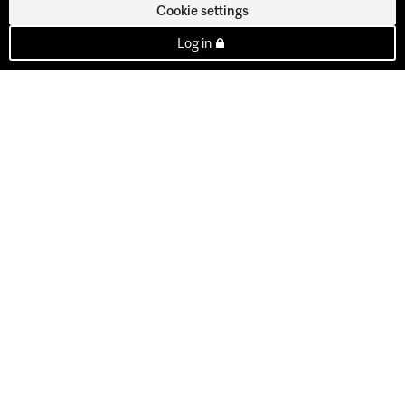
Cookie settings
Log in