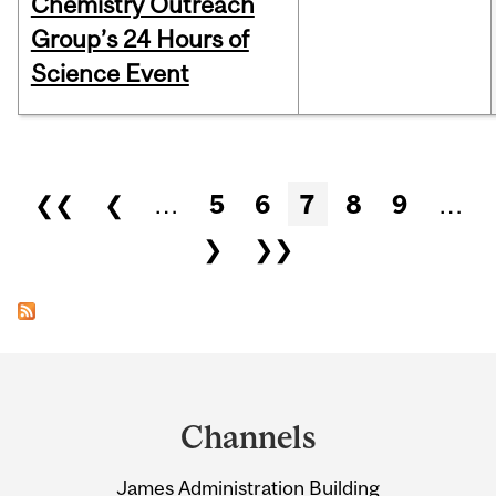
Chemistry Outreach
Group’s 24 Hours of
Science Event
Pages
❮❮
❮
…
5
6
7
8
9
…
❯
❯❯
Department
and
Channels
University
James Administration Building