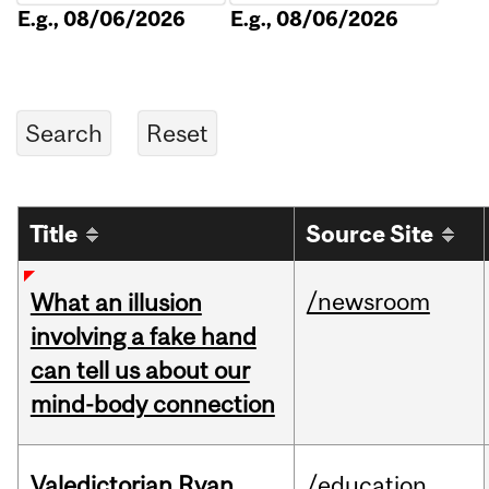
E.g., 08/06/2026
E.g., 08/06/2026
Title
Source Site
/newsroom
What an illusion
involving a fake hand
can tell us about our
mind-body connection
Valedictorian Ryan
/education