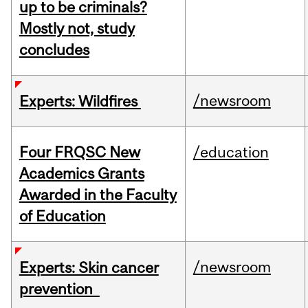
up to be criminals?
Mostly not, study
concludes
/newsroom
Experts: Wildfires
Four FRQSC New
/education
Academics Grants
Awarded in the Faculty
of Education
/newsroom
Experts: Skin cancer
prevention