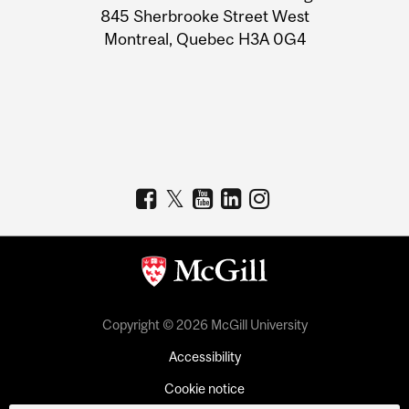
Information
845 Sherbrooke Street West
Montreal, Quebec H3A 0G4
Copyright © 2026 McGill University
Accessibility
Cookie notice