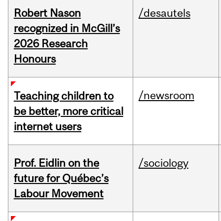
Robert Nason
/desautels
recognized in McGill’s
2026 Research
Honours
/newsroom
Teaching children to
be better, more critical
internet users
Prof. Eidlin on the
/sociology
future for Québec’s
Labour Movement