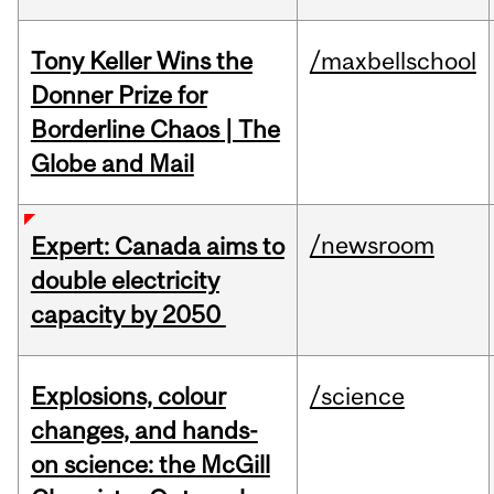
Tony Keller Wins the
/maxbellschool
Donner Prize for
Borderline Chaos | The
Globe and Mail
/newsroom
Expert: Canada aims to
double electricity
capacity by 2050
Explosions, colour
/science
changes, and hands-
on science: the McGill