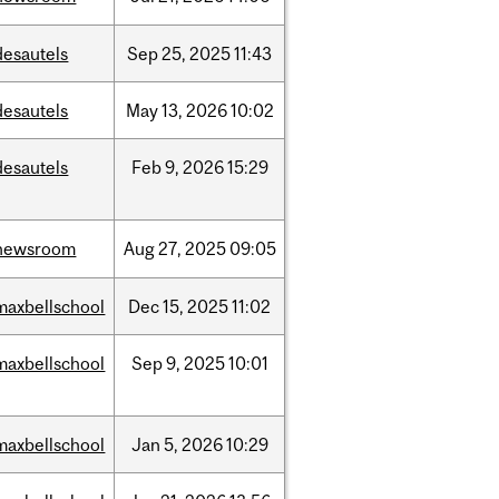
desautels
Sep
25,
2025
11:43
desautels
May
13,
2026
10:02
desautels
Feb
9,
2026
15:29
newsroom
Aug
27,
2025
09:05
maxbellschool
Dec
15,
2025
11:02
maxbellschool
Sep
9,
2025
10:01
maxbellschool
Jan
5,
2026
10:29