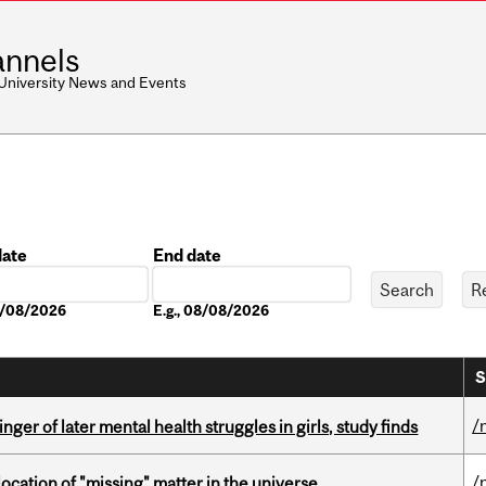
nnels
 University News and Events
date
End date
Date
08/08/2026
E.g., 08/08/2026
S
/
ger of later mental health struggles in girls, study finds
/
ocation of "missing" matter in the universe