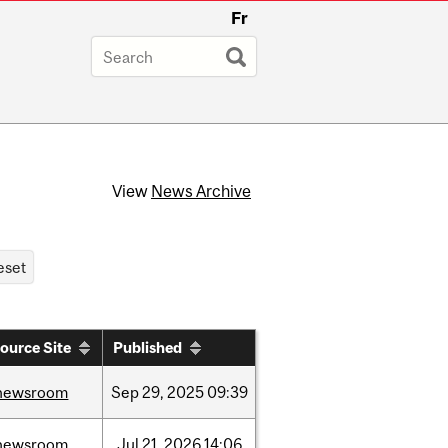
Fr
View
News Archive
ource Site
Published
newsroom
Sep
29,
2025
09:39
newsroom
Jul
21,
2026
14:06