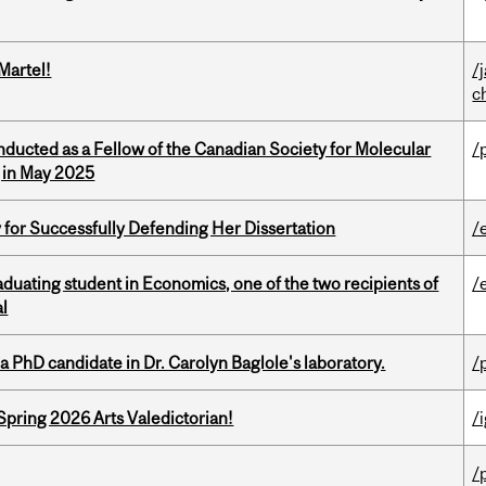
Martel!
/
c
nducted as a Fellow of the Canadian Society for Molecular
/
g in May 2025
 for Successfully Defending Her Dissertation
/
duating student in Economics, one of the two recipients of
/
al
a PhD candidate in Dr. Carolyn Baglole's laboratory.
/
Spring 2026 Arts Valedictorian!
/
/