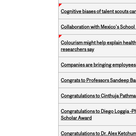
Cognitive biases of talent scouts c
Collaboration with Mexico's School
Colourism might help explain health
researchers say
Companies are bringing employees ba
Congrats to Professors Sandeep Ban
Congratulations to Cinthuja Pathma
Congratulations to Diego Loggia -Ph
Scholar Award
Congratulations to Dr. Alex Ketchu