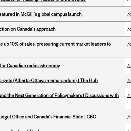
tured in McGill’s global campus launch
/
lection on Canada’s approach
/
e up 10% of sales, pressuring current market leaders to
/
/
 for Canadian radio astronomy
targets (Alberta-Ottawa memorandum) | The Hub
/
d the Next Generation of Policymakers | Discussions with
/
udget Office and Canada’s Financial State | CBC
/