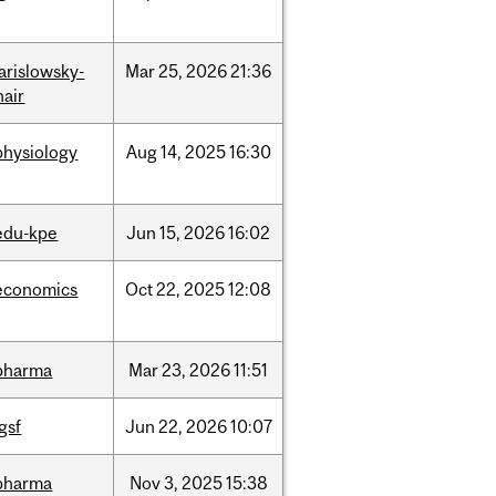
jarislowsky-
Mar
25,
2026
21:36
hair
physiology
Aug
14,
2025
16:30
edu-kpe
Jun
15,
2026
16:02
economics
Oct
22,
2025
12:08
pharma
Mar
23,
2026
11:51
igsf
Jun
22,
2026
10:07
pharma
Nov
3,
2025
15:38