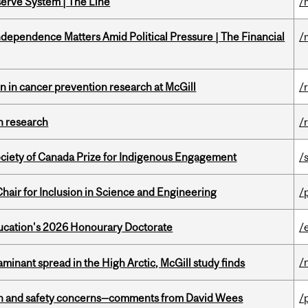
serve System | The Line
/
dependence Matters Amid Political Pressure | The Financial
/
on in cancer prevention research at McGill
/
h research
/
ciety of Canada Prize for Indigenous Engagement
/
hair for Inclusion in Science and Engineering
/
Education's 2026 Honourary Doctorate
/
/
minant spread in the High Arctic, McGill study finds
lth and safety concerns—comments from David Wees
/