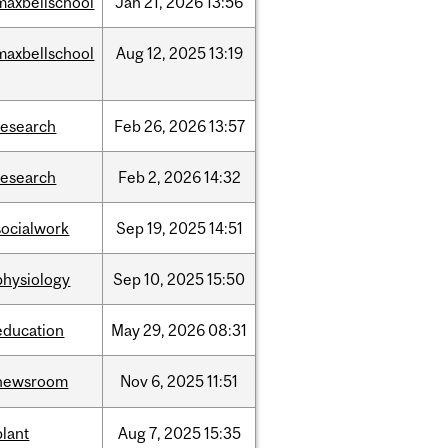
maxbellschool
Jan
21,
2026
13:56
maxbellschool
Aug
12,
2025
13:19
research
Feb
26,
2026
13:57
research
Feb
2,
2026
14:32
socialwork
Sep
19,
2025
14:51
physiology
Sep
10,
2025
15:50
education
May
29,
2026
08:31
newsroom
Nov
6,
2025
11:51
plant
Aug
7,
2025
15:35