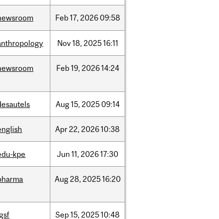
newsroom
Feb
17,
2026
09:58
anthropology
Nov
18,
2025
16:11
newsroom
Feb
19,
2026
14:24
desautels
Aug
15,
2025
09:14
english
Apr
22,
2026
10:38
edu-kpe
Jun
11,
2026
17:30
pharma
Aug
28,
2025
16:20
igsf
Sep
15,
2025
10:48