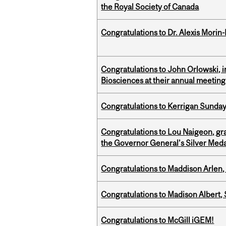
the Royal Society of Canada
Congratulations to Dr. Alexis Morin-
Congratulations to John Orlowski, i
Biosciences at their annual meetin
Congratulations to Kerrigan Sunday
Congratulations to Lou Naigeon, gra
the Governor General’s Silver Med
Congratulations to Maddison Arlen, 
Congratulations to Madison Albert, 
Congratulations to McGill iGEM!