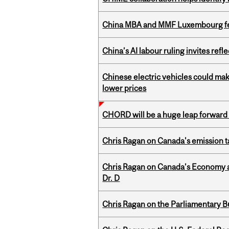
China MBA and MMF Luxembourg fea
China’s AI labour ruling invites ref
Chinese electric vehicles could mak
lower prices
CHORD will be a huge leap forward
Chris Ragan on Canada's emission 
Chris Ragan on Canada’s Economy an
Dr. D
Chris Ragan on the Parliamentary B