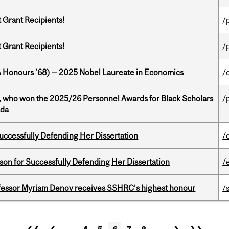
t Grant Recipients!
/
t Grant Recipients!
/
BA Honours ’68) — 2025 Nobel Laureate in Economics
/
s, who won the 2025/26 Personnel Awards for Black Scholars
/
ada
Successfully Defending Her Dissertation
/
on for Successfully Defending Her Dissertation
/
ofessor Myriam Denov receives SSHRC’s highest honour
/