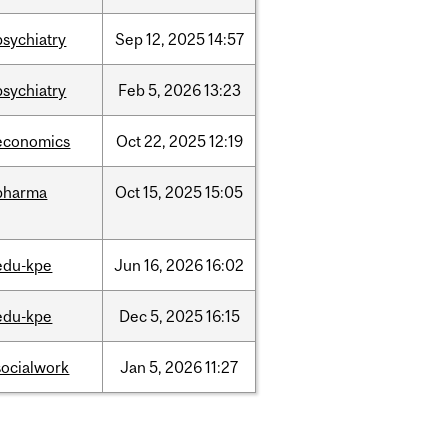
psychiatry
Sep
12,
2025
14:57
psychiatry
Feb
5,
2026
13:23
economics
Oct
22,
2025
12:19
pharma
Oct
15,
2025
15:05
edu-kpe
Jun
16,
2026
16:02
edu-kpe
Dec
5,
2025
16:15
socialwork
Jan
5,
2026
11:27