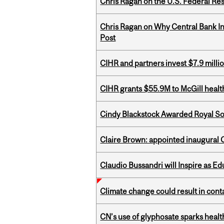
Chris Ragan on the U.S. Federal Re
Chris Ragan on Why Central Bank In
Post
CIHR and partners invest $7.9 milli
CIHR grants $55.9M to McGill healt
Cindy Blackstock Awarded Royal So
Claire Brown: appointed inaugural C
Claudio Bussandri will Inspire as 
Climate change could result in conta
CN’s use of glyphosate sparks hea