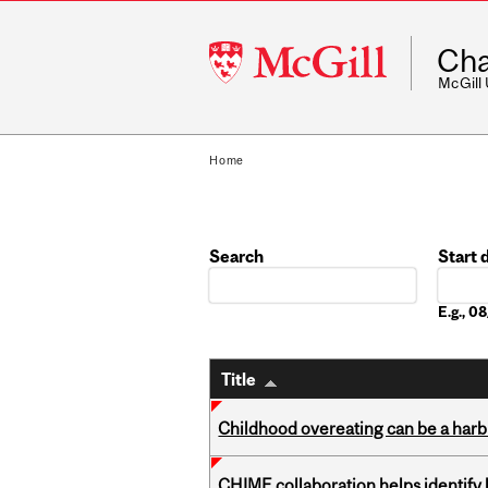
McGill
Cha
University
McGill
Home
Search
Start 
Date
E.g., 
Title
Childhood overeating can be a harbin
CHIME collaboration helps identify l