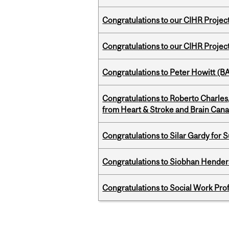
Congratulations to our CIHR Projec
Congratulations to our CIHR Projec
Congratulations to Peter Howitt (
Congratulations to Roberto Charle
from Heart & Stroke and Brain Can
Congratulations to Silar Gardy for 
Congratulations to Siobhan Henders
Congratulations to Social Work Pr