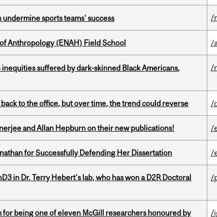
/
an undermine sports teams’ success
 of Anthropology (ENAH) Field School
/
/
 inequities suffered by dark-skinned Black Americans,
ck to the office, but over time, the trend could reverse
/
erjee and Allan Hepburn on their new publications!
/
nathan for Successfully Defending Her Dissertation
/
D3 in Dr. Terry Hebert's lab, who has won a D2R Doctoral
/
m for being one of eleven McGill researchers honoured by
/