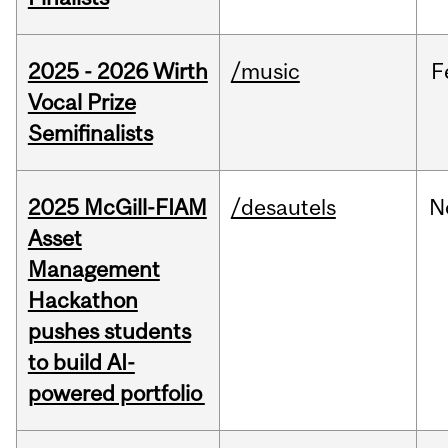
2025 - 2026 Wirth
/music
F
Vocal Prize
Semifinalists
2025 McGill-FIAM
/desautels
N
Asset
Management
Hackathon
pushes students
to build AI-
powered portfolio