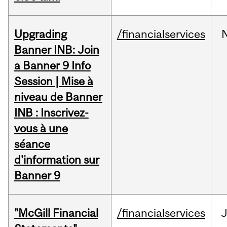
Upgrading
/financialservices
Banner INB: Join
a Banner 9 Info
Session | Mise à
niveau de Banner
INB : Inscrivez-
vous à une
séance
d'information sur
Banner 9
"McGill Financial
/financialservices