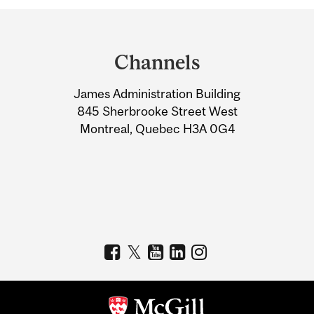
Department
and
Channels
University
James Administration Building
Information
845 Sherbrooke Street West
Montreal, Quebec H3A 0G4