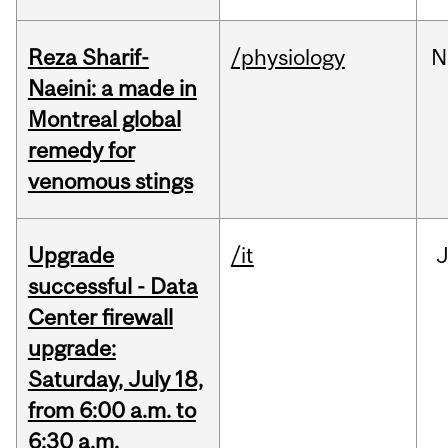
Reza Sharif-
/physiology
N
Naeini: a made in
Montreal global
remedy for
venomous stings
Upgrade
/it
J
successful - Data
Center firewall
upgrade:
Saturday, July 18,
from 6:00 a.m. to
6:30 a.m.