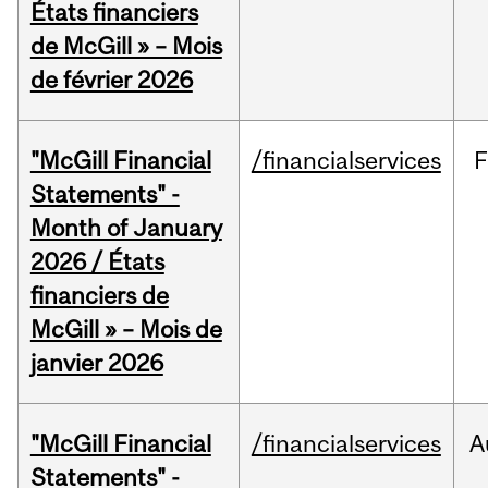
États financiers
de McGill » – Mois
de février 2026
"McGill Financial
/financialservices
F
Statements" -
Month of January
2026 / États
financiers de
McGill » – Mois de
janvier 2026
"McGill Financial
/financialservices
A
Statements" -