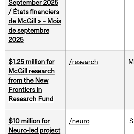
September 2025
/ États financiers
de McGill » – Mois
de septembre
2025
$1.25 million for
/research
M
McGill research
from the New
Frontiers in
Research Fund
$10 million for
/neuro
S
Neuro-led project