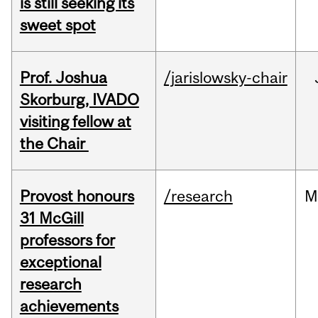
is still seeking its
sweet spot
Prof. Joshua
/jarislowsky-chair
Skorburg, IVADO
visiting fellow at
the Chair
Provost honours
/research
M
31 McGill
professors for
exceptional
research
achievements