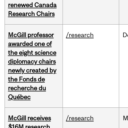
renewed Canada
Research Chairs
McGill professor
/research
D
awarded one of
the eight science
diplomacy chairs
newly created by
the Fonds de
recherche du
Québec
McGill receives
/research
M
$16M research