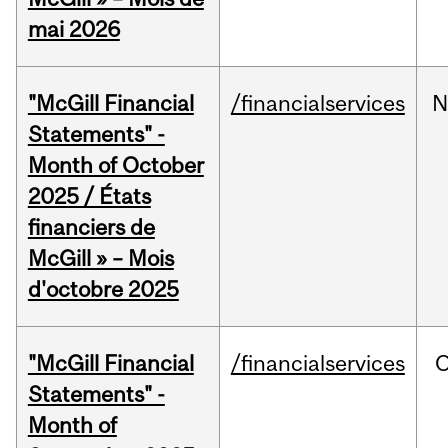
mai 2026
"McGill Financial
/financialservices
N
Statements" -
Month of October
2025 / États
financiers de
McGill » – Mois
d'octobre 2025
"McGill Financial
/financialservices
O
Statements" -
Month of