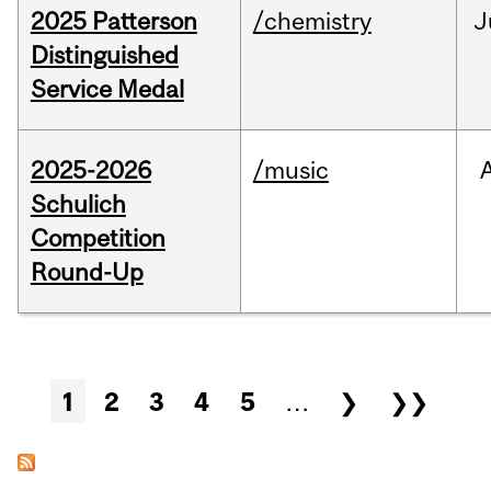
2025 Patterson
/chemistry
J
Distinguished
Service Medal
2025-2026
/music
Schulich
Competition
Round-Up
Pages
1
2
3
4
5
…
❯
❯❯