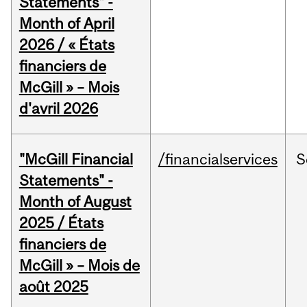
Statements" -
Month of April
2026 / « États
financiers de
McGill » – Mois
d'avril 2026
"McGill Financial
/financialservices
S
Statements" -
Month of August
2025 / États
financiers de
McGill » – Mois de
août 2025