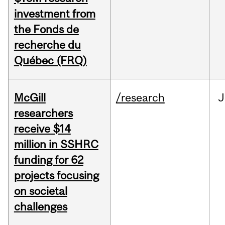
investment from
the Fonds de
recherche du
Québec (FRQ)
McGill
/research
J
researchers
receive $14
million in SSHRC
funding for 62
projects focusing
on societal
challenges