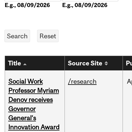
E.g., 08/09/2026
E.g., 08/09/2026
Title
Source Site
P
Social Work
/research
A
Professor Myriam
Denov receives
Governor
General’s
Innovation Award