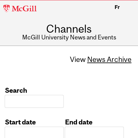
McGill
Fr
University
Channels
McGill University News and Events
View
News Archive
Search
Start date
End date
Date
Date