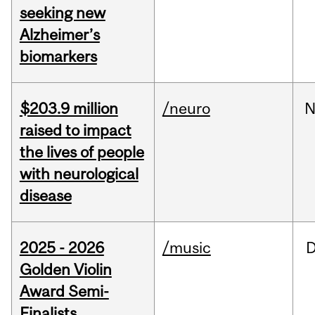
seeking new
Alzheimer’s
biomarkers
$203.9 million
/neuro
N
raised to impact
the lives of people
with neurological
disease
2025 - 2026
/music
Golden Violin
Award Semi-
Finalists