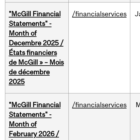
"McGill Financial
/financialservices
J
Statements" -
Month of
Decembre 2025 /
États financiers
de McGill » – Mois
de décembre
2025
"McGill Financial
/financialservices
M
Statements" -
Month of
February 2026 /