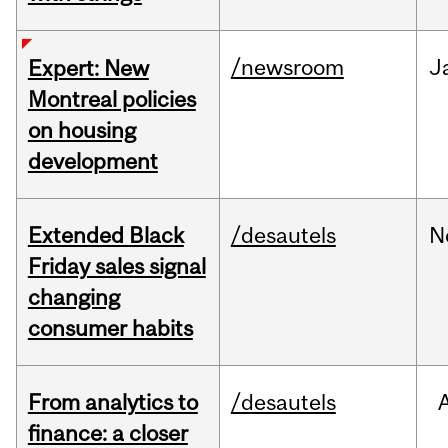
/newsroom
J
Expert: New
Montreal policies
on housing
development
Extended Black
/desautels
N
Friday sales signal
changing
consumer habits
From analytics to
/desautels
finance: a closer