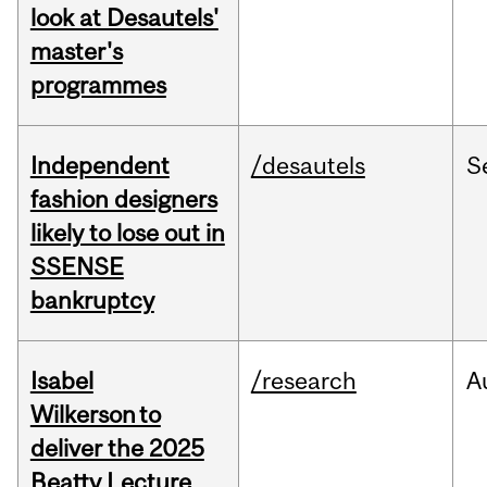
look at Desautels'
master's
programmes
Independent
/desautels
S
fashion designers
likely to lose out in
SSENSE
bankruptcy
Isabel
/research
A
Wilkerson to
deliver the 2025
Beatty Lecture