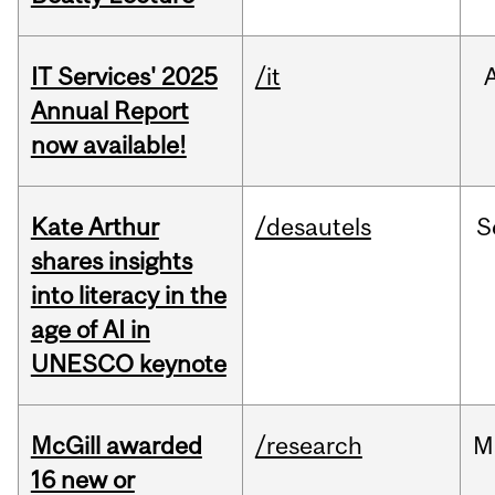
IT Services' 2025
/it
Annual Report
now available!
Kate Arthur
/desautels
S
shares insights
into literacy in the
age of AI in
UNESCO keynote
McGill awarded
/research
M
16 new or