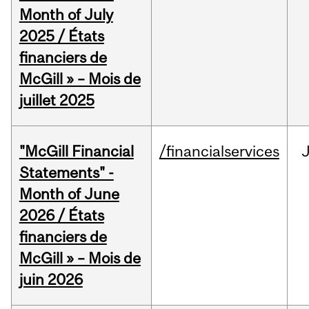
Month of July
2025 / États
financiers de
McGill » – Mois de
juillet 2025
"McGill Financial
/financialservices
J
Statements" -
Month of June
2026 / États
financiers de
McGill » – Mois de
juin 2026