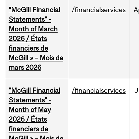
"McGill Financial
/financialservices
A
Statements" -
Month of March
2026 / États
financiers de
McGill » – Mois de
mars 2026
"McGill Financial
/financialservices
J
Statements" -
Month of May
2026 / États
financiers de
McGill » – Mois de