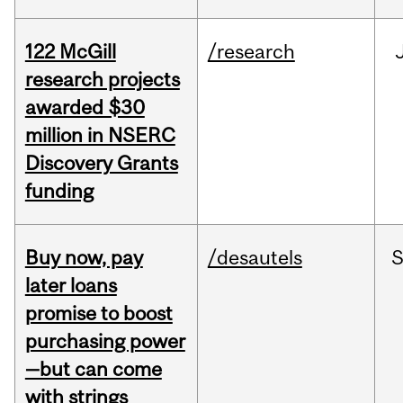
122 McGill
/research
research projects
awarded $30
million in NSERC
Discovery Grants
funding
Buy now, pay
/desautels
S
later loans
promise to boost
purchasing power
—but can come
with strings