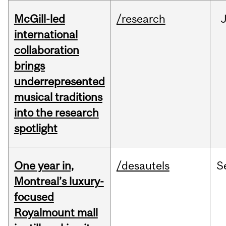
McGill-led
/research
J
international
collaboration
brings
underrepresented
musical traditions
into the research
spotlight
One year in,
/desautels
S
Montreal’s luxury-
focused
Royalmount mall