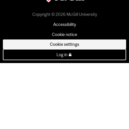
Copyright © 2026 McGill University
Accessibility
Cookie notice
Cookie settings
Log in