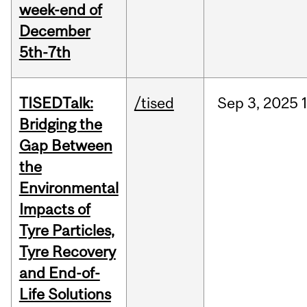
week-end of
December
5th-7th
TISEDTalk:
/tised
Sep
3,
2025
Bridging the
Gap Between
the
Environmental
Impacts of
Tyre Particles,
Tyre Recovery
and End-of-
Life Solutions