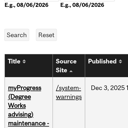
E.g., 08/06/2026
E.g., 08/06/2026
Title
Source
Published
Site
myProgress
/system-
Dec
3,
2025
(Degree
warnings
Works
advising)
maintenance -