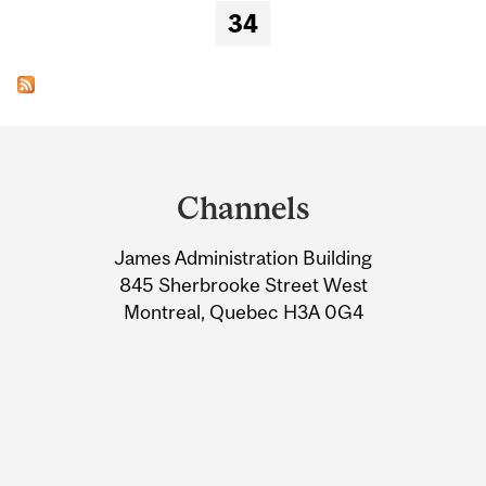
34
Department
and
Channels
University
James Administration Building
Information
845 Sherbrooke Street West
Montreal, Quebec H3A 0G4