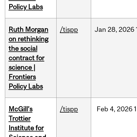
Policy Labs
Ruth Morgan
/tispp
Jan
28,
2026
on rethinking
the social
contract for
science |
Frontiers
Policy Labs
McGill’s
/tispp
Feb
4,
2026
Trottier
Institute for