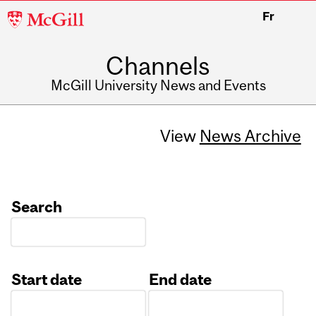
McGill
Fr
University
Channels
McGill University News and Events
View
News Archive
Search
Start date
End date
Date
Date