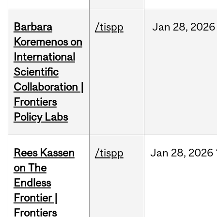
Barbara
/tispp
Jan
28,
2026
Koremenos on
International
Scientific
Collaboration |
Frontiers
Policy Labs
Rees Kassen
/tispp
Jan
28,
2026
on The
Endless
Frontier |
Frontiers