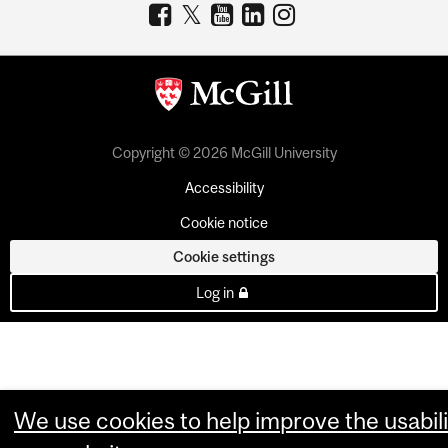
Copyright © 2026 McGill University
Accessibility
Cookie notice
Cookie settings
Log in
We use cookies to help improve the usabili