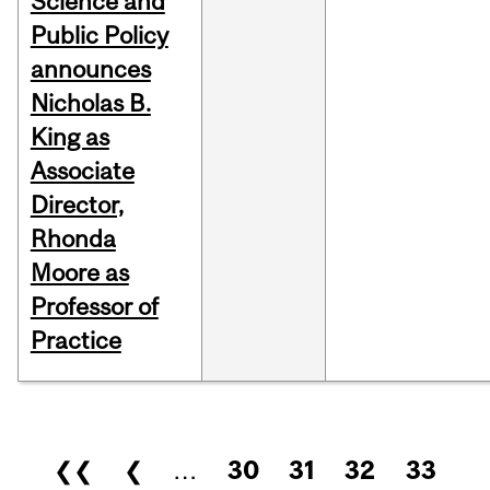
Science and
Public Policy
announces
Nicholas B.
King as
Associate
Director,
Rhonda
Moore as
Professor of
Practice
Pages
❮❮
❮
…
30
31
32
33