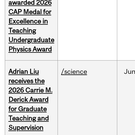
awarded 2026
CAP Medal for
Excellence in
Teaching
Undergraduate
Physics Award
Adrian Liu
/science
Ju
receives the
2026 Carrie M.
Derick Award
for Graduate
Teaching and
Supervision