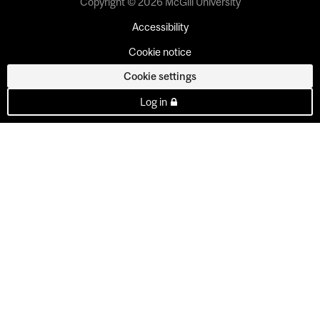
Copyright © 2026 McGill University
Accessibility
Cookie notice
Cookie settings
Log in