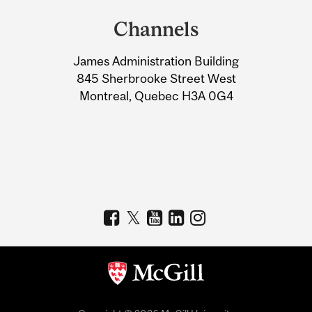
and
Channels
University
James Administration Building
Information
845 Sherbrooke Street West
Montreal, Quebec H3A 0G4