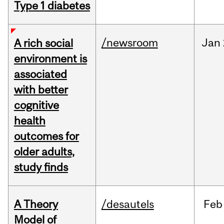
Type 1 diabetes
/newsroom
Jan
A rich social
environment is
associated
with better
cognitive
health
outcomes for
older adults,
study finds
A Theory
/desautels
Feb
Model of