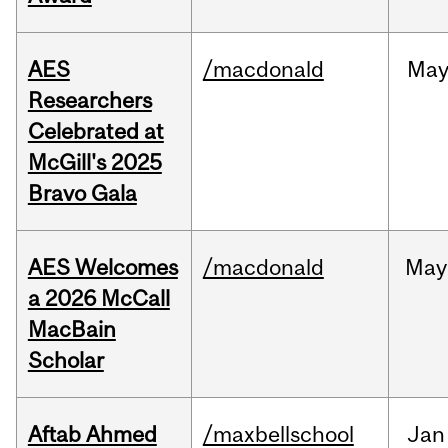
AES
/macdonald
Ma
Researchers
Celebrated at
McGill's 2025
Bravo Gala
AES Welcomes
/macdonald
May
a 2026 McCall
MacBain
Scholar
Aftab Ahmed
/maxbellschool
Jan