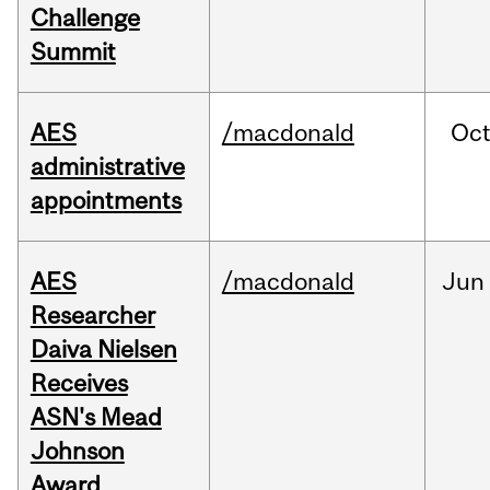
Challenge
Summit
AES
/macdonald
Oc
administrative
appointments
AES
/macdonald
Jun
Researcher
Daiva Nielsen
Receives
ASN's Mead
Johnson
Award