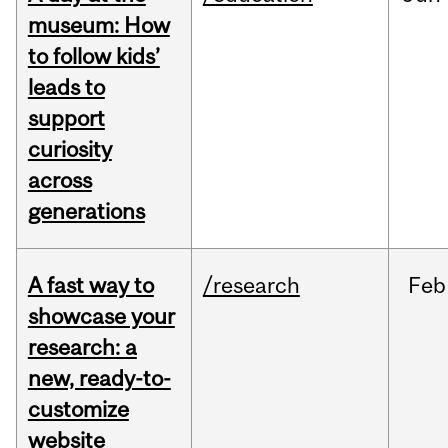
museum: How
to follow kids’
leads to
support
curiosity
across
generations
A fast way to
/research
Feb
showcase your
research: a
new, ready-to-
customize
website