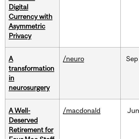
Digital
Currency with
Asymmetric
Privacy
A
/neuro
Sep
transformation
in
neurosurgery
A Well-
/macdonald
Ju
Deserved
Retirement for