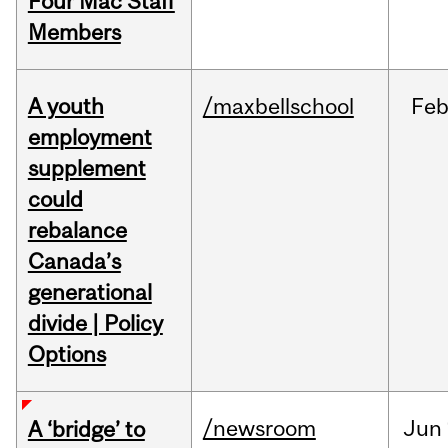
Four Mac Staff
Members
A youth
/maxbellschool
Fe
employment
supplement
could
rebalance
Canada’s
generational
divide | Policy
Options
/newsroom
Jun
A ‘bridge’ to