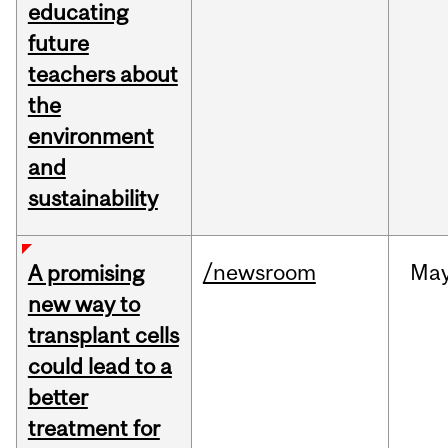
educating
future
teachers about
the
environment
and
sustainability
/newsroom
Ma
A promising
new way to
transplant cells
could lead to a
better
treatment for