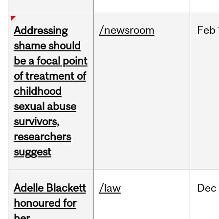
/newsroom
Feb
Addressing
shame should
be a focal point
of treatment of
childhood
sexual abuse
survivors,
researchers
suggest
Adelle Blackett
/law
Dec
honoured for
her