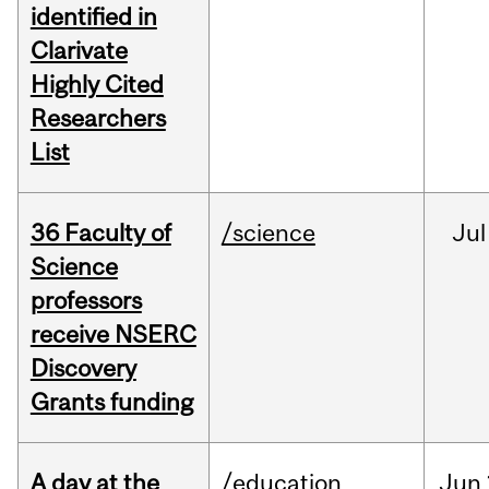
identified in
Clarivate
Highly Cited
Researchers
List
36 Faculty of
/science
Jul
Science
professors
receive NSERC
Discovery
Grants funding
A day at the
/education
Jun