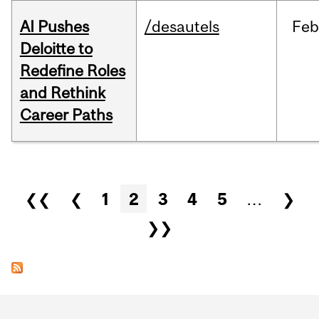
AI Pushes
/desautels
Feb
Deloitte to
Redefine Roles
and Rethink
Career Paths
Pages
❮❮
❮
1
2
3
4
5
…
❯
❯❯
Department