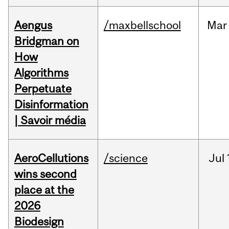
Aengus
/maxbellschool
Mar
Bridgman on
How
Algorithms
Perpetuate
Disinformation
| Savoir média
AeroCellutions
/science
Jul
wins second
place at the
2026
Biodesign