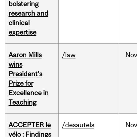
bolstering
research and
clinical
expertise
Aaron Mills
/law
No
wins
President’s
Prize for
Excellence in
Teaching
ACCEPTER le
/desautels
No
vélo : Findings