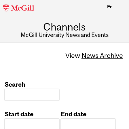
McGill
Fr
University
Channels
McGill University News and Events
View
News Archive
Search
Start date
End date
Date
Date