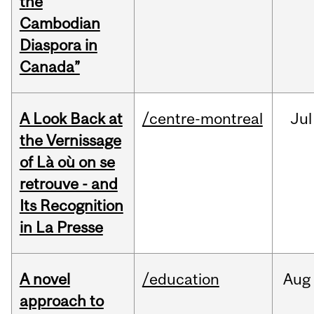
the
Cambodian
Diaspora in
Canada”
A Look Back at
/centre-montreal
Jul
the Vernissage
of Là où on se
retrouve - and
Its Recognition
in La Presse
A novel
/education
Aug
approach to