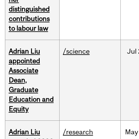
distinguished
contributions
to labour law
Adrian Liu
/science
Jul
appointed
Associate
Dean,
Graduate
Education and
Equity
Adrian Liu
/research
May