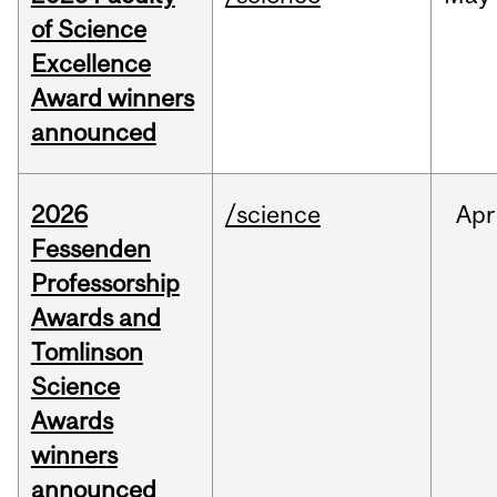
of Science
Excellence
Award winners
announced
2026
/science
Apr
Fessenden
Professorship
Awards and
Tomlinson
Science
Awards
winners
announced