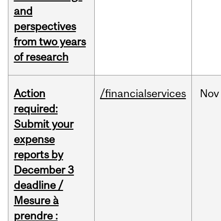
and
perspectives
from two years
of research
Action
/financialservices
Nov
required:
Submit your
expense
reports by
December 3
deadline /
Mesure à
prendre :