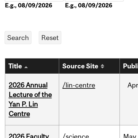
E.g., 08/09/2026
E.g., 08/09/2026
Title
Source Site
Publ
2026 Annual
/lin-centre
Ap
Lecture of the
Yan P. Lin
Centre
2026 Faculty
/science
May