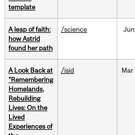
template
A leap of faith:
/science
Jun
how Astrid
found her path
A Look Back at
/isid
Mar
"Remembering
Homelands,
Rebuilding
Lives: On the
Lived
Experiences of