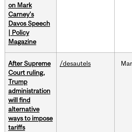
on Mark
Carney's
Davos Speech
| Policy
Magazine
After Supreme
/desautels
Ma
Court ruling,
Trump
administration
will find
alternative
ways to impose
tariffs