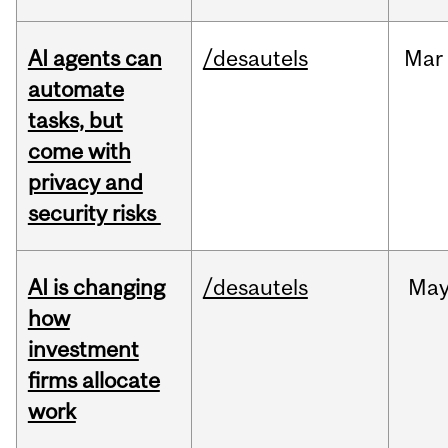
AI agents can
/desautels
Mar
automate
tasks, but
come with
privacy and
security risks
AI is changing
/desautels
Ma
how
investment
firms allocate
work