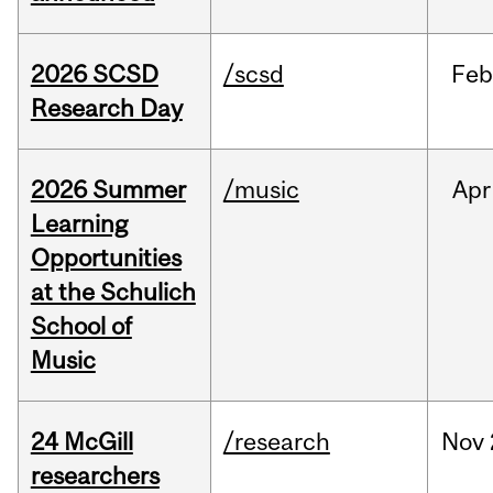
2026 SCSD
/scsd
Feb
Research Day
2026 Summer
/music
Apr
Learning
Opportunities
at the Schulich
School of
Music
24 McGill
/research
Nov
researchers