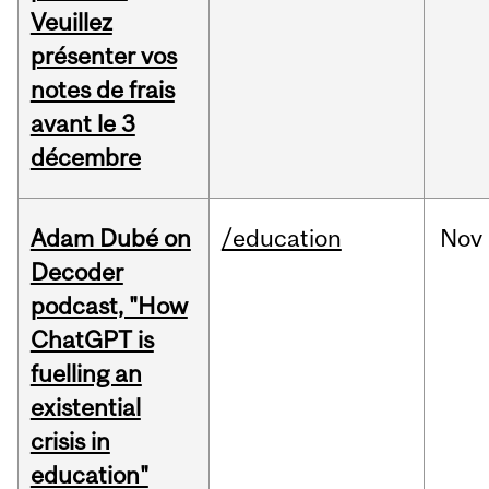
Veuillez
présenter vos
notes de frais
avant le 3
décembre
Adam Dubé on
/education
Nov
Decoder
podcast, "How
ChatGPT is
fuelling an
existential
crisis in
education"