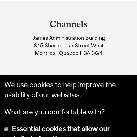
Department
and
Channels
University
James Administration Building
Information
845 Sherbrooke Street West
Montreal, Quebec H3A 0G4
We use cookies to help improve the
usability of our websites.
What are you comfortable with?
Essential cookies that allow our