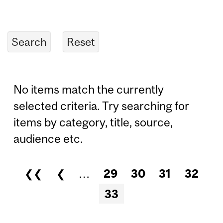
No items match the currently
selected criteria. Try searching for
items by category, title, source,
audience etc.
❮❮
❮
…
29
30
31
32
Pages
33