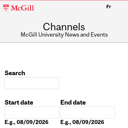
McGill
Fr
University
Channels
McGill University News and Events
Search
Start date
End date
Date
Date
E.g., 08/09/2026
E.g., 08/09/2026