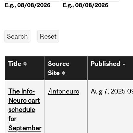
E.g., 08/08/2026
E.g., 08/08/2026
Title
Source
Published
Site
The Info-
/infoneuro
Aug
7,
2025
0
Neuro cart
schedule
for
September