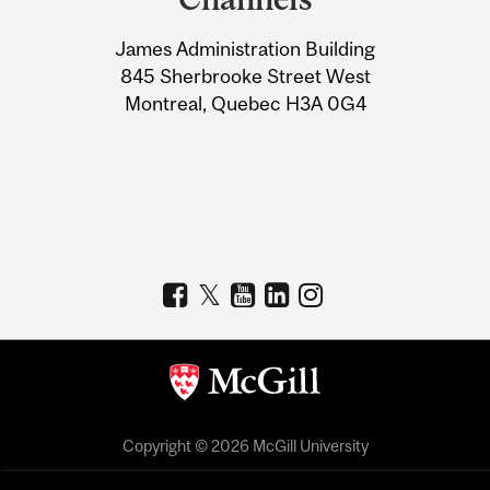
University
James Administration Building
Information
845 Sherbrooke Street West
Montreal, Quebec H3A 0G4
Copyright © 2026 McGill University
Accessibility