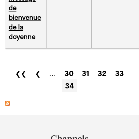
de
bienvenue
de la
doyenne
Pages
❮❮
❮
…
30
31
32
33
34
Department
and
Channels