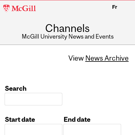
McGill
Fr
University
Channels
McGill University News and Events
View
News Archive
Search
Start date
End date
Date
Date