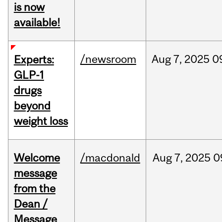
is now
available!
/newsroom
Aug
7,
2025
0
Experts:
GLP-1
drugs
beyond
weight loss
Welcome
/macdonald
Aug
7,
2025
0
message
from the
Dean /
Message