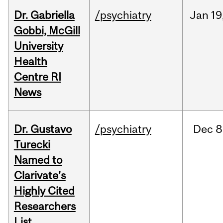
Dr. Gabriella
/psychiatry
Jan
19
Gobbi, McGill
University
Health
Centre RI
News
Dr. Gustavo
/psychiatry
Dec
8
Turecki
Named to
Clarivate’s
Highly Cited
Researchers
List