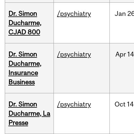
Dr. Simon
/psychiatry
Jan
26
Ducharme,
CJAD 800
Dr. Simon
/psychiatry
Apr
14
Ducharme,
Insurance
Business
Dr. Simon
/psychiatry
Oct
14
Ducharme, La
Presse