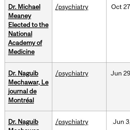
Dr. Michael
/psychiatry
Oct
27
Meaney
Elected to the
National
Academy of
Medicine
Dr. Naguib
/psychiatry
Jun
29
Mechawar, Le
journal de
Montréal
Dr. Naguib
/psychiatry
Jun
3