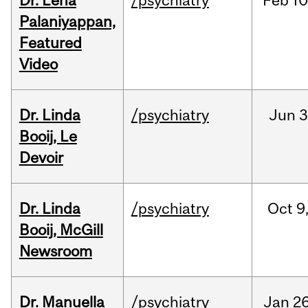
Dr. Lena
/psychiatry
Feb
10
Palaniyappan,
Featured
Video
Dr. Linda
/psychiatry
Jun
3
Booij, Le
Devoir
Dr. Linda
/psychiatry
Oct
9
Booij, McGill
Newsroom
Dr. Manuella
/psychiatry
Jan
26