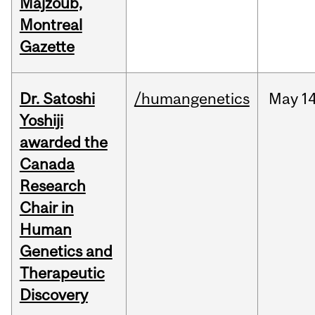
Majzoub,
Montreal
Gazette
Dr. Satoshi
/humangenetics
May
14
Yoshiji
awarded the
Canada
Research
Chair in
Human
Genetics and
Therapeutic
Discovery