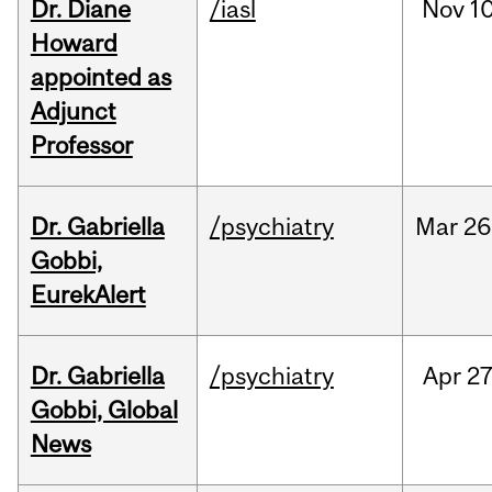
Dr. Diane
/iasl
Nov
10
Howard
appointed as
Adjunct
Professor
Dr. Gabriella
/psychiatry
Mar
26
Gobbi,
EurekAlert
Dr. Gabriella
/psychiatry
Apr
27
Gobbi, Global
News