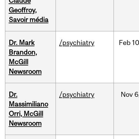
Claude
Geoffroy,
Savoir média
Dr. Mark
/psychiatry
Feb
10
Brandon,
McGill
Newsroom
Dr.
/psychiatry
Nov
6
Massimiliano
Orri, McGill
Newsroom