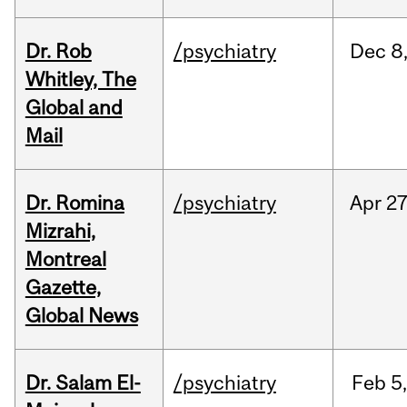
Dr. Rob
/psychiatry
Dec
8
Whitley, The
Global and
Mail
Dr. Romina
/psychiatry
Apr
27
Mizrahi,
Montreal
Gazette,
Global News
Dr. Salam El-
/psychiatry
Feb
5,