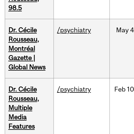
98.5
Dr. Cécile
/psychiatry
May
4
Rousseau,
Montréal
Gazette |
Global News
Dr. Cécile
/psychiatry
Feb
10
Rousseau,
Multiple
Media
Features