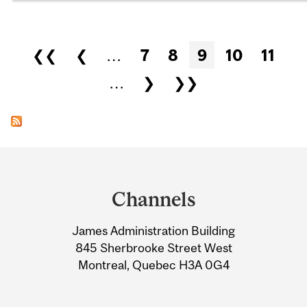
Pages
❮❮
❮
…
7
8
9
10
11
…
❯
❯❯
Department
and
Channels
University
James Administration Building
Information
845 Sherbrooke Street West
Montreal, Quebec H3A 0G4