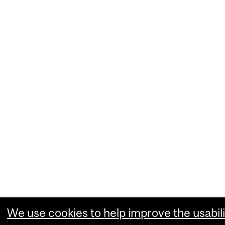
We use cookies to help improve the usabili