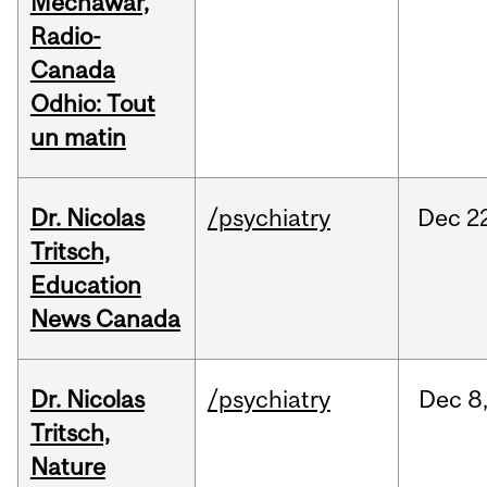
Mechawar,
Radio-
Canada
Odhio: Tout
un matin
Dr. Nicolas
/psychiatry
Dec
2
Tritsch,
Education
News Canada
Dr. Nicolas
/psychiatry
Dec
8
Tritsch,
Nature