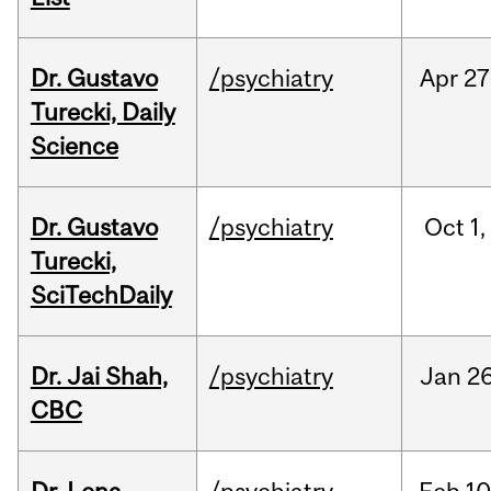
Dr. Gustavo
/psychiatry
Apr
27
Turecki, Daily
Science
Dr. Gustavo
/psychiatry
Oct
1,
Turecki,
SciTechDaily
Dr. Jai Shah,
/psychiatry
Jan
26
CBC