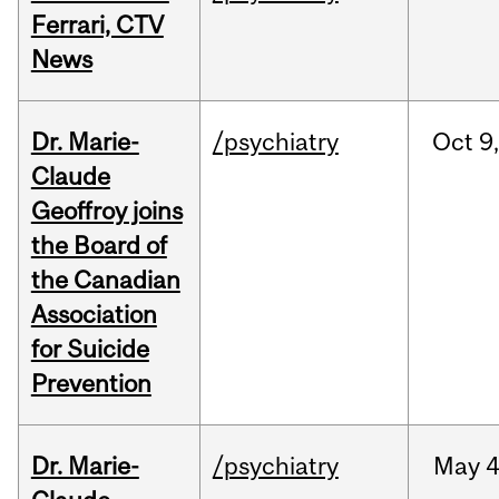
Ferrari, CTV
News
Dr. Marie-
/psychiatry
Oct
9,
Claude
Geoffroy joins
the Board of
the Canadian
Association
for Suicide
Prevention
Dr. Marie-
/psychiatry
May
4