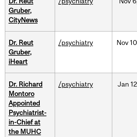
Dr. Reut
/psychiatry
Nov
6
Gruber,
CityNews
Dr. Reut
/psychiatry
Nov
10
Gruber,
iHeart
Dr. Richard
/psychiatry
Jan
12
Montoro
Appointed
Psychiatrist-
in-Chief at
the MUHC