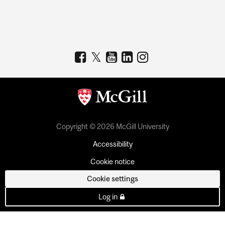
Copyright © 2026 McGill University
Accessibility
Cookie notice
Cookie settings
Log in