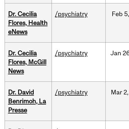
Dr. Cecilia
/psychiatry
Feb
5
Flores, Health
eNews
Dr. Cecilia
/psychiatry
Jan
26
Flores, McGill
News
Dr. David
/psychiatry
Mar
2,
Benrimoh, La
Presse