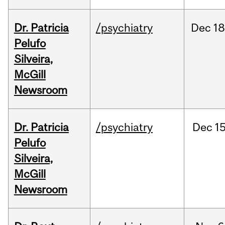
Dr. Patricia
/psychiatry
Dec
18
Pelufo
Silveira,
McGill
Newsroom
Dr. Patricia
/psychiatry
Dec
15
Pelufo
Silveira,
McGill
Newsroom