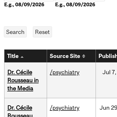
E.g., 08/09/2026
E.g., 08/09/2026
Title
Source Site
Publis
Dr. Cécile
/psychiatry
Jul
7,
Rousseau in
the Media
Dr. Cécile
/psychiatry
Jun
29
Rousseau,