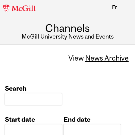
McGill
Fr
University
Channels
McGill University News and Events
View
News Archive
Search
Start date
End date
Date
Date