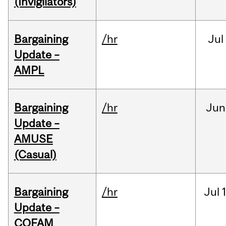
(Invigilators)
Bargaining
/hr
Jul
Update –
AMPL
Bargaining
/hr
Jun
Update –
AMUSE
(Casual)
Bargaining
/hr
Jul
Update –
COFAM