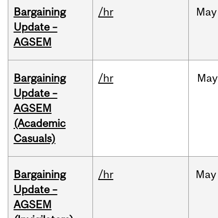
Bargaining
/hr
May
Update –
AGSEM
Bargaining
/hr
May
Update –
AGSEM
(Academic
Casuals)
Bargaining
/hr
May
Update –
AGSEM