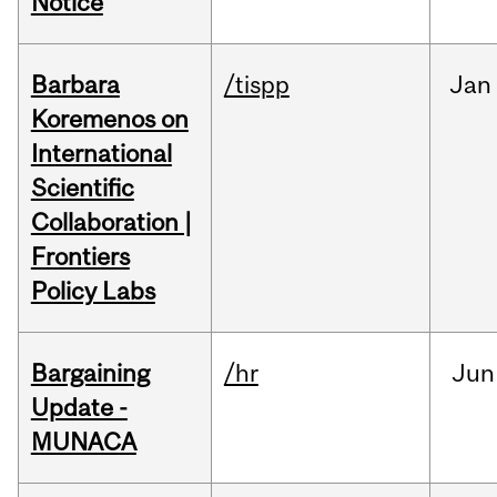
Notice
Barbara
/tispp
Jan
Koremenos on
International
Scientific
Collaboration |
Frontiers
Policy Labs
Bargaining
/hr
Jun
Update -
MUNACA