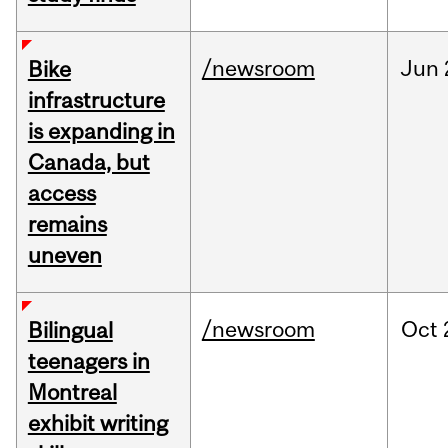
/newsroom
Jun
Bike
infrastructure
is expanding in
Canada, but
access
remains
uneven
/newsroom
Oct
Bilingual
teenagers in
Montreal
exhibit writing