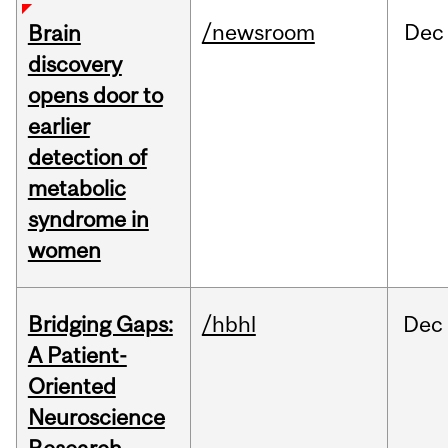
/newsroom
Dec
Brain
discovery
opens door to
earlier
detection of
metabolic
syndrome in
women
Bridging Gaps:
/hbhl
Dec
A Patient-
Oriented
Neuroscience