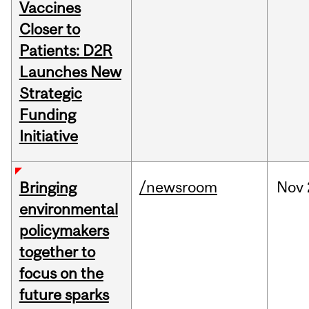
Vaccines
Closer to
Patients: D2R
Launches New
Strategic
Funding
Initiative
/newsroom
Nov
Bringing
environmental
policymakers
together to
focus on the
future sparks