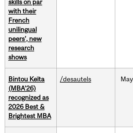
skills on par
with their
French
unilingual
peers’, new
research
shows
Bintou Keïta
/desautels
Ma
(MBA’26)
recognized as
2026 Best &
Brightest MBA