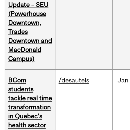
Update – SEU
(Powerhouse
Downtown,
Trades
Downtown and
MacDonald
Campus)
BCom
/desautels
Jan
students
tackle real time
transformation
in Quebec’s
health sector