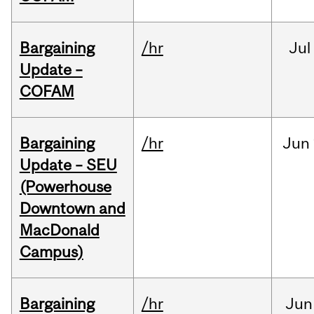
Bargaining
/hr
Jul
Update –
COFAM
Bargaining
/hr
Jun
Update – SEU
(Powerhouse
Downtown and
MacDonald
Campus)
Bargaining
/hr
Jun