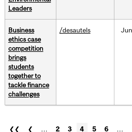
Leaders
Business
/desautels
Ju
ethics case
competition
brings
students
together to
tackle finance
challenges
Pages
❮❮
❮
…
2
3
4
5
6
…