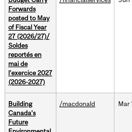
Forwards
posted to May
of Fiscal Year
27 (2026/27)/
Soldes
reportés en
mai de
l’exercice 2027
(2026-2027)
Building
/macdonald
Mar
Canada’s
Future
Environmental