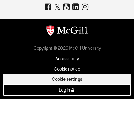
Copyright © 2026 McGill University
Accessibility
Cookie notice
Cookie settings
Log in