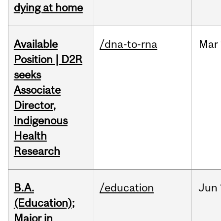
dying at home
Available
/dna-to-rna
Mar
Position | D2R
seeks
Associate
Director,
Indigenous
Health
Research
B.A.
/education
Jun
(Education);
Major in