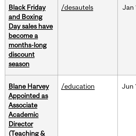
Black Friday
/desautels
Jan
and Boxing
Day sales have
become a
months-long
discount
season
Blane Harvey
/education
Jun
Appointed as
Associate
Academic
Director
(Teaching &