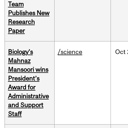
Team
Publishes New
Research
Paper
Biology’s
/science
Oct
Mahnaz
Mansoori wins
President’s
Award for
Administrative
and Support
Staff