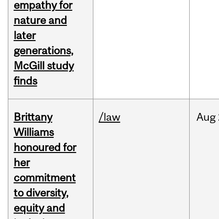
empathy for
nature and
later
generations,
McGill study
finds
Brittany
/law
Aug
Williams
honoured for
her
commitment
to diversity,
equity and