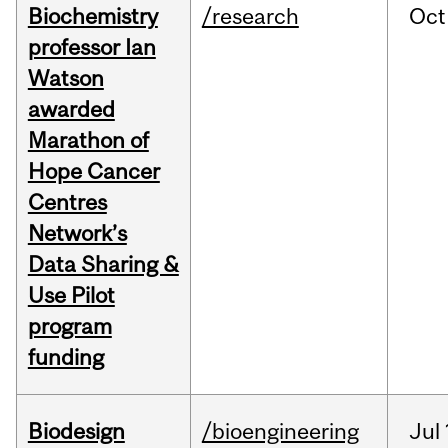
Biochemistry
/research
Oct
professor Ian
Watson
awarded
Marathon of
Hope Cancer
Centres
Network’s
Data Sharing &
Use Pilot
program
funding
Biodesign
/bioengineering
Jul