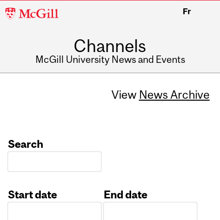
McGill
Fr
University
Channels
McGill University News and Events
View
News Archive
Search
Start date
End date
Date
Date