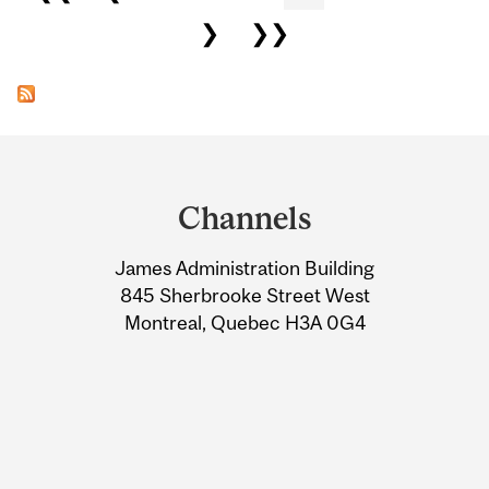
❯
❯❯
Department
and
Channels
University
James Administration Building
Information
845 Sherbrooke Street West
Montreal, Quebec H3A 0G4