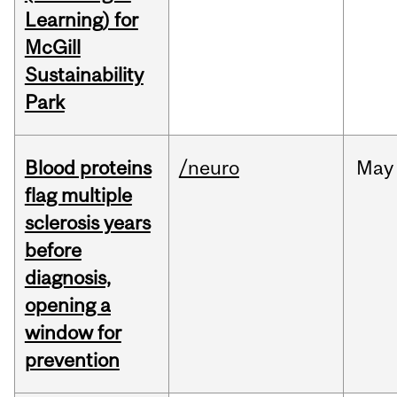
Learning) for
McGill
Sustainability
Park
Blood proteins
/neuro
May
flag multiple
sclerosis years
before
diagnosis,
opening a
window for
prevention