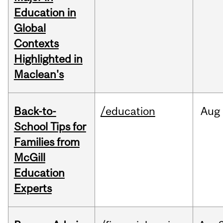
Education in
Global
Contexts
Highlighted in
Maclean's
Back-to-
/education
Aug
School Tips for
Families from
McGill
Education
Experts