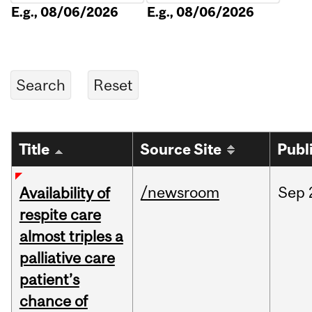
E.g., 08/06/2026
E.g., 08/06/2026
Title
Source Site
Publ
/newsroom
Sep
Availability of
respite care
almost triples a
palliative care
patient’s
chance of