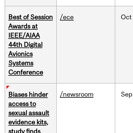
Best of Session
/ece
Oct
Awards at
IEEE/AIAA
44th Digital
Avionics
Systems
Conference
/newsroom
Sep
Biases hinder
access to
sexual assault
evidence kits,
study finds