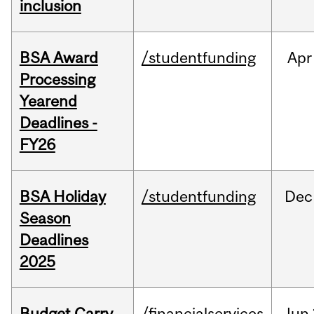
inclusion
BSA Award
/studentfunding
Apr
Processing
Yearend
Deadlines -
FY26
BSA Holiday
/studentfunding
Dec
Season
Deadlines
2025
Budget Carry
/financialservices
Jun