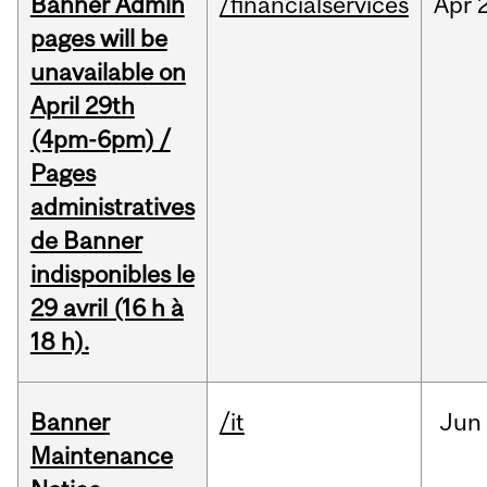
Banner Admin
/financialservices
Apr
pages will be
unavailable on
April 29th
(4pm-6pm) /
Pages
administratives
de Banner
indisponibles le
29 avril (16 h à
18 h).
Banner
/it
Jun
Maintenance