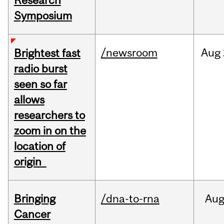
Research
Symposium
/newsroom
Aug
Brightest fast
radio burst
seen so far
allows
researchers to
zoom in on the
location of
origin
Bringing
/dna-to-rna
Au
Cancer