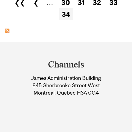
Pages
❮❮
❮
…
30
31
32
33
34
Department
and
Channels
University
James Administration Building
Information
845 Sherbrooke Street West
Montreal, Quebec H3A 0G4