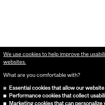
We use cookies to help improve the usabili
websites.
What are you comfortable with?
Essential cookies that allow our website
Performance cookies that collect usabili
Marketing cookies that can personalize