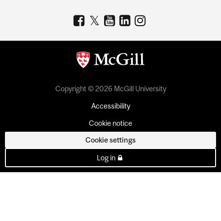
Copyright © 2026 McGill University
Accessibility
Cookie notice
Cookie settings
Log in