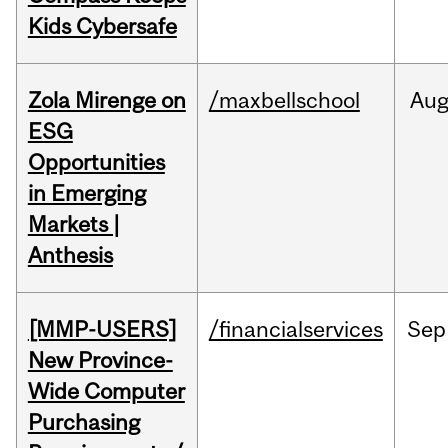
Kids Cybersafe
Zola Mirenge on
/maxbellschool
Au
ESG
Opportunities
in Emerging
Markets |
Anthesis
[MMP-USERS]
/financialservices
Sep
New Province-
Wide Computer
Purchasing