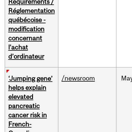
Requirements /
Réglementation
québécoise -
modification
concernant
l’achat
d’ordinateur
/newsroom
Ma
‘Jumping gene’
helps explain
elevated
pancreatic
cancer risk in
French-