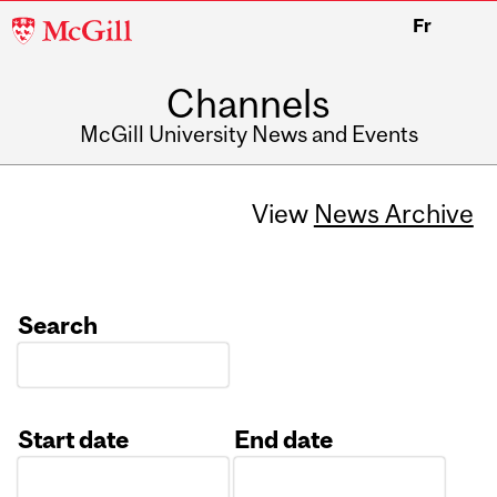
McGill
Fr
University
Channels
McGill University News and Events
View
News Archive
Search
Start date
End date
Date
Date