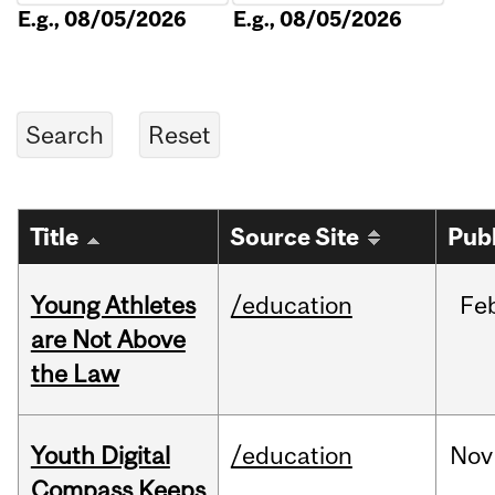
E.g., 08/05/2026
E.g., 08/05/2026
Title
Source Site
Pub
Young Athletes
/education
Fe
are Not Above
the Law
Youth Digital
/education
Nov
Compass Keeps