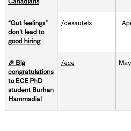
Canadians
“Gut feelings”
/desautels
Ap
don’t lead to
good hiring
🎉 Big
/ece
Ma
congratulations
to ECE PhD
student Burhan
Hammadia!