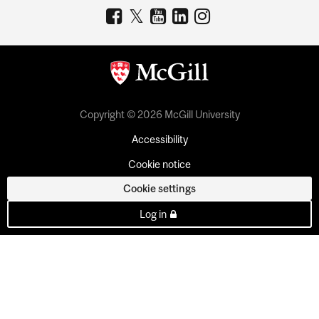
Copyright © 2026 McGill University
Accessibility
Cookie notice
Cookie settings
Log in