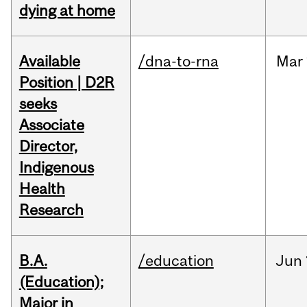
dying at home
Available
/dna-to-rna
Mar
Position | D2R
seeks
Associate
Director,
Indigenous
Health
Research
B.A.
/education
Jun
(Education);
Major in