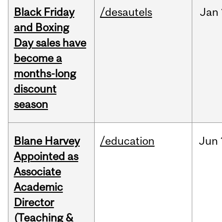
Black Friday
/desautels
Jan
and Boxing
Day sales have
become a
months-long
discount
season
Blane Harvey
/education
Jun
Appointed as
Associate
Academic
Director
(Teaching &