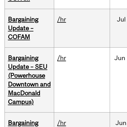
Bargaining
/hr
Jul
Update –
COFAM
Bargaining
/hr
Jun
Update – SEU
(Powerhouse
Downtown and
MacDonald
Campus)
Bargaining
/hr
Jun