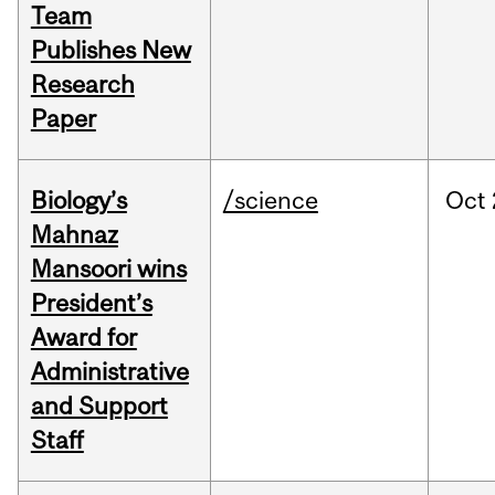
Team
Publishes New
Research
Paper
Biology’s
/science
Oct
Mahnaz
Mansoori wins
President’s
Award for
Administrative
and Support
Staff