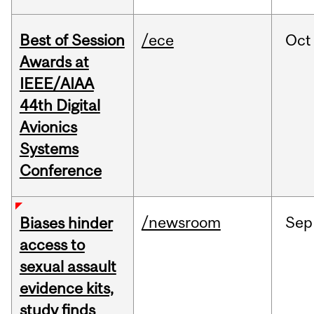
Best of Session
/ece
Oct
Awards at
IEEE/AIAA
44th Digital
Avionics
Systems
Conference
/newsroom
Sep
Biases hinder
access to
sexual assault
evidence kits,
study finds