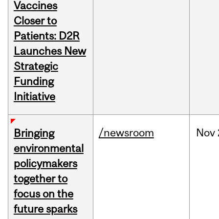
Vaccines
Closer to
Patients: D2R
Launches New
Strategic
Funding
Initiative
/newsroom
Nov
Bringing
environmental
policymakers
together to
focus on the
future sparks