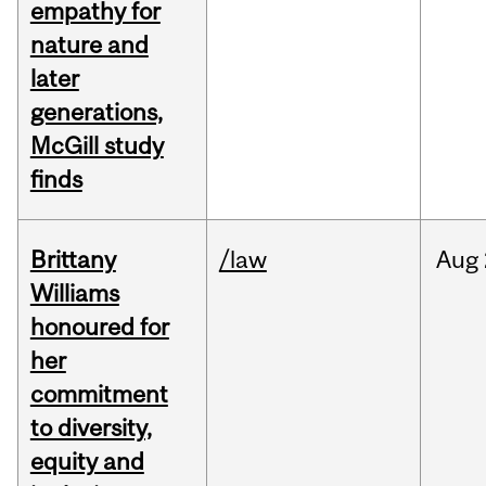
empathy for
nature and
later
generations,
McGill study
finds
Brittany
/law
Aug
Williams
honoured for
her
commitment
to diversity,
equity and