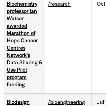
Biochemistry
/research
Oct
professor Ian
Watson
awarded
Marathon of
Hope Cancer
Centres
Network’s
Data Sharing &
Use Pilot
program
funding
Biodesign
/bioengineering
Jul