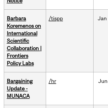
Notice
Barbara
/tispp
Jan
Koremenos on
International
Scientific
Collaboration |
Frontiers
Policy Labs
Bargaining
/hr
Jun
Update -
MUNACA