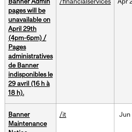
Banner Admin
/financialservices
Apr
pages will be
unavailable on
April 29th
(4pm-6pm) /
Pages
administratives
de Banner
indisponibles le
29 avril (16 h à
18 h).
Banner
/it
Jun
Maintenance