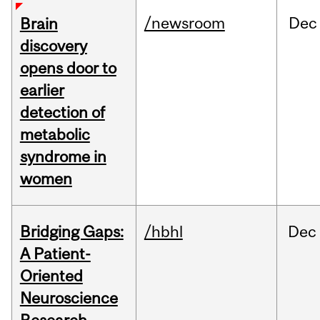
/newsroom
Dec
Brain
discovery
opens door to
earlier
detection of
metabolic
syndrome in
women
Bridging Gaps:
/hbhl
Dec
A Patient-
Oriented
Neuroscience