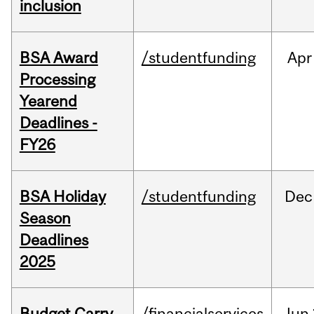
inclusion
BSA Award
/studentfunding
Apr
Processing
Yearend
Deadlines -
FY26
BSA Holiday
/studentfunding
Dec
Season
Deadlines
2025
Budget Carry
/financialservices
Jun