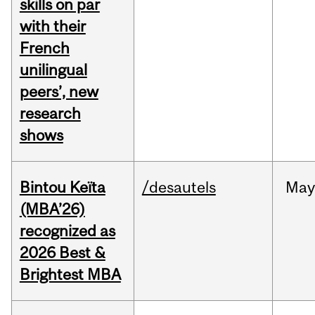
skills on par
with their
French
unilingual
peers’, new
research
shows
Bintou Keïta
/desautels
Ma
(MBA’26)
recognized as
2026 Best &
Brightest MBA