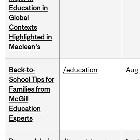
Education in
Global
Contexts
Highlighted in
Maclean's
Back-to-
/education
Aug
School Tips for
Families from
McGill
Education
Experts