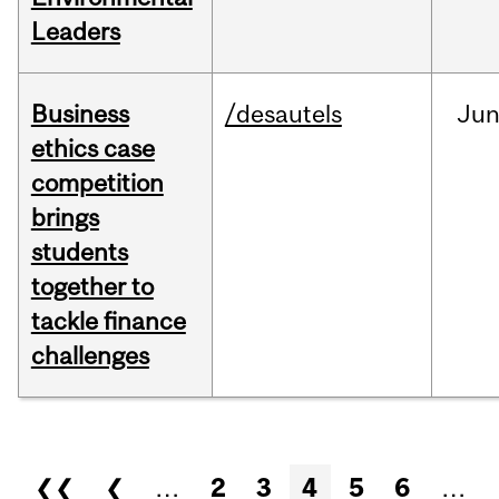
Leaders
Business
/desautels
Ju
ethics case
competition
brings
students
together to
tackle finance
challenges
Pages
❮❮
❮
…
2
3
4
5
6
…