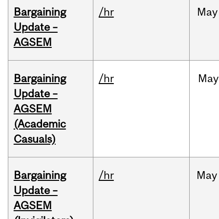
Bargaining
/hr
May
Update –
AGSEM
Bargaining
/hr
May
Update –
AGSEM
(Academic
Casuals)
Bargaining
/hr
May
Update –
AGSEM