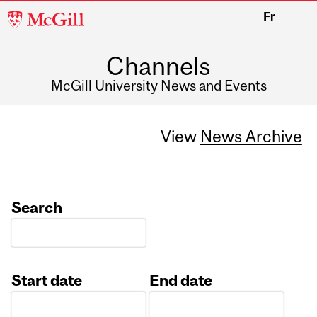
McGill
Fr
University
Channels
McGill University News and Events
View
News Archive
Search
Start date
End date
Date
Date