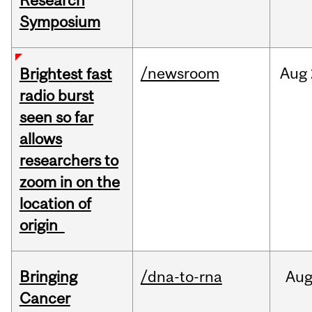
Research
Symposium
/newsroom
Aug
Brightest fast
radio burst
seen so far
allows
researchers to
zoom in on the
location of
origin
Bringing
/dna-to-rna
Au
Cancer