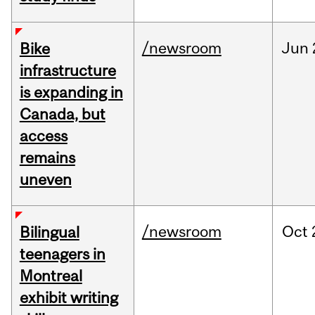
/newsroom
Jun
Bike
infrastructure
is expanding in
Canada, but
access
remains
uneven
/newsroom
Oct
Bilingual
teenagers in
Montreal
exhibit writing