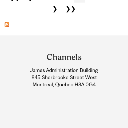
❯
❯❯
Department
and
Channels
University
James Administration Building
Information
845 Sherbrooke Street West
Montreal, Quebec H3A 0G4