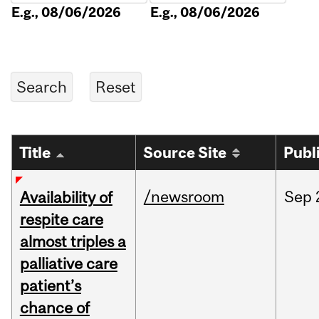
E.g., 08/06/2026
E.g., 08/06/2026
Title
Source Site
Publ
/newsroom
Sep
Availability of
respite care
almost triples a
palliative care
patient’s
chance of