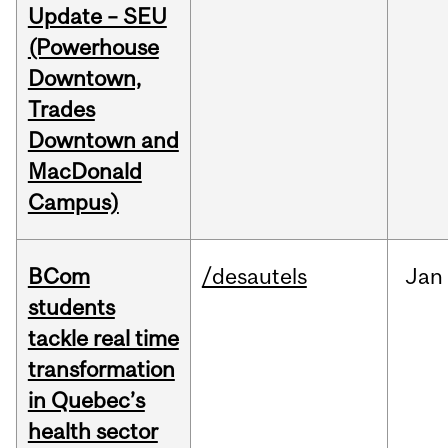
Update – SEU
(Powerhouse
Downtown,
Trades
Downtown and
MacDonald
Campus)
BCom
/desautels
Jan
students
tackle real time
transformation
in Quebec’s
health sector