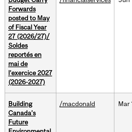
Forwards
posted to May
of Fiscal Year
27 (2026/27)/
Soldes
reportés en
mai de
l’exercice 2027
(2026-2027)
Building
/macdonald
Mar
Canada’s
Future
Environmental