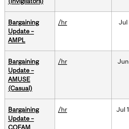
(Invigilators)
Bargaining
/hr
Jul
Update –
AMPL
Bargaining
/hr
Jun
Update –
AMUSE
(Casual)
Bargaining
/hr
Jul
Update –
COFAM