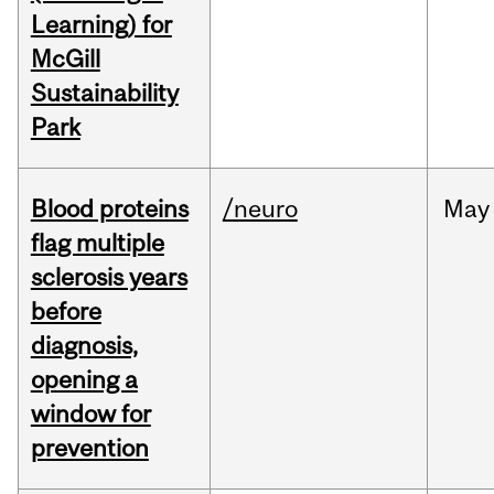
Learning) for
McGill
Sustainability
Park
Blood proteins
/neuro
May
flag multiple
sclerosis years
before
diagnosis,
opening a
window for
prevention