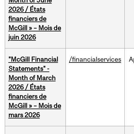
Month of June
2026 / États
financiers de
McGill » – Mois de
juin 2026
"McGill Financial
/financialservices
A
Statements" -
Month of March
2026 / États
financiers de
McGill » – Mois de
mars 2026