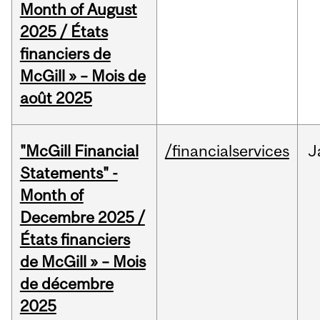
Month of August
2025 / États
financiers de
McGill » – Mois de
août 2025
"McGill Financial
/financialservices
J
Statements" -
Month of
Decembre 2025 /
États financiers
de McGill » – Mois
de décembre
2025