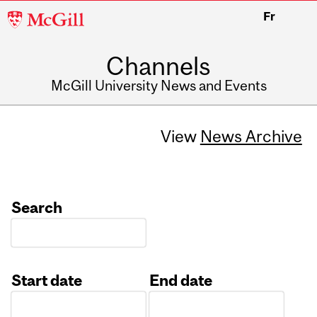
McGill
Fr
University
Channels
McGill University News and Events
View
News Archive
Search
Start date
End date
Date
Date