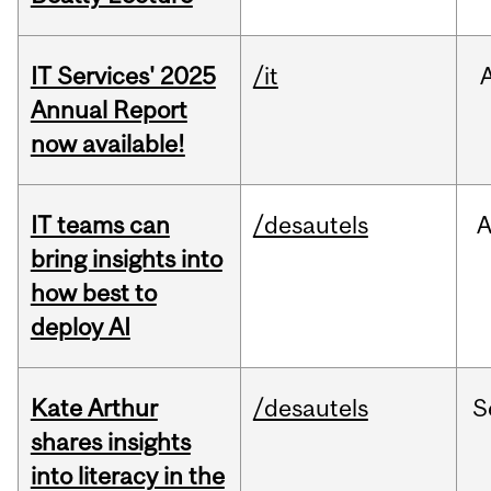
IT Services' 2025
/it
Annual Report
now available!
IT teams can
/desautels
bring insights into
how best to
deploy AI
Kate Arthur
/desautels
S
shares insights
into literacy in the