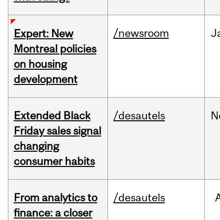
/newsroom
J
Expert: New
Montreal policies
on housing
development
Extended Black
/desautels
N
Friday sales signal
changing
consumer habits
From analytics to
/desautels
finance: a closer