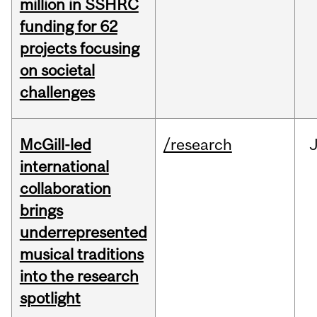
million in SSHRC
funding for 62
projects focusing
on societal
challenges
McGill-led
/research
J
international
collaboration
brings
underrepresented
musical traditions
into the research
spotlight