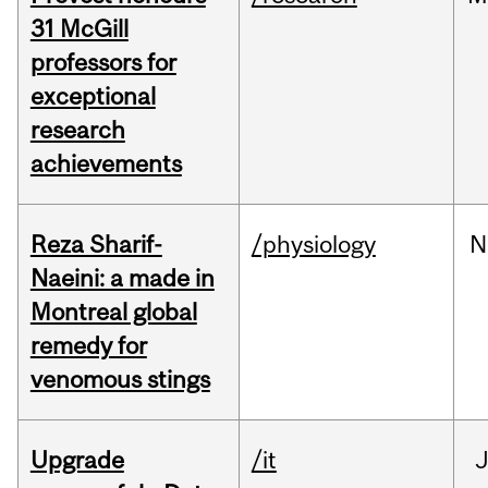
31 McGill
professors for
exceptional
research
achievements
Reza Sharif-
/physiology
N
Naeini: a made in
Montreal global
remedy for
venomous stings
Upgrade
/it
J