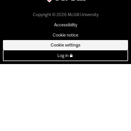
Copyright © 2026 McGill University
Accessibility
Cookie notice
Cookie settings
Log in