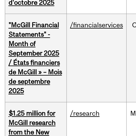
d'octobre 2025
"McGill Financial
/financialservices
O
Statements" -
Month of
September 2025
/ États financiers
de McGill » – Mois
de septembre
2025
$1.25 million for
/research
M
McGill research
from the New