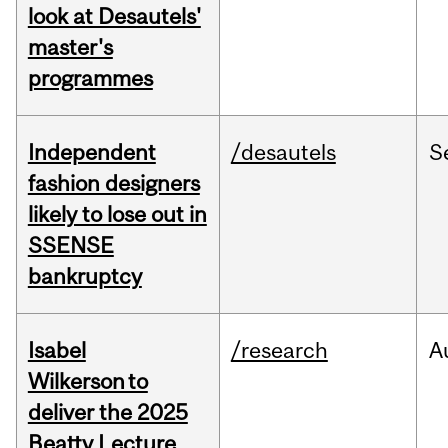
look at Desautels'
master's
programmes
Independent
/desautels
S
fashion designers
likely to lose out in
SSENSE
bankruptcy
Isabel
/research
A
Wilkerson to
deliver the 2025
Beatty Lecture