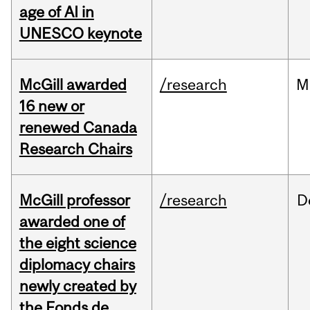
age of AI in
UNESCO keynote
McGill awarded
/research
M
16 new or
renewed Canada
Research Chairs
McGill professor
/research
D
awarded one of
the eight science
diplomacy chairs
newly created by
the Fonds de