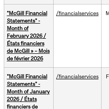
"McGill Financial
/financialservices
M
Statements" -
Month of
February 2026 /
États financiers
de McGill » – Mois
de février 2026
"McGill Financial
/financialservices
F
Statements" -
Month of January
2026 / États
financiers de