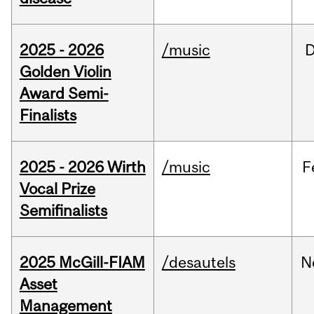
2025 - 2026
/music
Golden Violin
Award Semi-
Finalists
2025 - 2026 Wirth
/music
F
Vocal Prize
Semifinalists
2025 McGill-FIAM
/desautels
N
Asset
Management