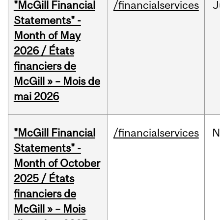
"McGill Financial
/financialservices
J
Statements" -
Month of May
2026 / États
financiers de
McGill » – Mois de
mai 2026
"McGill Financial
/financialservices
N
Statements" -
Month of October
2025 / États
financiers de
McGill » – Mois