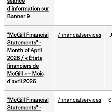
séance
d'information sur
Banner 9
"McGill Financial
/financialservices
Statements" -
Month of April
2026 / « États
financiers de
McGill » – Mois
d'avril 2026
"McGill Financial
/financialservices
S
Statements" -