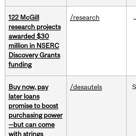
122 McGill
/research
research projects
awarded $30
million in NSERC
Discovery Grants
funding
Buy now, pay
/desautels
S
later loans
promise to boost
purchasing power
—but can come
with strings