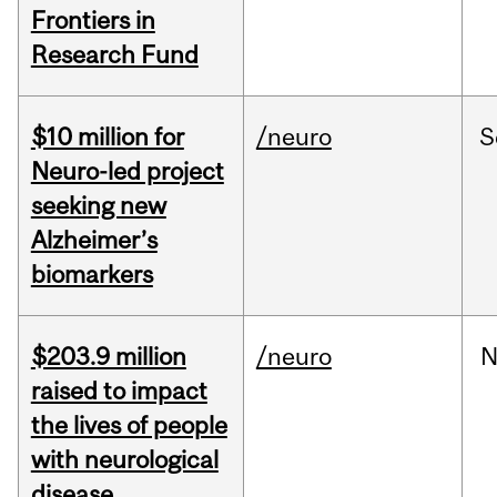
Frontiers in
Research Fund
$10 million for
/neuro
S
Neuro-led project
seeking new
Alzheimer’s
biomarkers
$203.9 million
/neuro
N
raised to impact
the lives of people
with neurological
disease