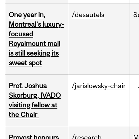
One year in,
/desautels
S
Montreal’s luxury-
focused
Royalmount mall
is still seeking its
sweet spot
Prof. Joshua
/jarislowsky-chair
Skorburg, IVADO
visiting fellow at
the Chair
Provost honours
/research
M