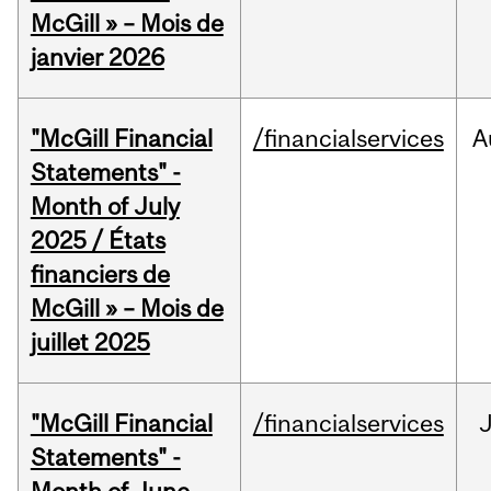
McGill » – Mois de
janvier 2026
"McGill Financial
/financialservices
A
Statements" -
Month of July
2025 / États
financiers de
McGill » – Mois de
juillet 2025
"McGill Financial
/financialservices
J
Statements" -