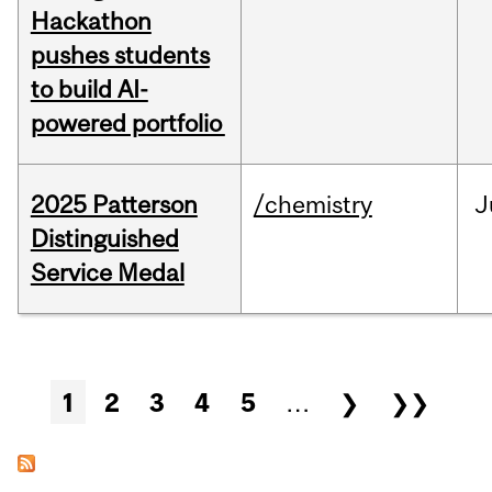
Hackathon
pushes students
to build AI-
powered portfolio
2025 Patterson
/chemistry
J
Distinguished
Service Medal
Pages
1
2
3
4
5
…
❯
❯❯