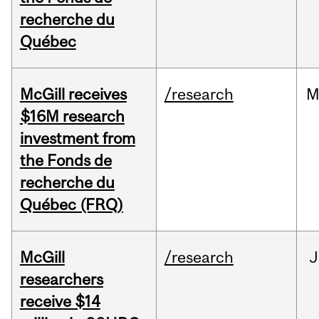
recherche du
Québec
McGill receives
/research
M
$16M research
investment from
the Fonds de
recherche du
Québec (FRQ)
McGill
/research
J
researchers
receive $14