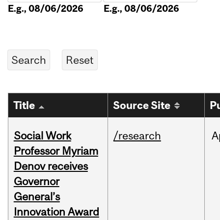
E.g., 08/06/2026
E.g., 08/06/2026
Title
Source Site
P
Social Work
/research
A
Professor Myriam
Denov receives
Governor
General’s
Innovation Award