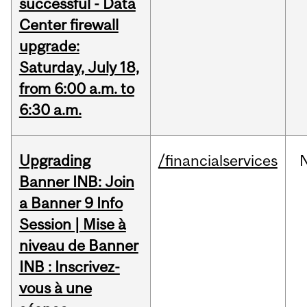
successful - Data
Center firewall
upgrade:
Saturday, July 18,
from 6:00 a.m. to
6:30 a.m.
Upgrading
/financialservices
Banner INB: Join
a Banner 9 Info
Session | Mise à
niveau de Banner
INB : Inscrivez-
vous à une