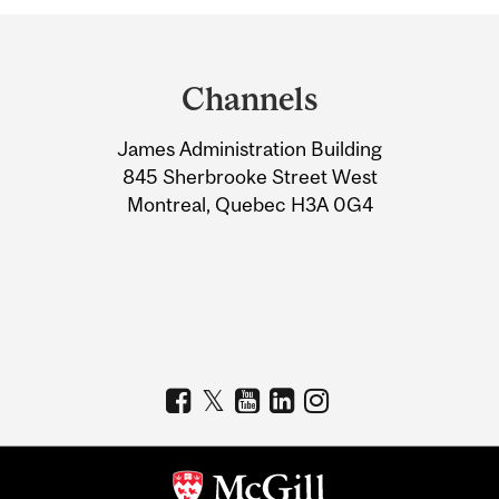
Department
and
Channels
University
James Administration Building
Information
845 Sherbrooke Street West
Montreal, Quebec H3A 0G4