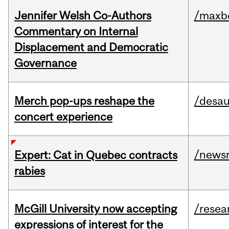
Jennifer Welsh Co-Authors
/maxbe
Commentary on Internal
Displacement and Democratic
Governance
Merch pop-ups reshape the
/desau
concert experience
/news
Expert: Cat in Quebec contracts
rabies
McGill University now accepting
/resea
expressions of interest for the