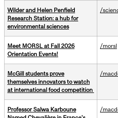
Wilder and Helen Penfield
/scien
Research Station: a hub for
environmental sciences
Meet MORSL at Fall 2026
/morsl
Orientation Events!
McGill students prove
/macd
themselves innovators to watch
at international food competition
Professor Salwa Karboune
/macd
Named Chevalière in France's