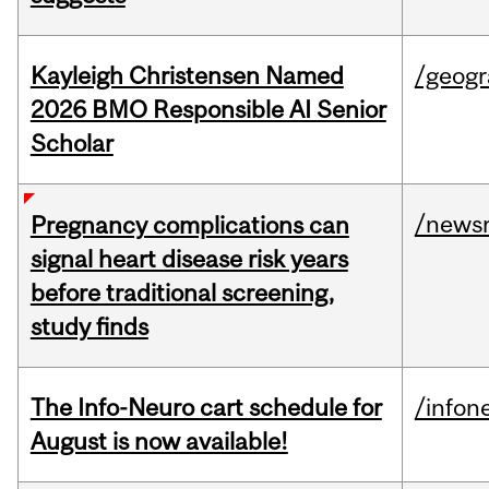
Kayleigh Christensen Named
/geog
2026 BMO Responsible AI Senior
Scholar
/news
Pregnancy complications can
signal heart disease risk years
before traditional screening,
study finds
The Info-Neuro cart schedule for
/infon
August is now available!