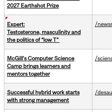
2027 Earthshot Prize
/news
Expert:
Testosterone, masculinity and
the politics of “low T”
McGill’s Computer Science
/scien
Camp brings learners and
mentors together
Successful hybrid work starts
/desau
with strong management