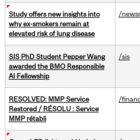
/news
Study offers new insights into
why ex-smokers remain at
elevated risk of lung disease
SIS PhD Student Pepper Wang
/sis
awarded the BMO Responsible
AI Fellowship
RESOLVED: MMP Service
/financ
Restored / RÉSOLU : Service
MMP rétabli