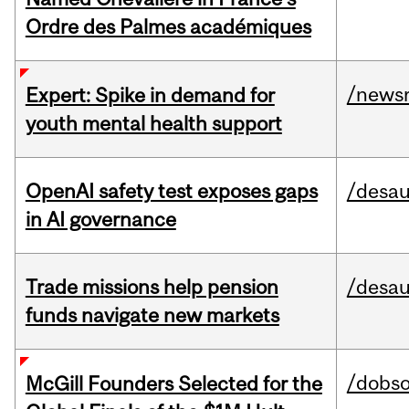
Ordre des Palmes académiques
/news
Expert: Spike in demand for
youth mental health support
OpenAI safety test exposes gaps
/desau
in AI governance
Trade missions help pension
/desau
funds navigate new markets
/dobs
McGill Founders Selected for the