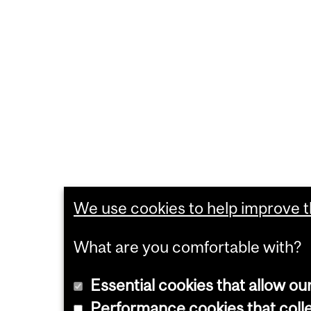
We use cookies to help improve th
What are you comfortable with?
Essential cookies that allow ou
Performance cookies that collec