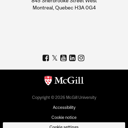
845 Sherbrooke Street West
Montreal, Quebec H3A 0G4
Copyright © 2026 McGill University
Accessibility
Cookie notice
Cookie settings