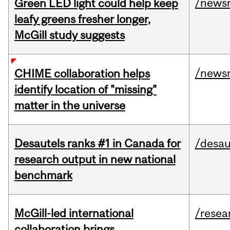
/news
Green LED light could help keep
leafy greens fresher longer,
McGill study suggests
/news
CHIME collaboration helps
identify location of "missing"
matter in the universe
Desautels ranks #1 in Canada for
/desau
research output in new national
benchmark
McGill-led international
/resea
collaboration brings