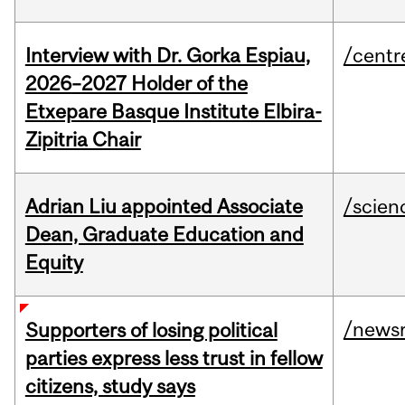
Interview with Dr. Gorka Espiau,
/centr
2026–2027 Holder of the
Etxepare Basque Institute Elbira-
Zipitria Chair
Adrian Liu appointed Associate
/scien
Dean, Graduate Education and
Equity
/news
Supporters of losing political
parties express less trust in fellow
citizens, study says