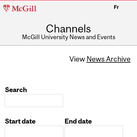
McGill
Fr
University
Channels
McGill University News and Events
View
News Archive
Search
Start date
End date
Date
Date