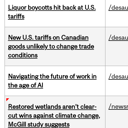
Liquor boycotts hit back at U.S.
/desau
tariffs
New U.S. tariffs on Canadian
/desau
goods unlikely to change trade
conditions
Navigating the future of work in
/desau
the age of AI
/news
Restored wetlands aren’t clear-
cut wins against climate change,
McGill study suggests