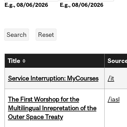
E.g., 08/06/2026
E.g., 08/06/2026
Title
Source
Service Interruption: MyCourses
/it
The First Worshop for the
/iasl
Multilingual Inrepretation of the
Outer Space Treaty