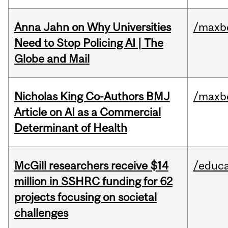
Anna Jahn on Why Universities
/maxbe
Need to Stop Policing AI | The
Globe and Mail
Nicholas King Co-Authors BMJ
/maxbe
Article on AI as a Commercial
Determinant of Health
McGill researchers receive $14
/educa
million in SSHRC funding for 62
projects focusing on societal
challenges