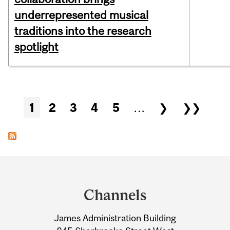
underrepresented musical
traditions into the research
spotlight
Pages
1
2
3
4
5
…
❯
❯❯
Department
and
Channels
University
James Administration Building
Information