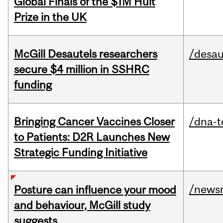
Global Finals of the $1M Hult
Prize in the UK
McGill Desautels researchers
/desau
secure $4 million in SSHRC
funding
Bringing Cancer Vaccines Closer
/dna-t
to Patients: D2R Launches New
Strategic Funding Initiative
/news
Posture can influence your mood
and behaviour, McGill study
suggests