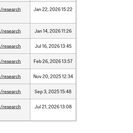
/research
Jan
22,
2026
15:22
/research
Jan
14,
2026
11:26
/research
Jul
16,
2026
13:45
/research
Feb
26,
2026
13:57
/research
Nov
20,
2025
12:34
/research
Sep
3,
2025
15:48
/research
Jul
21,
2026
13:08