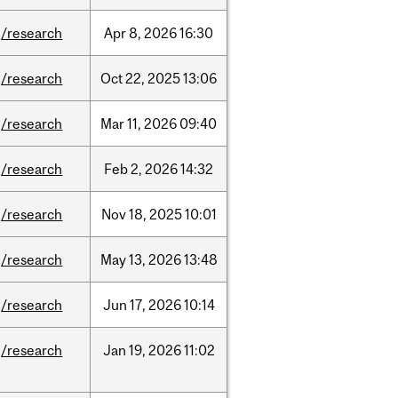
/research
Apr
8,
2026
16:30
/research
Oct
22,
2025
13:06
/research
Mar
11,
2026
09:40
/research
Feb
2,
2026
14:32
/research
Nov
18,
2025
10:01
/research
May
13,
2026
13:48
/research
Jun
17,
2026
10:14
/research
Jan
19,
2026
11:02