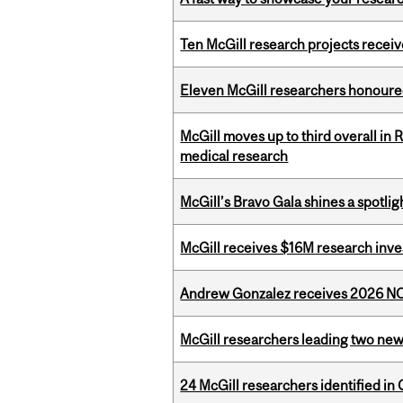
Ten McGill research projects recei
Eleven McGill researchers honoured
McGill moves up to third overall in 
medical research
McGill’s Bravo Gala shines a spotli
McGill receives $16M research inv
Andrew Gonzalez receives 2026 NOM
McGill researchers leading two ne
24 McGill researchers identified in 