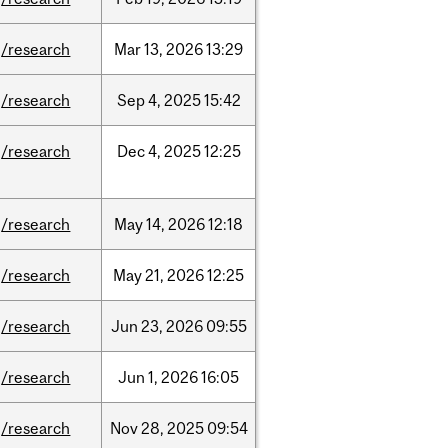
/research
Mar
13,
2026
13:29
/research
Sep
4,
2025
15:42
/research
Dec
4,
2025
12:25
/research
May
14,
2026
12:18
/research
May
21,
2026
12:25
/research
Jun
23,
2026
09:55
/research
Jun
1,
2026
16:05
/research
Nov
28,
2025
09:54