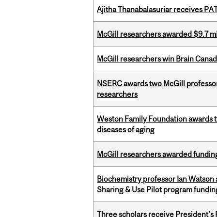
Ajitha Thanabalasuriar receives PA
McGill researchers awarded $9.7 mil
McGill researchers win Brain Cana
NSERC awards two McGill professors
researchers
Weston Family Foundation awards 
diseases of aging
McGill researchers awarded funding
Biochemistry professor Ian Watson
Sharing & Use Pilot program fundin
Three scholars receive President’s