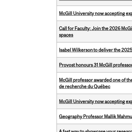
McGill University now accepting exp
Call for Faculty: Join the 2026 McG
spaces
Isabel Wilkerson to deliver the 202
Provost honours 31 McGill professo
McGill professor awarded one of th
de recherche du Québec
McGill University now accepting exp
Geography Professor Mallik Mahm
A fast way to showcase your resear