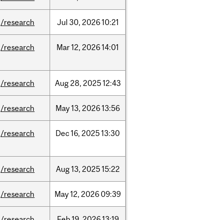
/research
Jul
30,
2026
10:21
/research
Mar
12,
2026
14:01
/research
Aug
28,
2025
12:43
/research
May
13,
2026
13:56
/research
Dec
16,
2025
13:30
/research
Aug
13,
2025
15:22
/research
May
12,
2026
09:39
/research
Feb
19,
2026
13:19