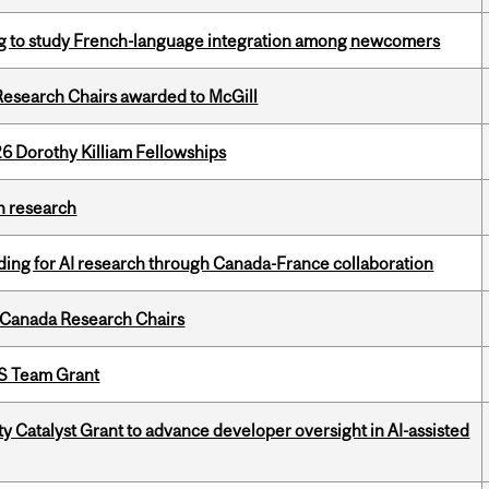
 to study French-language integration among newcomers
esearch Chairs awarded to McGill
6 Dorothy Killiam Fellowships
h research
ing for AI research through Canada-France collaboration
 Canada Research Chairs
PS Team Grant
 Catalyst Grant to advance developer oversight in AI-assisted