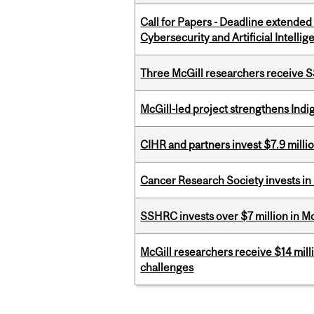
Call for Papers - Deadline extende
Cybersecurity and Artificial Intellig
Three McGill researchers receive
McGill-led project strengthens Indig
CIHR and partners invest $7.9 milli
Cancer Research Society invests in
SSHRC invests over $7 million in M
McGill researchers receive $14 mill
challenges