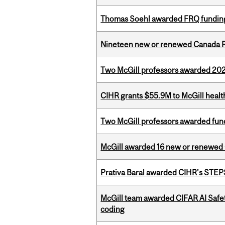
Thomas Soehl awarded FRQ funding
Nineteen new or renewed Canada R
Two McGill professors awarded 202
CIHR grants $55.9M to McGill healt
Two McGill professors awarded fund
McGill awarded 16 new or renewed
Prativa Baral awarded CIHR’s STE
McGill team awarded CIFAR AI Safety
coding