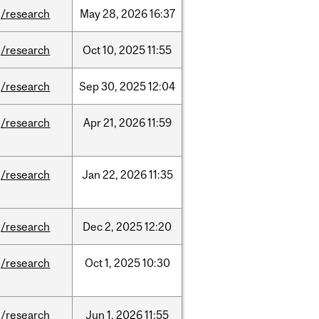
/research
May
28,
2026
16:37
/research
Oct
10,
2025
11:55
/research
Sep
30,
2025
12:04
/research
Apr
21,
2026
11:59
/research
Jan
22,
2026
11:35
/research
Dec
2,
2025
12:20
/research
Oct
1,
2025
10:30
/research
Jun
1,
2026
11:55