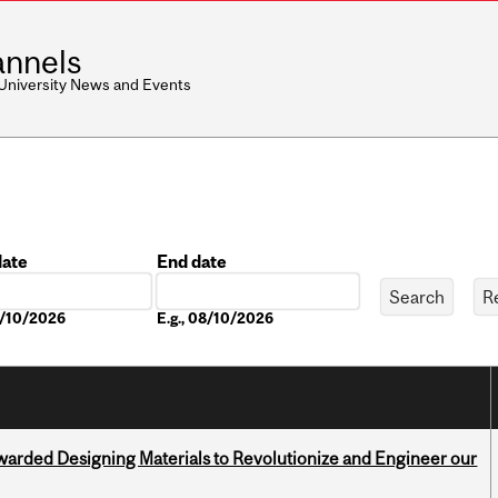
nnels
 University News and Events
date
End date
Date
8/10/2026
E.g., 08/10/2026
warded Designing Materials to Revolutionize and Engineer our