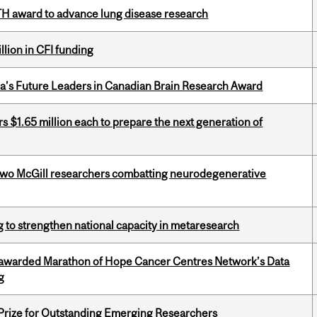
TH award to advance lung disease research
lion in CFI funding
da’s Future Leaders in Canadian Brain Research Award
 $1.65 million each to prepare the next generation of
two McGill researchers combatting neurodegenerative
 to strengthen national capacity in metaresearch
 awarded Marathon of Hope Cancer Centres Network’s Data
g
 Prize for Outstanding Emerging Researchers