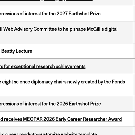
ressions of interest for the 2027 Earthshot Prize
ill Web Advisory Committee to help shape McGill's digital
5 Beatty Lecture
rs for exceptional research achievements
e eight science diplomacy chairs newly created by the Fonds
ressions of interest for the 2026 Earthshot Prize
ud receives MEOPAR 2026 Early Career Researcher Award
ch: a new, ready-to-customize website template