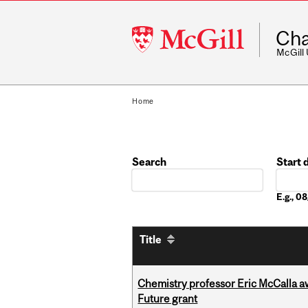
McGill
Cha
University
McGill
Home
Search
Start 
Date
E.g., 0
Title
Chemistry professor Eric McCalla a
Future grant