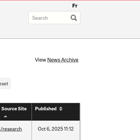
Fr
View
News Archive
Source Site
Published
/research
Oct
6,
2025
11:12