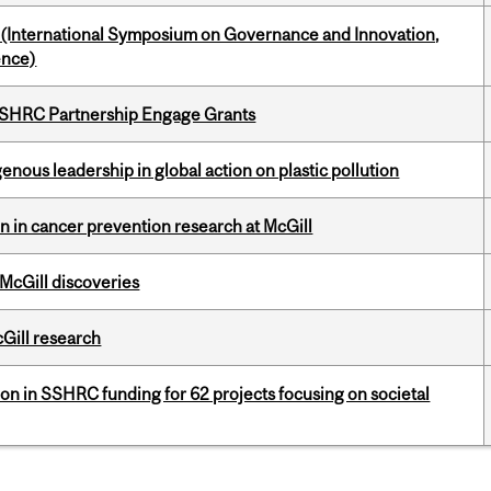
d (International Symposium on Governance and Innovation,
ence)
 SSHRC Partnership Engage Grants
enous leadership in global action on plastic pollution
on in cancer prevention research at McGill
 McGill discoveries
cGill research
ion in SSHRC funding for 62 projects focusing on societal