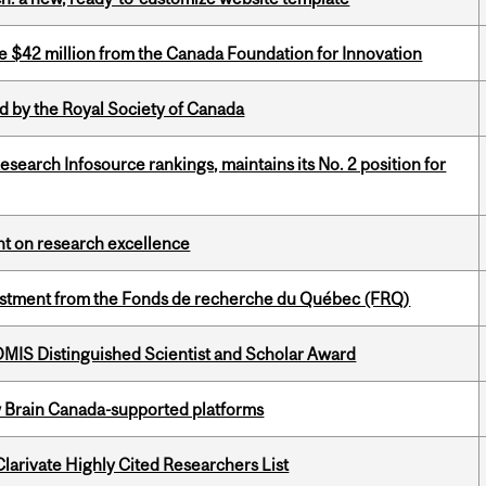
ve $42 million from the Canada Foundation for Innovation
 by the Royal Society of Canada
Research Infosource rankings, maintains its No. 2 position for
ght on research excellence
estment from the Fonds de recherche du Québec (FRQ)
IS Distinguished Scientist and Scholar Award
w Brain Canada-supported platforms
Clarivate Highly Cited Researchers List