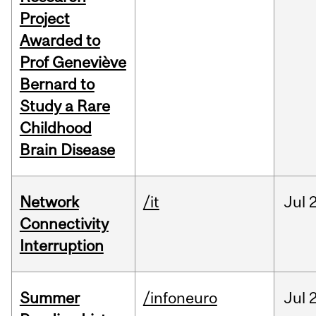
Project
Awarded to
Prof Geneviève
Bernard to
Study a Rare
Childhood
Brain Disease
Network
/it
Jul
Connectivity
Interruption
Summer
/infoneuro
Jul