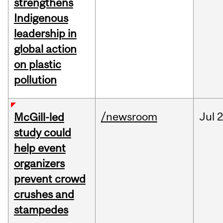
strengthens
Indigenous
leadership in
global action
on plastic
pollution
/newsroom
Jul
2
McGill-led
study could
help event
organizers
prevent crowd
crushes and
stampedes