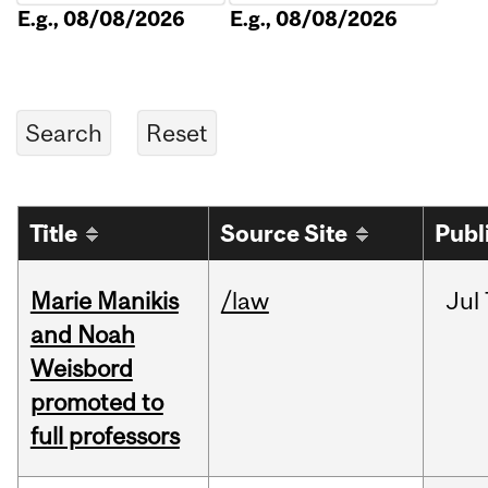
E.g., 08/08/2026
E.g., 08/08/2026
Title
Source Site
Publ
Marie Manikis
/law
Jul
and Noah
Weisbord
promoted to
full professors