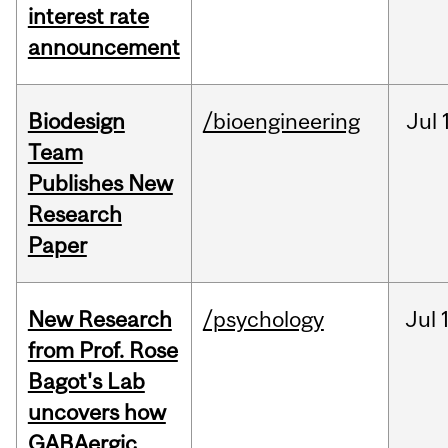
interest rate
announcement
Biodesign
/bioengineering
Jul
Team
Publishes New
Research
Paper
New Research
/psychology
Jul
from Prof. Rose
Bagot's Lab
uncovers how
GABAergic