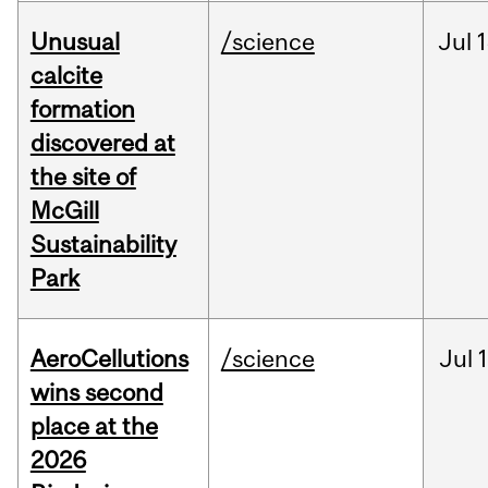
Unusual
/science
Jul
1
calcite
formation
discovered at
the site of
McGill
Sustainability
Park
AeroCellutions
/science
Jul
wins second
place at the
2026