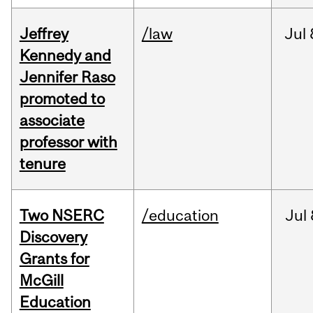
Jeffrey
/law
Jul
Kennedy and
Jennifer Raso
promoted to
associate
professor with
tenure
Two NSERC
/education
Jul
Discovery
Grants for
McGill
Education