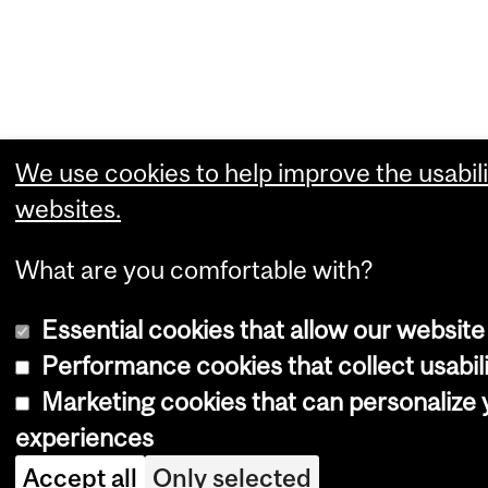
We use cookies to help improve the usabili
websites.
What are you comfortable with?
Essential cookies that allow our website
Performance cookies that collect usabili
Marketing cookies that can personalize
experiences
Accept all
Only selected