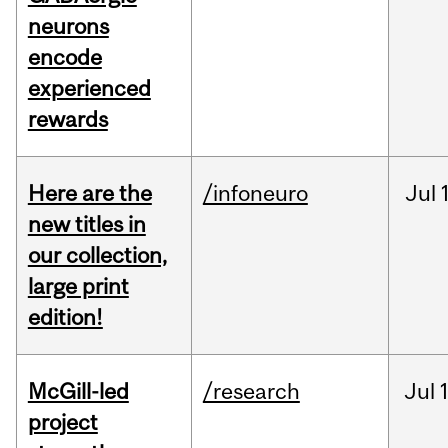
neurons
encode
experienced
rewards
Here are the
/infoneuro
Jul
new titles in
our collection,
large print
edition!
McGill-led
/research
Jul
project