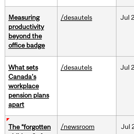
Measuring
/desautels
Jul
2
productivity
beyond the
office badge
What sets
/desautels
Jul
2
Canada’s
workplace
pension plans
apart
/newsroom
Jul
The “forgotten