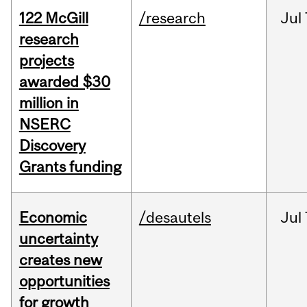
122 McGill
/research
Jul
research
projects
awarded $30
million in
NSERC
Discovery
Grants funding
Economic
/desautels
Jul
uncertainty
creates new
opportunities
for growth