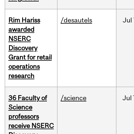
Rim Hariss
/desautels
Jul
awarded
NSERC
Discovery
Grant for retail
operations
research
36 Faculty of
/science
Jul
Science
professors
receive NSERC