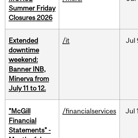
Summer Friday
Closures 2026
Extended
/it
Jul
downtime
weekend:
Banner INB,
Minerva from
July 11 to 12.
"McGill
/financialservices
Jul
Financial
Statements" -