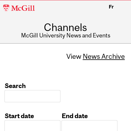
McGill
Fr
University
Channels
McGill University News and Events
View
News Archive
Search
Start date
End date
Date
Date