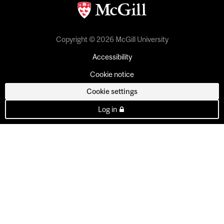
Copyright © 2026 McGill University
Accessibility
Cookie notice
Cookie settings
Log in