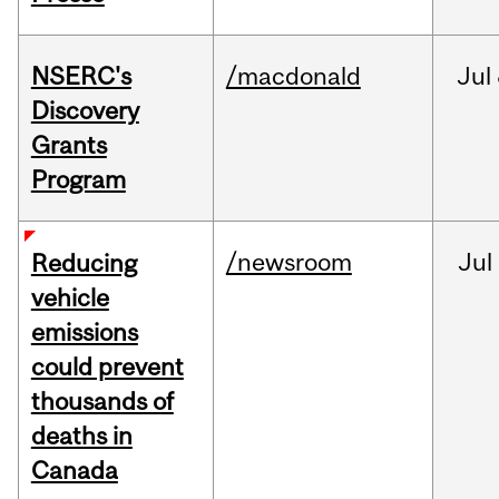
NSERC's
/macdonald
Jul
Discovery
Grants
Program
/newsroom
Jul
Reducing
vehicle
emissions
could prevent
thousands of
deaths in
Canada