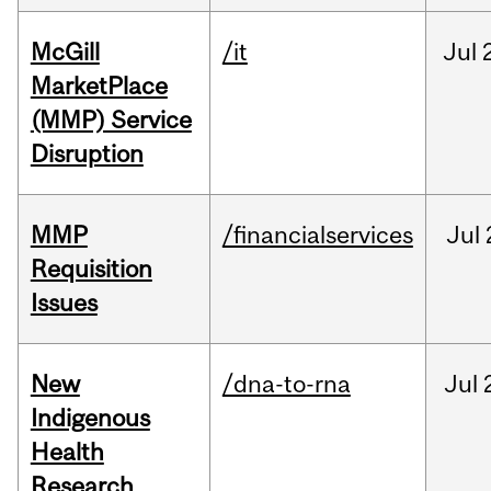
McGill
/it
Jul
MarketPlace
(MMP) Service
Disruption
MMP
/financialservices
Jul
Requisition
Issues
New
/dna-to-rna
Jul
Indigenous
Health
Research