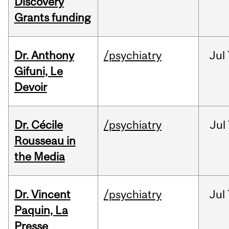
Discovery
Grants funding
Dr. Anthony
/psychiatry
Jul
Gifuni, Le
Devoir
Dr. Cécile
/psychiatry
Jul
Rousseau in
the Media
Dr. Vincent
/psychiatry
Jul
Paquin, La
Presse