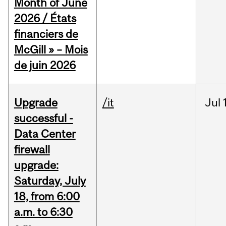
Month of June
2026 / États
financiers de
McGill » – Mois
de juin 2026
Upgrade
/it
Jul
successful -
Data Center
firewall
upgrade:
Saturday, July
18, from 6:00
a.m. to 6:30