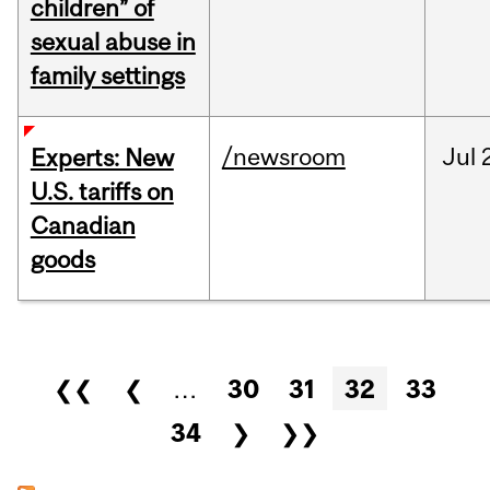
children” of
sexual abuse in
family settings
/newsroom
Jul
Experts: New
U.S. tariffs on
Canadian
goods
Pages
❮❮
❮
…
30
31
32
33
34
❯
❯❯