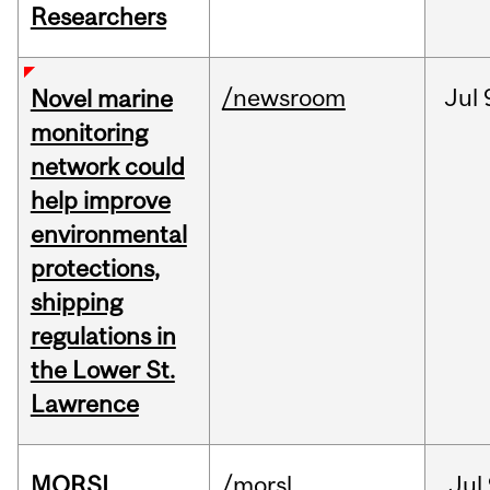
Researchers
/newsroom
Jul
Novel marine
monitoring
network could
help improve
environmental
protections,
shipping
regulations in
the Lower St.
Lawrence
MORSL
/morsl
Jul