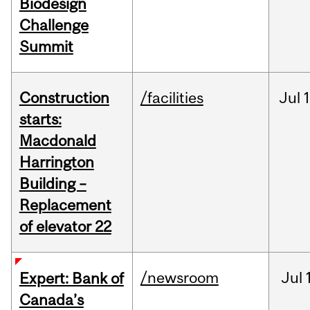
Biodesign
Challenge
Summit
Construction
/facilities
Jul
1
starts:
Macdonald
Harrington
Building –
Replacement
of elevator 22
/newsroom
Jul
Expert: Bank of
Canada’s