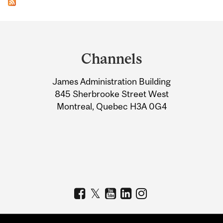
Department
and
Channels
University
James Administration Building
Information
845 Sherbrooke Street West
Montreal, Quebec H3A 0G4