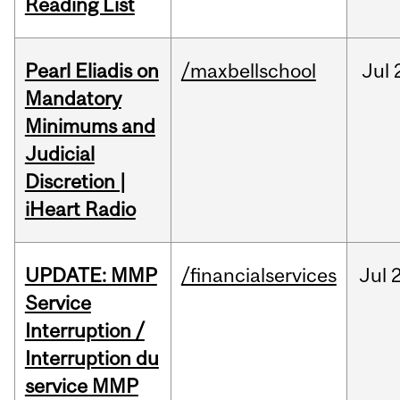
Reading List
Pearl Eliadis on
/maxbellschool
Jul
Mandatory
Minimums and
Judicial
Discretion |
iHeart Radio
UPDATE: MMP
/financialservices
Jul
Service
Interruption /
Interruption du
service MMP