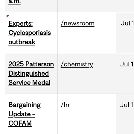
a.m.
/newsroom
Jul
Experts:
Cyclosporiasis
outbreak
2025 Patterson
/chemistry
Jul
1
Distinguished
Service Medal
Bargaining
/hr
Jul
1
Update –
COFAM