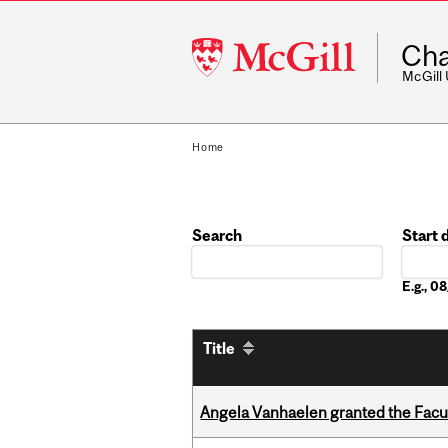
McGill
Cha
University
McGill
Home
Search
Start 
Date
E.g., 
Title
Angela Vanhaelen granted the Facult