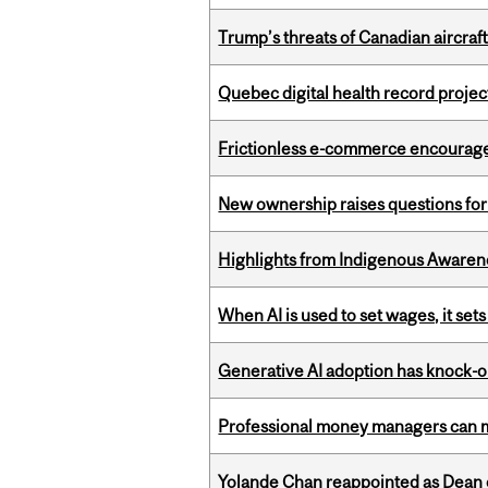
Trump’s threats of Canadian aircraft
Quebec digital health record projec
Frictionless e-commerce encourag
New ownership raises questions for 
Highlights from Indigenous Awaren
When AI is used to set wages, it se
Generative AI adoption has knock-on
Professional money managers can m
Yolande Chan reappointed as Dean 