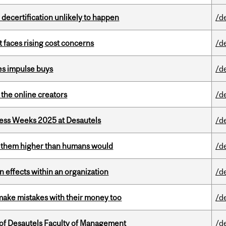
 decertification unlikely to happen
/d
t faces rising cost concerns
/d
es impulse buys
/d
the online creators
/d
ess Weeks 2025 at Desautels
/d
ts them higher than humans would
/d
 effects within an organization
/d
ake mistakes with their money too
/d
of Desautels Faculty of Management
/d