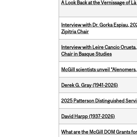
A Look Back at the Vernissage of Là 
Interview with Dr. Gorka Espiau, 20
Zipitria Chair
Interview with Leire Cancio Orueta,
Chair in Basque Studies
McGill scientists unveil “Alenomers,
Derek G. Gray (1941-2026)
2025 Patterson Distinguished Serv
David Harpp (1937-2026)
What are the McGill DOM Grants for