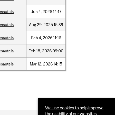
esautels
Jun
4,
2026
14:17
esautels
Aug
29,
2025
15:39
esautels
Feb
4,
2026
11:16
esautels
Feb
18,
2026
09:00
esautels
Mar
12,
2026
14:15
We use cookies to help improve
the usability of our websites.