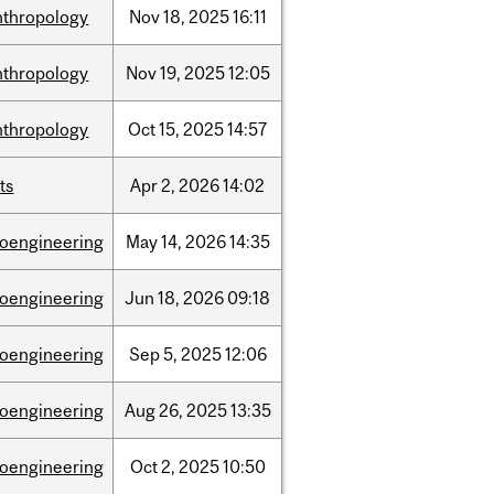
nthropology
Nov
18,
2025
16:11
nthropology
Nov
19,
2025
12:05
nthropology
Oct
15,
2025
14:57
ts
Apr
2,
2026
14:02
ioengineering
May
14,
2026
14:35
ioengineering
Jun
18,
2026
09:18
ioengineering
Sep
5,
2025
12:06
ioengineering
Aug
26,
2025
13:35
ioengineering
Oct
2,
2025
10:50