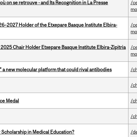
où on se retrouve - and Its Recognition in La Presse
/c
mo
26–2027 Holder of the Etxepare Basque Institute Elbira-
/c
mo
 2025 Chair Holder Etxepare Basque Institute Elbira-Zipitria
/c
mo
” a new molecular platform that could rival antibodies
/c
/c
ice Medal
/c
/c
 Scholarship in Medical Education?
/d