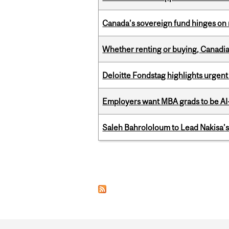
Canada’s sovereign fund hinges on 
Whether renting or buying, Canadia
Deloitte Fondstag highlights urgen
Employers want MBA grads to be AI-
Saleh Bahrololoum to Lead Nakisa’
Pages
Department