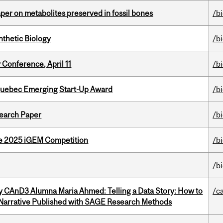
per on metabolites preserved in fossil bones
/b
thetic Biology
/b
 Conference, April 11
/b
 Quebec Emerging Start-Up Award
/b
earch Paper
/b
he 2025 iGEM Competition
/b
/b
y CAnD3 Alumna Maria Ahmed: Telling a Data Story: How to
/c
 Narrative Published with SAGE Research Methods