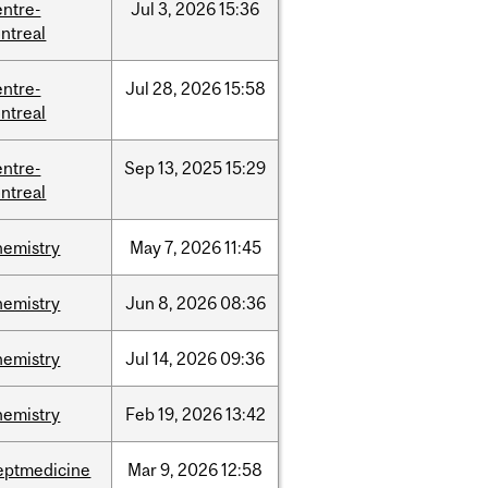
entre-
Jul
3,
2026
15:36
ntreal
entre-
Jul
28,
2026
15:58
ntreal
entre-
Sep
13,
2025
15:29
ntreal
hemistry
May
7,
2026
11:45
hemistry
Jun
8,
2026
08:36
hemistry
Jul
14,
2026
09:36
hemistry
Feb
19,
2026
13:42
eptmedicine
Mar
9,
2026
12:58