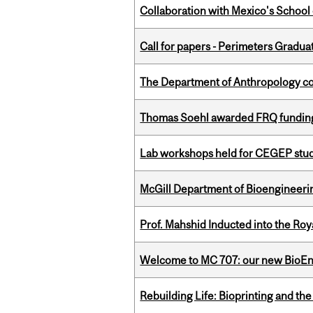
Collaboration with Mexico's School
Call for papers - Perimeters Gradu
The Department of Anthropology cong
Thomas Soehl awarded FRQ funding
Lab workshops held for CEGEP stu
McGill Department of Bioengineering
Prof. Mahshid Inducted into the Roy
Welcome to MC 707: our new BioEn
Rebuilding Life: Bioprinting and th