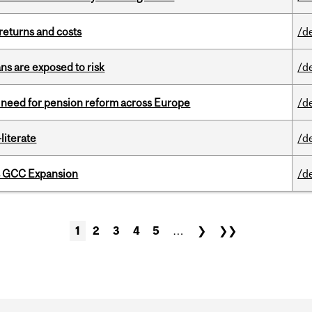
returns and costs
/d
ns are exposed to risk
/d
t need for pension reform across Europe
/d
literate
/d
s GCC Expansion
/d
1
2
3
4
5
…
❯
❯❯