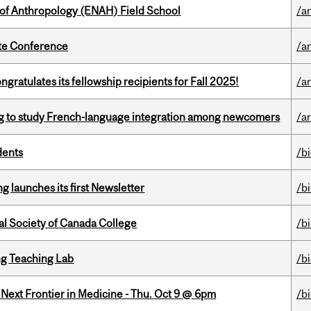
 of Anthropology (ENAH) Field School
/a
ate Conference
/a
ratulates its fellowship recipients for Fall 2025!
/a
 to study French-language integration among newcomers
/ar
dents
/b
 launches its first Newsletter
/b
al Society of Canada College
/b
g Teaching Lab
/b
e Next Frontier in Medicine - Thu. Oct 9 @ 6pm
/b