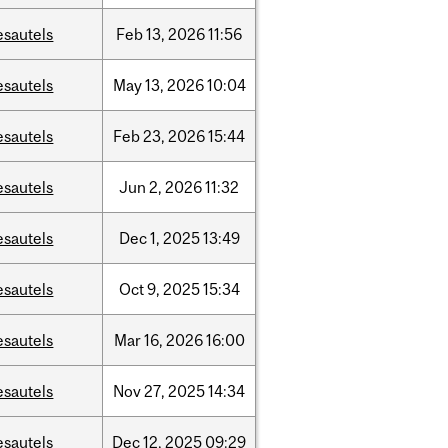
esautels
Feb
13,
2026
11:56
esautels
May
13,
2026
10:04
esautels
Feb
23,
2026
15:44
esautels
Jun
2,
2026
11:32
esautels
Dec
1,
2025
13:49
esautels
Oct
9,
2025
15:34
esautels
Mar
16,
2026
16:00
esautels
Nov
27,
2025
14:34
esautels
Dec
12,
2025
09:29