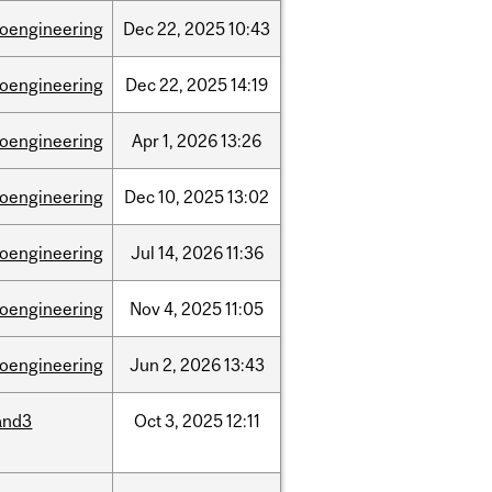
ioengineering
Dec
22,
2025
10:43
ioengineering
Dec
22,
2025
14:19
ioengineering
Apr
1,
2026
13:26
ioengineering
Dec
10,
2025
13:02
ioengineering
Jul
14,
2026
11:36
ioengineering
Nov
4,
2025
11:05
ioengineering
Jun
2,
2026
13:43
and3
Oct
3,
2025
12:11