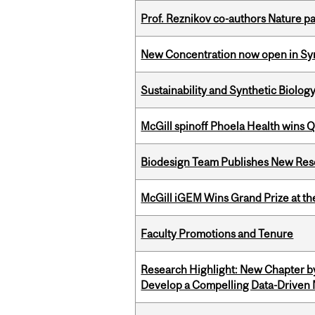
Prof. Reznikov co-authors Nature pa
New Concentration now open in Syn
Sustainability and Synthetic Biology
McGill spinoff Phoela Health wins
Biodesign Team Publishes New Res
McGill iGEM Wins Grand Prize at t
Faculty Promotions and Tenure
Research Highlight: New Chapter b
Develop a Compelling Data-Driven