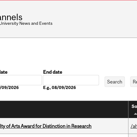
nnels
 University News and Events
date
End date
Date
08/09/2026
E.g., 08/09/2026
So
y of Arts Award for Distinction in Research
/a