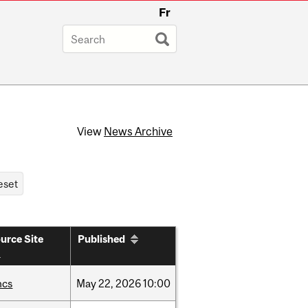
Fr
View
News Archive
urce Site
Published
hcs
May
22,
2026
10:00