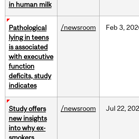
in human milk
/newsroom
Feb
3,
202
Pathological
lying in teens
is associated
with executive
function
deficits, study
indicates
/newsroom
Jul
22,
20
Study offers
new insights
into why ex-
smokers