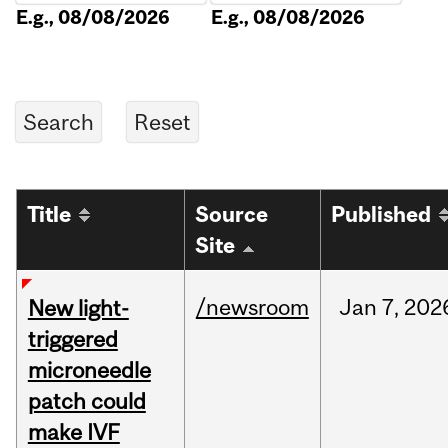
E.g., 08/08/2026
E.g., 08/08/2026
Title
Source
Published
Site
/newsroom
Jan
7,
202
New light-
triggered
microneedle
patch could
make IVF