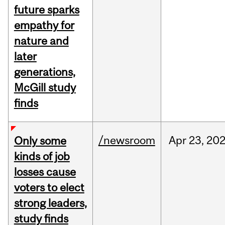
future sparks
empathy for
nature and
later
generations,
McGill study
finds
/newsroom
Apr
23,
20
Only some
kinds of job
losses cause
voters to elect
strong leaders,
study finds