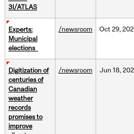
3I/ATLAS
/newsroom
Oct
29,
202
Experts:
Municipal
elections
/newsroom
Jun
18,
202
Digitization of
centuries of
Canadian
weather
records
promises to
improve