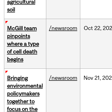
agricultural
soil
/newsroom
Oct
22,
20
McGill team
pinpoints
where a type
of cell death
begins
/newsroom
Nov
21,
202
Bringing
environmental
policymakers
together to
focus on the