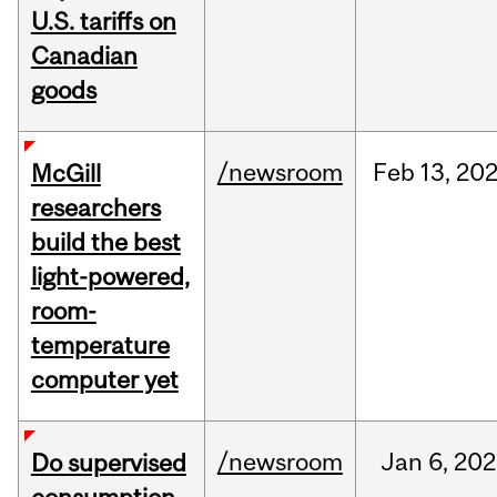
U.S. tariffs on
Canadian
goods
/newsroom
Feb
13,
20
McGill
researchers
build the best
light-powered,
room-
temperature
computer yet
/newsroom
Jan
6,
202
Do supervised