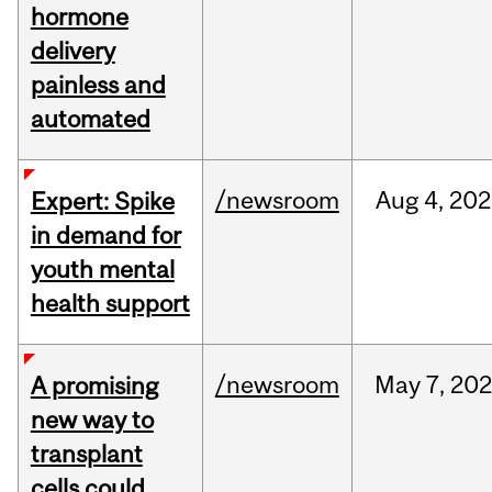
hormone
delivery
painless and
automated
/newsroom
Aug
4,
202
Expert: Spike
in demand for
youth mental
health support
/newsroom
May
7,
202
A promising
new way to
transplant
cells could