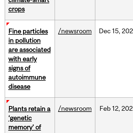
crops
/newsroom
Dec
15,
20
Fine particles
in pollution
are associated
with early
signs of
autoimmune
disease
/newsroom
Feb
12,
202
Plants retain a
‘genetic
memory’ of