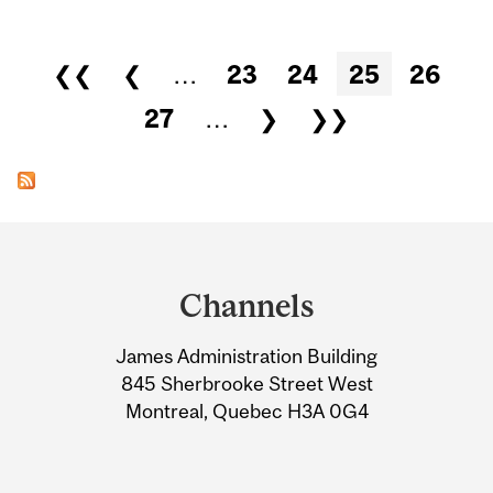
Pages
❮❮
❮
…
23
24
25
26
27
…
❯
❯❯
Department
and
Channels
University
James Administration Building
Information
845 Sherbrooke Street West
Montreal, Quebec H3A 0G4