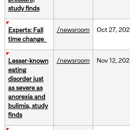
study finds
/newsroom
Oct
27,
202
Experts: Fall
time change
/newsroom
Nov
12,
202
Lesser-known
eating
disorder just
as severe as
anorexia and
bulimia, study
finds