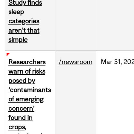
Study finds
sleep
categories
aren’t that
simple
/newsroom
Mar
31,
20
Researchers
warn of risks
posed by
‘contaminants
of emerging
concern’
found in
crops,