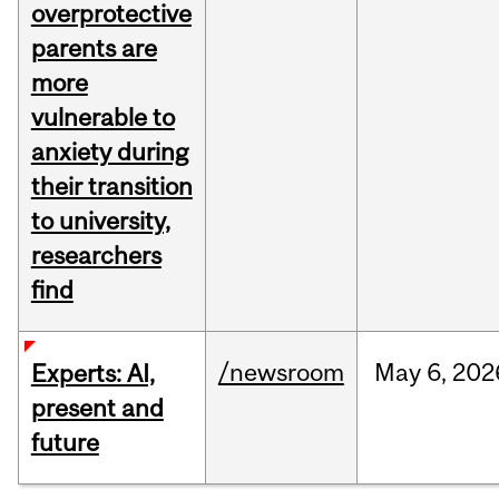
overprotective
parents are
more
vulnerable to
anxiety during
their transition
to university,
researchers
find
/newsroom
May
6,
202
Experts: AI,
present and
future