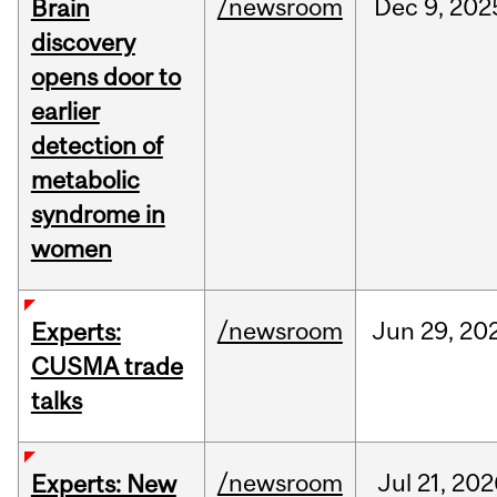
/newsroom
Dec
9,
202
Brain
discovery
opens door to
earlier
detection of
metabolic
syndrome in
women
/newsroom
Jun
29,
20
Experts:
CUSMA trade
talks
/newsroom
Jul
21,
202
Experts: New