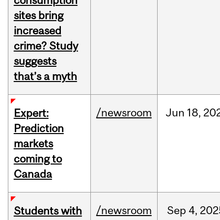
consumption
sites bring
increased
crime? Study
suggests
that’s a myth
/newsroom
Jun
18,
20
Expert:
Prediction
markets
coming to
Canada
/newsroom
Sep
4,
202
Students with