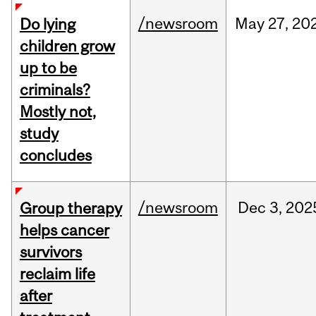
/newsroom
May
27,
20
Do lying
children grow
up to be
criminals?
Mostly not,
study
concludes
/newsroom
Dec
3,
202
Group therapy
helps cancer
survivors
reclaim life
after