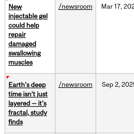
/newsroom
Mar
17,
20
New
injectable gel
could help
repair
damaged
swallowing
muscles
/newsroom
Sep
2,
202
Earth’s deep
time isn’t just
layered — it’s
fractal, study
finds