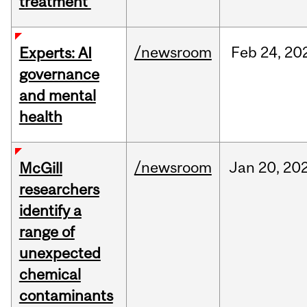
treatment
/newsroom
Feb
24,
20
Experts: AI
governance
and mental
health
/newsroom
Jan
20,
20
McGill
researchers
identify a
range of
unexpected
chemical
contaminants