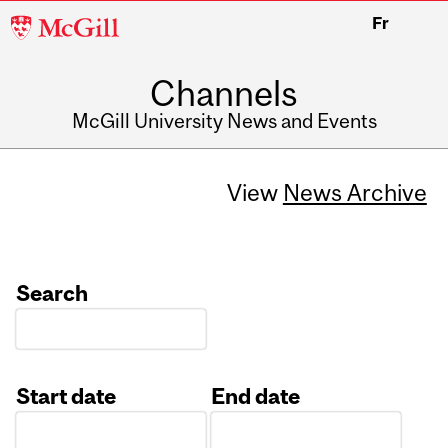
McGill
Fr
University
Channels
McGill University News and Events
View
News Archive
Search
Start date
End date
Date
Date