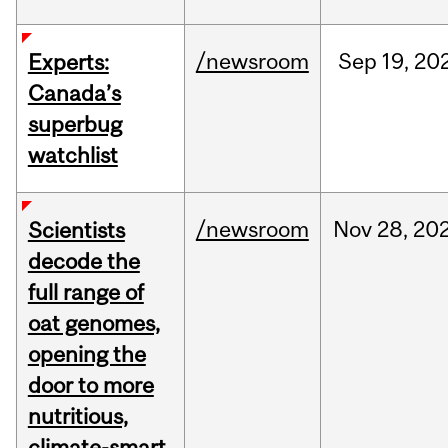
/newsroom
Sep
19,
20
Experts:
Canada’s
superbug
watchlist
/newsroom
Nov
28,
20
Scientists
decode the
full range of
oat genomes,
opening the
door to more
nutritious,
climate-smart