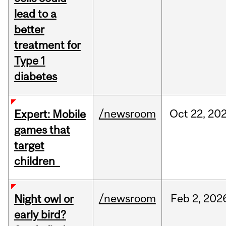
lead to a
better
treatment for
Type 1
diabetes
/newsroom
Oct
22,
20
Expert: Mobile
games that
target
children
/newsroom
Feb
2,
202
Night owl or
early bird?