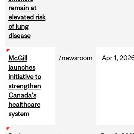
remain at
elevated risk
of lung
disease
/newsroom
Apr
1,
202
McGill
launches
initiative to
strengthen
Canada’s
healthcare
system