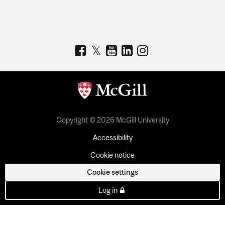
Copyright © 2026 McGill University
Accessibility
Cookie notice
Cookie settings
Log in