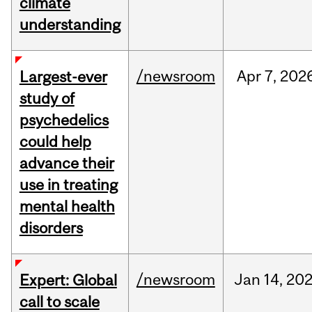
climate
understanding
/newsroom
Apr
7,
202
Largest-ever
study of
psychedelics
could help
advance their
use in treating
mental health
disorders
/newsroom
Jan
14,
20
Expert: Global
call to scale