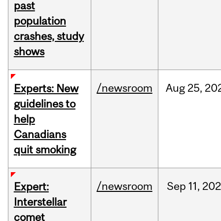
past
population
crashes, study
shows
/newsroom
Aug
25,
20
Experts: New
guidelines to
help
Canadians
quit smoking
/newsroom
Sep
11,
202
Expert:
Interstellar
comet