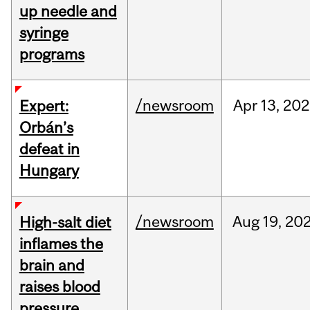
up needle and
syringe
programs
/newsroom
Apr
13,
202
Expert:
Orbán’s
defeat in
Hungary
/newsroom
Aug
19,
20
High-salt diet
inflames the
brain and
raises blood
pressure,