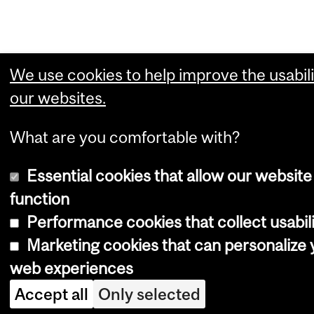
We use cookies to help improve the usabili
our websites.
What are you comfortable with?
Essential cookies that allow our website
function
Performance cookies that collect usabili
Marketing cookies that can personalize 
web experiences
Accept all
Only selected