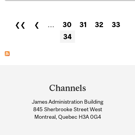
Pages
❮❮
❮
…
30
31
32
33
34
Department
and
Channels
University
James Administration Building
Information
845 Sherbrooke Street West
Montreal, Quebec H3A 0G4