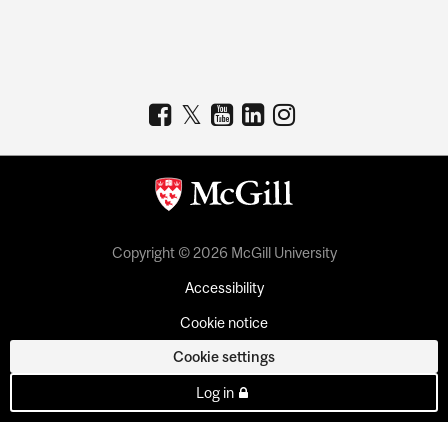
Copyright © 2026 McGill University
Accessibility
Cookie notice
Cookie settings
Log in