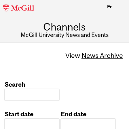
McGill
Fr
University
Channels
McGill University News and Events
View
News Archive
Search
Start date
End date
Date
Date