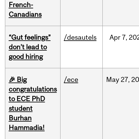
French-
Canadians
“Gut feelings”
/desautels
Apr
7,
20
don’t lead to
good hiring
🎉 Big
/ece
May
27,
2
congratulations
to ECE PhD
student
Burhan
Hammadia!