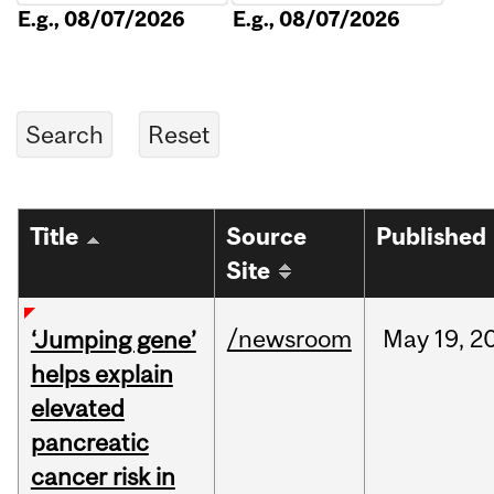
E.g., 08/07/2026
E.g., 08/07/2026
Title
Source
Published
Site
/newsroom
May
19,
2
‘Jumping gene’
helps explain
elevated
pancreatic
cancer risk in