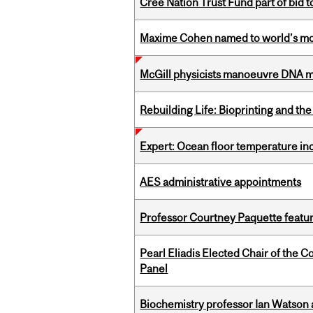
Cree Nation Trust Fund part of bid t
Maxime Cohen named to world’s most 
McGill physicists manoeuvre DNA mol
Rebuilding Life: Bioprinting and th
Expert: Ocean floor temperature in
AES administrative appointments
Professor Courtney Paquette featu
Pearl Eliadis Elected Chair of the 
Panel
Biochemistry professor Ian Watson