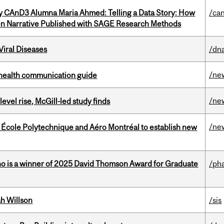
y CAnD3 Alumna Maria Ahmed: Telling a Data Story: How
/ca
en Narrative Published with SAGE Research Methods
iral Diseases
/dna
/ne
 health communication guide
/ne
 level rise, McGill-led study finds
/ne
, École Polytechnique and Aéro Montréal to establish new
ho is a winner of 2025 David Thomson Award for Graduate
/ph
h Willson
/sis