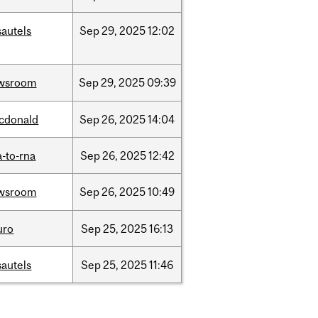
sautels
Sep
29,
2025
12:02
wsroom
Sep
29,
2025
09:39
cdonald
Sep
26,
2025
14:04
-to-rna
Sep
26,
2025
12:42
wsroom
Sep
26,
2025
10:49
uro
Sep
25,
2025
16:13
sautels
Sep
25,
2025
11:46