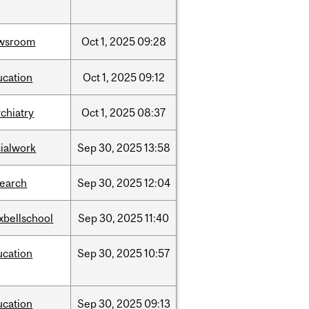
wsroom
Oct
1,
2025
09:28
ucation
Oct
1,
2025
09:12
chiatry
Oct
1,
2025
08:37
cialwork
Sep
30,
2025
13:58
search
Sep
30,
2025
12:04
xbellschool
Sep
30,
2025
11:40
ucation
Sep
30,
2025
10:57
ucation
Sep
30,
2025
09:13