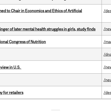
 to Chair in Economics and Ethics of Artificial
/de
/ne
ger of later mental health struggles in girls, study finds
ional Congress of Nutrition
/ma
/dna
/ne
eview in U.S.
/ne
y for retailers
/de