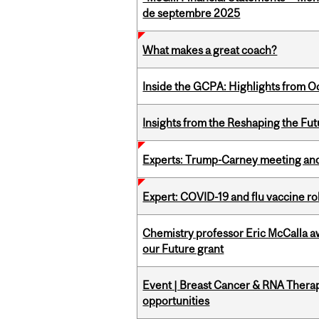
de septembre 2025
What makes a great coach?
Inside the GCPA: Highlights from O
Insights from the Reshaping the Fut
Experts: Trump-Carney meeting and
Expert: COVID-19 and flu vaccine ro
Chemistry professor Eric McCalla a
our Future grant
Event | Breast Cancer & RNA Therap
opportunities