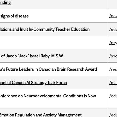
unding
/ne
signs of disease
Nations and Inuit In-Community Teacher Education
/ed
/psy
f Jacob “Jack” Israel Raby, M.S.W.
/so
da’s Future Leaders in Canadian Brain Research Award
/re
nt of Canada AI Strategy Task Force
/ma
onference on Neurodevelopmental Conditions is Now
/ed
 Emotion Regulation and Anxiety Management
/ed