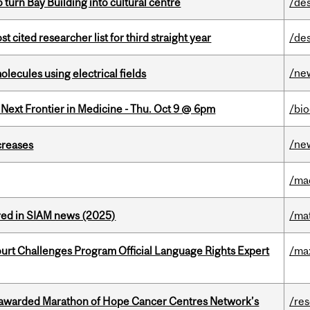
o turn Bay Building into cultural centre
/de
cited researcher list for third straight year
/de
/ne
ecules using electrical fields
e Next Frontier in Medicine - Thu. Oct 9 @ 6pm
/bi
/ne
creases
/ma
red in SIAM news (2025)
/ma
Court Challenges Program Official Language Rights Expert
/ma
 awarded Marathon of Hope Cancer Centres Network’s
/re