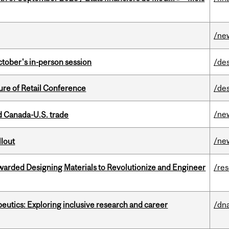
/ne
ctober's in-person session
/de
ure of Retail Conference
/de
/ne
 Canada-U.S. trade
/ne
llout
warded Designing Materials to Revolutionize and Engineer
/re
eutics: Exploring inclusive research and career
/dna