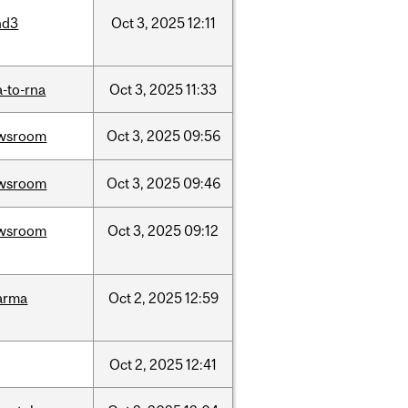
nd3
Oct
3,
2025
12:11
-to-rna
Oct
3,
2025
11:33
wsroom
Oct
3,
2025
09:56
wsroom
Oct
3,
2025
09:46
wsroom
Oct
3,
2025
09:12
arma
Oct
2,
2025
12:59
Oct
2,
2025
12:41