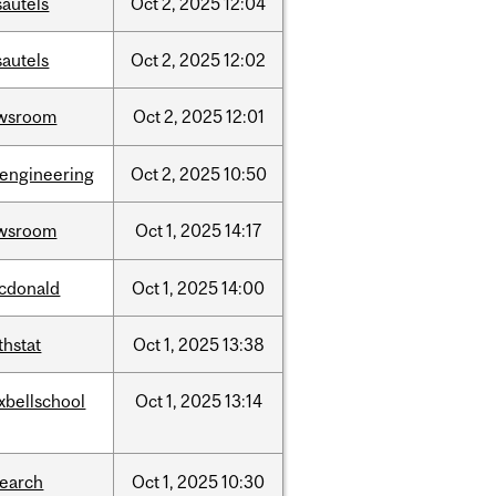
sautels
Oct
2,
2025
12:04
sautels
Oct
2,
2025
12:02
wsroom
Oct
2,
2025
12:01
oengineering
Oct
2,
2025
10:50
wsroom
Oct
1,
2025
14:17
cdonald
Oct
1,
2025
14:00
thstat
Oct
1,
2025
13:38
xbellschool
Oct
1,
2025
13:14
search
Oct
1,
2025
10:30