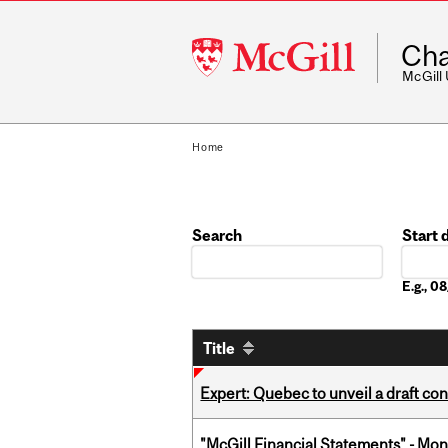
McGill
Cha
University
McGill
Home
Search
Start 
Date
E.g., 
Title
Expert: Quebec to unveil a draft co
"McGill Financial Statements" - Mon