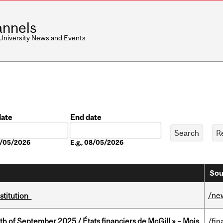
nnels
 University News and Events
date
End date
Date
08/05/2026
E.g., 08/05/2026
Sou
/ne
nstitution
th of September 2025 / États financiers de McGill » – Mois
/fin