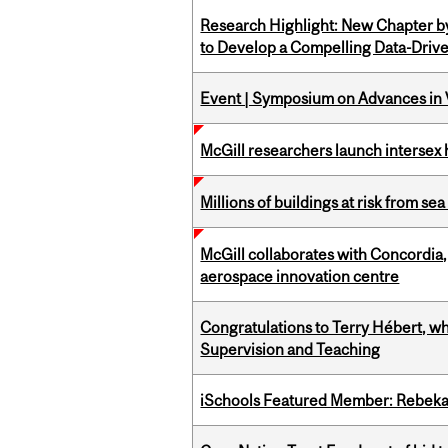
Research Highlight: New Chapter b
to Develop a Compelling Data-Driv
Event | Symposium on Advances in V
McGill researchers launch intersex
Millions of buildings at risk from sea
McGill collaborates with Concordia
aerospace innovation centre
Congratulations to Terry Hébert, w
Supervision and Teaching
iSchools Featured Member: Rebeka