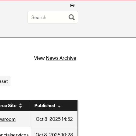
Fr
View
News Archive
rce Site
Published
wsroom
Oct
8,
2025
14:52
ancialservices
Oct
8,
2025
10:28