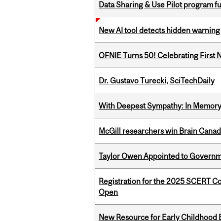
Data Sharing & Use Pilot program f
New AI tool detects hidden warning 
OFNIE Turns 50! Celebrating First 
Dr. Gustavo Turecki, SciTechDaily
With Deepest Sympathy: In Memory o
McGill researchers win Brain Cana
Taylor Owen Appointed to Governme
Registration for the 2025 SCERT C
Open
New Resource for Early Childhood