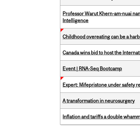
Professor Warut Khern-am-nuai named
Intelligence
Childhood overeating can be a harbin
Canada wins bid to host the Internat
Event | RNA-Seq Bootcamp
Expert: Mifepristone under safety r
A transformation in neurosurgery
Inflation and tariffs a double whamm