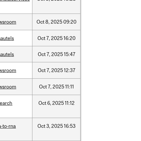
wsroom
Oct
8,
2025
09:20
sautels
Oct
7,
2025
16:20
sautels
Oct
7,
2025
15:47
wsroom
Oct
7,
2025
12:37
wsroom
Oct
7,
2025
11:11
search
Oct
6,
2025
11:12
-to-rna
Oct
3,
2025
16:53