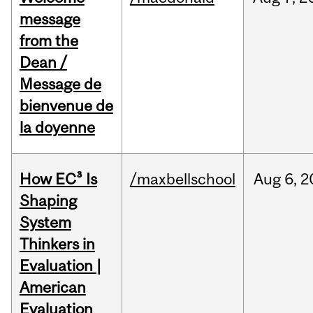
message
from the
Dean /
Message de
bienvenue de
la doyenne
How EC³ Is
/maxbellschool
Aug
6,
2
Shaping
System
Thinkers in
Evaluation |
American
Evaluation