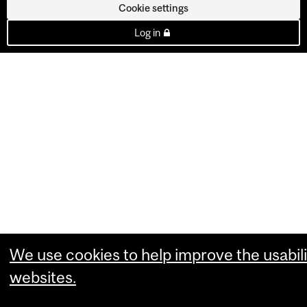
Cookie settings
Log in
We use cookies to help improve the usabili
websites.