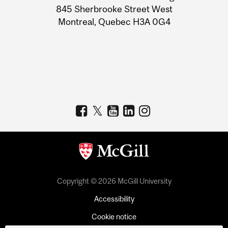
Information
845 Sherbrooke Street West
Montreal, Quebec H3A 0G4
Copyright © 2026 McGill University
Accessibility
Cookie notice