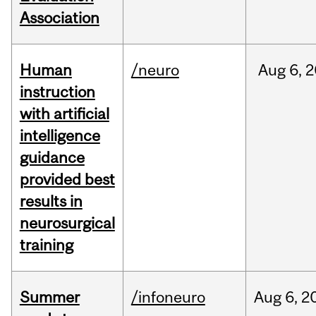
Association
Human
/neuro
Aug
6,
2
instruction
with artificial
intelligence
guidance
provided best
results in
neurosurgical
training
Summer
/infoneuro
Aug
6,
2