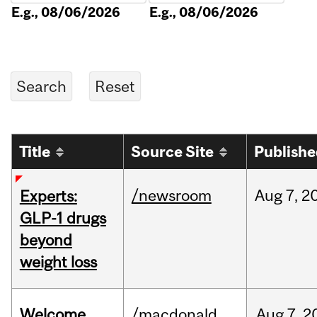
E.g., 08/06/2026
E.g., 08/06/2026
Title
Source Site
Publish
/newsroom
Aug
7,
2
Experts:
GLP-1 drugs
beyond
weight loss
Welcome
/macdonald
Aug
7,
2