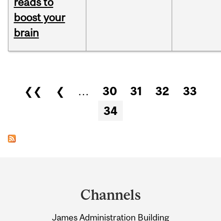
reads to
boost your
brain
Pages
❮❮
❮
…
30
31
32
33
34
Department
and
Channels
University
James Administration Building