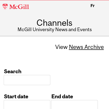
McGill
Fr
University
Channels
McGill University News and Events
View
News Archive
Search
Start date
End date
Date
Date