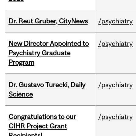
Dr. Reut Gruber, CityNews
/psychiatry
New Director Appointed to
/psychiatry
Psychiatry Graduate
Program
Dr. Gustavo Turecki, Daily
/psychiatry
Science
Congratulations to our
/psychiatry
CIHR Project Grant
Recipients!