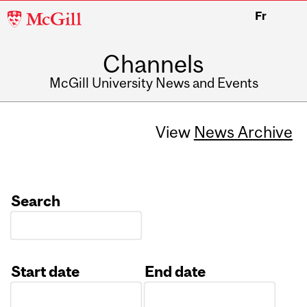
McGill
Fr
University
Channels
McGill University News and Events
View
News Archive
Search
Start date
End date
Date
Date