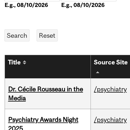
E.g., 08/10/2026
E.g., 08/10/2026
Title
Source Site
Dr. Cécile Rousseau in the
/psychiatry
Media
Psychiatry Awards Night
/psychiatry
2025