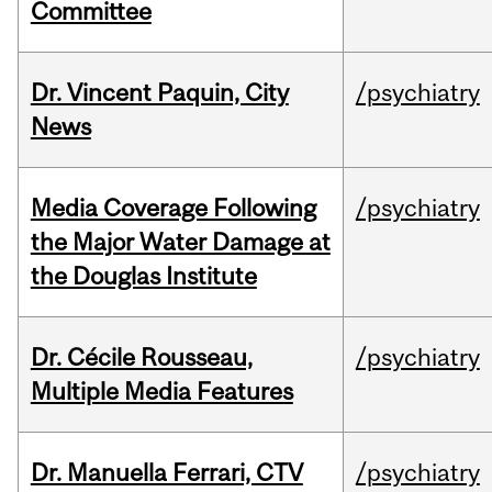
Committee
Dr. Vincent Paquin, City
/psychiatry
News
Media Coverage Following
/psychiatry
the Major Water Damage at
the Douglas Institute
Dr. Cécile Rousseau,
/psychiatry
Multiple Media Features
Dr. Manuella Ferrari, CTV
/psychiatry