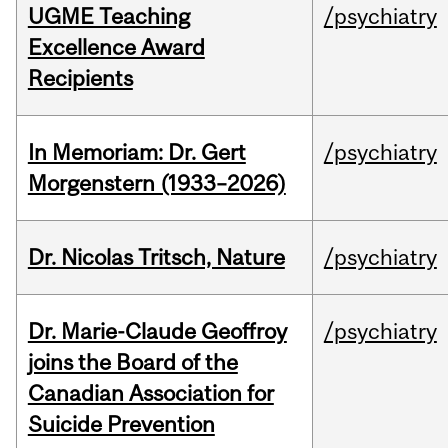
UGME Teaching
/psychiatry
Excellence Award
Recipients
In Memoriam: Dr. Gert
/psychiatry
Morgenstern (1933–2026)
Dr. Nicolas Tritsch, Nature
/psychiatry
Dr. Marie-Claude Geoffroy
/psychiatry
joins the Board of the
Canadian Association for
Suicide Prevention