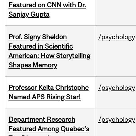
Featured on CNN with Dr.
Sanjay Gupta
Prof. Signy Sheldon
/psychology
Featured in Scientific
American: How Storytelling
Shapes Memory
Professor Keita Christophe
/psychology
Named APS Rising Star!
Department Research
/psychology
Featured Among Quebec’s