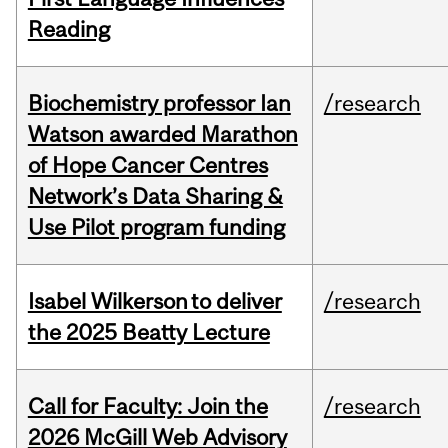
Reading
Biochemistry professor Ian
/research
Watson awarded Marathon
of Hope Cancer Centres
Network’s Data Sharing &
Use Pilot program funding
Isabel Wilkerson to deliver
/research
the 2025 Beatty Lecture
Call for Faculty: Join the
/research
2026 McGill Web Advisory