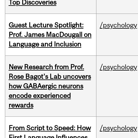
Top Discoveries
Guest Lecture Spotlight:
/psychology
Prof. James MacDougall on
Language and Inclusion
New Research from Prof.
/psychology
Rose Bagot's Lab uncovers
how GABAergic neurons
encode experienced
rewards
From Script to Speed: How
/psychology
First Language Influences