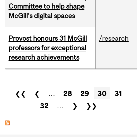
Committee to help shape
McGill's digital spaces
Provost honours 31 McGill
/research
professors for exceptional
research achievements
Pages
❮❮
❮
…
28
29
30
31
32
…
❯
❯❯