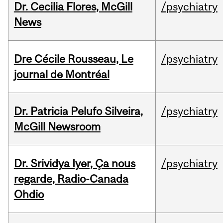
Dr. Cecilia Flores, McGill
/psychiatry
News
Dre Cécile Rousseau, Le
/psychiatry
journal de Montréal
Dr. Patricia Pelufo Silveira,
/psychiatry
McGill Newsroom
Dr. Srividya Iyer, Ça nous
/psychiatry
regarde, Radio-Canada
Ohdio