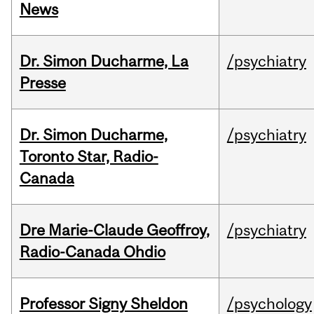
News
Dr. Simon Ducharme, La
/psychiatry
Presse
Dr. Simon Ducharme,
/psychiatry
Toronto Star, Radio-
Canada
Dre Marie-Claude Geoffroy,
/psychiatry
Radio-Canada Ohdio
Professor Signy Sheldon
/psychology