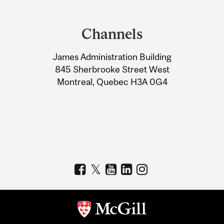
Department
and
Channels
University
James Administration Building
Information
845 Sherbrooke Street West
Montreal, Quebec H3A 0G4