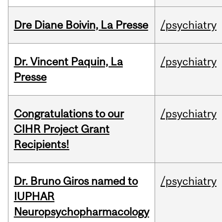
Dre Diane Boivin, La Presse
/psychiatry
Dr. Vincent Paquin, La
/psychiatry
Presse
Congratulations to our
/psychiatry
CIHR Project Grant
Recipients!
Dr. Bruno Giros named to
/psychiatry
IUPHAR
Neuropsychopharmacology