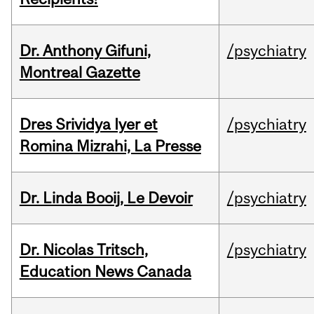
Dr. Anthony Gifuni,
/psychiatry
Montreal Gazette
Dres Srividya Iyer et
/psychiatry
Romina Mizrahi, La Presse
Dr. Linda Booij, Le Devoir
/psychiatry
Dr. Nicolas Tritsch,
/psychiatry
Education News Canada