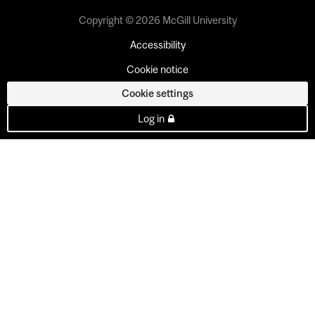
Copyright © 2026 McGill University
Accessibility
Cookie notice
Cookie settings
Log in