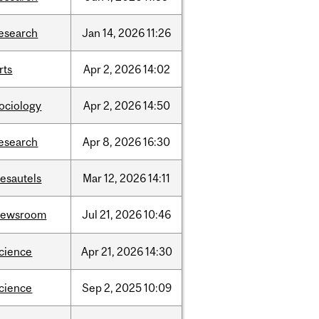
esearch
Jan
14,
2026
11:26
rts
Apr
2,
2026
14:02
ociology
Apr
2,
2026
14:50
esearch
Apr
8,
2026
16:30
esautels
Mar
12,
2026
14:11
newsroom
Jul
21,
2026
10:46
cience
Apr
21,
2026
14:30
cience
Sep
2,
2025
10:09