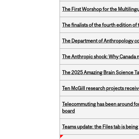
The First Worshop for the Multiling
The finalists of the fourth edition
The Department of Anthropology cong
The Anthropic shock: Why Canada mu
The 2025 Amazing Brain Science Tal
Ten McGill research projects recei
Telecommuting has been around for
board
Teams update: the Files tab is bei