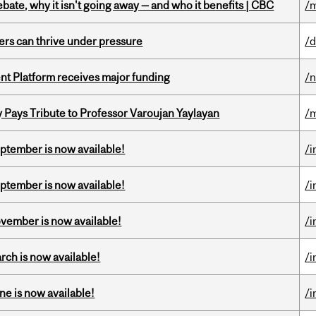
bate, why it isn't going away — and who it benefits | CBC
/m
ders can thrive under pressure
/d
ent Platform receives major funding
/
ays Tribute to Professor Varoujan Yaylayan
/
eptember is now available!
/i
eptember is now available!
/i
ovember is now available!
/i
rch is now available!
/i
ne is now available!
/i