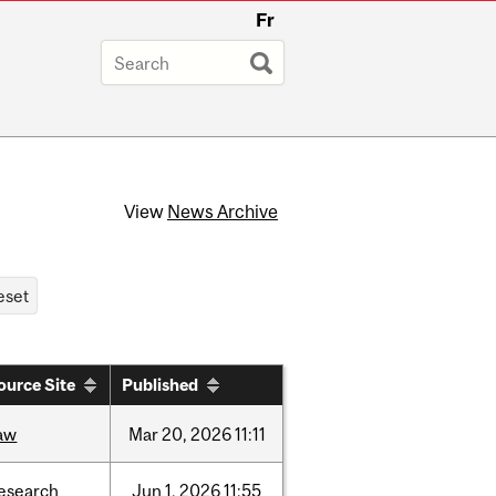
Fr
View
News Archive
ource Site
Published
aw
Mar
20,
2026
11:11
esearch
Jun
1,
2026
11:55