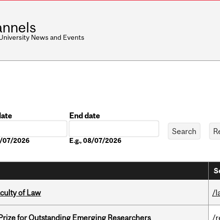
nnels
 University News and Events
date
End date
Date
08/07/2026
E.g., 08/07/2026
S
culty of Law
/l
 Prize for Outstanding Emerging Researchers
/r