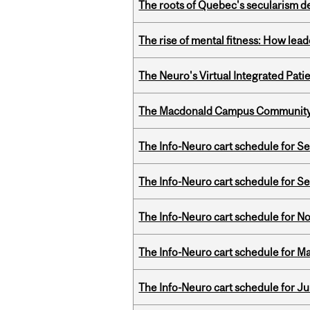
The roots of Quebec's secularism de
The rise of mental fitness: How lea
The Neuro's Virtual Integrated Pati
The Macdonald Campus Community P
The Info-Neuro cart schedule for S
The Info-Neuro cart schedule for S
The Info-Neuro cart schedule for N
The Info-Neuro cart schedule for Ma
The Info-Neuro cart schedule for Ju