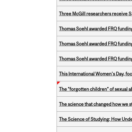
Three McGill researchers receive
Thomas Soehl awarded FRQ funding
Thomas Soehl awarded FRQ funding
Thomas Soehl awarded FRQ funding
This International Women’s Day, focu
The “forgotten children” of sexual a
The science that changed how we s
The Science of Studying: How Unde