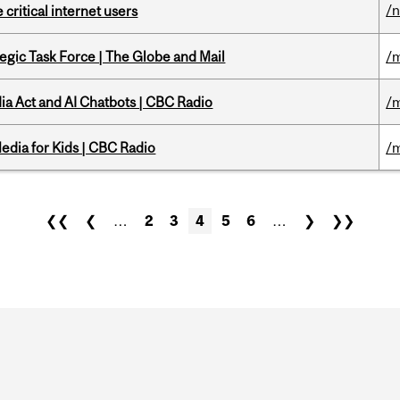
/
 critical internet users
tegic Task Force | The Globe and Mail
/m
ia Act and AI Chatbots | CBC Radio
/m
edia for Kids | CBC Radio
/m
❮❮
❮
…
2
3
4
5
6
…
❯
❯❯