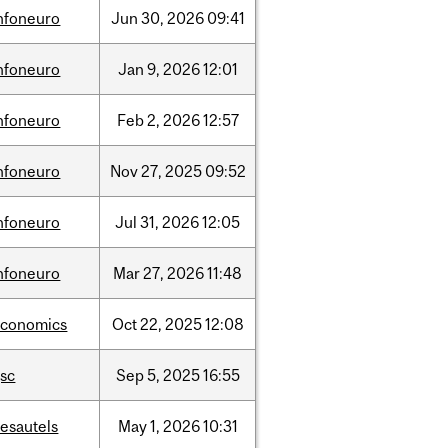
nfoneuro
Jun
30,
2026
09:41
nfoneuro
Jan
9,
2026
12:01
nfoneuro
Feb
2,
2026
12:57
nfoneuro
Nov
27,
2025
09:52
nfoneuro
Jul
31,
2026
12:05
nfoneuro
Mar
27,
2026
11:48
economics
Oct
22,
2025
12:08
sc
Sep
5,
2025
16:55
esautels
May
1,
2026
10:31