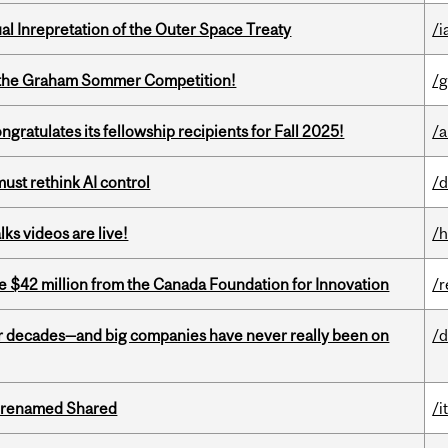
ual Inrepretation of the Outer Space Treaty
/i
 of the Graham Sommer Competition!
/g
ratulates its fellowship recipients for Fall 2025!
/a
st rethink AI control
/d
ks videos are live!
/h
ve $42 million from the Canada Foundation for Innovation
/r
 decades—and big companies have never really been on
/d
ng renamed Shared
/i