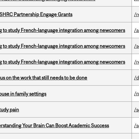
 SSHRC Partnership Engage Grants
/r
 to study French-language integration among newcomers
/a
 to study French-language integration among newcomers
/s
 to study French-language integration among newcomers
/r
s on the work that still needs to be done
/d
/
buse in family settings
tudy pain
/s
rstanding Your Brain Can Boost Academic Success
/s