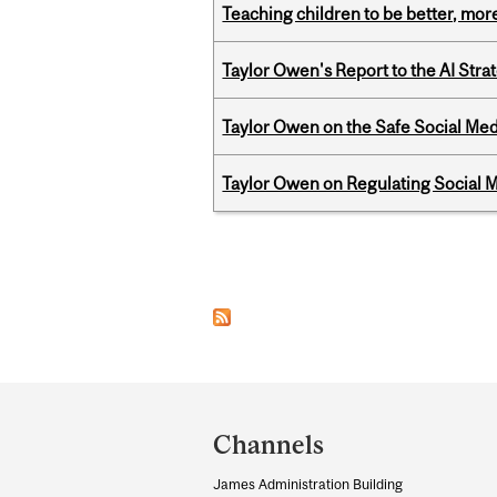
Teaching children to be better, more
Taylor Owen's Report to the AI Stra
Taylor Owen on the Safe Social Med
Taylor Owen on Regulating Social M
Pages
Department
and
Channels
University
James Administration Building