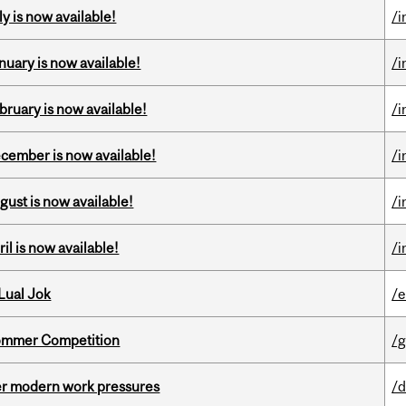
y is now available!
/i
nuary is now available!
/i
bruary is now available!
/i
ecember is now available!
/i
gust is now available!
/i
il is now available!
/i
Lual Jok
/
Sommer Competition
/g
er modern work pressures
/d