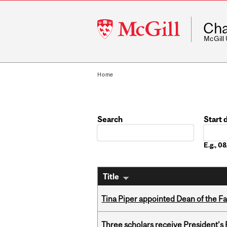
McGill
Cha
University
McGill
Home
Search
Start 
Date
E.g., 
Title
Tina Piper appointed Dean of the Fa
Three scholars receive President’s