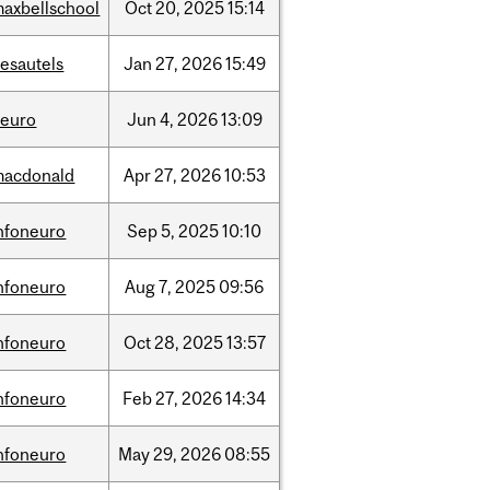
axbellschool
Oct
20,
2025
15:14
esautels
Jan
27,
2026
15:49
neuro
Jun
4,
2026
13:09
macdonald
Apr
27,
2026
10:53
nfoneuro
Sep
5,
2025
10:10
nfoneuro
Aug
7,
2025
09:56
nfoneuro
Oct
28,
2025
13:57
nfoneuro
Feb
27,
2026
14:34
nfoneuro
May
29,
2026
08:55