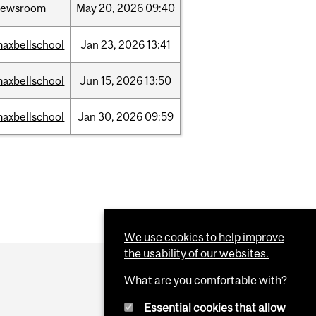
newsroom
May
20,
2026
09:40
axbellschool
Jan
23,
2026
13:41
axbellschool
Jun
15,
2026
13:50
axbellschool
Jan
30,
2026
09:59
We use cookies to help improve
the usability of our websites.
What are you comfortable with?
Essential cookies that allow