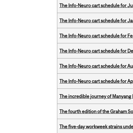
The Info-Neuro cart schedule for Jul
The Info-Neuro cart schedule for Ja
The Info-Neuro cart schedule for Fe
The Info-Neuro cart schedule for D
The Info-Neuro cart schedule for Au
The Info-Neuro cart schedule for Apr
The incredible journey of Manyang 
The fourth edition of the Graham 
The five-day workweek strains und