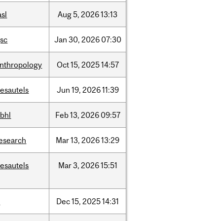
asl
Aug
5,
2026
13:13
sc
Jan
30,
2026
07:30
nthropology
Oct
15,
2025
14:57
esautels
Jun
19,
2026
11:39
bhl
Feb
13,
2026
09:57
esearch
Mar
13,
2026
13:29
esautels
Mar
3,
2026
15:51
t
Dec
15,
2025
14:31